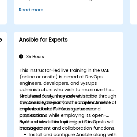
Read more...
e
Ansible for Experts
35 Hours
This instructor-led live training in the UAE
(online or onsite) is aimed at DevOps
engineers, developers, and SysOps
administrators who wish to maximize the
tools and features made available through
Simultaneously, they can utilize the
the Ansible project for the advancement of
opportunity to carry out complex Ansible
s
organizational IT infrastructures and
implementations for large-scale
processes.
applications while employing its open-
sourced tower for optimized DevOps
By the end of this training, participants will
management and collaboration functions.
be able to:
Install and configure Ansible along with