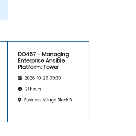
DO467 - Managing
Enterprise Ansible
Platform: Tower
2026-10-26 09:30
21 hours
Business Village Block B