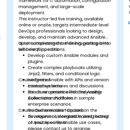
framework for IT automation, configuration
management, and large-scale
deployment.
This instructor-led live training, available
online or onsite, targets intermediate-level
DevOps professionals looking to design,
develop, and maintain advanced Ansible
automation content while integrating it into
Upon completing this training, participants
broader IT operations.
will be equipped to:
Develop custom Ansible modules and
plugins.
Create complex playbooks utilizing
Jinja2, filters, and conditional logic.
Course Format
Integrate Ansible with APIs and version
control systems.
Interactive lectures and discussions.
Structure content effectively using
Hands-on practice with the Ansible
Collections and Roles.
Automation Platform in sample
enterprise scenarios.
Course Customization Options
Guided exercises focused on the
development, integration, and testing
To request customized training based
of Ansible content.
on your specific Ansible use cases,
please contact us to arrange.