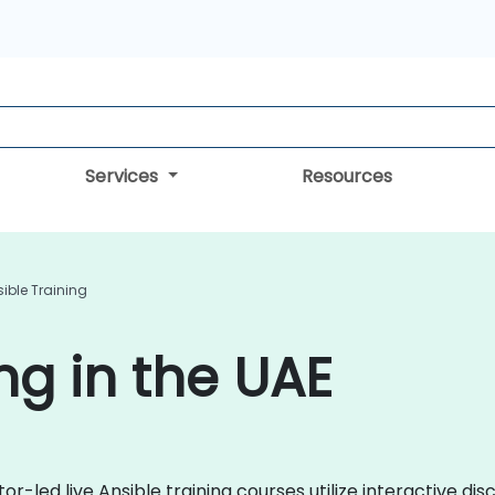
Services
Resources
ible Training
ng in the UAE
or-led live Ansible training courses utilize interactive di