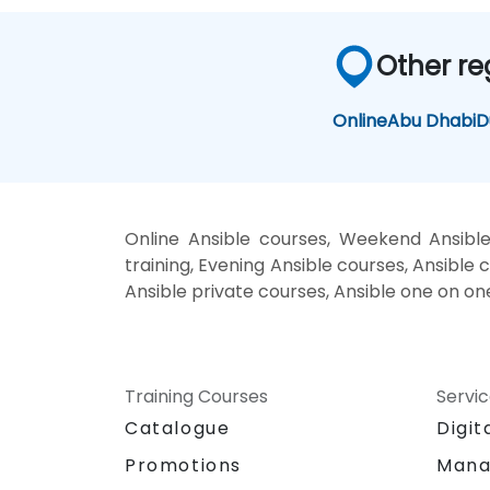
Other re
Online
Abu Dhabi
D
Online Ansible courses, Weekend Ansible
training, Evening Ansible courses, Ansible c
Ansible private courses, Ansible one on on
Training Courses
Servi
Catalogue
Digit
Promotions
Mana