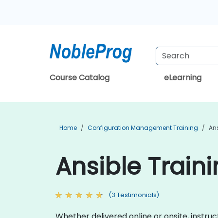
Course Catalog
eLearning
Home
Configuration Management Training
Ans
Ansible Traini
(3 Testimonials)
Whether delivered online or onsite, instruct