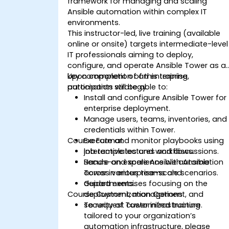
framework for managing and scaling
Ansible automation within complex IT
environments.
This instructor-led, live training (available
online or onsite) targets intermediate-level
IT professionals aiming to deploy,
configure, and operate Ansible Tower as a
key component of an enterprise
Upon completion of this training,
automation strategy.
participants will be able to:
Install and configure Ansible Tower for
enterprise deployment.
Manage users, teams, inventories, and
credentials within Tower.
Course Format
Execute and monitor playbooks using
job templates and workflows.
Interactive lectures and discussions.
Secure and scale Ansible automation
Hands-on experience with Ansible
across various teams and
Tower in enterprise-scale scenarios.
departments.
Guided exercises focusing on the
Course Customization Options
deployment, management, and
security of Tower infrastructure.
To request customized training
tailored to your organization’s
automation infrastructure, please