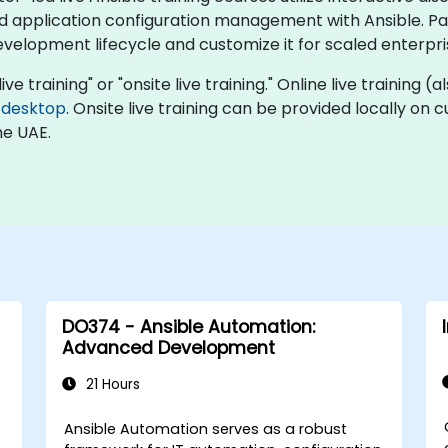
pplication configuration management with Ansible. Part
development lifecycle and customize it for scaled enterpr
live training" or "onsite live training." Online live training 
 desktop
. Onsite live training can be provided locally on
he UAE.
DO374 - Ansible Automation:
Advanced Development
21 Hours
C
Ansible Automation serves as a robust