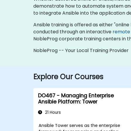
demonstrate how to automate system and a
to integrate Ansible into the application 
Ansible training is offered as either "online 
conducted through an interactive
remote
NobleProg corporate training centers in t
NobleProg -- Your Local Training Provider
Explore Our Courses
DO467 - Managing Enterprise
Ansible Platform: Tower
21 Hours
Ansible Tower serves as the enterprise