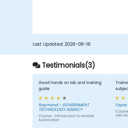
workflows and eliminate configuration drift
across complex server environments.
Last Updated:
2026-06-16
Testimonials(3)
Good hands on lab and training
Traine
guide
subjec
Raymond - GOVERNMENT
Fayaz -
TECHNOLOGY AGENCY
Course
with An
Course - Introduction to Ansible
Automation