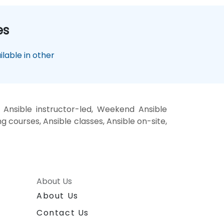
es
lable in other
 Ansible instructor-led, Weekend Ansible
ng courses, Ansible classes, Ansible on-site,
About Us
About Us
Contact Us