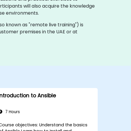
icipants will also acquire the knowledge
ise environments.
(also known as "remote live training") is
 customer premises in the UAE or at
Introduction to Ansible
7 Hours
ourse objectives: Understand the basics
of Ansible Learn how to install and