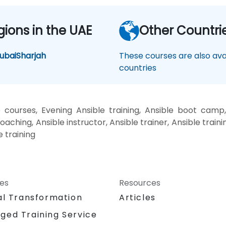
gions in the UAE
Other Countri
ubai
Sharjah
These courses are also avai
countries
 courses, Evening Ansible training, Ansible boot camp,
oaching, Ansible instructor, Ansible trainer, Ansible traini
e training
ces
Resources
al Transformation
Articles
ged Training Service