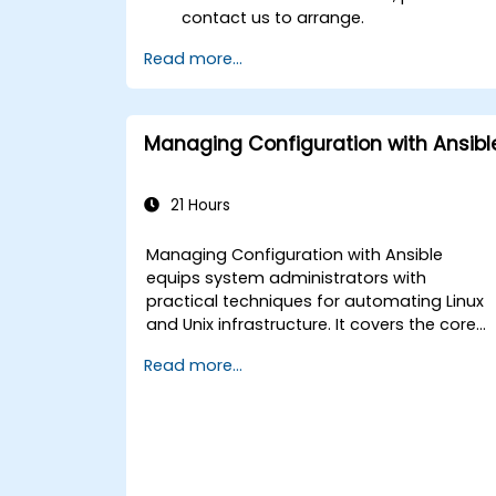
contact us to arrange.
Read more...
Managing Configuration with Ansibl
21 Hours
Managing Configuration with Ansible
equips system administrators with
practical techniques for automating Linux
and Unix infrastructure. It covers the core
principles of Ansible playbooks, roles,
Read more...
inventory management, and variable-
driven configurations. The course examine
proven methods for YAML syntax,
conditional logic, vault encryption, and
rolling update strategies. It helps
professionals standardize deployment