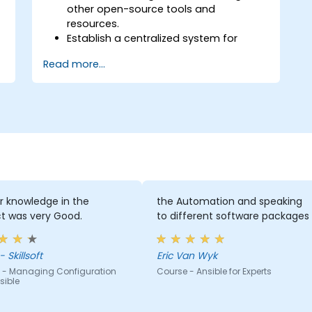
other open-source tools and
resources.
Establish a centralized system for
DevOps management using Ansible
Read more...
project features.
Operate automation tools and
advanced resources of Ansible to
achieve CI/CD approach.
Execute better SysOps methods using
Ansible's collaborative features for
management of larger teams.
Enhance DevOps tasks execution within
the organization and optimize existing
ones.
r knowledge in the
the Automation and speaking
Integrate Ansible with external
t was very Good.
to different software packages
platforms and leverage other Ansible
tools for the organization's advantage.
 Skillsoft
Eric Van Wyk
 - Managing Configuration
Course - Ansible for Experts
sible