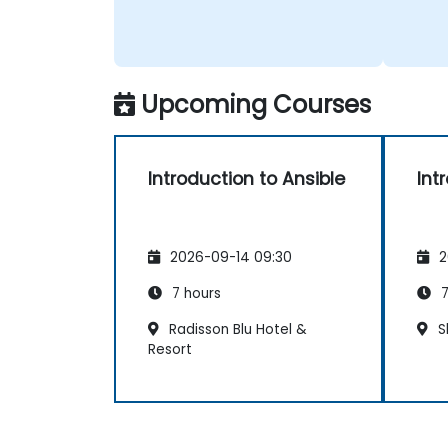
Upcoming Courses
Introduction to Ansible
Int
2026-09-14 09:30
2
7 hours
7
Radisson Blu Hotel &
S
Resort