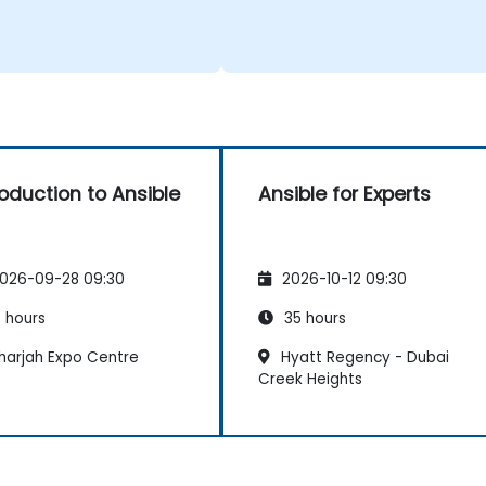
roduction to Ansible
Ansible for Experts
026-09-28 09:30
2026-10-12 09:30
 hours
35 hours
harjah Expo Centre
Hyatt Regency - Dubai
Creek Heights