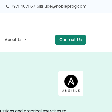
+971 4871 6715
uae@nobleprog.com
About Us
Contact Us
scussions and practical exercises to