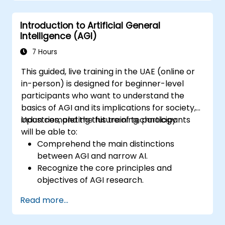
Formulate risk mitigation strategies for
implementing AGI solutions.
Introduction to Artificial General
Plan for the effective integration of AGI
Intelligence (AGI)
into business operations.
7 Hours
This guided, live training in the UAE (online or
in-person) is designed for beginner-level
participants who want to understand the
basics of AGI and its implications for society,
industries, and the future of technology.
Upon completing this training, participants
will be able to:
Comprehend the main distinctions
between AGI and narrow AI.
Recognize the core principles and
objectives of AGI research.
Examine the societal and ethical
Read more...
implications associated with AGI
development.