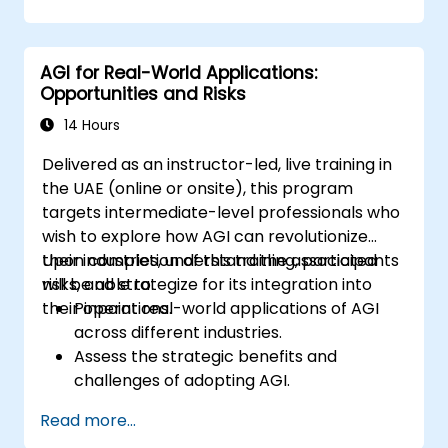
and scalability.
Address ethical and safety considerations
in AGI design.
AGI for Real-World Applications:
Collaborate effectively in interdisciplinary
Opportunities and Risks
AGI development teams.
14 Hours
Delivered as an instructor-led, live training in
the UAE (online or onsite), this program
targets intermediate-level professionals who
wish to explore how AGI can revolutionize
their industries, understand the associated
Upon completion of this training, participants
risks, and strategize for its integration into
will be able to:
their operations.
Pinpoint real-world applications of AGI
across different industries.
Assess the strategic benefits and
challenges of adopting AGI.
Analyze the ethical implications and
Read more...
societal effects of AGI deployment.