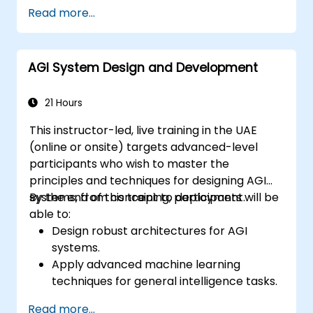
Address challenges and risks associated
Read more...
with AI integration.
Develop strategies for fostering a
collaborative AI-driven workplace.
AGI System Design and Development
Prepare the workforce for AGI-enabled
roles and responsibilities.
21 Hours
This instructor-led, live training in the UAE
(online or onsite) targets advanced-level
participants who wish to master the
principles and techniques for designing AGI
systems, from concept to deployment.
By the end of this training, participants will be
able to:
Design robust architectures for AGI
systems.
Apply advanced machine learning
techniques for general intelligence tasks.
Optimize AGI systems for performance
Read more...