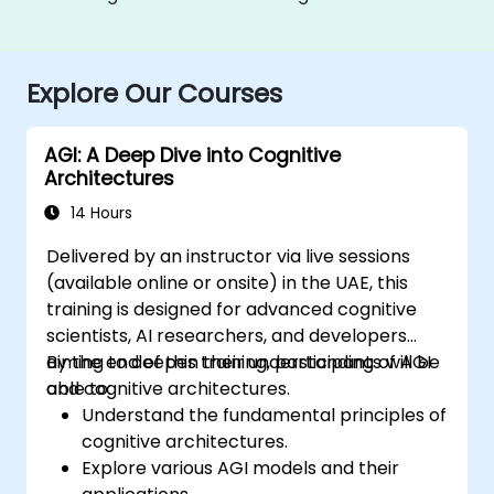
Explore Our Courses
AGI: A Deep Dive into Cognitive
Architectures
14 Hours
Delivered by an instructor via live sessions
(available online or onsite) in the UAE, this
training is designed for advanced cognitive
scientists, AI researchers, and developers
aiming to deepen their understanding of AGI
By the end of this training, participants will be
and cognitive architectures.
able to:
Understand the fundamental principles of
cognitive architectures.
Explore various AGI models and their