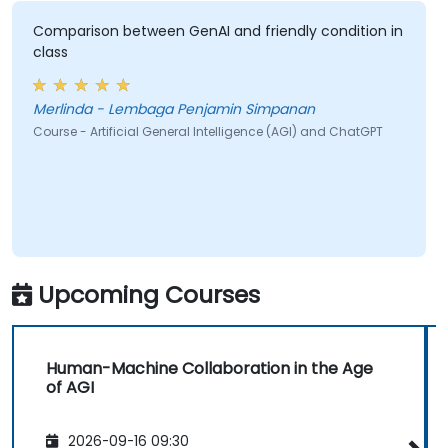
Comparison between GenAI and friendly condition in
class
Merlinda - Lembaga Penjamin Simpanan
Course - Artificial General Intelligence (AGI) and ChatGPT
Upcoming Courses
Human-Machine Collaboration in the Age
of AGI
2026-09-16 09:30