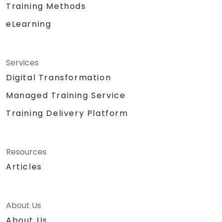
Training Methods
eLearning
Services
Digital Transformation
Managed Training Service
Training Delivery Platform
Resources
Articles
About Us
About Us