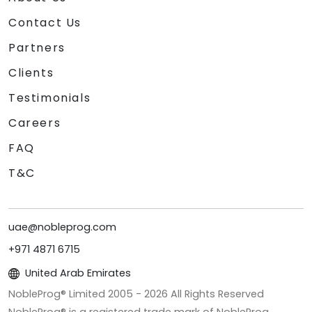
Contact Us
Partners
Clients
Testimonials
Careers
FAQ
T&C
uae@nobleprog.com
+971 4871 6715
United Arab Emirates
NobleProg® Limited 2005 -
2026
All Rights Reserved
NobleProg® is a registered trade mark of NobleProg