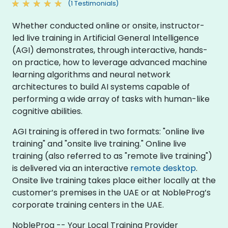
(1 Testimonials)
Whether conducted online or onsite, instructor-
led live training in Artificial General Intelligence
(AGI) demonstrates, through interactive, hands-
on practice, how to leverage advanced machine
learning algorithms and neural network
architectures to build AI systems capable of
performing a wide array of tasks with human-like
cognitive abilities.
AGI training is offered in two formats: "online live
training" and "onsite live training." Online live
training (also referred to as "remote live training")
is delivered via an interactive
remote desktop
.
Onsite live training takes place either locally at the
customer’s premises in the UAE or at NobleProg’s
corporate training centers in the UAE.
NobleProg -- Your Local Training Provider