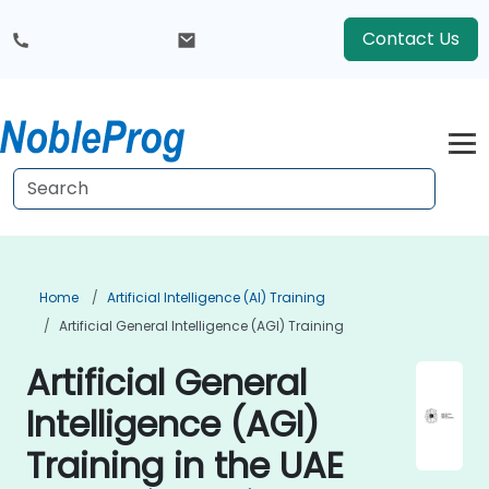
Contact Us
Home
Artificial Intelligence (AI) Training
Artificial General Intelligence (AGI) Training
Artificial General
Intelligence (AGI)
Training in the UAE