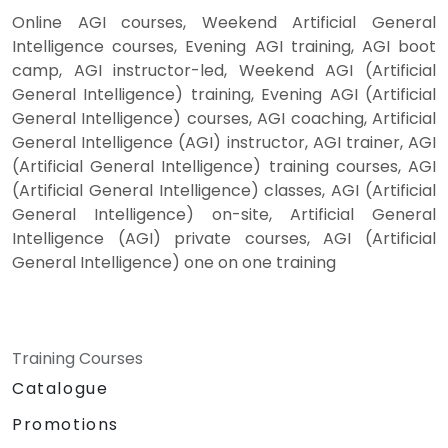
Online AGI courses, Weekend Artificial General
Intelligence courses, Evening AGI training, AGI boot
camp, AGI instructor-led, Weekend AGI (Artificial
General Intelligence) training, Evening AGI (Artificial
General Intelligence) courses, AGI coaching, Artificial
General Intelligence (AGI) instructor, AGI trainer, AGI
(Artificial General Intelligence) training courses, AGI
(Artificial General Intelligence) classes, AGI (Artificial
General Intelligence) on-site, Artificial General
Intelligence (AGI) private courses, AGI (Artificial
General Intelligence) one on one training
Training Courses
Catalogue
Promotions