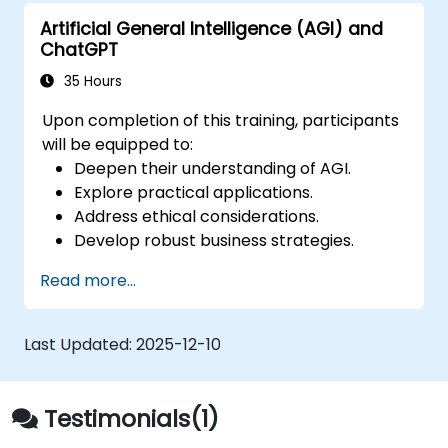
Investigate the potential uses and
Artificial General Intelligence (AGI) and
difficulties of AGI systems.
ChatGPT
35 Hours
Upon completion of this training, participants
will be equipped to:
Deepen their understanding of AGI.
Explore practical applications.
Address ethical considerations.
Develop robust business strategies.
Enhance human-machine collaboration.
Read more...
Encourage interactive learning.
Last Updated:
2025-12-10
Testimonials(1)