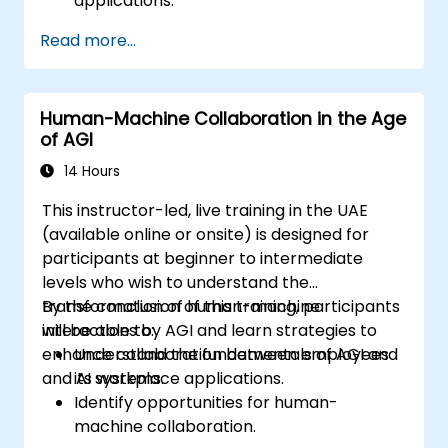
applications.
Analyze cognitive processes and their
Read more...
integration in AI systems.
Evaluate different cognitive architecture
frameworks for AGI.
Human-Machine Collaboration in the Age
of AGI
14 Hours
This instructor-led, live training in the UAE
(available online or onsite) is designed for
participants at beginner to intermediate
levels who wish to understand the
transformation of human-machine
By the conclusion of this training, participants
interactions by AGI and learn strategies to
will be able to:
enhance collaboration between employees
Understand the fundamentals of AGI and
and AI systems.
its workplace applications.
Identify opportunities for human-
machine collaboration.