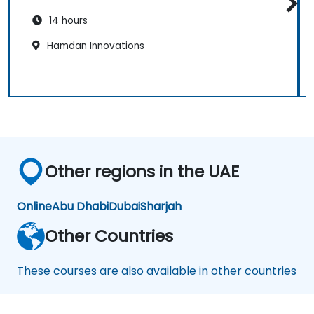
14 hours
Hamdan Innovations
Other regions in the UAE
Online
Abu Dhabi
Dubai
Sharjah
Other Countries
These courses are also available in other countries