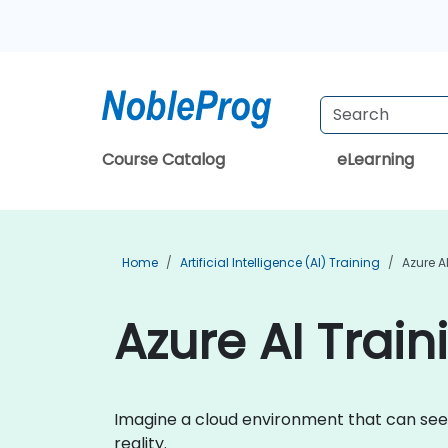
Course Catalog
eLearning
Home
Artificial Intelligence (AI) Training
Azure A
Azure AI Train
Imagine a cloud environment that can see,
reality.