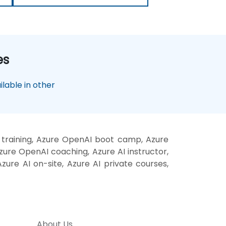
es
lable in other
 training, Azure OpenAI boot camp, Azure
zure OpenAI coaching, Azure AI instructor,
zure AI on-site, Azure AI private courses,
About Us