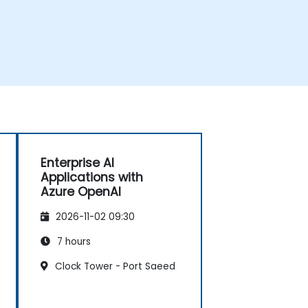
Enterprise AI
Applications with
Azure OpenAI
2026-11-02 09:30
7 hours
Clock Tower - Port Saeed