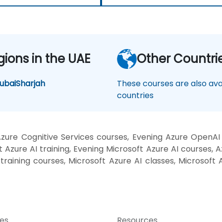
gions in the UAE
Other Countri
ubai
Sharjah
These courses are also avai
countries
ure Cognitive Services courses, Evening Azure OpenAI
Azure AI training, Evening Microsoft Azure AI courses, A
training courses, Microsoft Azure AI classes, Microsoft A
ces
Resources