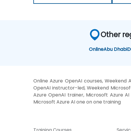
Other re
Online
Abu Dhabi
D
Online Azure OpenAI courses, Weekend Az
OpenAI instructor-led, Weekend Microsoft 
Azure OpenAI trainer, Microsoft Azure AI 
Microsoft Azure AI one on one training
Training Courses
Servi