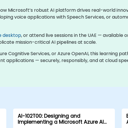
 how Microsoft’s robust AI platform drives real-world inn
oping voice applications with Speech Services, or automa
e desktop
, or attend live sessions in the UAE — available
cate mission-critical AI pipelines at scale.
zure Cognitive Services, or Azure OpenAI, this learning pa
gent applications — securely, responsibly, and at cloud spe
AI-102T00: Designing and
Implementing a Microsoft Azure AI