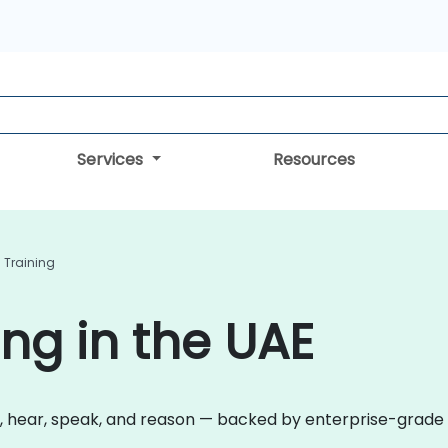
Services
Resources
I Training
ing in the UAE
 hear, speak, and reason — backed by enterprise-grade re