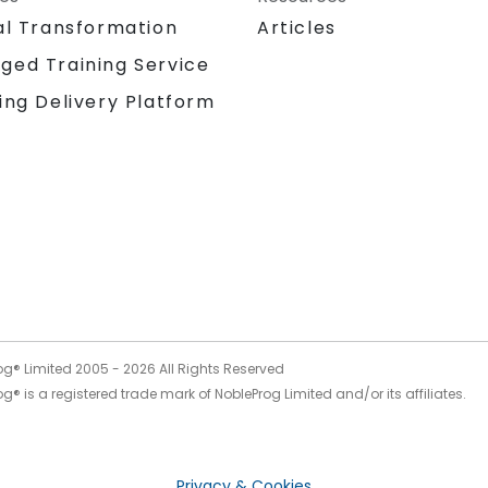
al Transformation
Articles
ged Training Service
ing Delivery Platform
og® Limited 2005 -
2026
All Rights Reserved
g® is a registered trade mark of NobleProg Limited and/or its affiliates.
Privacy & Cookies