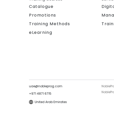
Catalogue
Digit
Promotions
Mana
Training Methods
Train
eLearning
uae@nobleprog.com
NoblePr
NoblePro
+971 4871 6715
United Arab Emirates