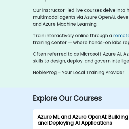
Our instructor-led live courses delve into
multimodal agents via Azure OpenAI, devel
and Azure Machine Learning.
Train interactively online through a
remot
training center — where hands-on labs repli
Often referred to as Microsoft Azure AI, A
skills to design, deploy, and govern intelli
NobleProg – Your Local Training Provider
Explore Our Courses
Azure ML and Azure OpenAI: Building
and Deploying AI Applications