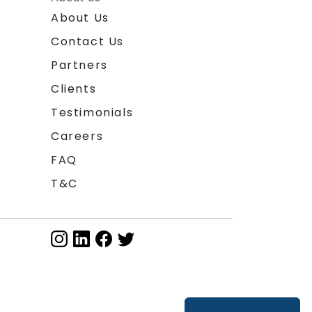
About Us
Contact Us
Partners
Clients
Testimonials
Careers
FAQ
T&C