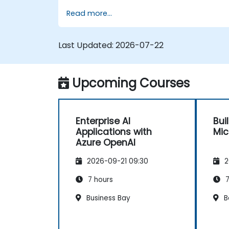
and apply security and responsible AI
Read more...
practices.
Last Updated:
2026-07-22
Upcoming Courses
Enterprise AI
Bui
Applications with
Mic
Azure OpenAI
2026-09-21 09:30
2
7 hours
7
Business Bay
B