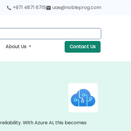
+971 4871 6715
uae@nobleprog.com
About Us
Contact Us
liability. With Azure AI, this becomes