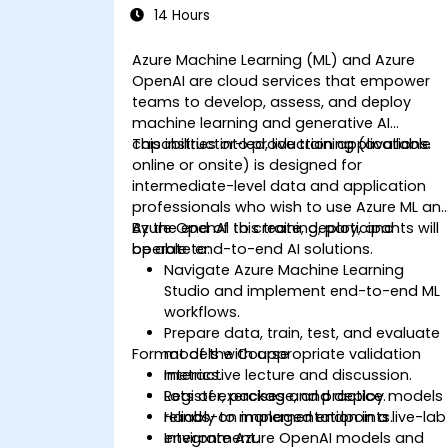
14 Hours
Azure Machine Learning (ML) and Azure
OpenAI are cloud services that empower
teams to develop, assess, and deploy
machine learning and generative AI
capabilities into production applications.
This instructor-led, live training (available
online or onsite) is designed for
intermediate-level data and application
professionals who wish to use Azure ML an
Azure OpenAI to create, deploy, and
By the end of this training, participants will
operate end-to-end AI solutions.
be able to:
Navigate Azure Machine Learning
Studio and implement end-to-end ML
workflows.
Prepare data, train, test, and evaluate
Format of the Course
models with appropriate validation
metrics.
Interactive lecture and discussion.
Register, package, and deploy models
Lots of exercises and practice.
reliably to managed endpoints.
Hands-on implementation in a live-lab
Integrate Azure OpenAI models and
environment.