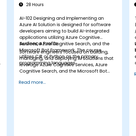
Solution
28 Hours
AI-102 Designing and Implementing an
Azure AI Solution is designed for software
developers aiming to build AI-integrated
applications utilizing Azure Cognitive
Audience Profile
Services, Azure Cognitive Search, and the
Microsoft Bot Framework. The course
Software engineers focused on building,
utilizes C# or Python as the primary
managing, and deploying AI solutions that
d
programming languages.
leverage Azure Cognitive Services, Azure
Cognitive Search, and the Microsoft Bot
Framework. Participants should be
Read more...
proficient in C# or Python and possess
knowledge of using REST-based APIs to
develop computer vision, language
analysis, knowledge mining, intelligent
search, and conversational AI solutions on
Azure.