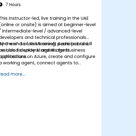
7 Hours
This instructor-led, live training in the UAE
(online or onsite) is aimed at beginner-level
/ intermediate-level / advanced-level
developers and technical professionals
who wish to use Microsoft Azure to build,
By the end of this training, participants will
test, and deploy AI agents for business
be able to: understand AI agent
applications.
architecture on Azure, create and configure
a working agent, connect agents to
business knowledge sources, evaluate and
Read more...
prepare agents for deployment.