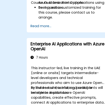
Course Customization Options
Azure AI Search into applications using
best practices.
To request a customized training for
this course, please contact us to
arrange.
Read more...
Enterprise AI Applications with Azure
OpenAI
7 Hours
This instructor-led, live training in the UAE
(online or onsite) targets intermediate-
level developers and technical
professionals who aim to use Azure OpenA
to build secure, useful, and scalable
By the end of this training, participants will
enterprise AI solutions.
be able to explain Azure OpenAI
capabilities, create effective prompts,
connect AI applications to enterprise data,