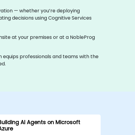
ovation — whether you’re deploying
ting decisions using Cognitive Services
 onsite at your premises or at a NobleProg
th equips professionals and teams with the
ed.
Building AI Agents on Microsoft
Azure