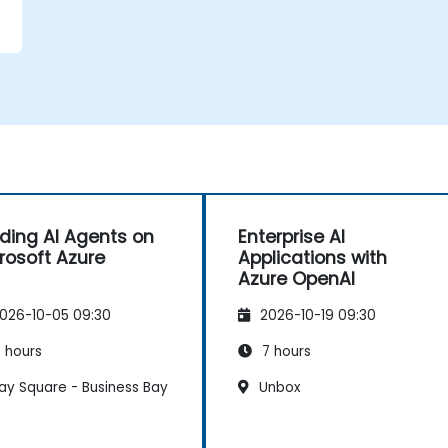
lding AI Agents on
Enterprise AI
rosoft Azure
Applications with
Azure OpenAI
026-10-05 09:30
2026-10-19 09:30
 hours
7 hours
ay Square - Business Bay
Unbox