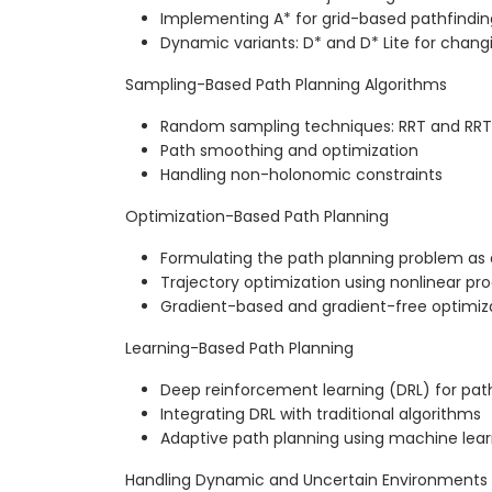
Implementing A* for grid-based pathfindin
Dynamic variants: D* and D* Lite for chan
Sampling-Based Path Planning Algorithms
Random sampling techniques: RRT and RRT
Path smoothing and optimization
Handling non-holonomic constraints
Optimization-Based Path Planning
Formulating the path planning problem as
Trajectory optimization using nonlinear p
Gradient-based and gradient-free optimiz
Learning-Based Path Planning
Deep reinforcement learning (DRL) for pat
Integrating DRL with traditional algorithms
Adaptive path planning using machine lea
Handling Dynamic and Uncertain Environments