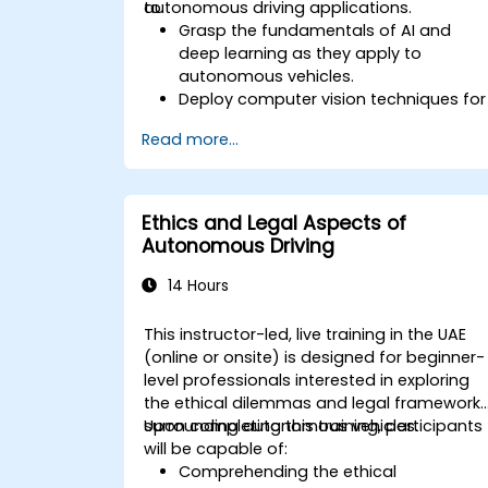
autonomous driving applications.
to:
Grasp the fundamentals of AI and
deep learning as they apply to
autonomous vehicles.
Deploy computer vision techniques for
real-time object detection and lane
Read more...
following.
Apply reinforcement learning for
decision-making processes in self-
driving systems.
Ethics and Legal Aspects of
Integrate sensor fusion methods to
Autonomous Driving
enhance perception and navigation.
Construct deep learning models to
14 Hours
predict and analyze various driving
scenarios.
This instructor-led, live training in the UAE
(online or onsite) is designed for beginner-
level professionals interested in exploring
the ethical dilemmas and legal framework
surrounding autonomous vehicles.
Upon completing this training, participants
will be capable of:
Comprehending the ethical