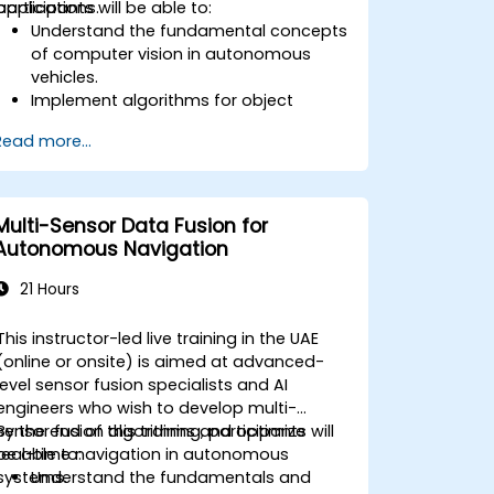
applications.
participants will be able to:
Understand the fundamental concepts
of computer vision in autonomous
vehicles.
Implement algorithms for object
detection, lane detection, and
Read more...
semantic segmentation.
Integrate vision systems with other
autonomous vehicle subsystems.
Apply deep learning techniques for
Multi-Sensor Data Fusion for
advanced perception tasks.
Autonomous Navigation
Evaluate the performance of
computer vision models in real-world
21 Hours
scenarios.
This instructor-led live training in the UAE
(online or onsite) is aimed at advanced-
level sensor fusion specialists and AI
engineers who wish to develop multi-
sensor fusion algorithms and optimize
By the end of this training, participants will
real-time navigation in autonomous
be able to:
systems.
Understand the fundamentals and