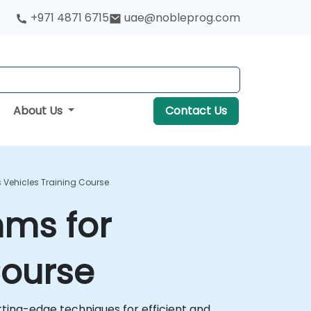
+971 4871 6715
uae@nobleprog.com
About Us
Contact Us
Vehicles Training Course
hms for
Course
ting-edge techniques for efficient and