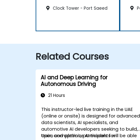
Clock Tower - Port Saeed
P
Related Courses
AI and Deep Learning for
Autonomous Driving
21 Hours
This instructor-led live training in the UAE
(online or onsite) is designed for advance
data scientists, AI specialists, and
automotive AI developers seeking to build,
train, and optimize AI models for
Upon completion, participants will be able