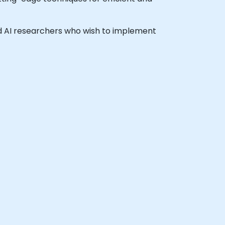
and AI researchers who wish to implement