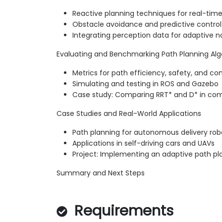
Reactive planning techniques for real-tim
Obstacle avoidance and predictive control
Integrating perception data for adaptive n
Evaluating and Benchmarking Path Planning Al
Metrics for path efficiency, safety, and c
Simulating and testing in ROS and Gazebo
Case study: Comparing RRT* and D* in com
Case Studies and Real-World Applications
Path planning for autonomous delivery rob
Applications in self-driving cars and UAVs
Project: Implementing an adaptive path pl
Summary and Next Steps
Requirements