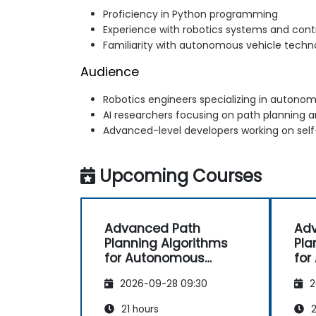
Proficiency in Python programming
Experience with robotics systems and cont
Familiarity with autonomous vehicle techn
Audience
Robotics engineers specializing in auton
AI researchers focusing on path planning 
Advanced-level developers working on self
Upcoming Courses
Advanced Path
Ad
Planning Algorithms
Pla
for Autonomous
for
Vehicles
Veh
2026-09-28 09:30
2
21 hours
2