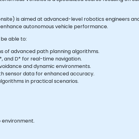
 or onsite) is aimed at advanced-level robotics engineers 
to enhance autonomous vehicle performance.
 be able to:
ns of advanced path planning algorithms.
, and D* for real-time navigation.
avoidance and dynamic environments.
ith sensor data for enhanced accuracy.
gorithms in practical scenarios.
b environment.