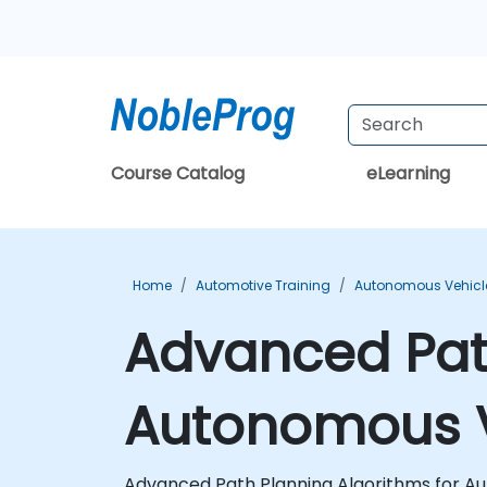
Course Catalog
eLearning
Home
Automotive Training
Autonomous Vehicle
Advanced Path
Autonomous V
Advanced Path Planning Algorithms for Aut