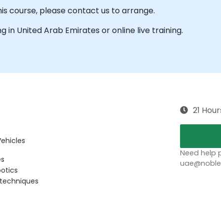
his course, please contact us to arrange.
ing in United Arab Emirates or online live training.
21 Hour
Vehicles
Need help p
es
uae@noblep
botics
 techniques