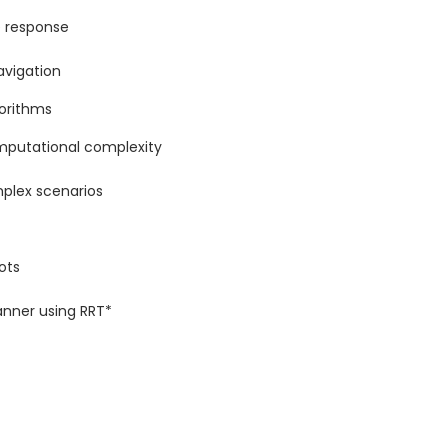
e response
avigation
gorithms
omputational complexity
plex scenarios
ots
anner using RRT*