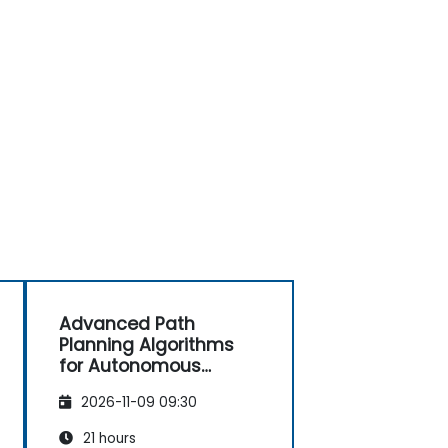
Advanced Path
Planning Algorithms
for Autonomous
Vehicles
2026-11-09 09:30
21 hours