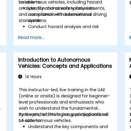
autonomous vehicles, including hazard
be able to:
analysis, functional safety assessments,
Identify and assess safety risks
and compliance with international
associated with autonomous driving
standards.
systems.
Conduct hazard analysis and risk
assessment using industry standards.
Read more...
Implement safety validation and
verification methods for AV systems.
Apply functional safety standards,
such as ISO 26262 and SOTIF.
Introduction to Autonomous
Develop risk mitigation strategies for
Vehicles: Concepts and Applications
AV safety challenges.
14 Hours
This instructor-led, live training in the UAE
(online or onsite) is designed for beginner-
level professionals and enthusiasts who
s
wish to understand the fundamental
concepts, technologies, and applications
By the end of this training, participants will
of autonomous vehicles.
be able to:
Understand the key components and