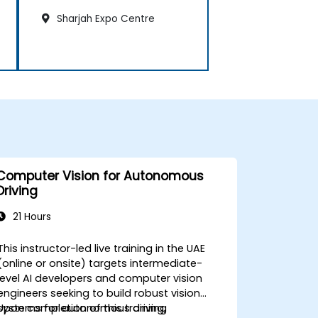
Sharjah Expo Centre
Computer Vision for Autonomous
Driving
21 Hours
This instructor-led live training in the UAE
(online or onsite) targets intermediate-
level AI developers and computer vision
engineers seeking to build robust vision
systems for autonomous driving
Upon completion of this training,