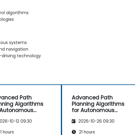
rol algorithms
ologies
omous systems
and navigation
-driving technology
vanced Path
Advanced Path
nning Algorithms
Planning Algorithms
 Autonomous
for Autonomous
icles
Vehicles
026-10-12 09:30
2026-10-26 09:30
1 hours
21 hours