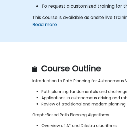
To request a customized training for t
This course is available as onsite live train
Read more
Course Outline
Introduction to Path Planning for Autonomous 
Path planning fundamentals and challeng
Applications in autonomous driving and ro
Review of traditional and modern planning
Graph-Based Path Planning Algorithms
Overview of A* and Dijkstra algorithms