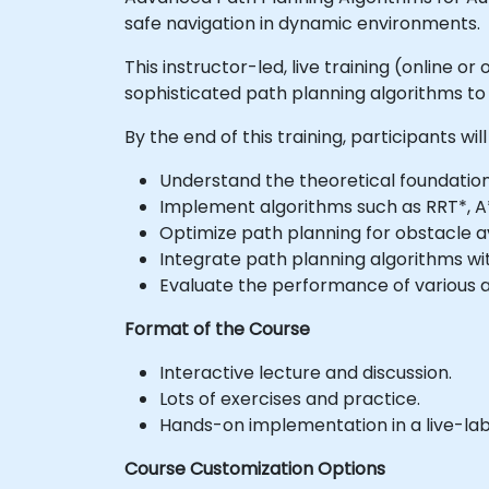
safe navigation in dynamic environments.
This instructor-led, live training (online
sophisticated path planning algorithms 
By the end of this training, participants will
Understand the theoretical foundatio
Implement algorithms such as RRT*, A*
Optimize path planning for obstacle 
Integrate path planning algorithms w
Evaluate the performance of various al
Format of the Course
Interactive lecture and discussion.
Lots of exercises and practice.
Hands-on implementation in a live-la
Course Customization Options