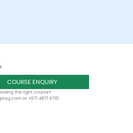
s
COURSE ENQUIRY
icking the right course?
rog.com or +971 4871 6715