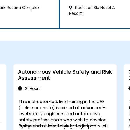
ark Rotana Complex
Radisson Blu Hotel &
Resort
Autonomous Vehicle Safety and Risk
Assessment
21 Hours
This instructor-led, live training in the UAE
d
(online or onsite) is aimed at advanced-
level safety engineers and automotive
safety professionals who wish to develop
comprehensive safety strategies for
By the end of this training, participants will