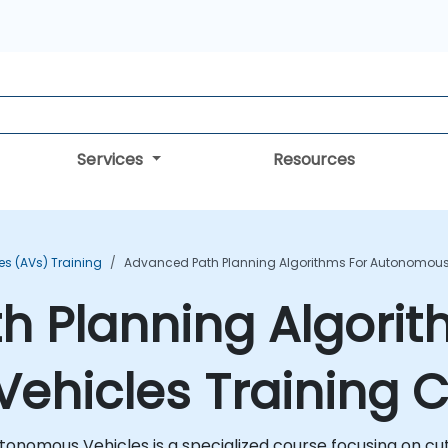
Services
Resources
s (AVs) Training
Advanced Path Planning Algorithms For Autonomous 
 Planning Algorit
ehicles Training 
onomous Vehicles is a specialized course focusing on cut