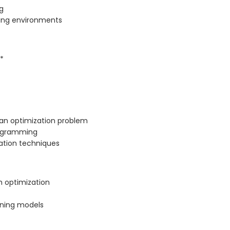
g
ging environments
*
 an optimization problem
rogramming
ation techniques
h optimization
rning models