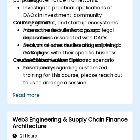
purposes.
their governance frameworks.
Investigate practical applications of
DAOs in investment, community
Course Format
engagement, and startup ecosystems.
Assess the risks, limitations, and legal
Interactive lectures and group
implications associated with DAOs.
discussions.
Determine whether creating or joining a
Analysis of case studies and real-world
DAO aligns with their specific business
examples.
Course Customization Options
objectives.
Collaborative exercises and scenario-
based analysis.
For inquiries regarding customized
training for this course, please reach out
to us to arrange a session.
Read more...
Web3 Engineering & Supply Chain Finance
Architecture
21 Hours