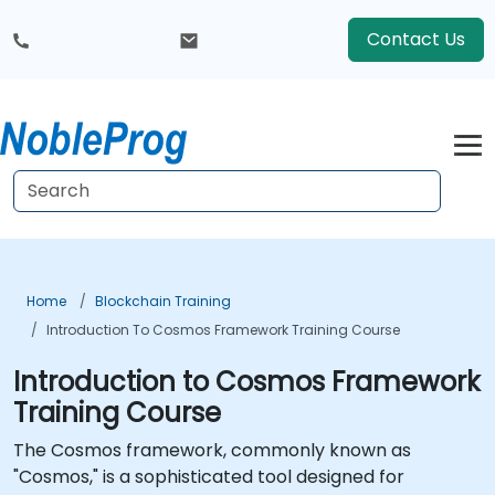
Contact Us
Home
Blockchain Training
Introduction To Cosmos Framework Training Course
Introduction to Cosmos Framework
Training Course
The Cosmos framework, commonly known as
"Cosmos," is a sophisticated tool designed for