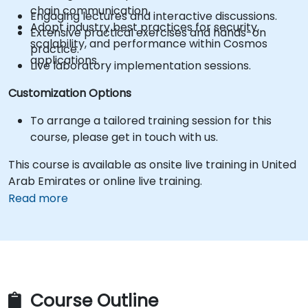
chain communication.
Engaging lectures and interactive discussions.
Adopt industry best practices for security,
Extensive practical exercises and hands-on
scalability, and performance within Cosmos
practice.
applications.
Live laboratory implementation sessions.
Customization Options
To arrange a tailored training session for this
course, please get in touch with us.
This course is available as onsite live training in United
Arab Emirates or online live training.
Read more
Course Outline