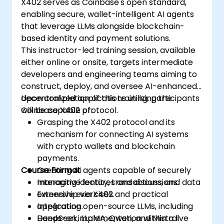
X402 serves as Coinbase's open standard,
represent tangible assets, such as
enabling secure, wallet-intelligent AI agents
invoices and inventory, on-chain.
that leverage LLMs alongside blockchain-
Bridge Web2 & Web3:
Design integration
based identity and payment solutions.
layers using Oracles (e.g., Chainlink) to
This instructor-led training session, available
retrieve off-chain data (such as logistics
either online or onsite, targets intermediate
API updates) and trigger on-chain
developers and engineering teams aiming to
payments.
construct, deploy, and oversee AI-enhanced
decentralized applications utilizing the
Upon completion of this training, participants
Coinbase X402 protocol.
will be capable of:
Grasping the X402 protocol and its
mechanism for connecting AI systems
with crypto wallets and blockchain
payments.
Course Format
Creating AI agents capable of securely
managing identity, transactions, and data
Interactive lectures and discussions.
ownership via X402.
Extensive exercises and practical
Integrating open-source LLMs, including
application.
DeepSeek, LLaMA, Qwen, and Mistral
Hands-on implementation within a live