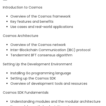
Introduction to Cosmos
Overview of the Cosmos framework
Key features and benefits
Use cases and real-world applications
Cosmos Architecture
Overview of the Cosmos network
Inter-Blockchain Communication (IBC) protocol
Tendermint BFT consensus algorithm
Setting Up the Development Environment
Installing Go programming language
Setting up the Cosmos SDK
Overview of development tools and resources
Cosmos SDK Fundamentals
Understanding modules and the modular architecture