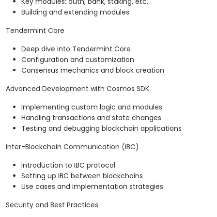
Key modules: auth, bank, staking, etc.
Building and extending modules
Tendermint Core
Deep dive into Tendermint Core
Configuration and customization
Consensus mechanics and block creation
Advanced Development with Cosmos SDK
Implementing custom logic and modules
Handling transactions and state changes
Testing and debugging blockchain applications
Inter-Blockchain Communication (IBC)
Introduction to IBC protocol
Setting up IBC between blockchains
Use cases and implementation strategies
Security and Best Practices