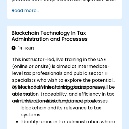
rigorous forensic and legal skills. This
Read more...
instructor-led masterclass is designed to
elevate intermediate technical professionals
to an advanced operational level, covering
Blockchain Technology in Tax
blockchain fundamentals, wallet and
Administration and Processes
transaction forensics, dark web activity flows,
mixer and privacy tools, ransomware incident
14 Hours
response, and cross-chain money laundering
This instructor-led, live training in the UAE
techniques. Each day integrates theoretical
(online or onsite) is aimed at intermediate-
concepts with extensive practical labs and
level tax professionals and public sector IT
realistic simulations utilizing open-source
specialists who wish to explore the potential
forensic tools, blockchain explorers, and real
of blockchain in enhancing transparency,
By the end of this training, participants will be
investigation datasets. The curriculum
automation, traceability, and efficiency in tax
able to:
concludes with modules on anti-money-
administration and compliance processes.
Understand the fundamentals of
laundering (AML) compliance, engagement
blockchain and its relevance to tax
with exchanges, digital evidence
systems.
management, and a capstone simulation
Identify areas in tax administration where
where participants conduct an end-to-end
blockchain adds value.