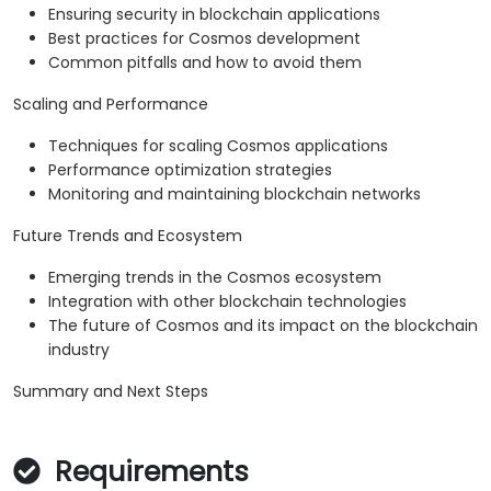
Ensuring security in blockchain applications
Best practices for Cosmos development
Common pitfalls and how to avoid them
Scaling and Performance
Techniques for scaling Cosmos applications
Performance optimization strategies
Monitoring and maintaining blockchain networks
Future Trends and Ecosystem
Emerging trends in the Cosmos ecosystem
Integration with other blockchain technologies
The future of Cosmos and its impact on the blockchain
industry
Summary and Next Steps
Requirements