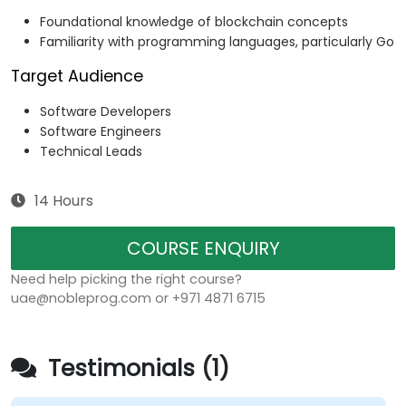
Foundational knowledge of blockchain concepts
Familiarity with programming languages, particularly Go
Target Audience
Software Developers
Software Engineers
Technical Leads
14 Hours
COURSE ENQUIRY
Need help picking the right course?
uae@nobleprog.com or +971 4871 6715
Testimonials (1)