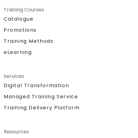
Training Courses
Catalogue
Promotions
Training Methods
eLearning
Services
Digital Transformation
Managed Training Service
Training Delivery Platform
Resources