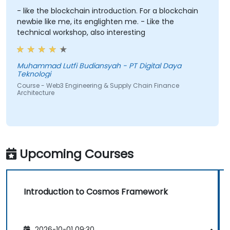
- like the blockchain introduction. For a blockchain
newbie like me, its englighten me. - Like the
technical workshop, also interesting
Muhammad Lutfi Budiansyah - PT Digital Daya
Teknologi
Course - Web3 Engineering & Supply Chain Finance
Architecture
Upcoming Courses
Introduction to Cosmos Framework
2026-10-01 09:30