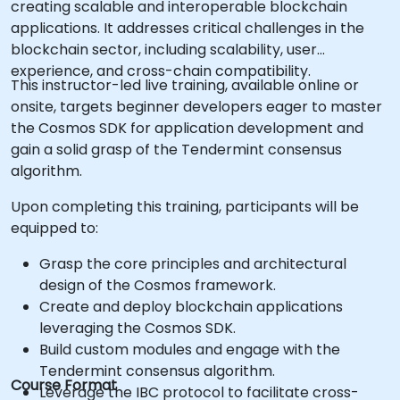
creating scalable and interoperable blockchain
applications. It addresses critical challenges in the
blockchain sector, including scalability, user
experience, and cross-chain compatibility.
This instructor-led live training, available online or
onsite, targets beginner developers eager to master
the Cosmos SDK for application development and
gain a solid grasp of the Tendermint consensus
algorithm.
Upon completing this training, participants will be
equipped to:
Grasp the core principles and architectural
design of the Cosmos framework.
Create and deploy blockchain applications
leveraging the Cosmos SDK.
Build custom modules and engage with the
Tendermint consensus algorithm.
Course Format
Leverage the IBC protocol to facilitate cross-