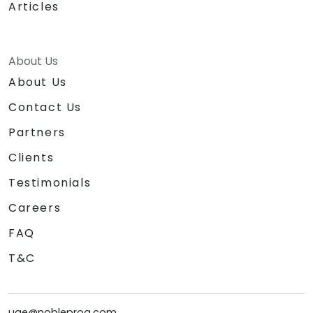
Articles
About Us
About Us
Contact Us
Partners
Clients
Testimonials
Careers
FAQ
T&C
uae@nobleprog.com