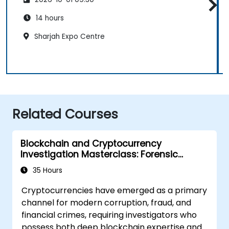
14 hours
Sharjah Expo Centre
Related Courses
Blockchain and Cryptocurrency
Investigation Masterclass: Forensic
Tracing, AML, and Anti-Corruption
35 Hours
Operations
Cryptocurrencies have emerged as a primary
channel for modern corruption, fraud, and
financial crimes, requiring investigators who
possess both deep blockchain expertise and