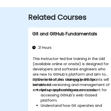
Related Courses
Git and GitHub Fundamentals
21 Hours
This instructor-led live training in the UAE
(available online or onsite) is designed for
developers and software engineers who
are new to GitHub’s platform and aim to
utilize its features alongside Git for
By the end of this training, participants will
enhanced versioning and management of
be able to:
enterprise application source code.
Set up and configure an account for
accessing GitHub's web-based
platform.
Understand how Git operates and
grasp the core concepts foundational