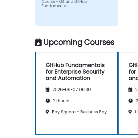
Course - Git and GitHub
Fundamentals
Upcoming Courses
GitHub Fundamentals
Git
for Enterprise Security
for
and Automation
and
2026-09-07 09:30
2
21 hours
2
Bay Square - Business Bay
U