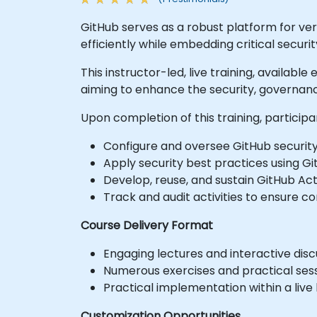
GitHub serves as a robust platform for v
efficiently while embedding critical secur
This instructor-led, live training, availab
aiming to enhance the security, governanc
Upon completion of this training, participa
Configure and oversee GitHub security
Apply security best practices using G
Develop, reuse, and sustain GitHub Ac
Track and audit activities to ensure 
Course Delivery Format
Engaging lectures and interactive disc
Numerous exercises and practical sess
Practical implementation within a live
Customization Opportunities