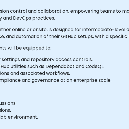
ersion control and collaboration, empowering teams to 
ity and DevOps practices.
le either online or onsite, is designed for intermediate-le
e, and automation of their GitHub setups, with a specific
nts will be equipped to:
 settings and repository access controls.
itHub utilities such as Dependabot and CodeQL.
tions and associated workflows.
compliance and governance at an enterprise scale.
ussions.
ions.
 lab environment.