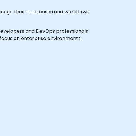
manage their codebases and workflows
vel developers and DevOps professionals
 focus on enterprise environments.