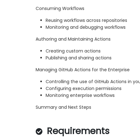
Consuming Workflows
Reusing workflows across repositories
Monitoring and debugging workflows
Authoring and Maintaining Actions
Creating custom actions
Publishing and sharing actions
Managing GitHub Actions for the Enterprise
Controlling the use of GitHub Actions in yo
Configuring execution permissions
Monitoring enterprise workflows
Summary and Next Steps
Requirements