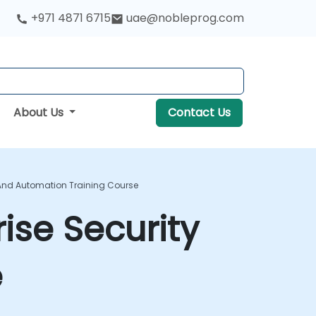
+971 4871 6715
uae@nobleprog.com
About Us
Contact Us
 And Automation Training Course
ise Security
e