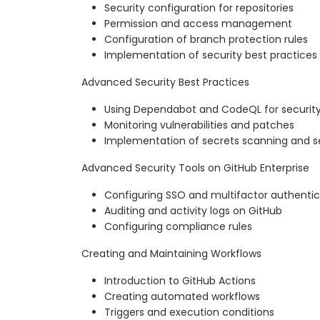
Security configuration for repositories
Permission and access management
Configuration of branch protection rules
Implementation of security best practices
Advanced Security Best Practices
Using Dependabot and CodeQL for security
Monitoring vulnerabilities and patches
Implementation of secrets scanning and se
Advanced Security Tools on GitHub Enterprise
Configuring SSO and multifactor authentic
Auditing and activity logs on GitHub
Configuring compliance rules
Creating and Maintaining Workflows
Introduction to GitHub Actions
Creating automated workflows
Triggers and execution conditions