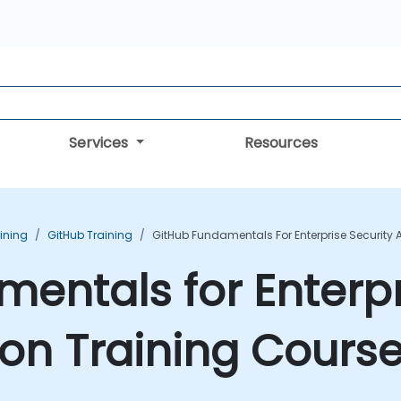
Services
Resources
aining
GitHub Training
GitHub Fundamentals For Enterprise Security
entals for Enterpr
on Training Cours