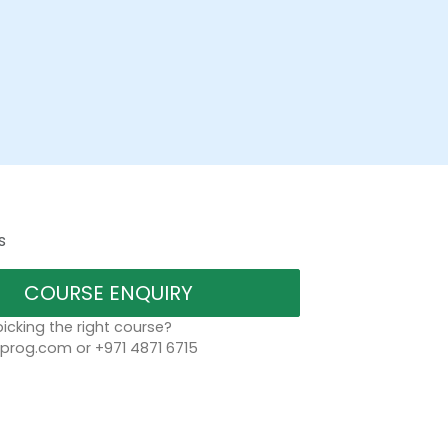
s
COURSE ENQUIRY
icking the right course?
rog.com or +971 4871 6715