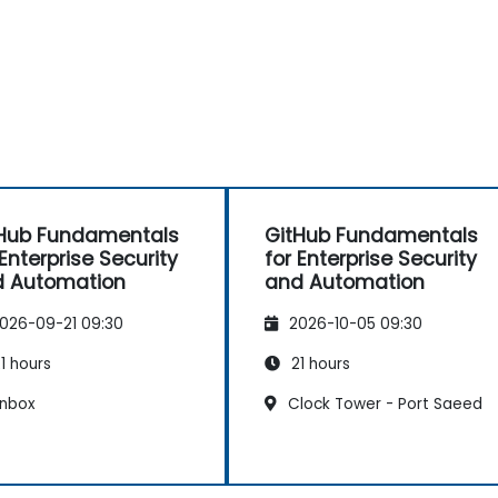
Hub Fundamentals
GitHub Fundamentals
 Enterprise Security
for Enterprise Security
 Automation
and Automation
026-09-21 09:30
2026-10-05 09:30
1 hours
21 hours
nbox
Clock Tower - Port Saeed