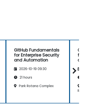
GitHub Fundamentals
GitHub Fund
for Enterprise Security
for Enterprise
and Automation
and Automat
2026-10-19 09:30
2026-11-02 09
21 hours
21 hours
Park Rotana Complex
Radisson Blu H
Resort