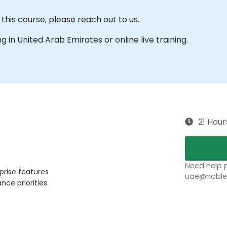
this course, please reach out to us.
ing in United Arab Emirates or online live training.
21 Hour
Need help p
prise features
uae@noblep
ce priorities