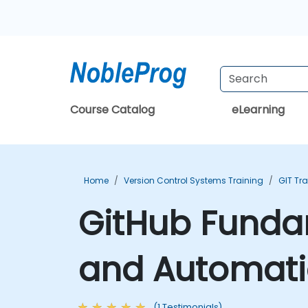
Course Catalog
eLearning
Home
Version Control Systems Training
GIT Tr
GitHub Fundam
and Automati
(1 Testimonials)