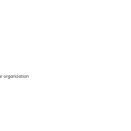
ur organization