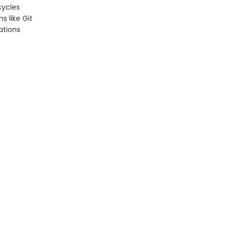
cycles
s like Git
ations