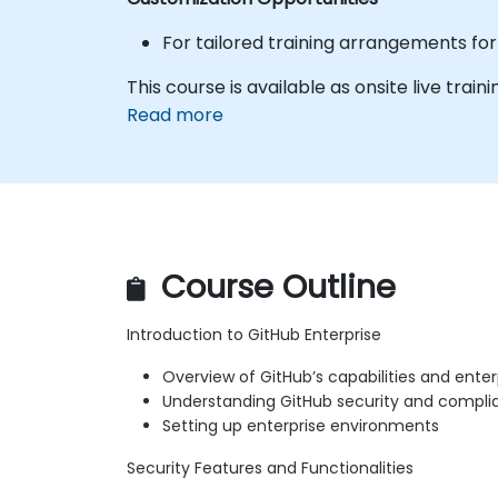
For tailored training arrangements for 
This course is available as onsite live train
Read more
Course Outline
Introduction to GitHub Enterprise
Overview of GitHub’s capabilities and enter
Understanding GitHub security and complian
Setting up enterprise environments
Security Features and Functionalities