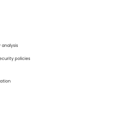
 analysis
curity policies
ation