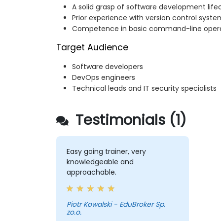
A solid grasp of software development life
Prior experience with version control system
Competence in basic command-line oper
Target Audience
Software developers
DevOps engineers
Technical leads and IT security specialists
Testimonials (1)
Easy going trainer, very
knowledgeable and
approachable.
Piotr Kowalski - EduBroker Sp.
zo.o.