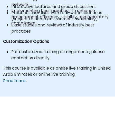
Network.
Interactive lectures and group discussions
Implementing best practices to enhance
Practical exercises with real-world scenarios
procurement efficiency, visibility, and regulatory
(subject to demo environment availability)
compliance.
Case studies and reviews of industry best
practices
Customization Options
For customized training arrangements, please
contact us directly.
This course is available as onsite live training in United
Arab Emirates or online live training.
Read more