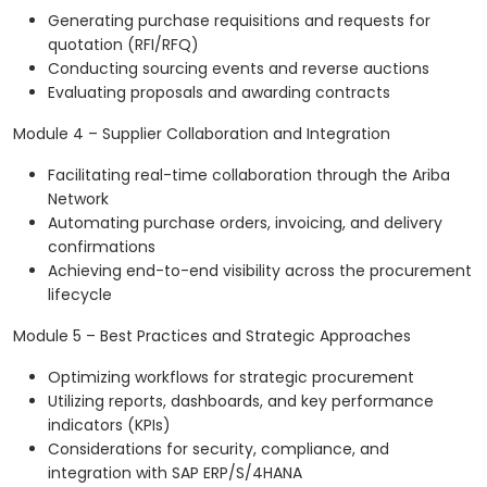
Generating purchase requisitions and requests for
quotation (RFI/RFQ)
Conducting sourcing events and reverse auctions
Evaluating proposals and awarding contracts
Module 4 – Supplier Collaboration and Integration
Facilitating real-time collaboration through the Ariba
Network
Automating purchase orders, invoicing, and delivery
confirmations
Achieving end-to-end visibility across the procurement
lifecycle
Module 5 – Best Practices and Strategic Approaches
Optimizing workflows for strategic procurement
Utilizing reports, dashboards, and key performance
indicators (KPIs)
Considerations for security, compliance, and
integration with SAP ERP/S/4HANA