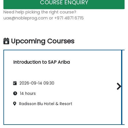
COURSE ENQUIRY
Need help picking the right course?
uae@nobleprog.com or +971 4871 6715
Upcoming Courses
Introduction to SAP Ariba
2026-09-14 09:30
14 hours
Radisson Blu Hotel & Resort