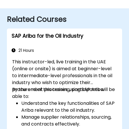
Related Courses
SAP Ariba for the Oil Industry
21 Hours
This instructor-led, live training in the UAE
(online or onsite) is aimed at beginner-level
to intermediate-level professionals in the oil
industry who wish to optimize their
procurement processes using SAP Ariba.
By the end of this training, participants will be
able to:
Understand the key functionalities of SAP
Ariba relevant to the oil industry.
Manage supplier relationships, sourcing,
and contracts effectively.