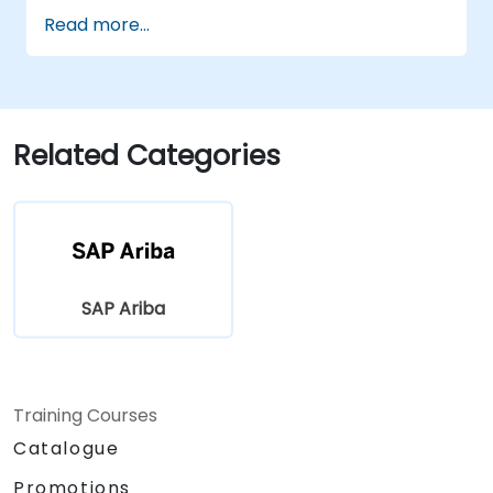
Optimize procurement workflows and
Read more...
compliance processes.
Integrate SAP Ariba with existing ERP
systems for seamless operations.
Related Categories
SAP Ariba
Training Courses
Catalogue
Promotions