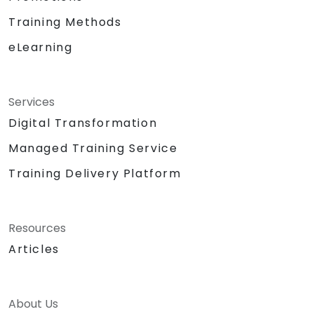
Training Methods
eLearning
Services
Digital Transformation
Managed Training Service
Training Delivery Platform
Resources
Articles
About Us