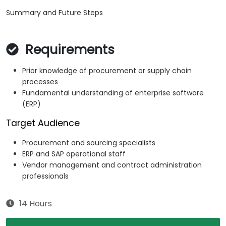
Summary and Future Steps
Requirements
Prior knowledge of procurement or supply chain
processes
Fundamental understanding of enterprise software
(ERP)
Target Audience
Procurement and sourcing specialists
ERP and SAP operational staff
Vendor management and contract administration
professionals
14 Hours