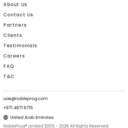
About Us
Contact Us
Partners
Clients
Testimonials
Careers
FAQ
T&C
uae@nobleprog.com
+971 4871 6715
United Arab Emirates
NobleProg® Limited 2005 -
2026
All Rights Reserved