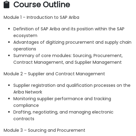
Course Outline
Module 1 – Introduction to SAP Ariba
Definition of SAP Ariba and its position within the SAP
ecosystem
Advantages of digitizing procurement and supply chain
operations
Summary of core modules: Sourcing, Procurement,
Contract Management, and Supplier Management
Module 2 – Supplier and Contract Management
Supplier registration and qualification processes on the
Ariba Network
Monitoring supplier performance and tracking
compliance
Drafting, negotiating, and managing electronic
contracts
Module 3 – Sourcing and Procurement