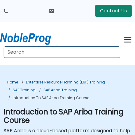
Contact Us
Home
Enterprise Resource Planning (ERP) Training
SAP Training
SAP Ariba Training
Introduction To SAP Ariba Training Course
Introduction to SAP Ariba Training
Course
SAP Ariba is a cloud-based platform designed to help