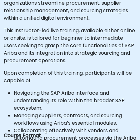
organizations streamline procurement, supplier
relationship management, and sourcing strategies
within a unified digital environment.
This instructor-led live training, available either online
or onsite, is tailored for beginner to intermediate
users seeking to grasp the core functionalities of SAP
Ariba and its integration into strategic sourcing and
procurement operations.
Upon completion of this training, participants will be
capable of:
Navigating the SAP Ariba interface and
understanding its role within the broader SAP
ecosystem.
Managing suppliers, contracts, and sourcing
workflows using Ariba’s essential modules.
Collaborating effectively with vendors and
Course Format
automating procurement processes via the Ariba