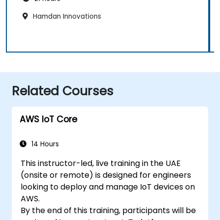
Hamdan Innovations
Related Courses
AWS IoT Core
14 Hours
This instructor-led, live training in the UAE
(onsite or remote) is designed for engineers
looking to deploy and manage IoT devices on
AWS.
By the end of this training, participants will be