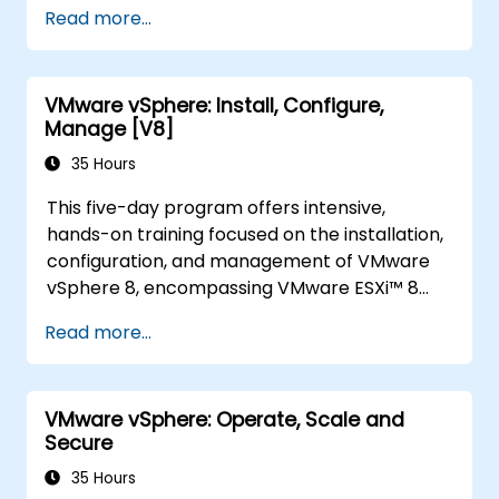
Read more...
VMware vSphere: Install, Configure,
Manage [V8]
35 Hours
This five-day program offers intensive,
hands-on training focused on the installation,
configuration, and management of VMware
vSphere 8, encompassing VMware ESXi™ 8
and VMware vCenter® 8. The course equips
Read more...
participants to administer vSphere
infrastructure for organizations of any scale.
It serves as the foundational step for most
VMware vSphere: Operate, Scale and
VMware technologies utilized within the
Secure
software-defined data center.
35 Hours