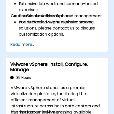
Extensive lab work and scenario-based
exercises.
Course Customization Options
Practical configuration and management
in a dedicated vSphere environment.
For tailored VMware vSphere training
solutions, please contact us to discuss
customization options.
Read more...
VMware vSphere: Install, Configure,
Manage
35 Hours
VMware vSphere stands as a premier
virtualization platform, facilitating the
efficient management of virtual
infrastructure across both data centers and
hybrid cloud environments.
This instructor-led live training, available