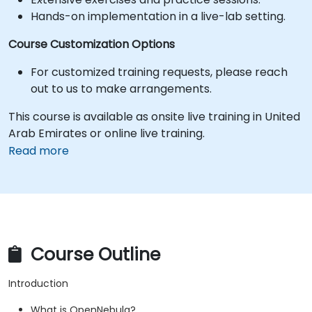
Hands-on implementation in a live-lab setting.
Course Customization Options
For customized training requests, please reach
out to us to make arrangements.
This course is available as onsite live training in United
Arab Emirates or online live training.
Read more
Course Outline
Introduction
What is OpenNebula?