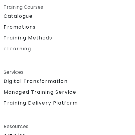
Training Courses
Catalogue
Promotions
Training Methods
eLearning
Services
Digital Transformation
Managed Training Service
Training Delivery Platform
Resources