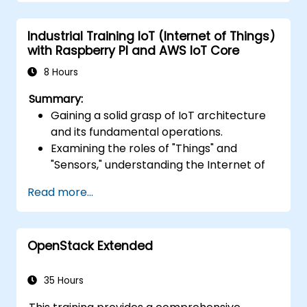
Integrate AWS Lambda with other AWS
services such as API Gateway and S3.
Industrial Training IoT (Internet of Things)
Optimize serverless applications for
with Raspberry PI and AWS IoT Core
performance and cost efficiency.
8 Hours
Summary:
Gaining a solid grasp of IoT architecture
and its fundamental operations.
Examining the roles of "Things" and
"Sensors," understanding the Internet of
Things (IoT), and aligning business
Read more...
functions with tailored IoT solutions.
Receiving a thorough breakdown of IoT
software layers: hardware, firmware,
OpenStack Extended
middleware, cloud infrastructure, and
mobile apps.
Mastering core IoT capabilities: fleet
35 Hours
management, data visualization, SaaS-