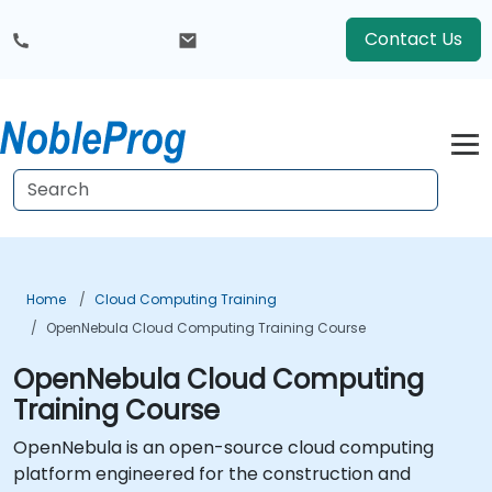
Contact Us
Home
Cloud Computing Training
OpenNebula Cloud Computing Training Course
OpenNebula Cloud Computing
Training Course
OpenNebula is an open-source cloud computing
platform engineered for the construction and