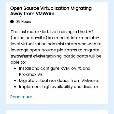
Open Source Virtualization Migrating
Away from VMWare
35 Hours
This instructor-led, live training in the UAE
(online or on-site) is aimed at intermediate-
level virtualization administrators who wish to
leverage open-source platforms to migrate
away from VMware.
By the end of this training, participants will be
able to:
Install and configure KVM, oVirt, and
Proxmox VE.
Migrate virtual workloads from VMware.
Implement high availability and disaster
recovery.
Read more...
Optimize performance in open-source
virtualization environments.