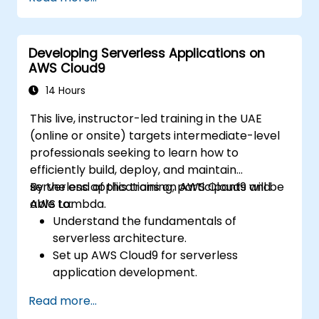
deployment processes using AWS Cloud9.
Integrate AWS services such as Lambda,
EC2, and S3 into DevOps workflows.
Developing Serverless Applications on
Utilize source control systems like GitHub
AWS Cloud9
or GitLab within AWS Cloud9.
14 Hours
This live, instructor-led training in the UAE
(online or onsite) targets intermediate-level
professionals seeking to learn how to
efficiently build, deploy, and maintain
serverless applications on AWS Cloud9 and
By the end of this training, participants will be
AWS Lambda.
able to:
Understand the fundamentals of
serverless architecture.
Set up AWS Cloud9 for serverless
application development.
Develop, test, and deploy serverless
Read more...
applications using AWS Lambda.