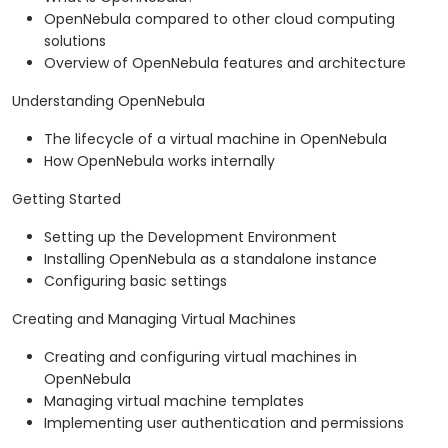
OpenNebula compared to other cloud computing
solutions
Overview of OpenNebula features and architecture
Understanding OpenNebula
The lifecycle of a virtual machine in OpenNebula
How OpenNebula works internally
Getting Started
Setting up the Development Environment
Installing OpenNebula as a standalone instance
Configuring basic settings
Creating and Managing Virtual Machines
Creating and configuring virtual machines in
OpenNebula
Managing virtual machine templates
Implementing user authentication and permissions