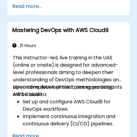
and data processing.
Read more...
Oversee the deployment of integration
processes, including logging and
reporting mechanisms.
Mastering DevOps with AWS Cloud9
Identify, capture, and handle errors
efficiently.
Implement best practices and
21 Hours
techniques for seamless integration with
This instructor-led, live training in the UAE
Boomi.
(online or onsite) is designed for advanced-
level professionals aiming to deepen their
understanding of DevOps methodologies and
streamline development processes using
Upon completion of this training, participants
AWS Cloud9.
will be able to:
Set up and configure AWS Cloud9 for
DevOps workflows.
Implement continuous integration and
continuous delivery (CI/CD) pipelines.
Automate testing, monitoring, and
Read more...