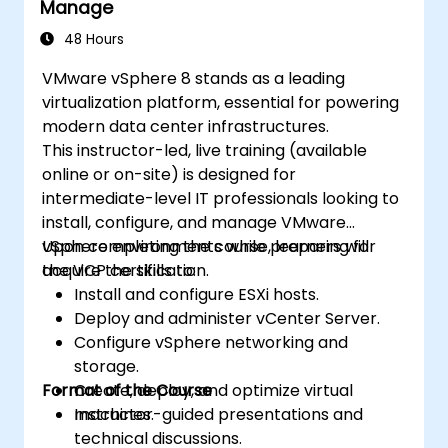
Manage
Ensure high availability and robust
disaster recovery protocols within
48 Hours
virtualized environments.
VMware vSphere 8 stands as a leading
Automate vSphere operations while
virtualization platform, essential for powering
managing lifecycle updates and
modern data center infrastructures.
upgrades.
This instructor-led, live training (available
Troubleshoot frequent issues and apply
online or on-site) is designed for
industry best practices.
intermediate-level IT professionals looking to
install, configure, and manage VMware
vSphere environments while preparing for
Upon completing the course, learners will
the VCP certification.
acquire the skills to:
Install and configure ESXi hosts.
Deploy and administer vCenter Server.
Configure vSphere networking and
storage.
Format of the Course
Create, deploy, and optimize virtual
machines.
Instructor-guided presentations and
technical discussions.