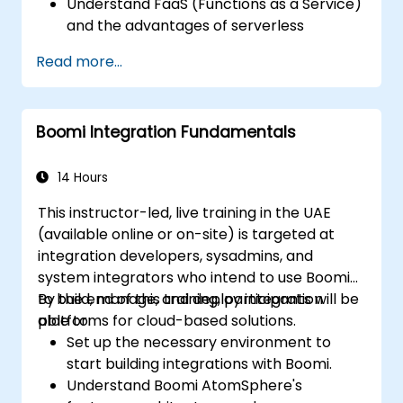
Understand FaaS (Functions as a Service)
and the advantages of serverless
development.
Read more...
Build, upload and execute AWS Lambda
functions.
Integrate Lambda functions with different
Boomi Integration Fundamentals
event sources.
Package, deploy, monitor and
troubleshoot Lambda based applications.
14 Hours
This instructor-led, live training in the UAE
(available online or on-site) is targeted at
integration developers, sysadmins, and
system integrators who intend to use Boomi
to build, manage, and deploy integration
By the end of this training, participants will be
platforms for cloud-based solutions.
able to:
Set up the necessary environment to
start building integrations with Boomi.
Understand Boomi AtomSphere's