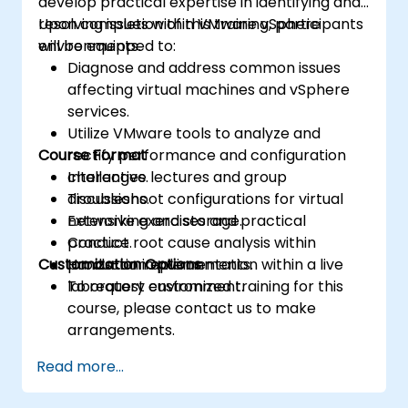
develop practical expertise in identifying and
resolving issues within VMware vSphere
Upon completion of this training, participants
environments.
will be equipped to:
Diagnose and address common issues
affecting virtual machines and vSphere
services.
Utilize VMware tools to analyze and
Course Format
rectify performance and configuration
challenges.
Interactive lectures and group
Troubleshoot configurations for virtual
discussions.
networking and storage.
Extensive exercises and practical
Conduct root cause analysis within
practice.
Customization Options
production environments.
Hands-on implementation within a live
laboratory environment.
To request customized training for this
course, please contact us to make
arrangements.
Read more...