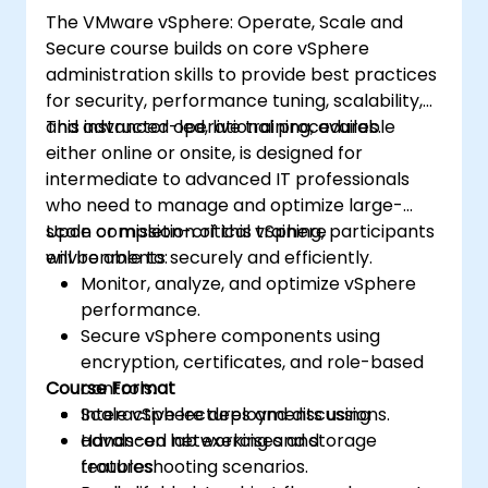
The VMware vSphere: Operate, Scale and
Secure course builds on core vSphere
administration skills to provide best practices
for security, performance tuning, scalability,
and advanced operational procedures.
This instructor-led, live training, available
either online or onsite, is designed for
intermediate to advanced IT professionals
who need to manage and optimize large-
scale or mission-critical vSphere
Upon completion of this training, participants
environments securely and efficiently.
will be able to:
Monitor, analyze, and optimize vSphere
performance.
Secure vSphere components using
encryption, certificates, and role-based
Course Format
controls.
Scale vSphere deployments using
Interactive lectures and discussions.
advanced networking and storage
Hands-on lab exercises and
features.
troubleshooting scenarios.