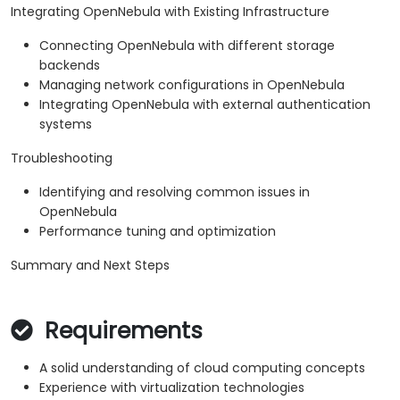
Integrating OpenNebula with Existing Infrastructure
Connecting OpenNebula with different storage
backends
Managing network configurations in OpenNebula
Integrating OpenNebula with external authentication
systems
Troubleshooting
Identifying and resolving common issues in
OpenNebula
Performance tuning and optimization
Summary and Next Steps
Requirements
A solid understanding of cloud computing concepts
Experience with virtualization technologies