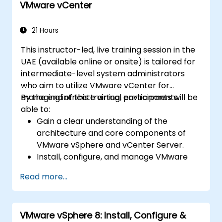
VMware vCenter
21 Hours
This instructor-led, live training session in the
UAE (available online or onsite) is tailored for
intermediate-level system administrators
who aim to utilize VMware vCenter for
managing intricate virtual environments.
By the end of this training, participants will be
able to:
Gain a clear understanding of the
architecture and core components of
VMware vSphere and vCenter Server.
Install, configure, and manage VMware
ESXi alongside vCenter Server.
Read more...
Implement sophisticated networking and
storage configurations.
Create, manage, and migrate virtual
VMware vSphere 8: Install, Configure &
machines.