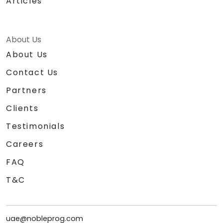
Articles
About Us
About Us
Contact Us
Partners
Clients
Testimonials
Careers
FAQ
T&C
uae@nobleprog.com