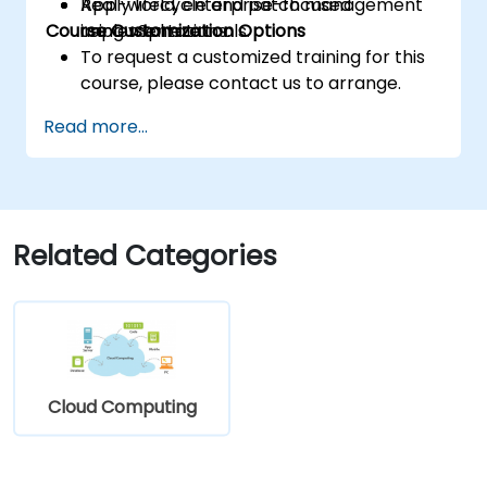
Apply lifecycle and patch management
Real-world, enterprise-focused
Course Customization Options
using vSphere tools.
implementations.
To request a customized training for this
course, please contact us to arrange.
Read more...
Related Categories
Cloud Computing