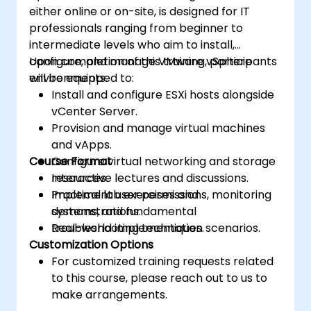
either online or on-site, is designed for IT
professionals ranging from beginner to
intermediate levels who aim to install,
configure, and manage VMware vSphere
Upon completion of this training, participants
environments.
will be equipped to:
Install and configure ESXi hosts alongside
vCenter Server.
Provision and manage virtual machines
and vApps.
Course Format
Configure virtual networking and storage
resources.
Interactive lectures and discussions.
Implement user permissions, monitoring
Practical lab exercises and
systems, and fundamental
demonstrations.
troubleshooting techniques.
Real-world implementation scenarios.
Customization Options
For customized training requests related
to this course, please reach out to us to
make arrangements.