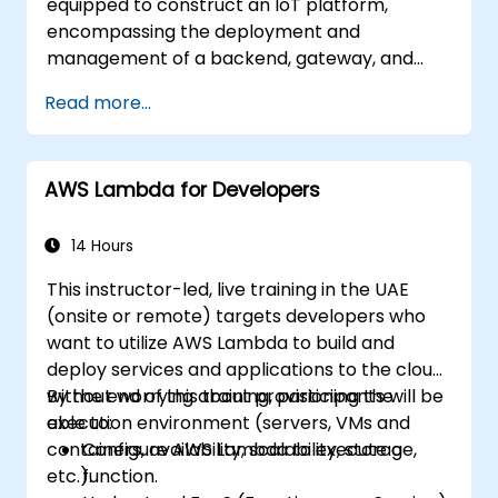
equipped to construct an IoT platform,
encompassing the deployment and
management of a backend, gateway, and
devices on the AWS infrastructure.
Read more...
AWS Lambda for Developers
14 Hours
This instructor-led, live training in the UAE
(onsite or remote) targets developers who
want to utilize AWS Lambda to build and
deploy services and applications to the cloud,
without worrying about provisioning the
By the end of this training, participants will be
execution environment (servers, VMs and
able to:
containers, availability, scalability, storage,
Configure AWS Lambda to execute a
etc.).
function.