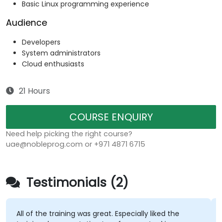
Basic Linux programming experience
Audience
Developers
System administrators
Cloud enthusiasts
21 Hours
COURSE ENQUIRY
Need help picking the right course?
uae@nobleprog.com or +971 4871 6715
Testimonials (2)
All of the training was great. Especially liked the