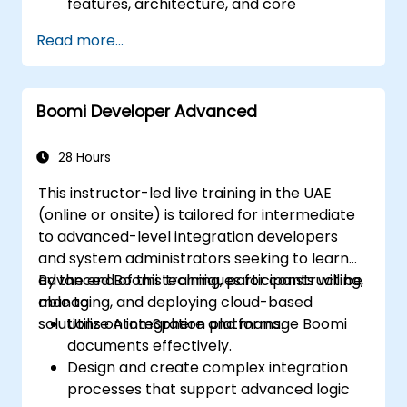
features, architecture, and core
concepts.
Read more...
Learn how to design, build, and deploy
integration processes with Boomi.
Use Boomi's dashboard and reporting
Boomi Developer Advanced
options to monitor applications.
Manage configurations and deployments
for Atom, Molecule, and Atom Cloud.
28 Hours
Enable web services and API integration
This instructor-led live training in the UAE
and management with Boomi.
(online or onsite) is tailored for intermediate
to advanced-level integration developers
and system administrators seeking to learn
advanced Boomi techniques for constructing,
By the end of this training, participants will be
managing, and deploying cloud-based
able to:
solutions on integration platforms.
Utilize AtomSphere and manage Boomi
documents effectively.
Design and create complex integration
processes that support advanced logic