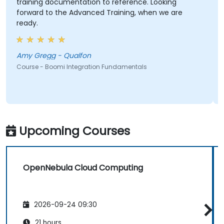
training documentation to reference. Looking
forward to the Advanced Training, when we are
ready.
Amy Gregg - Qualfon
Course - Boomi Integration Fundamentals
Upcoming Courses
OpenNebula Cloud Computing
2026-09-24 09:30
21 hours