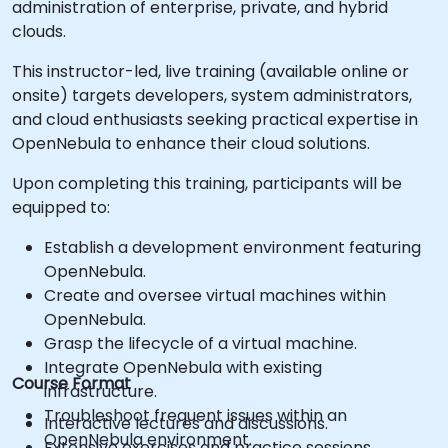
administration of enterprise, private, and hybrid
clouds.
This instructor-led, live training (available online or
onsite) targets developers, system administrators,
and cloud enthusiasts seeking practical expertise in
OpenNebula to enhance their cloud solutions.
Upon completing this training, participants will be
equipped to:
Establish a development environment featuring
OpenNebula.
Create and oversee virtual machines within
OpenNebula.
Grasp the lifecycle of a virtual machine.
Integrate OpenNebula with existing
Course Format
infrastructure.
Troubleshoot frequent issues within an
Interactive lectures and discussions.
OpenNebula environment.
Extensive exercises and practice sessions.