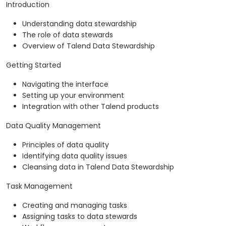
Introduction
Understanding data stewardship
The role of data stewards
Overview of Talend Data Stewardship
Getting Started
Navigating the interface
Setting up your environment
Integration with other Talend products
Data Quality Management
Principles of data quality
Identifying data quality issues
Cleansing data in Talend Data Stewardship
Task Management
Creating and managing tasks
Assigning tasks to data stewards