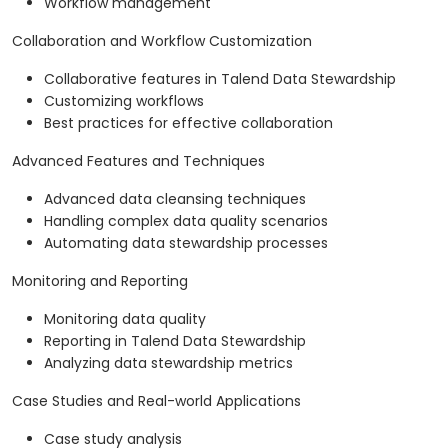
Workflow management
Collaboration and Workflow Customization
Collaborative features in Talend Data Stewardship
Customizing workflows
Best practices for effective collaboration
Advanced Features and Techniques
Advanced data cleansing techniques
Handling complex data quality scenarios
Automating data stewardship processes
Monitoring and Reporting
Monitoring data quality
Reporting in Talend Data Stewardship
Analyzing data stewardship metrics
Case Studies and Real-world Applications
Case study analysis