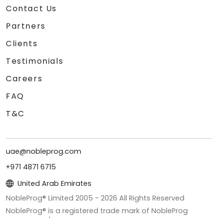
Contact Us
Partners
Clients
Testimonials
Careers
FAQ
T&C
uae@nobleprog.com
+971 4871 6715
United Arab Emirates
NobleProg® Limited 2005 -
2026
All Rights Reserved
NobleProg® is a registered trade mark of NobleProg