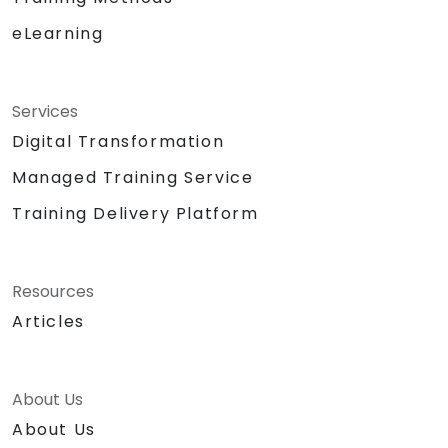
eLearning
Services
Digital Transformation
Managed Training Service
Training Delivery Platform
Resources
Articles
About Us
About Us