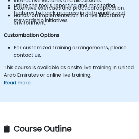
Interactive lectures and discussions.
Utilize the tool’s reporting and monitoring
Extensive exercises and practical application.
features to track progress in data quality and
Hands-on implementation in a live laboratory
stewardship initiatives.
environment.
Customization Options
For customized training arrangements, please
contact us.
This course is available as onsite live training in United
Arab Emirates or online live training.
Read more
Course Outline