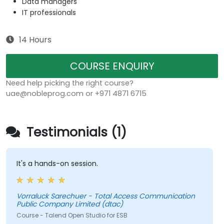
Data managers
IT professionals
14 Hours
COURSE ENQUIRY
Need help picking the right course?
uae@nobleprog.com or +971 4871 6715
Testimonials (1)
It's a hands-on session.
Vorraluck Sarechuer - Total Access Communication
Public Company Limited (dtac)
Course - Talend Open Studio for ESB