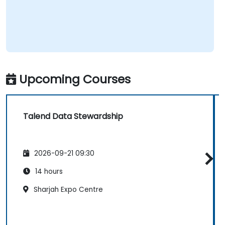
Upcoming Courses
Talend Data Stewardship
2026-09-21 09:30
14 hours
Sharjah Expo Centre