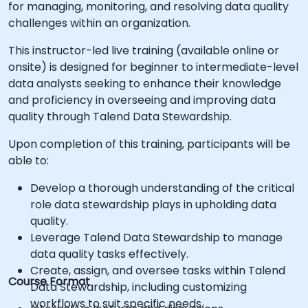
for managing, monitoring, and resolving data quality
challenges within an organization.
This instructor-led live training (available online or
onsite) is designed for beginner to intermediate-level
data analysts seeking to enhance their knowledge
and proficiency in overseeing and improving data
quality through Talend Data Stewardship.
Upon completion of this training, participants will be
able to:
Develop a thorough understanding of the critical
role data stewardship plays in upholding data
quality.
Leverage Talend Data Stewardship to manage
data quality tasks effectively.
Create, assign, and oversee tasks within Talend
Course Format
Data Stewardship, including customizing
workflows to suit specific needs.