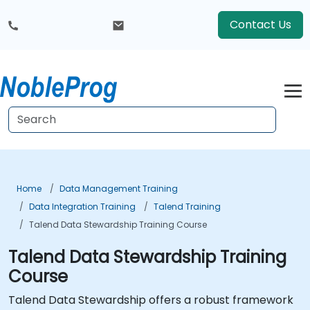
Contact Us
Home
Data Management Training
Data Integration Training
Talend Training
Talend Data Stewardship Training Course
Talend Data Stewardship Training
Course
Talend Data Stewardship offers a robust framework