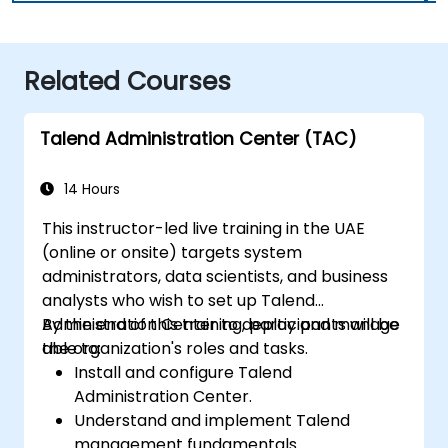
Related Courses
Talend Administration Center (TAC)
14 Hours
This instructor-led live training in the UAE
(online or onsite) targets system
administrators, data scientists, and business
analysts who wish to set up Talend
Administration Center to deploy and manage
By the end of this training, participants will be
the organization's roles and tasks.
able to:
Install and configure Talend
Administration Center.
Understand and implement Talend
management fundamentals.