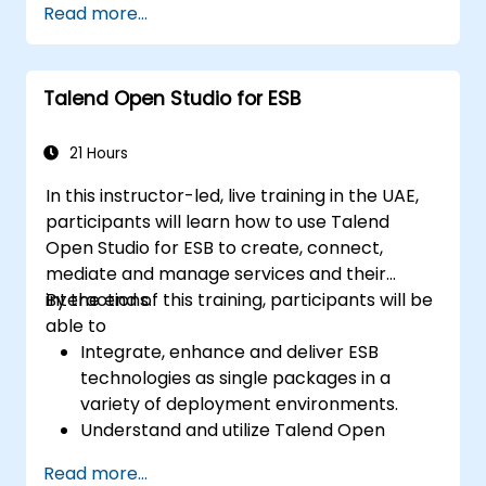
Read more...
Understand and set up Open Studio's big
data components and connectors.
Configure parameters to automatically
Talend Open Studio for ESB
generate MapReduce code.
Use Open Studio's drag-and-drop
interface to run Hadoop jobs.
21 Hours
Prototype big data pipelines.
In this instructor-led, live training in the UAE,
Automate big data integration projects.
participants will learn how to use Talend
Open Studio for ESB to create, connect,
mediate and manage services and their
interactions.
By the end of this training, participants will be
able to
Integrate, enhance and deliver ESB
technologies as single packages in a
variety of deployment environments.
Understand and utilize Talend Open
Studio's most used components.
Read more...
Integrate any application, database, API,