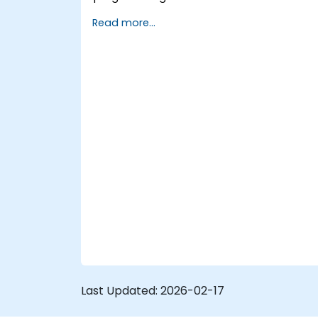
microcontroller architectures, including
Read more...
8051, ARM CORTEX M-3, and ARM9.
Last Updated:
2026-02-17