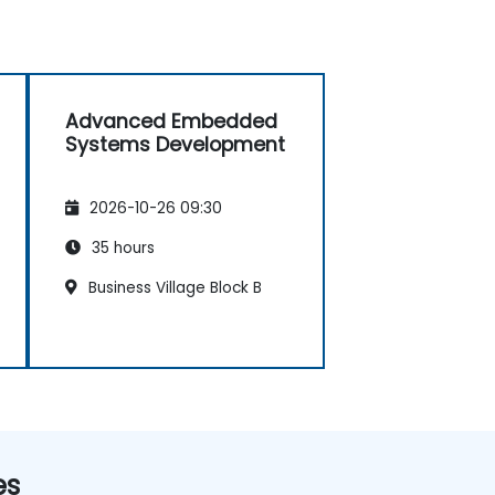
Advanced Embedded
Systems Development
2026-10-26 09:30
35 hours
Business Village Block B
es