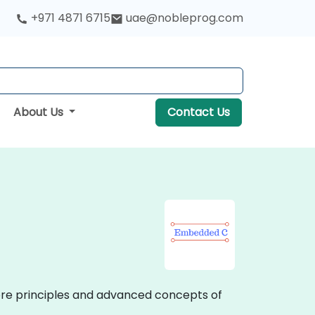
+971 4871 6715
uae@nobleprog.com
About Us
Contact Us
 core principles and advanced concepts of