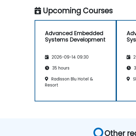
Upcoming Courses
Advanced Embedded
Ad
Systems Development
Sy
2026-09-14 09:30
2
35 hours
3
Radisson Blu Hotel &
S
Resort
Other re