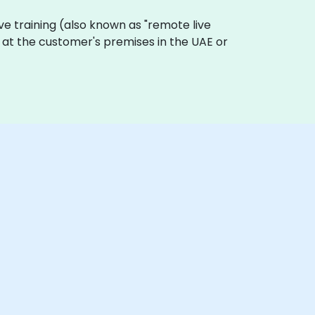
live training (also known as "remote live
ly at the customer's premises in the UAE or