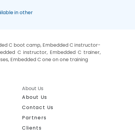
lable in other
ded C boot camp, Embedded C instructor-
dded C instructor, Embedded C trainer,
ses, Embedded C one on one training
About Us
About Us
Contact Us
Partners
Clients