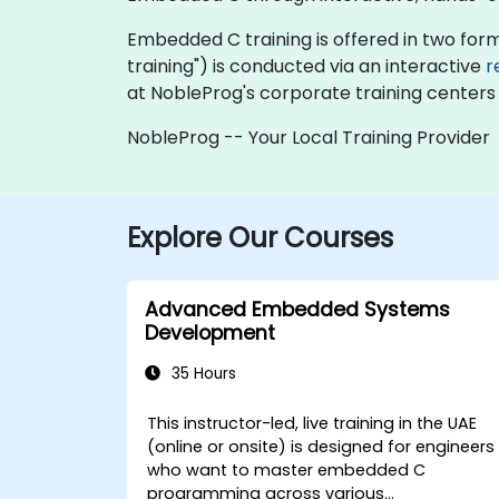
Embedded C training is offered in two formats
training") is conducted via an interactive
r
at NobleProg's corporate training centers 
NobleProg -- Your Local Training Provider
Explore Our Courses
Advanced Embedded Systems
Development
35 Hours
This instructor-led, live training in the UAE
(online or onsite) is designed for engineers
who want to master embedded C
programming across various