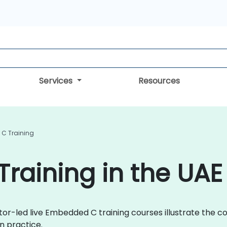
Services
Resources
C Training
raining in the UAE
ctor-led live Embedded C training courses illustrate the
n practice.