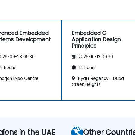
vanced Embedded
Embedded C
stems Development
Application Design
Principles
026-09-28 09:30
2026-10-12 09:30
5 hours
14 hours
harjah Expo Centre
Hyatt Regency - Dubai
Creek Heights
gions in the UAE
Other Countri