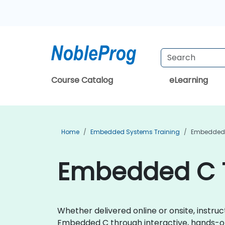
Course Catalog
eLearning
Home
Embedded Systems Training
Embedded 
Embedded C T
Whether delivered online or onsite, instru
Embedded C through interactive, hands-o