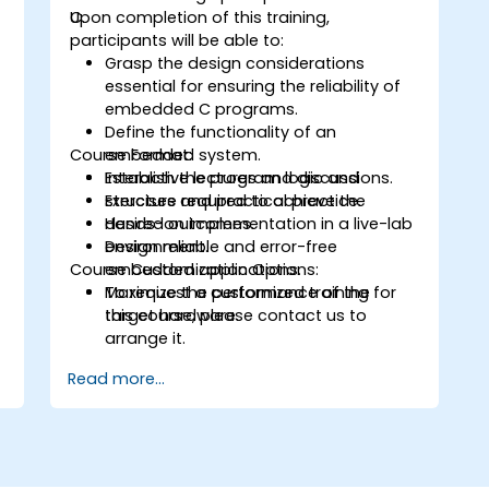
C.
Upon completion of this training,
participants will be able to:
Grasp the design considerations
essential for ensuring the reliability of
embedded C programs.
Define the functionality of an
Course Format:
embedded system.
Establish the program logic and
Interactive lectures and discussions.
structure required to achieve the
Exercises and practical practice.
desired outcomes.
Hands-on implementation in a live-lab
Design reliable and error-free
environment.
Course Customization Options:
embedded applications.
Maximize the performance of the
To request a customized training for
target hardware.
this course, please contact us to
arrange it.
Read more...