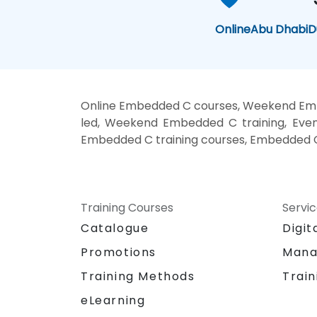
Online
Abu Dhabi
D
Online Embedded C courses, Weekend Emb
led, Weekend Embedded C training, Eve
Embedded C training courses, Embedded C
Training Courses
Servi
Catalogue
Digit
Promotions
Mana
Training Methods
Train
eLearning