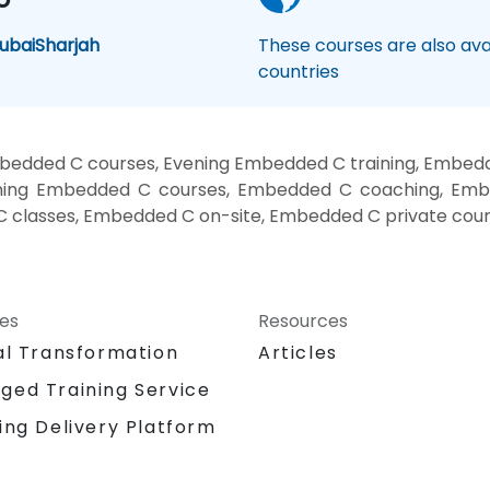
ubai
Sharjah
These courses are also avai
countries
edded C courses, Evening Embedded C training, Embed
ning Embedded C courses, Embedded C coaching, Embe
 classes, Embedded C on-site, Embedded C private cour
ces
Resources
al Transformation
Articles
ged Training Service
ing Delivery Platform