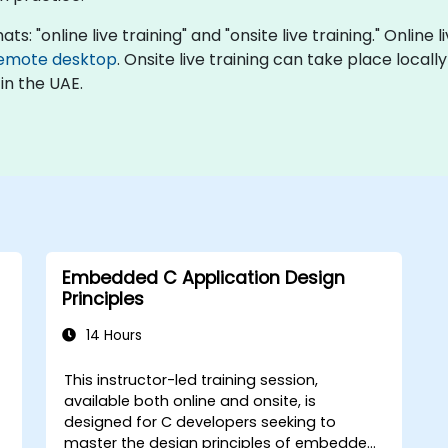
: "online live training" and "onsite live training." Online 
emote desktop
. Onsite live training can take place local
in the UAE.
Embedded C Application Design
Principles
14 Hours
This instructor-led training session,
available both online and onsite, is
designed for C developers seeking to
master the design principles of embedded