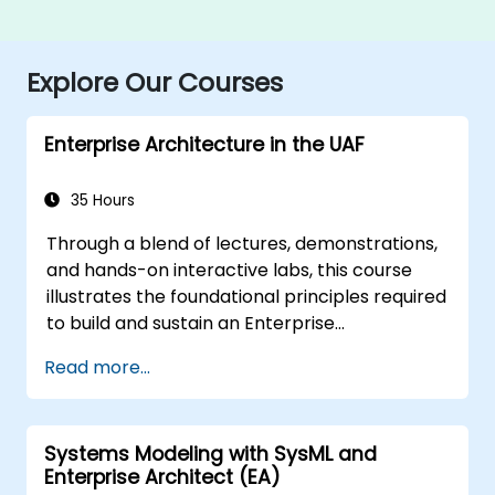
Explore Our Courses
Enterprise Architecture in the UAF
35 Hours
Through a blend of lectures, demonstrations,
and hands-on interactive labs, this course
illustrates the foundational principles required
to build and sustain an Enterprise
Architecture (EA) using the Unified
Read more...
Architecture Framework (UAF) version 1.2.
Systems Modeling with SysML and
Enterprise Architect (EA)