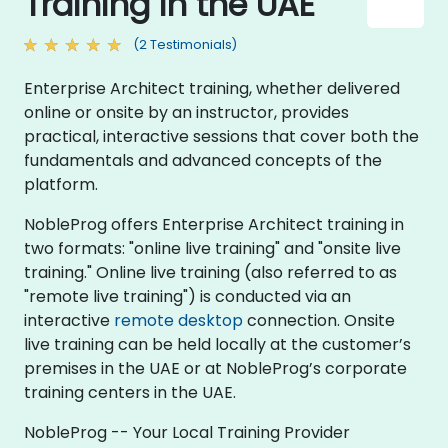
Training in the UAE
(2 Testimonials)
Enterprise Architect training, whether delivered
online or onsite by an instructor, provides
practical, interactive sessions that cover both the
fundamentals and advanced concepts of the
platform.
NobleProg offers Enterprise Architect training in
two formats: "online live training" and "onsite live
training." Online live training (also referred to as
"remote live training") is conducted via an
interactive
remote desktop
connection. Onsite
live training can be held locally at the customer’s
premises in the UAE or at NobleProg’s corporate
training centers in the UAE.
NobleProg -- Your Local Training Provider