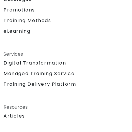
Promotions
Training Methods
eLearning
Services
Digital Transformation
Managed Training Service
Training Delivery Platform
Resources
Articles