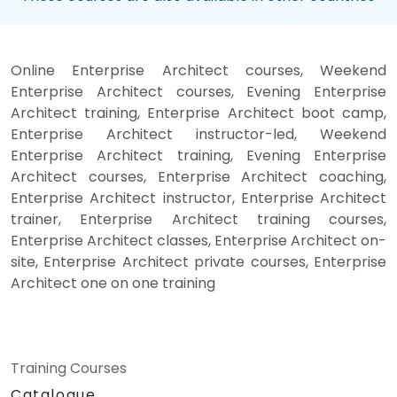
Online Enterprise Architect courses, Weekend
Enterprise Architect courses, Evening Enterprise
Architect training, Enterprise Architect boot camp,
Enterprise Architect instructor-led, Weekend
Enterprise Architect training, Evening Enterprise
Architect courses, Enterprise Architect coaching,
Enterprise Architect instructor, Enterprise Architect
trainer, Enterprise Architect training courses,
Enterprise Architect classes, Enterprise Architect on-
site, Enterprise Architect private courses, Enterprise
Architect one on one training
Training Courses
Catalogue