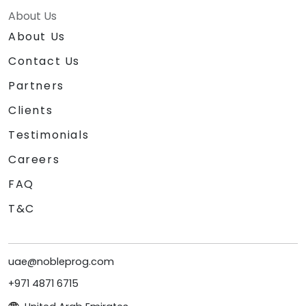
About Us
About Us
Contact Us
Partners
Clients
Testimonials
Careers
FAQ
T&C
uae@nobleprog.com
+971 4871 6715