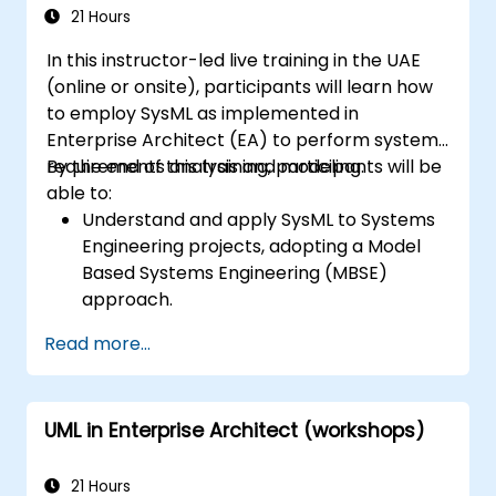
21 Hours
In this instructor-led live training in the UAE
(online or onsite), participants will learn how
to employ SysML as implemented in
Enterprise Architect (EA) to perform system
requirements analysis and modeling.
By the end of this training, participants will be
able to:
Understand and apply SysML to Systems
Engineering projects, adopting a Model
Based Systems Engineering (MBSE)
approach.
Identify system requirements based on
Read more...
use case models.
Design and analyze system architecture.
UML in Enterprise Architect (workshops)
21 Hours