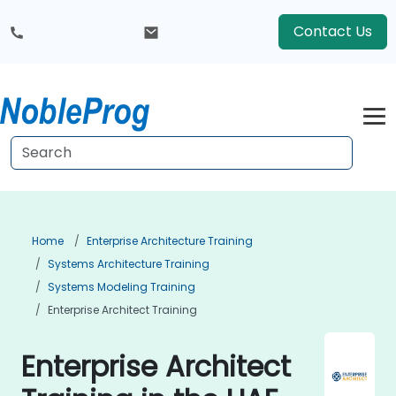
Contact Us
Home
Enterprise Architecture Training
Systems Architecture Training
Systems Modeling Training
Enterprise Architect Training
Enterprise Architect