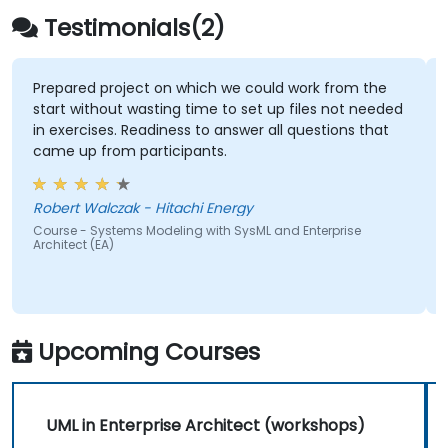
Testimonials(2)
Prepared project on which we could work from the
start without wasting time to set up files not needed
in exercises. Readiness to answer all questions that
came up from participants.
Robert Walczak - Hitachi Energy
Course - Systems Modeling with SysML and Enterprise
Architect (EA)
Upcoming Courses
UML in Enterprise Architect (workshops)