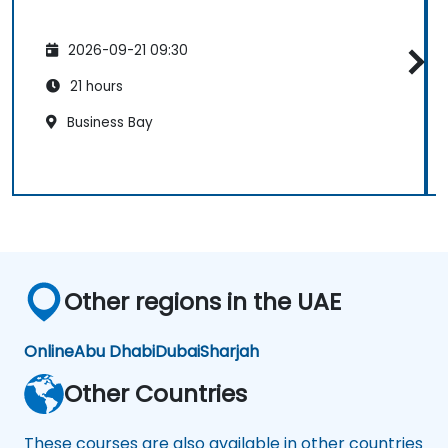
2026-09-21 09:30
21 hours
Business Bay
Other regions in the UAE
Online
Abu Dhabi
Dubai
Sharjah
Other Countries
These courses are also available in other countries