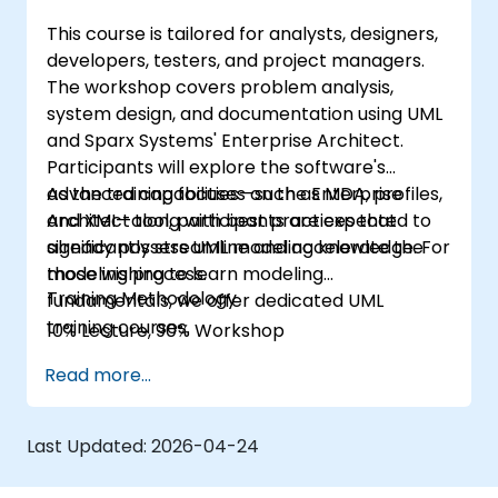
This course is tailored for analysts, designers,
developers, testers, and project managers.
The workshop covers problem analysis,
system design, and documentation using UML
and Sparx Systems' Enterprise Architect.
Participants will explore the software's
advanced capabilities—such as MDA, profiles,
As the training focuses on the Enterprise
and XMI—along with best practices that
Architect tool, participants are expected to
significantly streamline and accelerate the
already possess UML modeling knowledge. For
modeling process.
those wishing to learn modeling
Training Methodology
fundamentals, we offer dedicated UML
training courses.
10% Lecture, 90% Workshop
Read more...
Last Updated:
2026-04-24