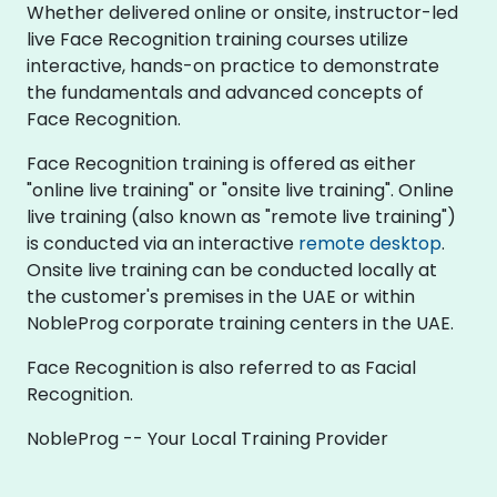
Whether delivered online or onsite, instructor-led
live Face Recognition training courses utilize
interactive, hands-on practice to demonstrate
the fundamentals and advanced concepts of
Face Recognition.
Face Recognition training is offered as either
"online live training" or "onsite live training". Online
live training (also known as "remote live training")
is conducted via an interactive
remote desktop
.
Onsite live training can be conducted locally at
the customer's premises in the UAE or within
NobleProg corporate training centers in the UAE.
Face Recognition is also referred to as Facial
Recognition.
NobleProg -- Your Local Training Provider