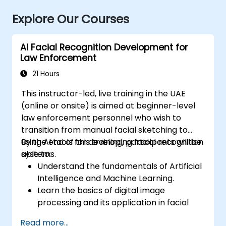
Explore Our Courses
AI Facial Recognition Development for
Law Enforcement
21 Hours
This instructor-led, live training in the UAE
(online or onsite) is aimed at beginner-level
law enforcement personnel who wish to
transition from manual facial sketching to
using AI tools for developing facial recognition
By the end of this training, participants will be
systems.
able to:
Understand the fundamentals of Artificial
Intelligence and Machine Learning.
Learn the basics of digital image
processing and its application in facial
recognition.
Read more...