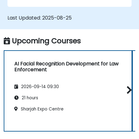
Develop skills in using AI tools and
frameworks to create facial recognition
models.
Last Updated:
2025-08-25
Gain hands-on experience in creating,
training, and testing facial recognition
systems.
Upcoming Courses
Understand ethical considerations and
best practices in the use of facial
recognition technology.
AI Facial Recognition Development for Law
Enforcement
2026-09-14 09:30
21 hours
Sharjah Expo Centre