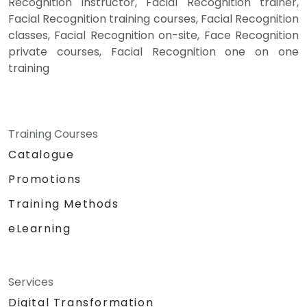
Recognition instructor, Facial Recognition trainer,
Facial Recognition training courses, Facial Recognition
classes, Facial Recognition on-site, Face Recognition
private courses, Facial Recognition one on one
training
Training Courses
Catalogue
Promotions
Training Methods
eLearning
Services
Digital Transformation