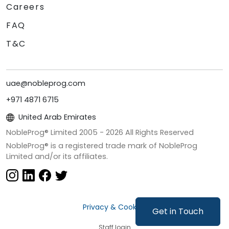
Careers
FAQ
T&C
uae@nobleprog.com
+971 4871 6715
United Arab Emirates
NobleProg® Limited 2005 -
2026
All Rights Reserved
NobleProg® is a registered trade mark of NobleProg
Limited and/or its affiliates.
Privacy & Cookies
Get in Touch
Staff login