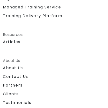
Managed Training Service
Training Delivery Platform
Resources
Articles
About Us
About Us
Contact Us
Partners
Clients
Testimonials