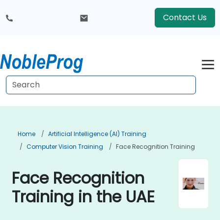
Contact Us
Home
Artificial Intelligence (AI) Training
Computer Vision Training
Face Recognition Training
Face Recognition
Training in the UAE