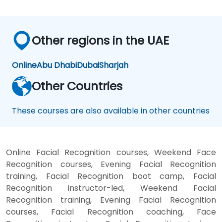
Other regions in the UAE
Online
Abu Dhabi
Dubai
Sharjah
Other Countries
These courses are also available in other countries
Online Facial Recognition courses, Weekend Face
Recognition courses, Evening Facial Recognition
training, Facial Recognition boot camp, Facial
Recognition instructor-led, Weekend Facial
Recognition training, Evening Facial Recognition
courses, Facial Recognition coaching, Face