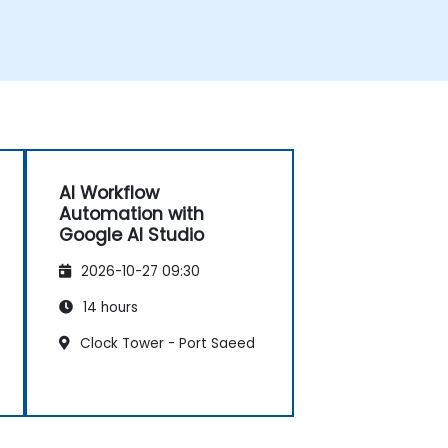
AI Workflow
Automation with
Google AI Studio
2026-10-27 09:30
14 hours
Clock Tower - Port Saeed