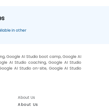
es
lable in other
ing, Google AI Studio boot camp, Google AI
ogle AI Studio coaching, Google AI Studio
 Google AI Studio on-site, Google AI Studio
About Us
About Us