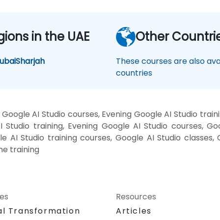
gions in the UAE
Other Countri
ubai
Sharjah
These courses are also avai
countries
Google AI Studio courses, Evening Google AI Studio train
 Studio training, Evening Google AI Studio courses, Go
le AI Studio training courses, Google AI Studio classes,
ne training
ces
Resources
al Transformation
Articles