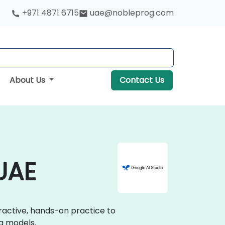
+971 4871 6715
uae@nobleprog.com
About Us
Contact Us
 UAE
eractive, hands-on practice to
g models.