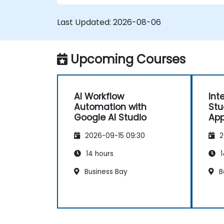
workflows. <\/li>
Implement conditional logic for
Last Updated:
2026-08-06
smarter automation. <\/li>
Monitor and optimize automated
workflows for efficiency. <\/li> <\/ul>
Upcoming Courses
AI Workflow
Int
Automation with
Stu
Google AI Studio
App
2026-09-15 09:30
2
14 hours
1
Business Bay
B