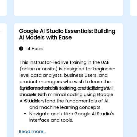
Google AI Studio Essentials: Building
AI Models with Ease
14 Hours
This instructor-led live training in the UAE
(online or onsite) is designed for beginner-
level data analysts, business users, and
product managers who wish to learn the
fundamentals of building and utilizing AI
By the end of this training, participants will
models with minimal coding using Google
be able to:
AI Studio.
Understand the fundamentals of AI
and machine learning concepts.
Navigate and utilize Google AI Studio's
interface and tools.
Create AI models using pre-built
Read more...
templates and datasets.