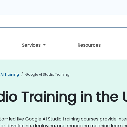
Services
Resources
AI Training
Google AI Studio Training
io Training in the
tor-led live Google AI Studio training courses provide int
for developing, deploying, and managing machine learnin