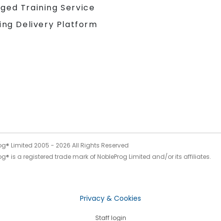
ged Training Service
ing Delivery Platform
og® Limited 2005 -
2026
All Rights Reserved
g® is a registered trade mark of NobleProg Limited and/or its affiliates.
Privacy & Cookies
Staff login