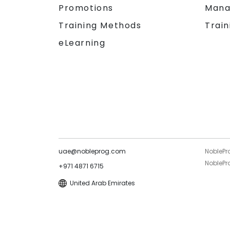
Promotions
Mana
Training Methods
Train
eLearning
uae@nobleprog.com
NoblePr
NoblePro
+971 4871 6715
United Arab Emirates