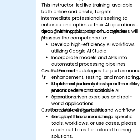
This instructor-led live training, available
both online and onsite, targets
intermediate professionals seeking to
enhance and optimize their AI operations
through the capabilities of Google AI
Upon finishing this program, attendees will
Studio.
possess the competence to:
Develop high-efficiency AI workflows
utilizing Google AI Studio.
Incorporate models and APIs into
automated processing pipelines.
Course Format
Refine methodologies for performanc
\r
enhancement, testing, and monitoring
Implement industry best practices to
Structured presentations reinforced by
ensure secure and scalable AI
practical demonstrations.
operations.
Scenario-driven exercises and real-
world applications.
Customization Opportunities
Practical configuration and workflow
design within a lab setting.
To adapt this curriculum to specific
tools, workflows, or use cases, please
reach out to us for tailored training
solutions.