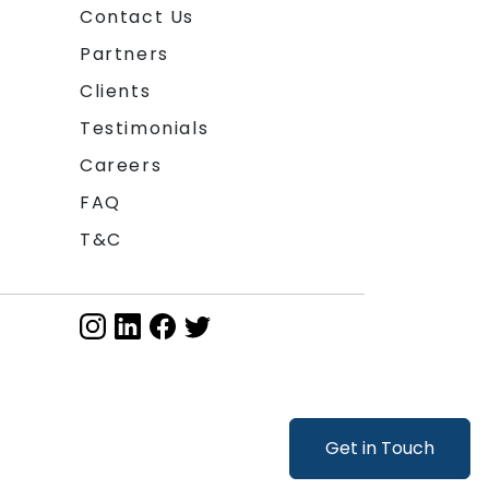
Contact Us
Partners
Clients
Testimonials
Careers
FAQ
T&C
Get in Touch