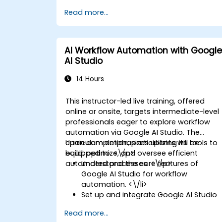
Read more...
AI Workflow Automation with Google
AI Studio
14 Hours
This instructor-led live training, offered
online or onsite, targets intermediate-level
professionals eager to explore workflow
automation via Google AI Studio. The
curriculum emphasizes utilizing its tools to
Upon completion, participants will be
build, optimize, and oversee efficient
equipped to: <\/p>
automated processes. <\/p>
Understand the core features of
Google AI Studio for workflow
automation. <\/li>
Set up and integrate Google AI Studio
with other tools. <\/li>
Read more...
Design and execute AI-driven