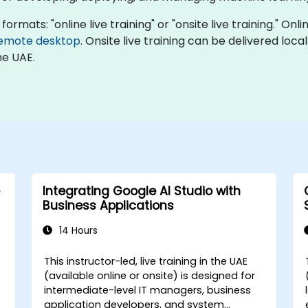
formats: "online live training" or "onsite live training." Onl
emote desktop
. Onsite live training can be delivered loc
he UAE.
Integrating Google AI Studio with
Business Applications
14 Hours
This instructor-led, live training in the UAE
(available online or onsite) is designed for
intermediate-level IT managers, business
application developers, and system