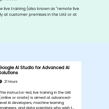
ine live training (also known as "remote live
ally at customer premises in the UAE or at
Google AI Studio for Advanced AI
Solutions
21 Hours
This instructor-led, live training in the UAE
(online or onsite) is aimed at advanced-
level AI developers, machine learning
engineers, and data scientists who wish to