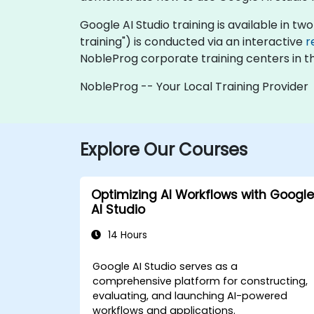
Google AI Studio training is available in two 
training") is conducted via an interactive
r
NobleProg corporate training centers in t
NobleProg -- Your Local Training Provider
Explore Our Courses
Optimizing AI Workflows with Google
AI Studio
14 Hours
Google AI Studio serves as a
comprehensive platform for constructing,
evaluating, and launching AI-powered
workflows and applications.