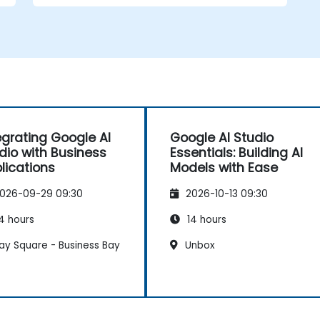
Train and evaluate models with easy-
to-follow workflows.
Deploy AI models for real-world
applications.
egrating Google AI
Google AI Studio
dio with Business
Essentials: Building AI
lications
Models with Ease
026-09-29 09:30
2026-10-13 09:30
4 hours
14 hours
ay Square - Business Bay
Unbox