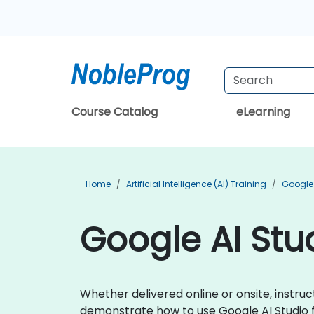
Course Catalog
eLearning
Home
Artificial Intelligence (AI) Training
Google 
Google AI Stud
Whether delivered online or onsite, instruc
demonstrate how to use Google AI Studio 