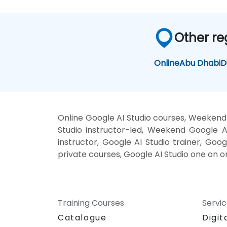
Other re
Online
Abu Dhabi
D
Online Google AI Studio courses, Weekend 
Studio instructor-led, Weekend Google AI
instructor, Google AI Studio trainer, Goog
private courses, Google AI Studio one on o
Training Courses
Servi
Catalogue
Digit