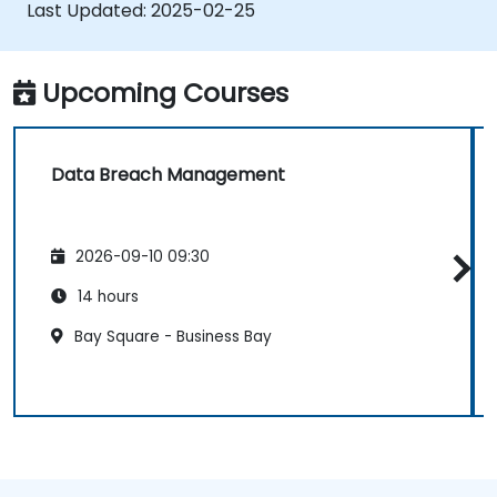
to their websites.
Last Updated:
2025-02-25
Upcoming Courses
Data Breach Management
2026-09-10 09:30
14 hours
Bay Square - Business Bay