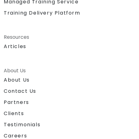
Managed Training Service
Training Delivery Platform
Resources
Articles
About Us
About Us
Contact Us
Partners
Clients
Testimonials
Careers