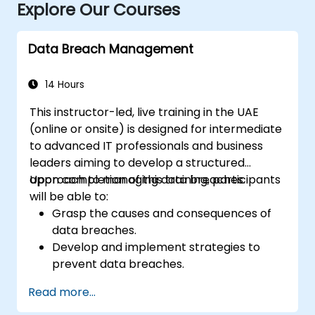
Explore Our Courses
Data Breach Management
14 Hours
This instructor-led, live training in the UAE
(online or onsite) is designed for intermediate
to advanced IT professionals and business
leaders aiming to develop a structured
approach to managing data breaches.
Upon completion of this training, participants
will be able to:
Grasp the causes and consequences of
data breaches.
Develop and implement strategies to
prevent data breaches.
Establish an incident response plan to
Read more...
contain and mitigate breaches.
Conduct forensic investigations and