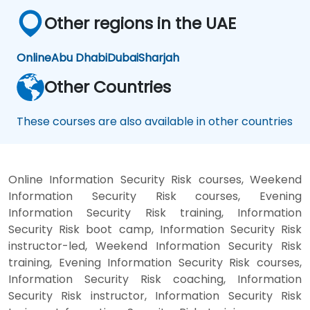
Other regions in the UAE
Online
Abu Dhabi
Dubai
Sharjah
Other Countries
These courses are also available in other countries
Online Information Security Risk courses, Weekend
Information Security Risk courses, Evening
Information Security Risk training, Information
Security Risk boot camp, Information Security Risk
instructor-led, Weekend Information Security Risk
training, Evening Information Security Risk courses,
Information Security Risk coaching, Information
Security Risk instructor, Information Security Risk