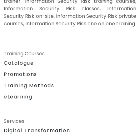
trainer, Information Security Risk training courses,
Information Security Risk classes, Information
Security Risk on-site, Information Security Risk private
courses, Information Security Risk one on one training
Training Courses
Catalogue
Promotions
Training Methods
eLearning
Services
Digital Transformation