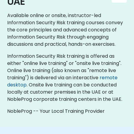
UAE
Available online or onsite, instructor-led
Information Security Risk training courses convey
the core principles and advanced concepts of
Information Security Risk through engaging
discussions and practical, hands-on exercises.
Information Security Risk training is offered as
either "online live training" or "onsite live training".
Online live training (also known as "remote live
training") is delivered via an interactive
remote
desktop
. Onsite live training can be conducted
locally at customer premises in the UAE or at
NobleProg corporate training centers in the UAE.
NobleProg -- Your Local Training Provider