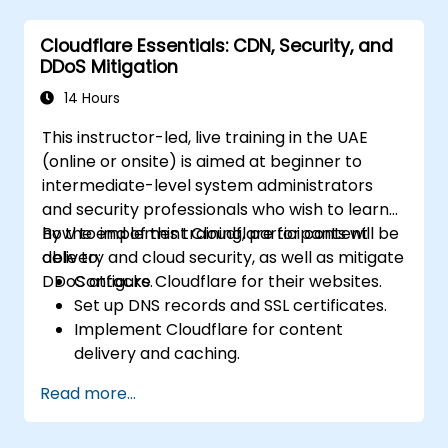
evaluate the impact of breaches.
Cloudflare Essentials: CDN, Security, and
Ensure compliance with legal and
DDoS Mitigation
regulatory requirements for breach
notification.
14 Hours
Recover from data breaches and
This instructor-led, live training in the UAE
enhance security postures.
(online or onsite) is aimed at beginner to
intermediate-level system administrators
and security professionals who wish to learn
how to implement Cloudflare for content
By the end of this training, participants will be
delivery and cloud security, as well as mitigate
able to:
DDoS attacks.
Configure Cloudflare for their websites.
Set up DNS records and SSL certificates.
Implement Cloudflare for content
delivery and caching.
Protect their websites from DDoS
Read more...
attacks.
Implement firewall rules to restrict traffic