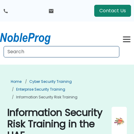
Contact Us
Home
Cyber Security Training
Enterprise Security Training
Information Security Risk Training
Information Security
Risk Training in the