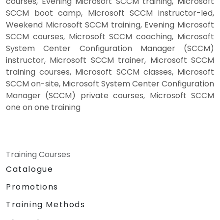
courses, Evening Microsoft SCCM training, Microsoft
SCCM boot camp, Microsoft SCCM instructor-led,
Weekend Microsoft SCCM training, Evening Microsoft
SCCM courses, Microsoft SCCM coaching, Microsoft
System Center Configuration Manager (SCCM)
instructor, Microsoft SCCM trainer, Microsoft SCCM
training courses, Microsoft SCCM classes, Microsoft
SCCM on-site, Microsoft System Center Configuration
Manager (SCCM) private courses, Microsoft SCCM
one on one training
Training Courses
Catalogue
Promotions
Training Methods