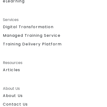
eLearning
Services
Digital Transformation
Managed Training Service
Training Delivery Platform
Resources
Articles
About Us
About Us
Contact Us