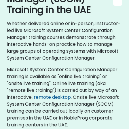
Training in the UAE
Whether delivered online or in-person, instructor-
led live Microsoft System Center Configuration
Manager training courses demonstrate through
interactive hands-on practice how to manage
large groups of operating systems with Microsoft
System Center Configuration Manager.
Microsoft System Center Configuration Manager
training is available as "online live training" or
"onsite live training". Online live training (aka
"remote live training") is carried out by way of an
interactive,
remote desktop
. Onsite live Microsoft
System Center Configuration Manager (SCCM)
training can be carried out locally on customer
premises in the UAE or in NobleProg corporate
training centers in the UAE.