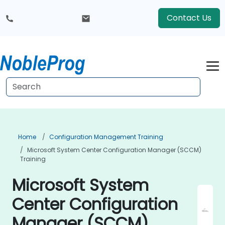
Contact Us
Home
Configuration Management Training
Microsoft System Center Configuration Manager (SCCM)
Training
Microsoft System
Center Configuration
Manager (SCCM)