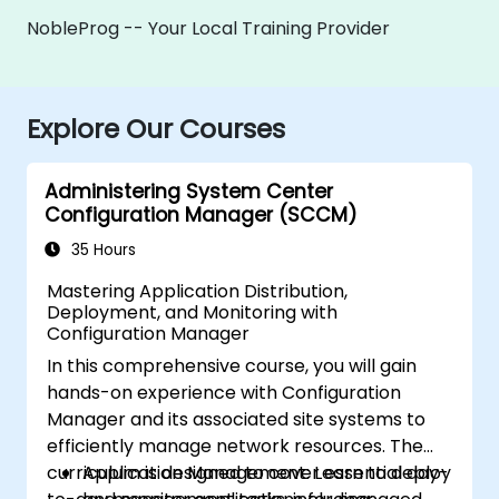
NobleProg -- Your Local Training Provider
Explore Our Courses
Administering System Center
Configuration Manager (SCCM)
35 Hours
Mastering Application Distribution,
Deployment, and Monitoring with
Configuration Manager
In this comprehensive course, you will gain
hands-on experience with Configuration
Manager and its associated site systems to
efficiently manage network resources. The
curriculum is designed to cover essential day-
Application Management: Learn to deploy