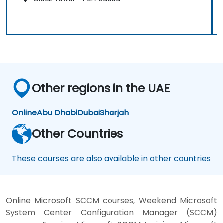
Other regions in the UAE
Online
Abu Dhabi
Dubai
Sharjah
Other Countries
These courses are also available in other countries
Online Microsoft SCCM courses, Weekend Microsoft
System Center Configuration Manager (SCCM)