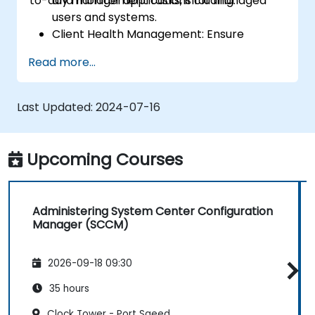
to-day management tasks, including:
and monitor applications for managed
users and systems.
Client Health Management: Ensure
optimal performance and reliability of
Read more...
client systems.
Inventory Management: Conduct detailed
hardware and software inventories.
Last Updated:
2024-07-16
Operating System Deployment: Master
techniques for deploying operating
systems seamlessly.
Upcoming Courses
Software Updates: Manage and
streamline software update processes.
Administering System Center Configuration
Manager (SCCM)
2026-09-18 09:30
35 hours
Clock Tower - Port Saeed