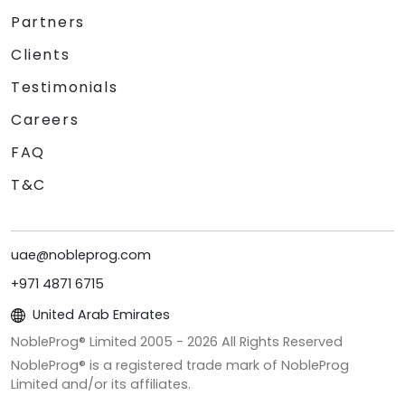
Partners
Clients
Testimonials
Careers
FAQ
T&C
uae@nobleprog.com
+971 4871 6715
United Arab Emirates
NobleProg® Limited 2005 -
2026
All Rights Reserved
NobleProg® is a registered trade mark of NobleProg
Limited and/or its affiliates.