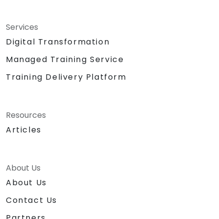
Services
Digital Transformation
Managed Training Service
Training Delivery Platform
Resources
Articles
About Us
About Us
Contact Us
Partners