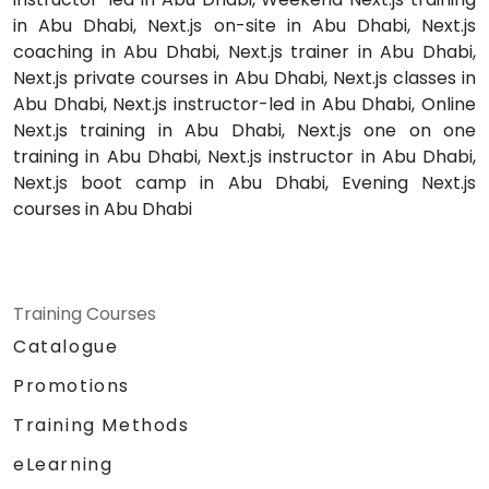
in Abu Dhabi, Next.js on-site in Abu Dhabi, Next.js
coaching in Abu Dhabi, Next.js trainer in Abu Dhabi,
Next.js private courses in Abu Dhabi, Next.js classes in
Abu Dhabi, Next.js instructor-led in Abu Dhabi, Online
Next.js training in Abu Dhabi, Next.js one on one
training in Abu Dhabi, Next.js instructor in Abu Dhabi,
Next.js boot camp in Abu Dhabi, Evening Next.js
courses in Abu Dhabi
Training Courses
Catalogue
Promotions
Training Methods
eLearning