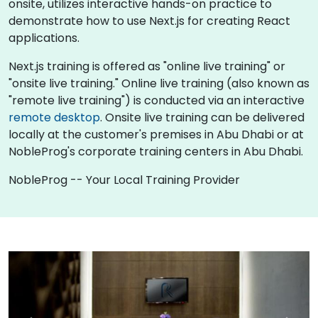
onsite, utilizes interactive hands-on practice to
demonstrate how to use Next.js for creating React
applications.
Next.js training is offered as "online live training" or
"onsite live training." Online live training (also known as
"remote live training") is conducted via an interactive
remote desktop
. Onsite live training can be delivered
locally at the customer's premises in Abu Dhabi or at
NobleProg's corporate training centers in Abu Dhabi.
NobleProg -- Your Local Training Provider