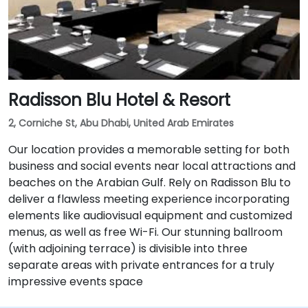
& Ministries Complex” from extreme right lane to
make a “U turn” over the underpass, Follow the signal
“Park Rotana Complex” and take right to the
roundabout. After it, turn left in the roundabout and
drive straight until you reach Park Rotana.
Radisson Blu Hotel & Resort
2, Corniche St, Abu Dhabi, United Arab Emirates
Our location provides a memorable setting for both
business and social events near local attractions and
beaches on the Arabian Gulf. Rely on Radisson Blu to
deliver a flawless meeting experience incorporating
elements like audiovisual equipment and customized
menus, as well as free Wi-Fi. Our stunning ballroom
(with adjoining terrace) is divisible into three
separate areas with private entrances for a truly
impressive events space