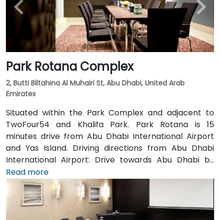
Park Rotana Complex
2, Butti Biltahina Al Muhairi St, Abu Dhabi, United Arab
Emirates
Situated within the Park Complex and adjacent to
TwoFour54 and Khalifa Park. Park Rotana is 15
minutes drive from Abu Dhabi International Airport
and Yas Island. Driving directions from Abu Dhabi
International Airport: Drive towards Abu Dhabi by
highway No. E 10, Keep driving straight after passing
Read more
the “Al Raha mall”. Follow the signage “Sheikh Zayed
Bridge” to drive through the bridge, Keep in the right
lane when you finish the bridge. You are now driving
on “Salam / Eastern” road. Take the exit “Khalifa Park