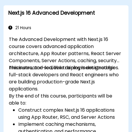
Efficiently diagnose and resolve common
Next.js 16 Advanced Development
issues within Next.js applications.
21 Hours
The Advanced Development with Next.js 16
course covers advanced application
architecture, App Router patterns, React Server
Components, Server Actions, caching, security
measures, and scalable deployment strategies.
This instructor-led, live training is designed for
full-stack developers and React engineers who
are building production-grade Next.js
applications.
By the end of this course, participants will be
able to:
Construct complex Next.js 16 applications
using App Router, RSC, and Server Actions
Implement caching mechanisms,
authentication, and performance