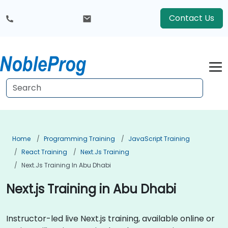
Contact Us
Home
Programming Training
JavaScript Training
React Training
Next.js Training
Next.js Training In Abu Dhabi
Next.js Training in Abu Dhabi
Instructor-led live Next.js training, available online or