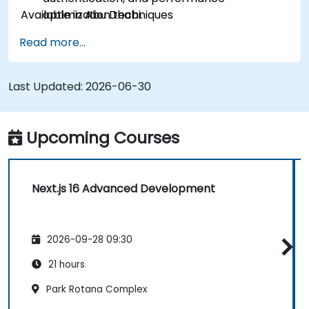
Available in Abu Dhabi.
optimization techniques
Deploy and monitor production applications
Read more...
at scale
Last Updated:
2026-06-30
Upcoming Courses
Next.js 16 Advanced Development
2026-09-28 09:30
21 hours
Park Rotana Complex