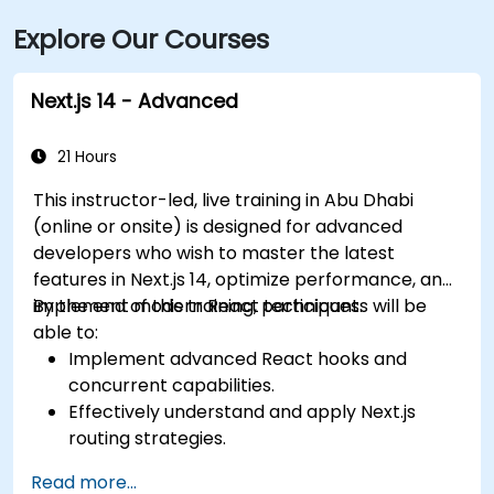
Explore Our Courses
Next.js 14 - Advanced
21 Hours
This instructor-led, live training in Abu Dhabi
(online or onsite) is designed for advanced
developers who wish to master the latest
features in Next.js 14, optimize performance, and
implement modern React techniques.
By the end of this training, participants will be
able to:
Implement advanced React hooks and
concurrent capabilities.
Effectively understand and apply Next.js
routing strategies.
Utilize Server Components, Server Actions,
Read more...
and hybrid rendering methods.