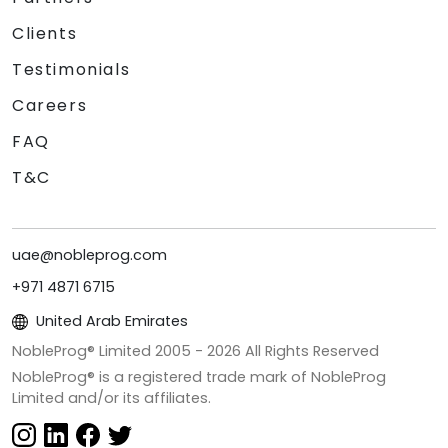
Clients
Testimonials
Careers
FAQ
T&C
uae@nobleprog.com
+971 4871 6715
United Arab Emirates
NobleProg® Limited 2005 -
2026
All Rights Reserved
NobleProg® is a registered trade mark of NobleProg
Limited and/or its affiliates.