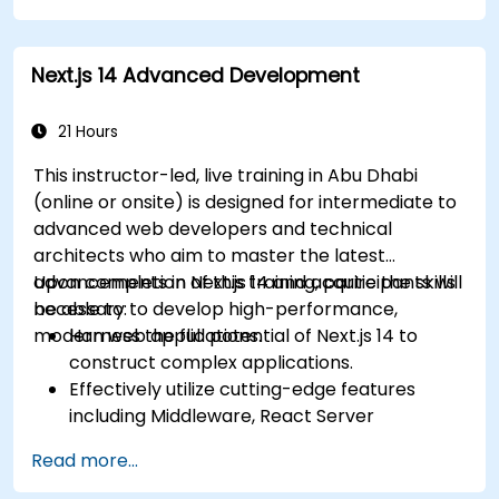
Optimize data fetching, caching
mechanisms, and incremental static
Next.js 14 Advanced Development
regeneration.
Deploy Next.js as a backend solution utilizing
Edge Functions and Edge Runtime.
21 Hours
Handle state management via React
This instructor-led, live training in Abu Dhabi
Context, Redux, and atomic state libraries.
(online or onsite) is designed for intermediate to
Enhance application performance to meet
advanced web developers and technical
Web Core Vitals standards.
architects who aim to master the latest
Efficiently test, monitor, and deploy Next.js
advancements in Next.js 14 and acquire the skills
Upon completion of this training, participants will
applications.
necessary to develop high-performance,
be able to:
modern web applications.
Harness the full potential of Next.js 14 to
construct complex applications.
Effectively utilize cutting-edge features
including Middleware, React Server
Components, and Edge Functions.
Read more...
Apply industry best practices to enhance
performance, scalability, and SEO.