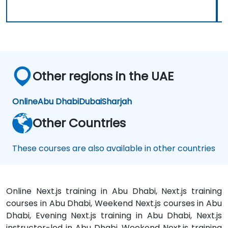
Other regions in the UAE
Online
Abu Dhabi
Dubai
Sharjah
Other Countries
These courses are also available in other countries
Online Next.js training in Abu Dhabi, Next.js training
courses in Abu Dhabi, Weekend Next.js courses in Abu
Dhabi, Evening Next.js training in Abu Dhabi, Next.js
instructor-led in Abu Dhabi, Weekend Next.js training