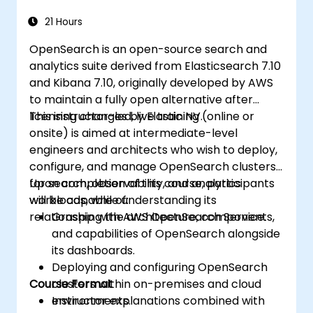
21 Hours
OpenSearch is an open-source search and
analytics suite derived from Elasticsearch 7.10
and Kibana 7.10, originally developed by AWS
to maintain a fully open alternative after
licensing changes by Elastic NV.
This instructor-led, live training (online or
onsite) is aimed at intermediate-level
engineers and architects who wish to deploy,
configure, and manage OpenSearch clusters
for search, observability, and analytics
Upon completion of this course, participants
workloads, while understanding its
will be capable of:
relationship with AWS OpenSearch Service.
Grasping the architecture, components,
and capabilities of OpenSearch alongside
its dashboards.
Deploying and configuring OpenSearch
Course Format
clusters within on-premises and cloud
environments.
Instructor explanations combined with