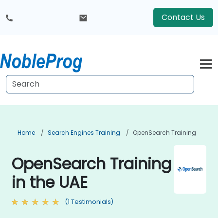
Contact Us
Home
Search Engines Training
OpenSearch Training
OpenSearch Training
in the UAE
(1 Testimonials)