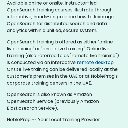
Available online or onsite, instructor-led
OpenSearch training courses illustrate through
interactive, hands-on practice how to leverage
OpenSearch for distributed search and data
analytics within a unified, secure system.
OpenSearch training is offered as either "online
live training" or "onsite live training." Online live
training (also referred to as "remote live training")
is conducted via an interactive
remote desktop
.
Onsite live training can be delivered locally at the
customer's premises in the UAE or at NobleProg's
corporate training centers in the UAE.
OpenSearch is also known as Amazon
OpenSearch Service (previously Amazon
Elasticsearch Service).
NobleProg -- Your Local Training Provider