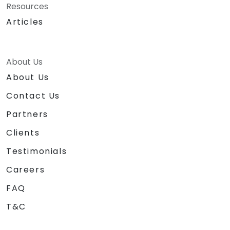
Resources
Articles
About Us
About Us
Contact Us
Partners
Clients
Testimonials
Careers
FAQ
T&C