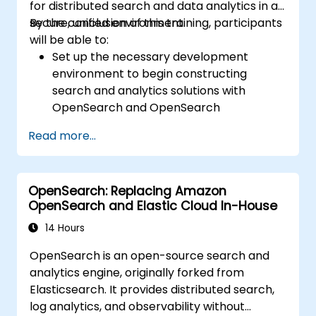
for distributed search and data analytics in a
secure, unified environment.
By the conclusion of this training, participants
will be able to:
Set up the necessary development
environment to begin constructing
search and analytics solutions with
OpenSearch and OpenSearch
Dashboards.
Read more...
Understand the three migration
approaches (snapshot, restart, and
rolling) for upgrading from Elasticsearch
OpenSearch: Replacing Amazon
OSS to OpenSearch.
OpenSearch and Elastic Cloud In-House
Learn to index data, create data streams,
execute queries, and streamline cross-
14 Hours
cluster operations in OpenSearch.
OpenSearch is an open-source search and
Explore and utilize plugins, APIs, clients,
analytics engine, originally forked from
and ingestion tools (including Beats,
Elasticsearch. It provides distributed search,
Logstash, Grafana, etc.) to optimize the
log analytics, and observability without
search experience while maintaining