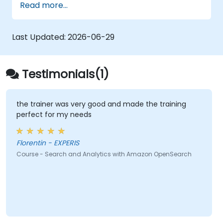
Read more...
Last Updated:
2026-06-29
Testimonials(1)
the trainer was very good and made the training
perfect for my needs
Florentin - EXPERIS
Course - Search and Analytics with Amazon OpenSearch