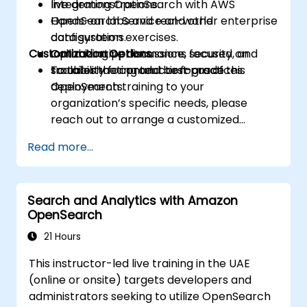
Integrating OpenSearch with AWS
live demonstrations.
OpenSearch Service and other enterprise
Hands-on labs and real-world
data systems.
configuration exercises.
Customization Options
Optimizing performance, security, and
Collaborative discussions focused on
scalability for production-grade
troubleshooting and best practices.
To tailor the content or focus of this
deployments.
OpenSearch training to your
organization’s specific needs, please
reach out to arrange a customized
session.
Read more...
Search and Analytics with Amazon
OpenSearch
21 Hours
This instructor-led live training in the UAE
(online or onsite) targets developers and
administrators seeking to utilize OpenSearch