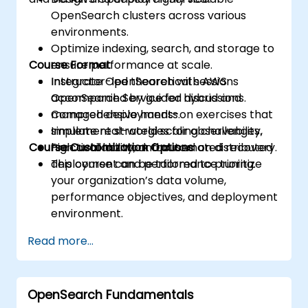
OpenSearch clusters across various
environments.
Optimize indexing, search, and storage to
Course Format
ensure performance at scale.
Integrate OpenSearch with AWS
Instructor-led theoretical sessions
OpenSearch Service for hybrid and
accompanied by guided discussions.
managed deployments.
Comprehensive hands-on exercises that
Implement strategies for observability,
simulate real-world scaling challenges.
Course Customization Options
high availability, and automated recovery.
Practical lab work focused on distributed
deployment and performance tuning.
This course can be tailored to prioritize
your organization’s data volume,
performance objectives, and deployment
environment.
Read more...
OpenSearch Fundamentals