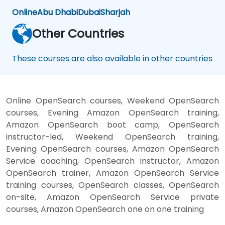
Online
Abu Dhabi
Dubai
Sharjah
Other Countries
These courses are also available in other countries
Online OpenSearch courses, Weekend OpenSearch
courses, Evening Amazon OpenSearch training,
Amazon OpenSearch boot camp, OpenSearch
instructor-led, Weekend OpenSearch training,
Evening OpenSearch courses, Amazon OpenSearch
Service coaching, OpenSearch instructor, Amazon
OpenSearch trainer, Amazon OpenSearch Service
training courses, OpenSearch classes, OpenSearch
on-site, Amazon OpenSearch Service private
courses, Amazon OpenSearch one on one training