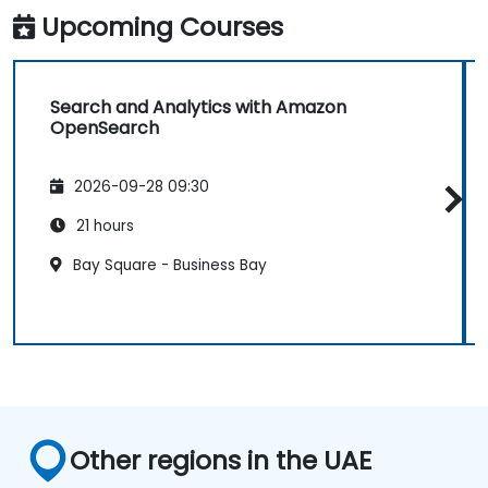
Upcoming Courses
Search and Analytics with Amazon
OpenSearch
2026-09-28 09:30
21 hours
Bay Square - Business Bay
Other regions in the UAE