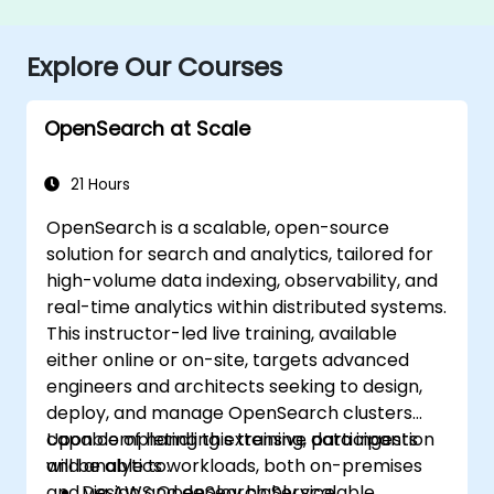
Explore Our Courses
OpenSearch at Scale
21 Hours
OpenSearch is a scalable, open-source
solution for search and analytics, tailored for
high-volume data indexing, observability, and
real-time analytics within distributed systems.
This instructor-led live training, available
either online or on-site, targets advanced
engineers and architects seeking to design,
deploy, and manage OpenSearch clusters
capable of handling extensive data ingestion
Upon completing this training, participants
and analytics workloads, both on-premises
will be able to:
and via AWS OpenSearch Service.
Design and deploy highly scalable