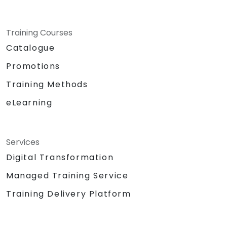
Training Courses
Catalogue
Promotions
Training Methods
eLearning
Services
Digital Transformation
Managed Training Service
Training Delivery Platform