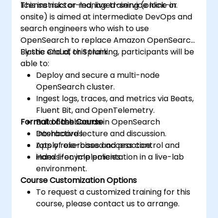
license risks or managed-service lock-in.
This instructor-led, live training (online or
cluster security.
onsite) is aimed at intermediate DevOps and
Use OpenSearch Dashboards to
search engineers who wish to use
centralize data management,
OpenSearch to replace Amazon OpenSearch,
visualization, logging, monitoring, and
Elastic Cloud, or Splunk.
By the end of this training, participants will be
maintenance.
able to:
Deploy and secure a multi-node
OpenSearch cluster.
Ingest logs, traces, and metrics via Beats,
Fluent Bit, and OpenTelemetry.
Format of the Course
Build dashboards in OpenSearch
Dashboards.
Interactive lecture and discussion.
Apply role-based access control and
Lots of exercises and practice.
index lifecycle policies.
Hands-on implementation in a live-lab
environment.
Course Customization Options
To request a customized training for this
course, please contact us to arrange.