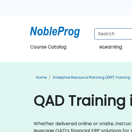
Course Catalog
eLearning
Home
Enterprise Resource Planning (ERP) Training
QAD Training 
Whether delivered online or onsite, instr
leverage QAD’s financial ERP solutions for