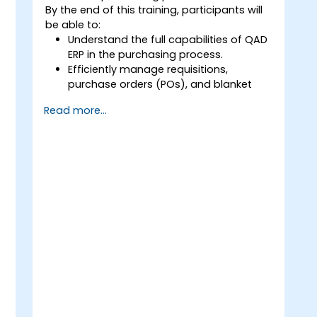
By the end of this training, participants will
be able to:
.
Understand the full capabilities of QAD
ERP in the purchasing process.
Efficiently manage requisitions,
purchase orders (POs), and blanket
orders within QAD ERP.
Read more...
Optimize inventory control and
manage supplier relationships
effectively.
Generate and analyze reports related
to PO receipts, expense reports, lead
times, and inventory levels for
informed decision-making.
n