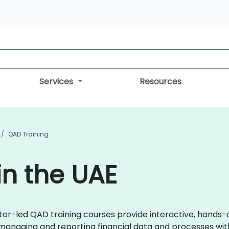
Services
Resources
QAD Training
in the UAE
uctor-led QAD training courses provide interactive, hand
 managing and reporting financial data and processes wit