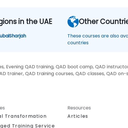
gions in the UAE
Other Countri
ubai
Sharjah
These courses are also avai
countries
, Evening QAD training, QAD boot camp, QAD instructo
AD trainer, QAD training courses, QAD classes, QAD on-
ces
Resources
al Transformation
Articles
ged Training Service