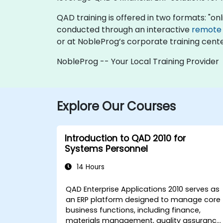
QAD training is offered in two formats: "onlin
conducted through an interactive
remote
or at NobleProg’s corporate training cente
NobleProg -- Your Local Training Provider
Explore Our Courses
Introduction to QAD 2010 for
Systems Personnel
14 Hours
QAD Enterprise Applications 2010 serves as
an ERP platform designed to manage core
business functions, including finance,
materials management, quality assurance,