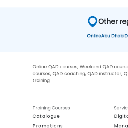
Other re
Online
Abu Dhabi
D
Online QAD courses, Weekend QAD courses
courses, QAD coaching, QAD instructor, Q
training
Training Courses
Servi
Catalogue
Digit
Promotions
Mana