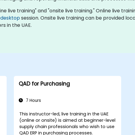
e live training" and "onsite live training." Online live trai
 desktop
session. Onsite live training can be provided loc
rs in the UAE.
QAD for Purchasing
7 Hours
This instructor-led, live training in the UAE
(online or onsite) is aimed at beginner-level
supply chain professionals who wish to use
QAD ERP in purchasing processes.