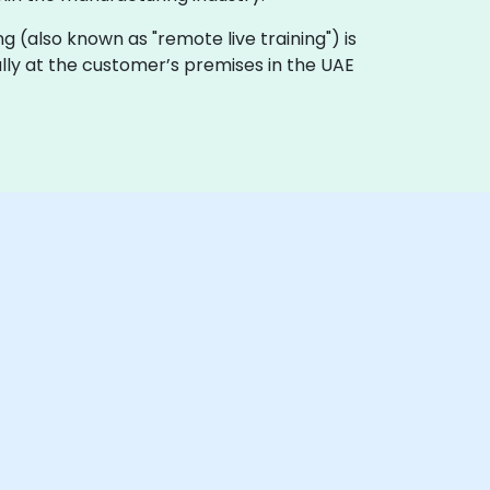
ning (also known as "remote live training") is
ally at the customer’s premises in the UAE