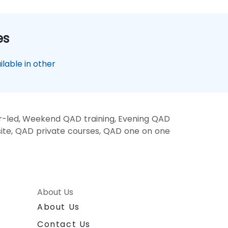
es
lable in other
r-led, Weekend QAD training, Evening QAD
site, QAD private courses, QAD one on one
About Us
About Us
Contact Us