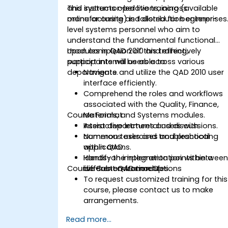
and systems operations, across
This instructor-led live training (available
manufacturing and distribution enterprises
online or onsite) is tailored for beginner-
level systems personnel who aim to
understand the fundamental functional
modules in QAD 2010 and effectively
Upon completion of this training,
support internal users across various
participants will be able to:
departments.
Navigate and utilize the QAD 2010 user
interface efficiently.
Comprehend the roles and workflows
associated with the Quality, Finance,
Course Format
Materials, and Systems modules.
Assist departmental users with
Interactive lectures and discussions.
common tasks and troubleshooting
Numerous exercises and practical
within QAD.
applications.
Identify the integration points betwee
Hands-on implementation within a
Course Customization Options
different QAD modules.
live-lab environment.
To request customized training for this
course, please contact us to make
arrangements.
Read more...