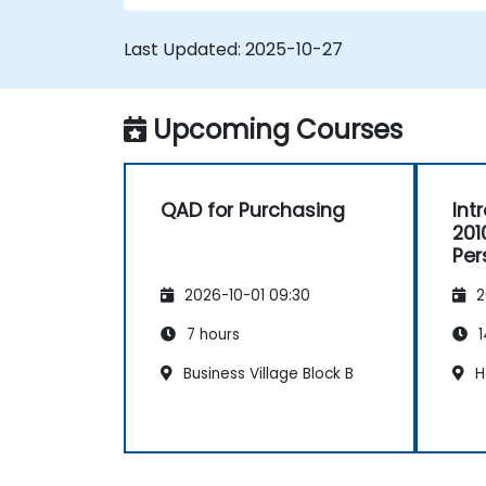
Last Updated:
2025-10-27
Upcoming Courses
QAD for Purchasing
Int
201
Per
2026-10-01 09:30
2
7 hours
1
Business Village Block B
H