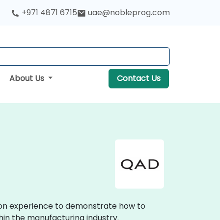
+971 4871 6715
uae@nobleprog.com
About Us
Contact Us
s-on experience to demonstrate how to
hin the manufacturing industry.