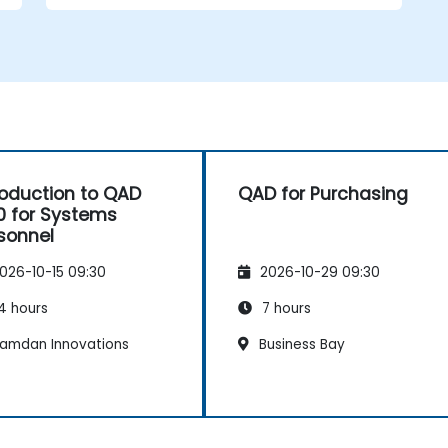
roduction to QAD
QAD for Purchasing
0 for Systems
sonnel
026-10-15 09:30
2026-10-29 09:30
4 hours
7 hours
amdan Innovations
Business Bay