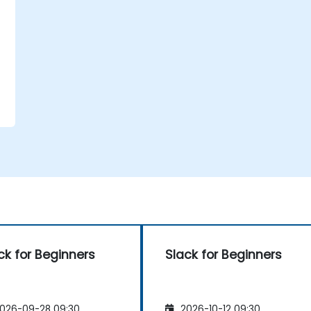
ck for Beginners
Slack for Beginners
026-09-28 09:30
2026-10-12 09:30