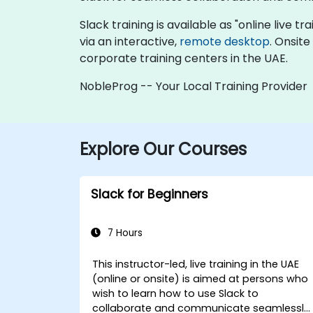
Slack training is available as "online live tr
via an interactive,
remote desktop
. Onsit
corporate training centers in the UAE.
NobleProg -- Your Local Training Provider
Explore Our Courses
Slack for Beginners
7 Hours
This instructor-led, live training in the UAE
(online or onsite) is aimed at persons who
wish to learn how to use Slack to
collaborate and communicate seamlessly