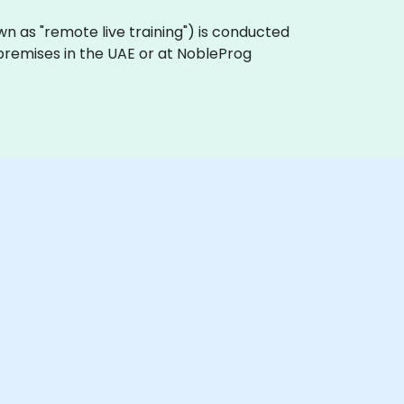
known as "remote live training") is conducted
 premises in the UAE or at NobleProg