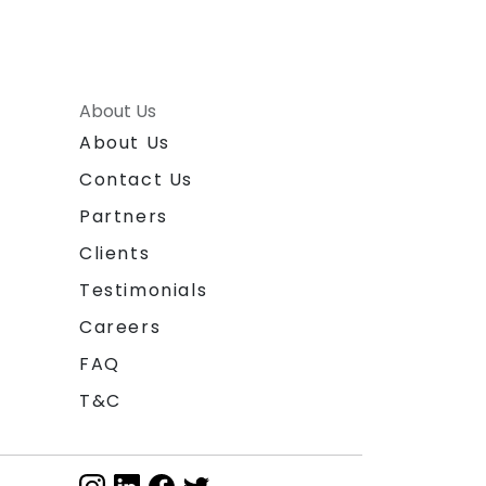
About Us
About Us
Contact Us
Partners
Clients
Testimonials
Careers
FAQ
T&C