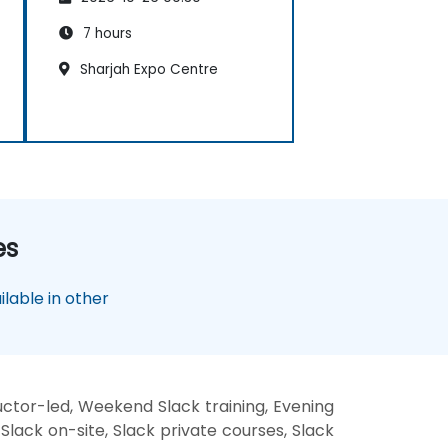
7 hours
Sharjah Expo Centre
es
lable in other
uctor-led, Weekend Slack training, Evening
 Slack on-site, Slack private courses, Slack