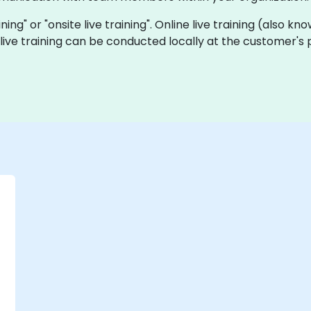
aining" or "onsite live training". Online live training (also 
e live training can be conducted locally at the customer's