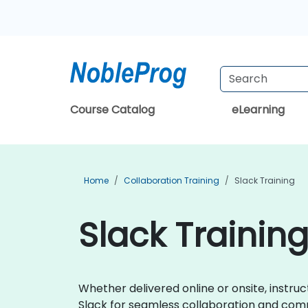
Course Catalog
eLearning
Home
Collaboration Training
Slack Training
Slack Training
Whether delivered online or onsite, instruc
Slack for seamless collaboration and com