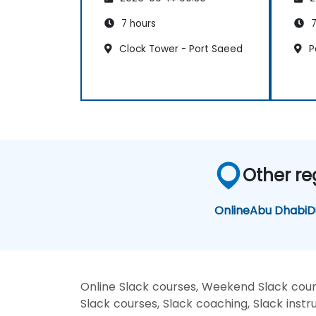
7 hours
7
Clock Tower - Port Saeed
P
Other re
Online
Abu Dhabi
D
Online Slack courses, Weekend Slack cours
Slack courses, Slack coaching, Slack instru