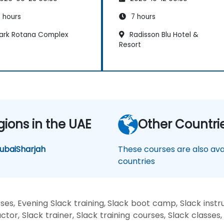
 hours
7 hours
ark Rotana Complex
Radisson Blu Hotel &
Resort
gions in the UAE
Other Countri
ubai
Sharjah
These courses are also avai
countries
es, Evening Slack training, Slack boot camp, Slack instr
ctor, Slack trainer, Slack training courses, Slack classes,