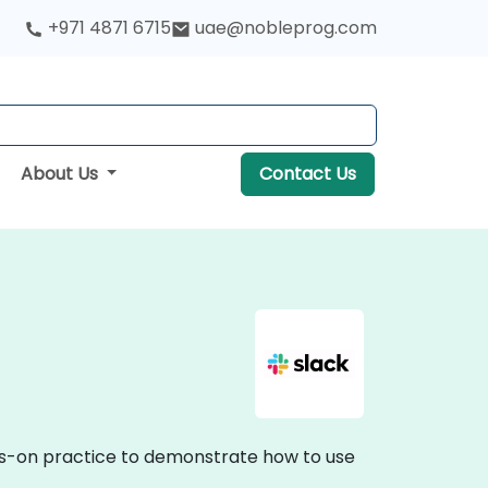
+971 4871 6715
uae@nobleprog.com
About Us
Contact Us
hands-on practice to demonstrate how to use