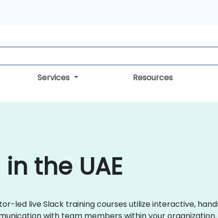
Services
Resources
 in the UAE
tor-led live Slack training courses utilize interactive, 
munication with team members within your organization.