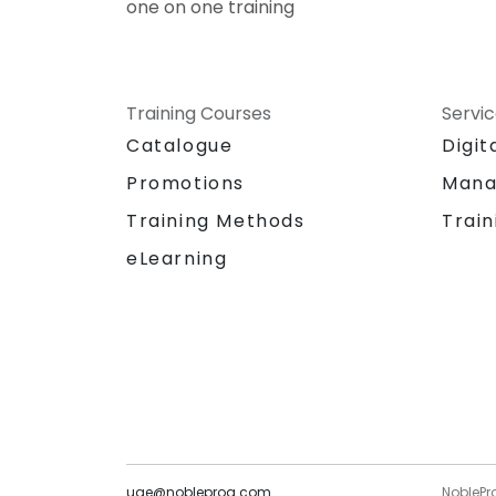
one on one training
Training Courses
Servi
Catalogue
Digit
Promotions
Mana
Training Methods
Train
eLearning
uae@nobleprog.com
NoblePr