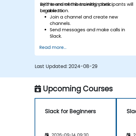
with team members within their
By the end of this training, participants will
organization.
be able to:
Join a channel and create new
channels.
Send messages and make calls in
Slack.
Upload and share documents and
Read more...
files.
Create, customize and manage their
own workspace.
Last Updated:
2024-08-29
Upcoming Courses
Slack for Beginners
Sla
2026-09-14 09:30
2