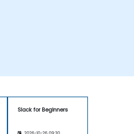
Slack for Beginners
2026-10-26 09:30