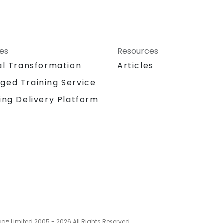
ces
Resources
al Transformation
Articles
ged Training Service
ing Delivery Platform
og® Limited 2005 -
2026
All Rights Reserved