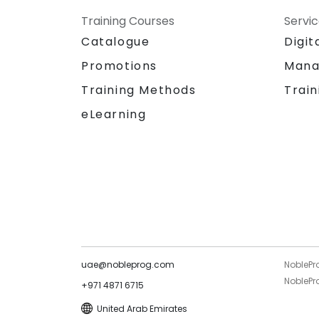
Training Courses
Servi
Catalogue
Digit
Promotions
Mana
Training Methods
Train
eLearning
uae@nobleprog.com
NoblePr
NoblePro
+971 4871 6715
United Arab Emirates