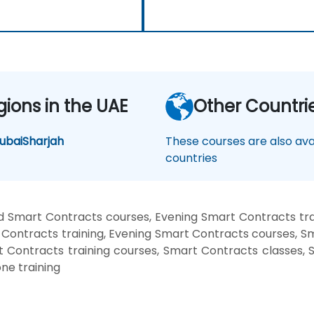
gions in the UAE
Other Countri
ubai
Sharjah
These courses are also avai
countries
 Smart Contracts courses, Evening Smart Contracts tr
Contracts training, Evening Smart Contracts courses, 
rt Contracts training courses, Smart Contracts classes,
ne training