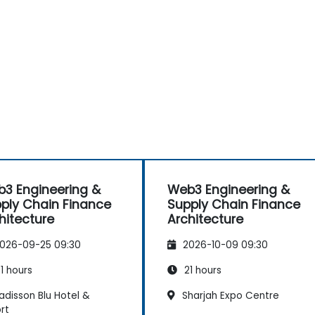
3 Engineering &
Web3 Engineering &
ply Chain Finance
Supply Chain Finance
hitecture
Architecture
026-09-25 09:30
2026-10-09 09:30
1 hours
21 hours
adisson Blu Hotel &
Sharjah Expo Centre
rt