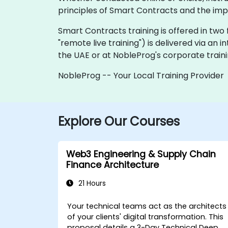
principles of Smart Contracts and the impl
Smart Contracts training is offered in two fo
"remote live training") is delivered via an i
the UAE or at NobleProg's corporate training
NobleProg -- Your Local Training Provider
Explore Our Courses
Web3 Engineering & Supply Chain
Finance Architecture
21 Hours
Your technical teams act as the architects
of your clients' digital transformation. This
proposal details a
3-Day Technical Deep