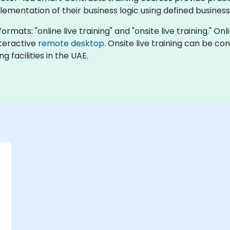
ementation of their business logic using defined business 
rmats: "online live training" and "onsite live training." Onli
nteractive
remote desktop
. Onsite live training can be co
 facilities in the UAE.