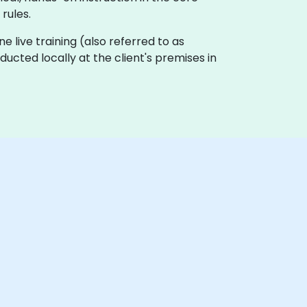
rules.
ne live training (also referred to as
nducted locally at the client's premises in