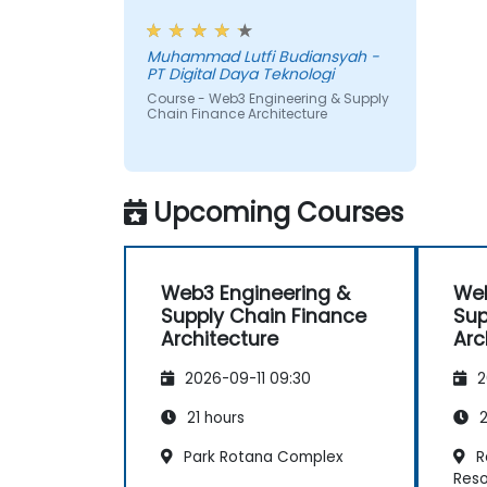
trigger on-chain payments.
workshop, also interesting
Muhammad Lutfi Budiansyah -
PT Digital Daya Teknologi
Course - Web3 Engineering & Supply
Chain Finance Architecture
Upcoming Courses
Web3 Engineering &
Web
Supply Chain Finance
Sup
Architecture
Arc
2026-09-11 09:30
2
21 hours
2
Park Rotana Complex
R
Reso