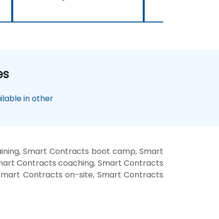
es
lable in other
aining, Smart Contracts boot camp, Smart
Smart Contracts coaching, Smart Contracts
 Smart Contracts on-site, Smart Contracts