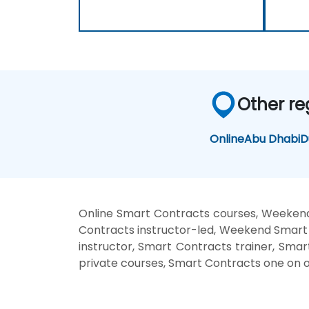
Other re
Online
Abu Dhabi
D
Online Smart Contracts courses, Weekend
Contracts instructor-led, Weekend Smart 
instructor, Smart Contracts trainer, Sma
private courses, Smart Contracts one on o