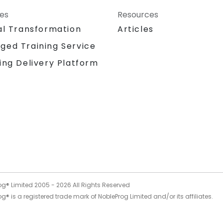
ces
Resources
al Transformation
Articles
ged Training Service
ing Delivery Platform
og® Limited 2005 -
2026
All Rights Reserved
g® is a registered trade mark of NobleProg Limited and/or its affiliates.