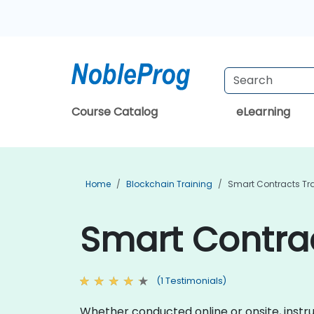
Course Catalog
eLearning
Home
Blockchain Training
Smart Contracts Tr
Smart Contrac
(1 Testimonials)
Whether conducted online or onsite, instru