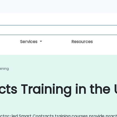
Services
Resources
aining
ts Training in the
ctor-led Smart Contracts training courses provide practi