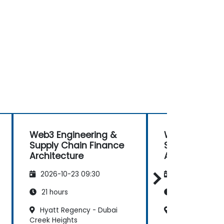
Web3 Engineering &
Web3 Enginee
Supply Chain Finance
Supply Chain
Architecture
Architecture
2026-10-23 09:30
2026-11-06 09
21 hours
21 hours
Hyatt Regency - Dubai
Business Villag
Creek Heights