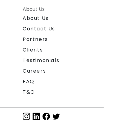
About Us
About Us
Contact Us
Partners
Clients
Testimonials
Careers
FAQ
T&C