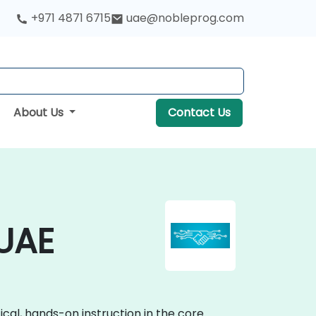
+971 4871 6715
uae@nobleprog.com
About Us
Contact Us
 UAE
cal, hands-on instruction in the core