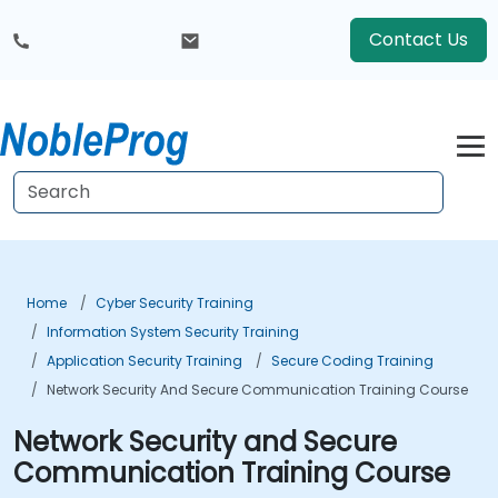
Contact Us
Home
Cyber Security Training
Information System Security Training
Application Security Training
Secure Coding Training
Network Security And Secure Communication Training Course
Network Security and Secure
Communication Training Course