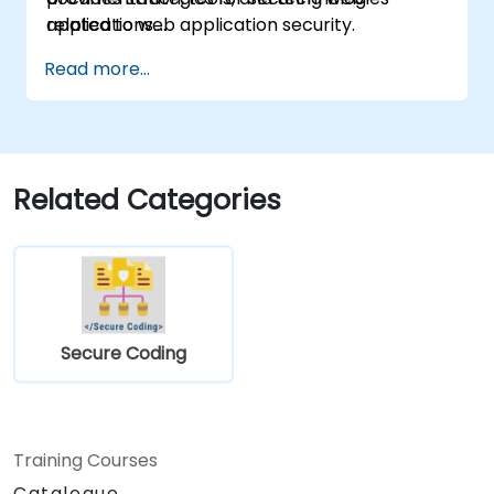
related to web application security.
applications.
Read more...
Related Categories
Secure Coding
Training Courses
Catalogue