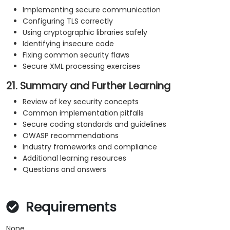
Implementing secure communication
Configuring TLS correctly
Using cryptographic libraries safely
Identifying insecure code
Fixing common security flaws
Secure XML processing exercises
21. Summary and Further Learning
Review of key security concepts
Common implementation pitfalls
Secure coding standards and guidelines
OWASP recommendations
Industry frameworks and compliance
Additional learning resources
Questions and answers
Requirements
None.