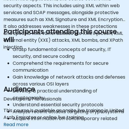
security aspects. This includes using XML within web
services and SOAP messages, alongside protective
measures such as XML Signature and XML Encryption.
It also addresses weaknesses in these protections
Participants attending this course
and specific XML vulnerabilities like XML injection, XML
will
external entity (XXE) attacks, XML bombs, and XPath
injection.
Grasp fundamental concepts of security, IT
security, and secure coding
Comprehend the requirements for secure
communication
Gain knowledge of network attacks and defenses
across various OSI layers
Audience
Develop a practical understanding of
cryptography
Developers, Professionals
Understand essential security protocols
This course is available as onsite live training in United
Analyze recent attacks targeting cryptosystems
Arab Emirates or online live training.
Acquire information on contemporary related
Read more
vulnerabilities