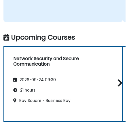
Upcoming Courses
Network Security and Secure
Communication
2026-09-24 09:30
21 hours
Bay Square - Business Bay