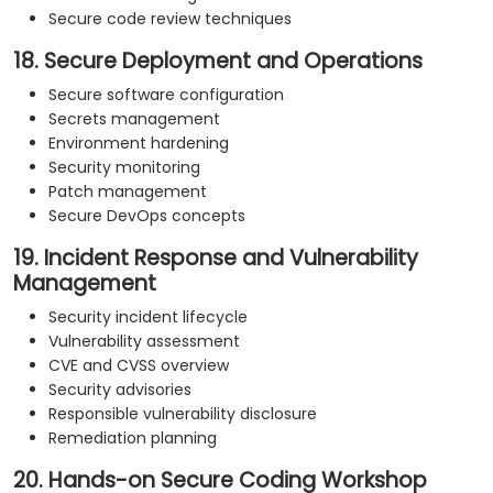
Secure code review techniques
18. Secure Deployment and Operations
Secure software configuration
Secrets management
Environment hardening
Security monitoring
Patch management
Secure DevOps concepts
19. Incident Response and Vulnerability
Management
Security incident lifecycle
Vulnerability assessment
CVE and CVSS overview
Security advisories
Responsible vulnerability disclosure
Remediation planning
20. Hands-on Secure Coding Workshop