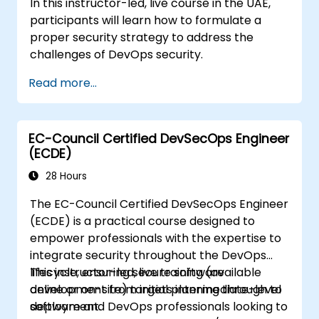
In this instructor-led, live course in the UAE,
participants will learn how to formulate a
proper security strategy to address the
challenges of DevOps security.
Read more...
EC-Council Certified DevSecOps Engineer
(ECDE)
28 Hours
The EC-Council Certified DevSecOps Engineer
(ECDE) is a practical course designed to
empower professionals with the expertise to
integrate security throughout the DevOps
lifecycle, ensuring secure software
This instructor-led, live training (available
development from initial planning through to
online or on-site) targets intermediate-level
deployment.
software and DevOps professionals looking to