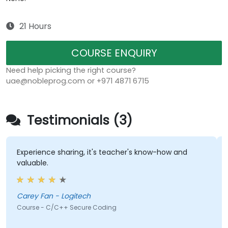
21 Hours
COURSE ENQUIRY
Need help picking the right course?
uae@nobleprog.com or +971 4871 6715
Testimonials (3)
Experience sharing, it's teacher's know-how and
t
valuable.
k
a
Carey Fan - Logitech
Course - C/C++ Secure Coding
C