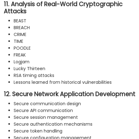
11. Analysis of Real-World Cryptographic
Attacks
BEAST
BREACH
CRIME
TIME
POODLE
FREAK
Logjam
Lucky Thirteen
RSA timing attacks
Lessons learned from historical vulnerabilities
12. Secure Network Application Development
Secure communication design
Secure API communication
Secure session management
Secure authentication mechanisms
Secure token handling
Secure configuration management