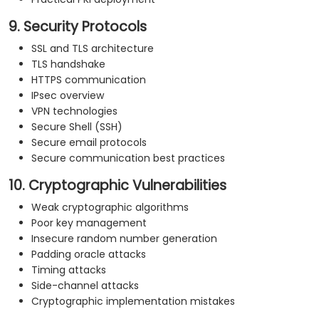
9. Security Protocols
SSL and TLS architecture
TLS handshake
HTTPS communication
IPsec overview
VPN technologies
Secure Shell (SSH)
Secure email protocols
Secure communication best practices
10. Cryptographic Vulnerabilities
Weak cryptographic algorithms
Poor key management
Insecure random number generation
Padding oracle attacks
Timing attacks
Side-channel attacks
Cryptographic implementation mistakes