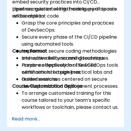
embed security practices into CI/CD
pipelines, guaranteeing the delivery of secure
Upon completion of this training, participants
and compliant code.
will be able to:
Grasp the core principles and practices
of DevSecOps.
Secure every phase of the CI/CD pipeline
using automated tools.
Course Format
Implement secure coding methodologies
and vulnerability scanning techniques.
Interactive lectures and discussions.
Prepare effectively for the ECDE
Hands-on application of DevSecOps tools
certification through practical labs and
within simulated pipelines.
review sessions.
Guided exercises centered on secure
Course Customization Options
development and deployment processes.
To arrange customized training for this
course tailored to your team’s specific
workflows or toolchain, please contact us.
Read more...