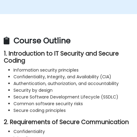
Understand the security concepts underlying
Web services
Access sources and further reading materials on
secure coding practices
Course Outline
1. Introduction to IT Security and Secure
Coding
Information security principles
Confidentiality, Integrity, and Availability (CIA)
Authentication, authorization, and accountability
Security by design
Secure Software Development Lifecycle (SSDLC)
Common software security risks
Secure coding principles
2. Requirements of Secure Communication
Confidentiality