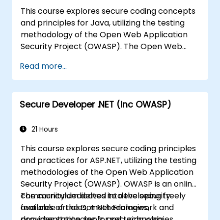
This course explores secure coding concepts
and principles for Java, utilizing the testing
methodology of the Open Web Application
Security Project (OWASP). The Open Web
Application Security Project is an online
Read more...
community that creates freely available
articles, methodologies, documentation, tools,
and technologies in the field of web
Secure Developer .NET (Inc OWASP)
application security.
21 Hours
This course explores secure coding principles
and practices for ASP.NET, utilizing the testing
methodologies of the Open Web Application
Security Project (OWASP). OWASP is an online
community dedicated to developing freely
The curriculum delves into the security
available articles, methodologies,
features of the Dot Net Framework and
documentation, tools, and technologies
provides strategies for securing web