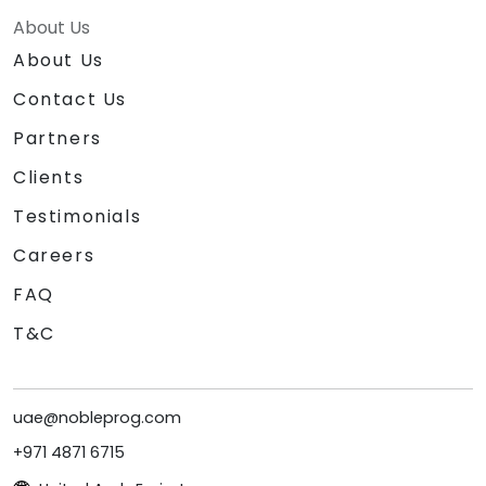
About Us
About Us
Contact Us
Partners
Clients
Testimonials
Careers
FAQ
T&C
uae@nobleprog.com
+971 4871 6715