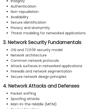
Integrity
Authentication
Non-repudiation
Availability
Secure identification
Privacy and anonymity
Threat modeling for networked applications
3. Network Security Fundamentals
OSI and TCP/IP security model
Network architecture
Common network protocols
Attack surfaces in networked applications
Firewalls and network segmentation
Secure network design principles
4. Network Attacks and Defenses
Packet sniffing
Spoofing attacks
Man-in-the-Middle (MITM)