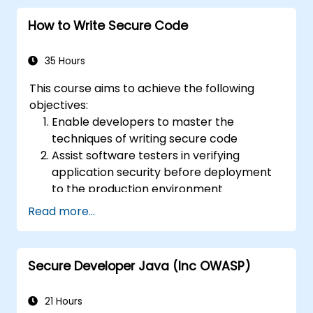
How to Write Secure Code
35 Hours
This course aims to achieve the following
objectives:
Enable developers to master the
techniques of writing secure code
Assist software testers in verifying
application security before deployment
to the production environment
Help software architects understand the
Read more...
risks associated with applications
Support team leaders in establishing
security baselines for developers
Secure Developer Java (Inc OWASP)
Aid web masters in configuring servers to
avoid misconfigurations
21 Hours