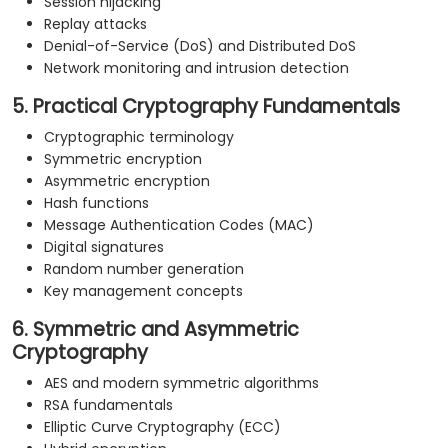
Session hijacking
Replay attacks
Denial-of-Service (DoS) and Distributed DoS
Network monitoring and intrusion detection
5. Practical Cryptography Fundamentals
Cryptographic terminology
Symmetric encryption
Asymmetric encryption
Hash functions
Message Authentication Codes (MAC)
Digital signatures
Random number generation
Key management concepts
6. Symmetric and Asymmetric
Cryptography
AES and modern symmetric algorithms
RSA fundamentals
Elliptic Curve Cryptography (ECC)