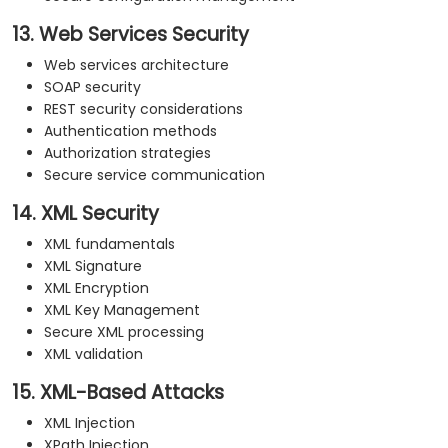
13. Web Services Security
Web services architecture
SOAP security
REST security considerations
Authentication methods
Authorization strategies
Secure service communication
14. XML Security
XML fundamentals
XML Signature
XML Encryption
XML Key Management
Secure XML processing
XML validation
15. XML-Based Attacks
XML Injection
XPath Injection