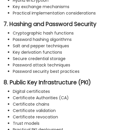
Hybrid encryption
Key exchange mechanisms
Practical implementation considerations
7. Hashing and Password Security
Cryptographic hash functions
Password hashing algorithms
Salt and pepper techniques
Key derivation functions
Secure credential storage
Password attack techniques
Password security best practices
8. Public Key Infrastructure (PKI)
Digital certificates
Certificate Authorities (CA)
Certificate chains
Certificate validation
Certificate revocation
Trust models
Practical PKI deployment