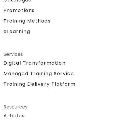
Promotions
Training Methods
eLearning
Services
Digital Transformation
Managed Training Service
Training Delivery Platform
Resources
Articles