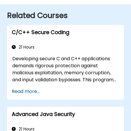
Related Courses
C/C++ Secure Coding
21 Hours
Developing secure C and C++ applications
demands rigorous protection against
malicious exploitation, memory corruption,
and input validation bypasses. This program
explores vulnerability patterns such as buffer
Read more...
overflows, use-after-free errors, integer
overflows, and type confusion. Participants
will implement secure coding guidelines, utilize
Advanced Java Security
static analysis tools, and apply defensive
programming techniques to eliminate
weaknesses, enforce input sanitization, and
21 Hours