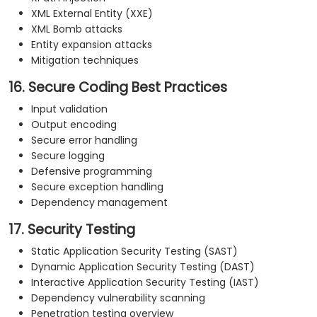
XML External Entity (XXE)
XML Bomb attacks
Entity expansion attacks
Mitigation techniques
16. Secure Coding Best Practices
Input validation
Output encoding
Secure error handling
Secure logging
Defensive programming
Secure exception handling
Dependency management
17. Security Testing
Static Application Security Testing (SAST)
Dynamic Application Security Testing (DAST)
Interactive Application Security Testing (IAST)
Dependency vulnerability scanning
Penetration testing overview