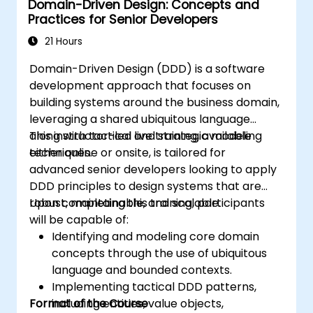
Domain-Driven Design: Concepts and
will gain the ability to establish a "Ubiquitous
Practices for Senior Developers
Language," delineate clear boundaries
through Bounded Contexts, and employ
21 Hours
specific architectural components such as
Domain-Driven Design (DDD) is a software
Entities, Value Objects, and Aggregates. The
development approach that focuses on
primary objective is to develop adaptable
building systems around the business domain,
and maintainable software architectures that
leveraging a shared ubiquitous language
stay in sync with the evolving business
along with tactical and strategic modeling
This instructor-led live training, available
domain.
techniques.
either online or onsite, is tailored for
advanced senior developers looking to apply
DDD principles to design systems that are
robust, maintainable, and scalable.
Upon completing this training, participants
will be capable of:
Identifying and modeling core domain
concepts through the use of ubiquitous
language and bounded contexts.
Implementing tactical DDD patterns,
Format of the Course
including entities, value objects,