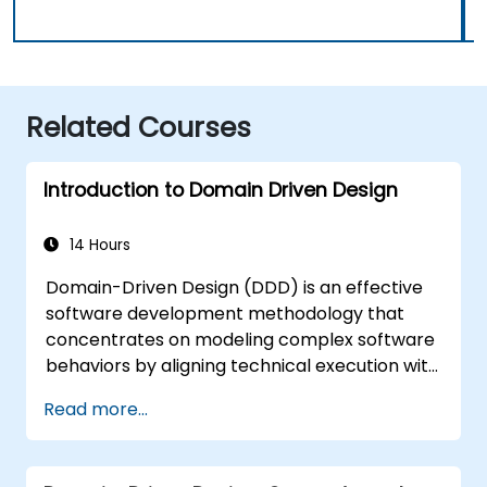
Related Courses
Introduction to Domain Driven Design
14 Hours
Domain-Driven Design (DDD) is an effective
software development methodology that
concentrates on modeling complex software
behaviors by aligning technical execution with
essential business concepts. This course
Read more...
examines how DDD enables teams to
manage complexity and mitigate risk via
strategic and tactical patterns. Participants