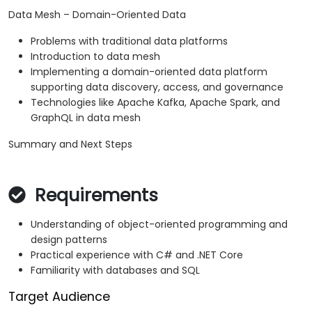
Data Mesh – Domain-Oriented Data
Problems with traditional data platforms
Introduction to data mesh
Implementing a domain-oriented data platform
supporting data discovery, access, and governance
Technologies like Apache Kafka, Apache Spark, and
GraphQL in data mesh
Summary and Next Steps
Requirements
Understanding of object-oriented programming and
design patterns
Practical experience with C# and .NET Core
Familiarity with databases and SQL
Target Audience