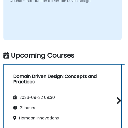
Course - Introduction to Domain Driven Design
Upcoming Courses
Domain Driven Design: Concepts and
Practices
2026-09-22 09:30
21 hours
Hamdan Innovations