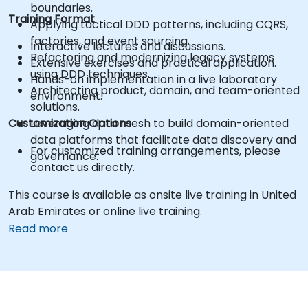
boundaries.
Training Format
Applying tactical DDD patterns, including CQRS,
factories, and event sourcing.
Interactive lectures and discussions.
Refactoring and modernizing legacy systems
Extensive exercises and practical application.
using DDD techniques.
Hands-on implementation in a live laboratory
Architecting product, domain, and team-oriented
environment.
solutions.
Customization Options
Leveraging data mesh to build domain-oriented
data platforms that facilitate data discovery and
For customized training arrangements, please
governance.
contact us directly.
This course is available as onsite live training in United
Arab Emirates or online live training.
Read more