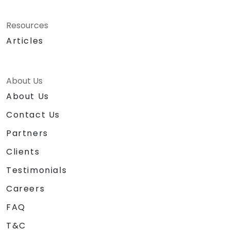
Resources
Articles
About Us
About Us
Contact Us
Partners
Clients
Testimonials
Careers
FAQ
T&C