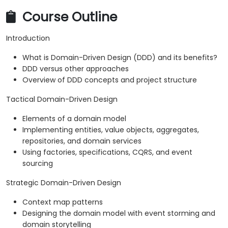
Course Outline
Introduction
What is Domain-Driven Design (DDD) and its benefits?
DDD versus other approaches
Overview of DDD concepts and project structure
Tactical Domain-Driven Design
Elements of a domain model
Implementing entities, value objects, aggregates,
repositories, and domain services
Using factories, specifications, CQRS, and event
sourcing
Strategic Domain-Driven Design
Context map patterns
Designing the domain model with event storming and
domain storytelling