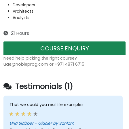
Developers
Architects
Analysts
21 Hours
COURSE ENQUIRY
Need help picking the right course?
uae@nobleprog.com or +971 4871 6715
Testimonials (1)
That we could you real life examples
Elria Slabber - Glacier by Sanlam