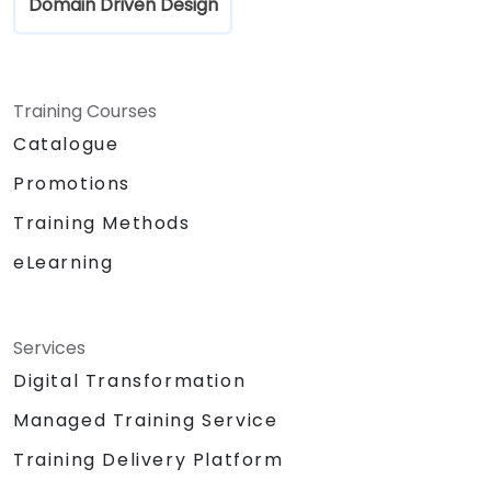
Domain Driven Design
Training Courses
Catalogue
Promotions
Training Methods
eLearning
Services
Digital Transformation
Managed Training Service
Training Delivery Platform