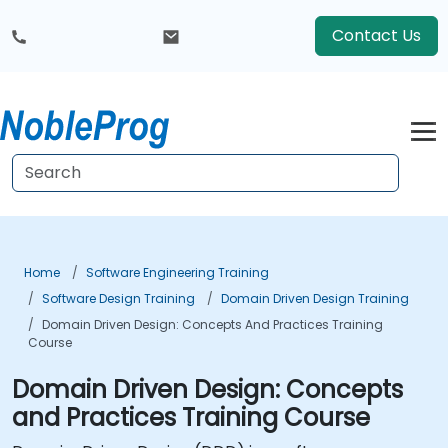
Contact Us
Home
Software Engineering Training
Software Design Training
Domain Driven Design Training
Domain Driven Design: Concepts And Practices Training
Course
Domain Driven Design: Concepts
and Practices Training Course