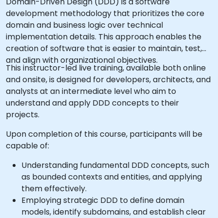
Domain-Driven Design (DDD) is a software
development methodology that prioritizes the core
domain and business logic over technical
implementation details. This approach enables the
creation of software that is easier to maintain, test,
and align with organizational objectives.
This instructor-led live training, available both online
and onsite, is designed for developers, architects, and
analysts at an intermediate level who aim to
understand and apply DDD concepts to their
projects.
Upon completion of this course, participants will be
capable of:
Understanding fundamental DDD concepts, such
as bounded contexts and entities, and applying
them effectively.
Employing strategic DDD to define domain
models, identify subdomains, and establish clear