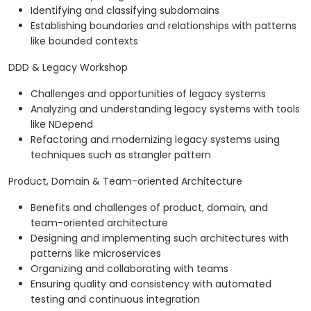
Identifying and classifying subdomains
Establishing boundaries and relationships with patterns
like bounded contexts
DDD & Legacy Workshop
Challenges and opportunities of legacy systems
Analyzing and understanding legacy systems with tools
like NDepend
Refactoring and modernizing legacy systems using
techniques such as strangler pattern
Product, Domain & Team-oriented Architecture
Benefits and challenges of product, domain, and
team-oriented architecture
Designing and implementing such architectures with
patterns like microservices
Organizing and collaborating with teams
Ensuring quality and consistency with automated
testing and continuous integration