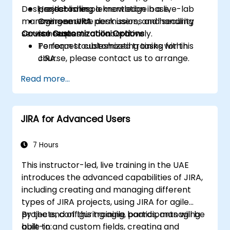
Desk, establishing a knowledge base,
project roles.
Hands-on implementation in a live-lab
managing service desk users, and handling
Oversee JIRA permissions and security
environment.
service requests collaboratively.
Course Customization Options
schemes.
Perform troubleshooting tasks within
To request customized training for this
JIRA.
course, please contact us to arrange.
Deploy and customize the JIRA Service
Read more...
Desk.
JIRA for Advanced Users
7 Hours
This instructor-led, live training in the UAE
introduces the advanced capabilities of JIRA,
including creating and managing different
types of JIRA projects, using JIRA for agile
projects, configuring agile boards, managing
By the end of this training, participants will be
built-in and custom fields, creating and
able to: