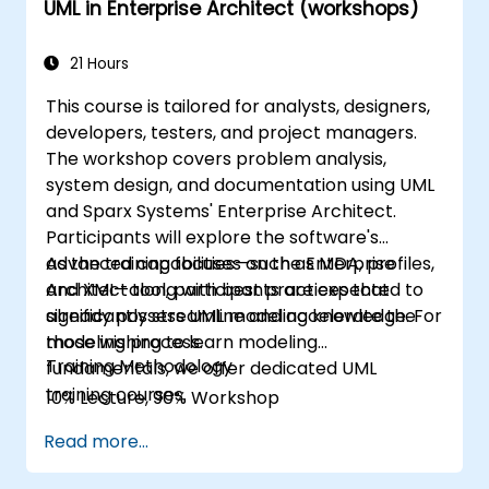
UML in Enterprise Architect (workshops)
21 Hours
This course is tailored for analysts, designers,
developers, testers, and project managers.
The workshop covers problem analysis,
system design, and documentation using UML
and Sparx Systems' Enterprise Architect.
Participants will explore the software's
advanced capabilities—such as MDA, profiles,
As the training focuses on the Enterprise
and XMI—along with best practices that
Architect tool, participants are expected to
significantly streamline and accelerate the
already possess UML modeling knowledge. For
modeling process.
those wishing to learn modeling
Training Methodology
fundamentals, we offer dedicated UML
training courses.
10% Lecture, 90% Workshop
Read more...