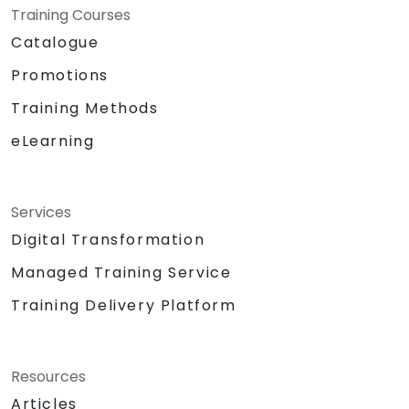
Training Courses
Catalogue
Promotions
Training Methods
eLearning
Services
Digital Transformation
Managed Training Service
Training Delivery Platform
Resources
Articles