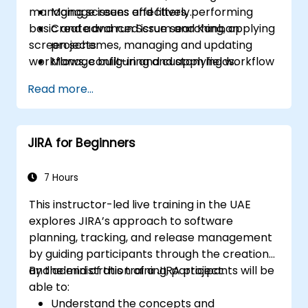
managing screens and filters, performing
Manage issues effectively.
basic and advanced issue searching, applying
Create and run Scrum and Kanban
screen schemes, managing and updating
projects.
workflows, configuring and applying workflow
Manage built-in and custom fields.
schemes, performing analysis and generating
Understand and manage business
Read more...
reports.
processes, workflows and workflow
schemes.
Perform basic and advanced searches
JIRA for Beginners
and analysis.
Generate and review reports.
7 Hours
This instructor-led live training in the UAE
explores JIRA’s approach to software
planning, tracking, and release management
by guiding participants through the creation
and administration of a JIRA project.
By the end of this training, participants will be
able to:
Understand the concepts and