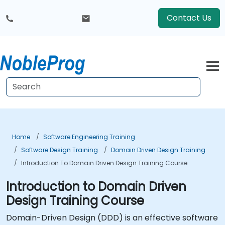
Contact Us
Home
Software Engineering Training
Software Design Training
Domain Driven Design Training
Introduction To Domain Driven Design Training Course
Introduction to Domain Driven
Design Training Course
Domain-Driven Design (DDD) is an effective software