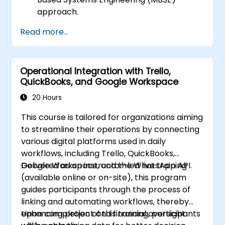
approach.
Identify system requirements based on
Read more...
use case models.
Design and analyze system architecture.
Operational Integration with Trello,
QuickBooks, and Google Workspace
20 Hours
This course is tailored for organizations aiming
to streamline their operations by connecting
various digital platforms used in daily
workflows, including Trello, QuickBooks,
Google Workspace, and the WhatsApp API.
Delivered as an instructor-led live training
(available online or on-site), this program
guides participants through the process of
linking and automating workflows, thereby
enhancing project and financial oversight
Upon completion of this training, participants