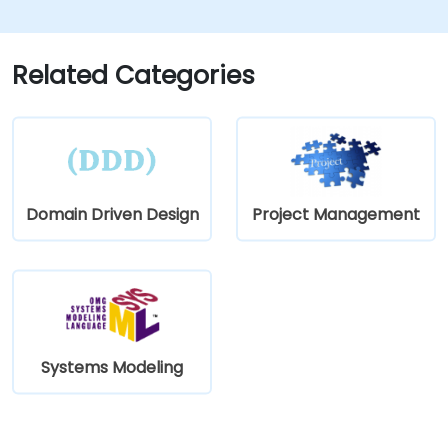
Related Categories
Domain Driven Design
Project Management
Systems Modeling