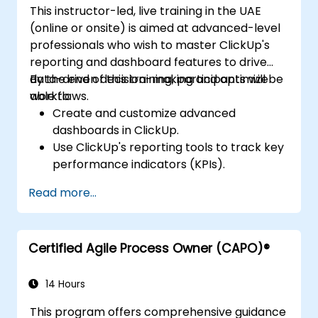
This instructor-led, live training in the UAE
(online or onsite) is aimed at advanced-level
professionals who wish to master ClickUp's
reporting and dashboard features to drive
data-driven decision-making and optimize
By the end of this training, participants will be
workflows.
able to:
Create and customize advanced
dashboards in ClickUp.
Use ClickUp's reporting tools to track key
performance indicators (KPIs).
Automate data collection and
Read more...
visualization.
Integrate external data sources for
comprehensive analytics.
Certified Agile Process Owner (CAPO)®
Optimize dashboards for team
collaboration and executive reporting.
14 Hours
This program offers comprehensive guidance