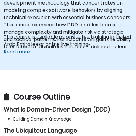
development methodology that concentrates on
modeling complex software behaviors by aligning
technical execution with essential business concepts.
This course examines how DDD enables teams to
manage complexity and mitigate risk via strategic
This course is available as onsite live training in United
and tactical patterns. Participants will gain the ability
Arab Emirates or online live training.
to establish a "Ubiquitous Language," delineate clear
Read more
boundaries through Bounded Contexts, and employ
specific architectural components such as Entities,
Value Objects, and Aggregates. The primary
objective is to develop adaptable and maintainable
software architectures that stay in sync with the
evolving business domain.
Course Outline
What Is Domain-Driven Design (DDD)
Building Domain Knowledge
The Ubiquitous Language