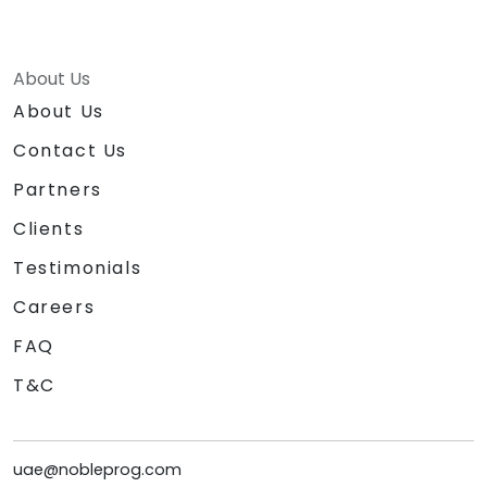
About Us
About Us
Contact Us
Partners
Clients
Testimonials
Careers
FAQ
T&C
uae@nobleprog.com