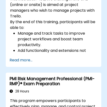
(online or onsite) is aimed at project
managers who wish to manage projects with
Trello.
By the end of this training, participants will be
able to:
Manage and track tasks to improve
project workflows and boost team
productivity.
Add functionality and extensions not
included in the standard Trello for
Read more...
tracking the progress of complex
projects.
Organize multiple projects with Trello.
PMI Risk Management Professional (PMI-
RMP)® Exam Preparation
28 Hours
This program empowers participants to
effectively plan, manage, and control project