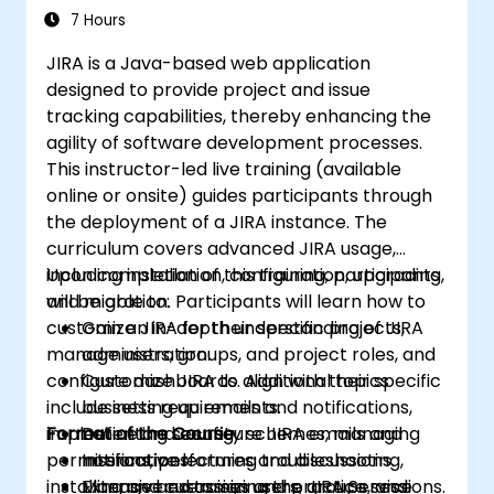
7 Hours
JIRA is a Java-based web application
designed to provide project and issue
tracking capabilities, thereby enhancing the
agility of software development processes.
This instructor-led live training (available
online or onsite) guides participants through
the deployment of a JIRA instance. The
curriculum covers advanced JIRA usage,
including installation, configuration, upgrading,
Upon completion of this training, participants
and migration. Participants will learn how to
will be able to:
customize JIRA for their specific projects,
Gain an in-depth understanding of JIRA
manage users, groups, and project roles, and
administration.
configure dashboards. Additional topics
Customize JIRA to align with their specific
include setting up emails and notifications,
business requirements.
implementing security schemes, managing
Format of the Course
Define and configure JIRA emails and
permissions, performing troubleshooting,
notifications.
Interactive lectures and discussions.
installing and customizing the JIRA Service
Manage and assign users, groups, and
Extensive exercises and practice sessions.