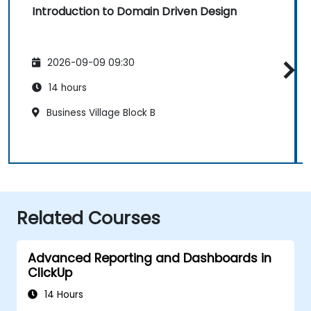
Introduction to Domain Driven Design
2026-09-09 09:30
14 hours
Business Village Block B
Related Courses
Advanced Reporting and Dashboards in
ClickUp
14 Hours