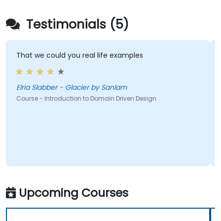
Testimonials (5)
That we could you real life examples
Elria Slabber - Glacier by Sanlam
Course - Introduction to Domain Driven Design
Upcoming Courses