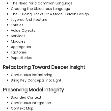
The Need for a Common Language
Creating the Ubiquitous Language
The Building Blocks Of A Model-Driven Design
Layered Architecture
Entities
Value Objects
Services
Modules
Aggregates
Factories
Repositories
Refactoring Toward Deeper Insight
Continuous Refactoring
Bring Key Concepts Into Light
Preserving Model Integrity
Bounded Context
Continuous Integration
Context Map