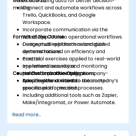
while centralizing data for better decision-
will be able to:
making.
Connect and automate workflows across
Trello, QuickBooks, and Google
Workspace.
Incorporate communication via the
Format of the Course
WhatsApp API into operational workflows.
Design multi-platform automation
Conceptual explanations and guided
systems focused on efficiency and
demonstrations.
control.
Practical exercises applied to real-world
Implement security and monitoring
operational scenarios.
Course Customization Options
policies for active integrations.
Hands-on practice using company-
Document and maintain automated
specific data and tools.
Adapting the content to the company’s
processes in operation.
specific platforms and processes.
Including additional tools such as Zapier,
Make/Integromat, or Power Automate.
Analyzing and designing real data
Read more...
integration flows.