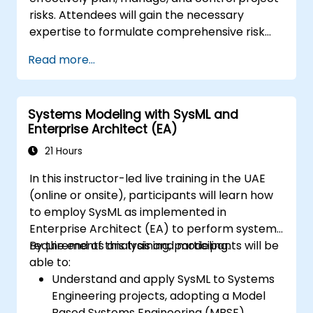
risks. Attendees will gain the necessary
expertise to formulate comprehensive risk
management plans, identify potential risks,
Read more...
analyze them, and devise appropriate
response strategies. The course covers both
qualitative and quantitative risk analysis using
Systems Modeling with SysML and
practical methodologies, equipping learners
Enterprise Architect (EA)
with the essential tools and techniques
needed to successfully pass the PMI-RMP®
21 Hours
(Risk Management Professional) certification
In this instructor-led live training in the UAE
exam.
(online or onsite), participants will learn how
to employ SysML as implemented in
Enterprise Architect (EA) to perform system
requirements analysis and modeling.
By the end of this training, participants will be
able to:
Understand and apply SysML to Systems
Engineering projects, adopting a Model
Based Systems Engineering (MBSE)