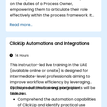
on the duties of a Process Owner,
empowering them to articulate their role
effectively within the process framework. It
delivers the essential education required to
Read more...
supervise the design, re-engineering, and
enhancement of IT Service Management
(ITSM) processes, with a specific focus on
ClickUp Automations and Integrations
Agile Service Management. Participants
acquire the skills to apply Scrum practices to
Process Owner responsibilities, utilizing Agile
14 Hours
and Lean principles to implement 'just
This instructor-led live training in the UAE
enough' processes and ensure continuous
(available online or onsite) is designed for
alignment between process performance
intermediate-level professionals aiming to
and overarching business objectives.
improve workflow efficiency by leveraging
ClickUp’s automation and integration
By the end of this training, participants will be
features.
able to:
Comprehend the automation capabilities
of ClickUp and identify practical use