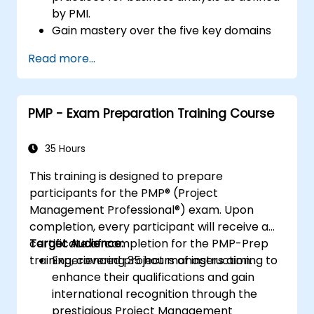
by PMI.
Gain mastery over the five key domains
of business analysis.
Read more...
Build practical capabilities in identifying
stakeholder needs, managing
requirements, and driving successful
PMP - Exam Preparation Training Course
project results.
Navigate the PMI-PBA certification
pathway and confidently approach the
35 Hours
certification exam.
This training is designed to prepare
participants for the PMP® (Project
Management Professional®) exam. Upon
completion, every participant will receive a
certificate of completion for the PMP-Prep
Target Audience:
training, covering 35 hours of instruction.
Experienced project managers aiming to
enhance their qualifications and gain
international recognition through the
prestigious Project Management