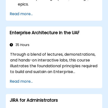
epics.
Utilize ClickUp’s Kanban, List, and Timeline
Read more...
views to support Agile workflows.
Monitor team velocity, burndown charts,
and key performance metrics.
Enterprise Architecture in the UAF
Automate Agile processes to boost
efficiency.
Integrate ClickUp with other Agile
35 Hours
development tools.
Through a blend of lectures, demonstrations,
and hands-on interactive labs, this course
illustrates the foundational principles required
to build and sustain an Enterprise
Architecture (EA) using the Unified
Read more...
Architecture Framework (UAF) version 1.2.
JIRA for Administrators