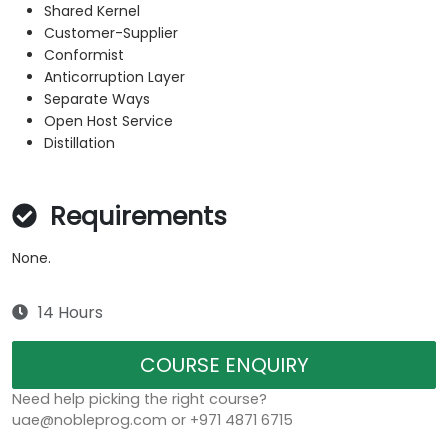
Shared Kernel
Customer-Supplier
Conformist
Anticorruption Layer
Separate Ways
Open Host Service
Distillation
Requirements
None.
14 Hours
COURSE ENQUIRY
Need help picking the right course?
uae@nobleprog.com or +971 4871 6715