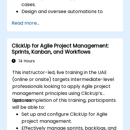
cases.
Design and oversee automations to
streamline daily workflows.
Read more...
Connect ClickUp with third-party
platforms such as Slack, Google Drive,
and Zapier.
ClickUp for Agile Project Management:
Configure triggers, conditions, and actions
Sprints, Kanban, and Workflows
to manage tasks automatically.
Enhance team collaboration through
14 Hours
effective automation and integration
This instructor-led, live training in the UAE
strategies.
(online or onsite) targets intermediate-level
professionals looking to apply Agile project
management principles using ClickUp’s
features.
Upon completion of this training, participants
will be able to:
Set up and configure ClickUp for Agile
project management.
Effectively manage sprints, backlogs, and