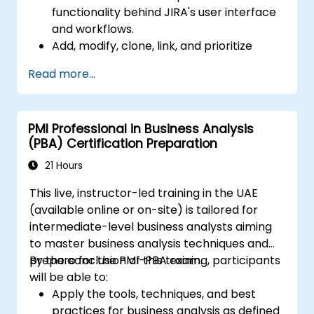
functionality behind JIRA's user interface
and workflows.
Add, modify, clone, link, and prioritize
issues.
Read more...
Progress issues through the entire
workflow.
Perform searches.
PMI Professional in Business Analysis
Manage and customize screens and
(PBA) Certification Preparation
filters.
21 Hours
This live, instructor-led training in the UAE
(available online or on-site) is tailored for
intermediate-level business analysts aiming
to master business analysis techniques and
prepare for the PMI-PBA exam.
By the conclusion of this training, participants
will be able to:
Apply the tools, techniques, and best
practices for business analysis as defined