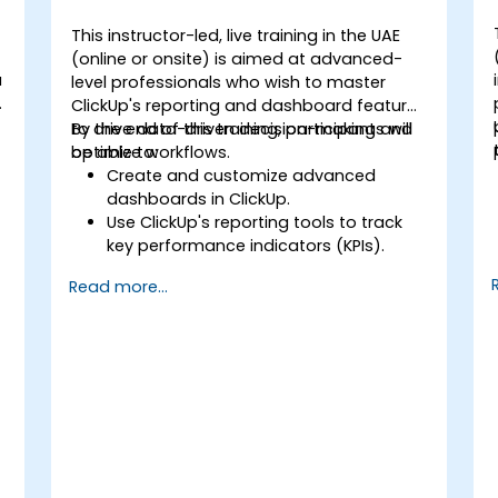
This instructor-led, live training in the UAE
(online or onsite) is aimed at advanced-
a
level professionals who wish to master
ClickUp's reporting and dashboard features
to drive data-driven decision-making and
By the end of this training, participants will
optimize workflows.
be able to:
Create and customize advanced
dashboards in ClickUp.
Use ClickUp's reporting tools to track
key performance indicators (KPIs).
Automate data collection and
Read more...
visualization.
Integrate external data sources for
comprehensive analytics.
Optimize dashboards for team
collaboration and executive reporting.
t