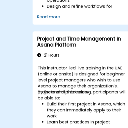
operations.
Design and refine workflows for
effective process management.
Read more...
Deploy advanced automation
solutions for repetitive tasks.
Connect ClickUp with other business
tools and data sources.
Project and Time Management in
Monitor and assess process efficiency
Asana Platform
through ClickUp reporting.
21 Hours
This instructor-led, live training in the UAE
(online or onsite) is designed for beginner-
level project managers who wish to use
Asana to manage their organization's
projects and processes.
By the end of this training, participants will
be able to:
Build their first project in Asana, which
they can immediately apply to their
work.
Learn best practices in project
management, enabling them to