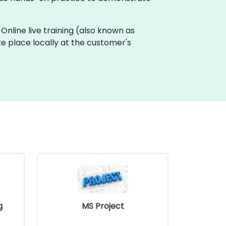
 Online live training (also known as
ake place locally at the customer's
g
MS Project