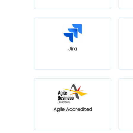
Jira
Agile Accredited