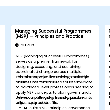
Managing Successful Programmes
(MSP) — Principles and Practice
21 Hours
MSP (Managing Successful Programmes)
r
serves as a premier framework for
designing, executing, and sustaining
coordinated change across multiple
interrelated projects to achieve strategic
This instructor-led live training, available
business outcomes.
online or onsite, is tailored for intermediate
to advanced-level professionals seeking to
apply MSP concepts to plan, govern, and
deliver complex programs that realize
Upon completing this training, participants
organizational benefits.
will be equipped to:
Articulate MSP principles, governance