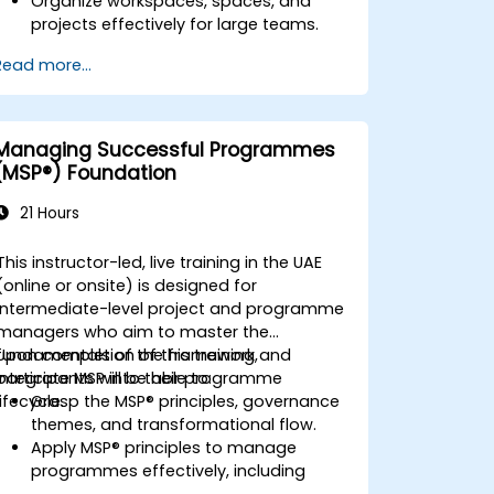
Organize workspaces, spaces, and
projects effectively for large teams.
Utilize advanced reporting and
Read more...
dashboards to gain executive insights.
Automate workflows and integrate
ClickUp with enterprise systems.
Strengthen governance, compliance,
Managing Successful Programmes
and security protocols within ClickUp.
(MSP®) Foundation
21 Hours
This instructor-led, live training in the UAE
(online or onsite) is designed for
intermediate-level project and programme
managers who aim to master the
fundamentals of the framework and
Upon completion of this training,
integrate MSP into their programme
participants will be able to:
lifecycle.
Grasp the MSP® principles, governance
themes, and transformational flow.
Apply MSP® principles to manage
programmes effectively, including
stakeholder engagement, governance,