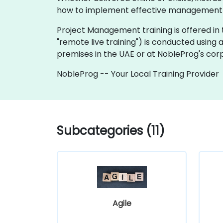
how to implement effective management pr
Project Management training is offered in tw
"remote live training") is conducted using 
premises in the UAE or at NobleProg's corp
NobleProg -- Your Local Training Provider
Subcategories (11)
Agile