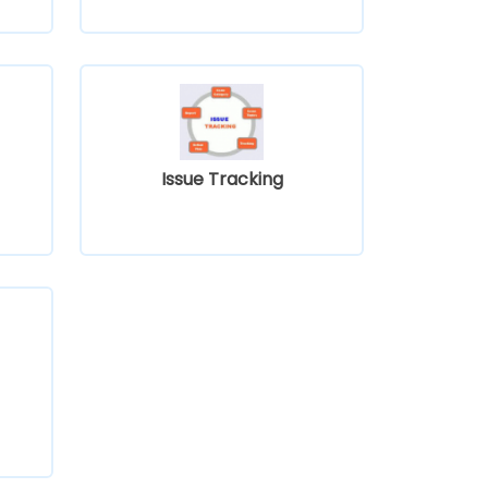
Issue Tracking