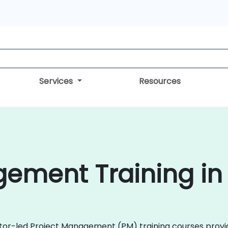
Services
Resources
ement Training in
ructor-led Project Management (PM) training courses pro