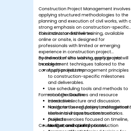
Construction Project Management involves
applying structured methodologies to the
planning and execution of civil works, with 
strong emphasis on construction-specific
constraints and timelines.
This instructor-led live training, available
online or onsite, is designed for
professionals with limited or emerging
experience in construction project
coordination who wish to apply project
By the end of this training, participants will
management techniques tailored to the
be able to:
construction industry.
Apply project management principles
to construction-specific milestones
and deliverables.
Use scheduling tools and methods to
Format of the Course
manage deadlines and resource
constraints.
Interactive lecture and discussion.
Navigate the regulatory and logistical
Hands-on use of project managemen
elements unique to construction
tools in civil construction scenarios.
projects.
Guided exercises focused on timeline,
Course Customization Options
Monitor and control construction
budget, and quality control.