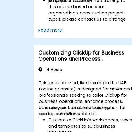
progress effectively.
To request a customized training for
this course based on your
organization’s construction project
types, please contact us to arrange.
Read more...
Customizing ClickUp for Business
Operations and Process
Management
14 Hours
This instructor-led, live training in the UAE
(online or onsite) is designed for advance
professionals seeking to tailor ClickUp for
business operations, enhance process
efficiency, and integrate automation for
Upon completion of this training,
scalable workflows.
participants will be able to:
Customize ClickUp’s workspaces, views
and templates to suit business