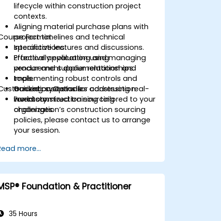
lifecycle within construction project
contexts.
Aligning material purchase plans with
Course Format
project timelines and technical
specifications.
Interactive lectures and discussions.
Effectively evaluating and managing
Practical application using
vendor and supplier relationships.
procurement documentation and
Implementing robust controls and
tools.
Customization Options
tracking systems for construction
Guided case studies addressing real-
inventory.
world construction sourcing
For customized training tailored to your
challenges.
organization’s construction sourcing
policies, please contact us to arrange
your session.
Read more...
MSP® Foundation & Practitioner
35 Hours