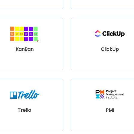
KanBan
ClickUp
Trello
PMI