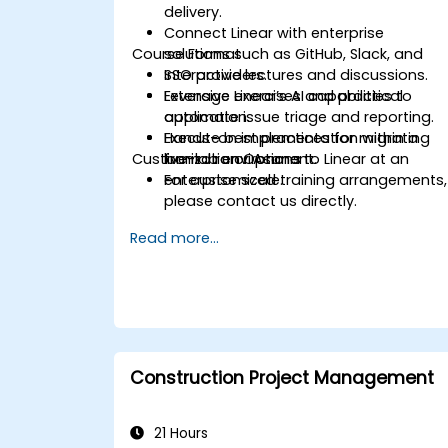
delivery.
Connect Linear with enterprise
Course Format
solutions such as GitHub, Slack, and
SSO providers.
Interactive lectures and discussions.
Leverage Linear’s AI capabilities to
Extensive exercises and practical
automate issue triage and reporting.
application.
Execute best practices for migrating
Hands-on implementation within a
Customization Options
from Jira or Asana to Linear at an
live-lab environment.
enterprise scale.
For customized training arrangements,
please contact us directly.
Read more...
Construction Project Management
21 Hours