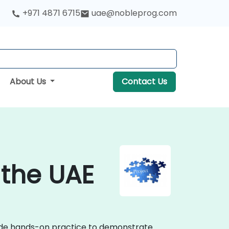
+971 4871 6715
uae@nobleprog.com
About Us
Contact Us
 the UAE
vide hands-on practice to demonstrate