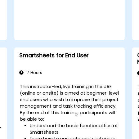
Smartsheets for End User
7 Hours
This instructor-led, live training in the UAE
(online or onsite) is aimed at beginner-level
d
end users who wish to improve their project
management and task tracking efficiency.
By the end of this training, participants will
be able to:
Understand the basic functionalities of
,
Smartsheets.
Learn how to navigate and customize