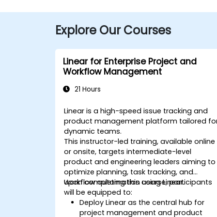
Explore Our Courses
Linear for Enterprise Project and
Workflow Management
21 Hours
Linear is a high-speed issue tracking and
product management platform tailored fo
dynamic teams.
This instructor-led training, available online
or onsite, targets intermediate-level
product and engineering leaders aiming to
optimize planning, task tracking, and
workflow automation using Linear.
Upon completing this course, participants
will be equipped to:
Deploy Linear as the central hub for
project management and product