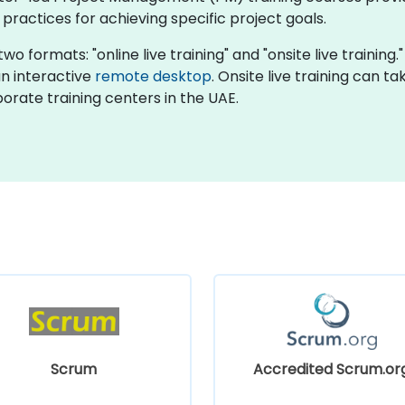
actices for achieving specific project goals.
o formats: "online live training" and "onsite live training."
an interactive
remote desktop
. Onsite live training can t
orate training centers in the UAE.
Scrum
Accredited Scrum.or