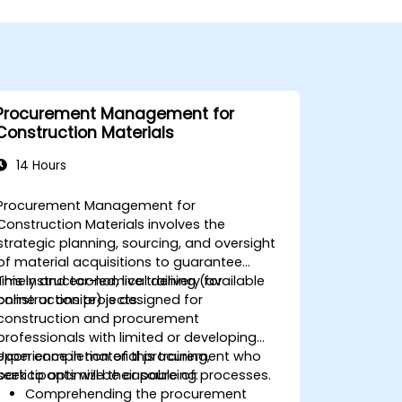
Procurement Management for
Construction Materials
14 Hours
Procurement Management for
Construction Materials involves the
strategic planning, sourcing, and oversight
of material acquisitions to guarantee
timely and economical delivery for
This instructor-led, live training (available
construction projects.
online or onsite) is designed for
construction and procurement
professionals with limited or developing
experience in material procurement who
Upon completion of this training,
seek to optimize their sourcing processes.
participants will be capable of:
Comprehending the procurement