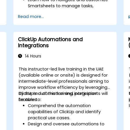
Smartsheets to manage tasks,
projects, and workflows effectively.
Read more...
Gain hands-on experience creating
and managing sheets, reports, and
dashboards.
Collaborate with team members using
ClickUp Automations and
Smartsheets for real-time project
Integrations
tracking and management.
14 Hours
This instructor-led live training in the UAE
(available online or onsite) is designed for
intermediate-level professionals aiming to
improve workflow efficiency by leveraging
ClickUp’s automation and integration
By the end of this training, participants will
features.
be able to:
Comprehend the automation
capabilities of ClickUp and identify
practical use cases.
Design and oversee automations to
streamline daily workflows.