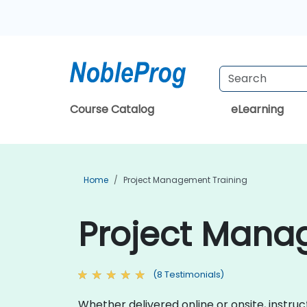
Course Catalog
eLearning
Home
Project Management Training
Project Manag
(8 Testimonials)
Whether delivered online or onsite, inst