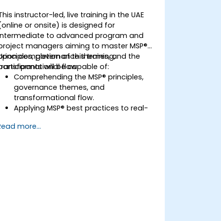
This instructor-led, live training in the UAE
(online or onsite) is designed for
intermediate to advanced program and
project managers aiming to master MSP®
principles, governance themes, and the
Upon completion of this training,
transformational flow.
participants will be capable of:
Comprehending the MSP® principles,
governance themes, and
transformational flow.
Applying MSP® best practices to real-
world program management
Read more...
scenarios.
Aligning program objectives with
organizational strategy.
Managing risks, stakeholders, and
benefits within a program context.
Preparing for and successfully passing
the MSP® Foundation & Practitioner
exams.