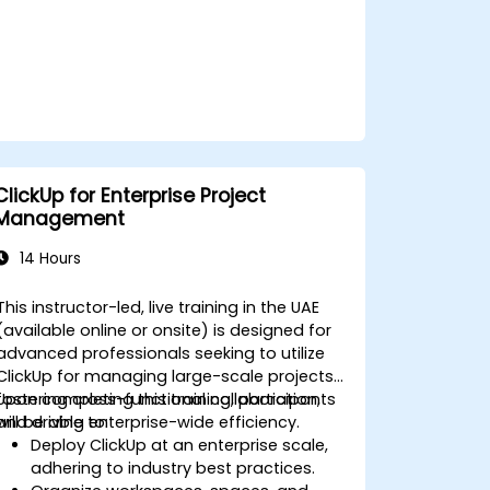
ClickUp for Enterprise Project
Management
14 Hours
This instructor-led, live training in the UAE
(available online or onsite) is designed for
advanced professionals seeking to utilize
ClickUp for managing large-scale projects,
fostering cross-functional collaboration,
Upon completing this training, participants
and driving enterprise-wide efficiency.
will be able to:
Deploy ClickUp at an enterprise scale,
adhering to industry best practices.