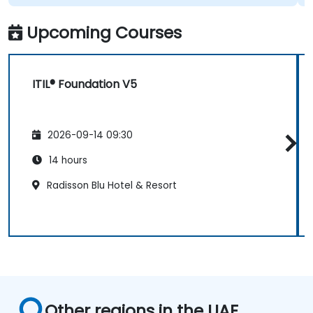
Upcoming Courses
ITIL® Foundation V5
2026-09-14 09:30
14 hours
Radisson Blu Hotel & Resort
Other regions in the UAE