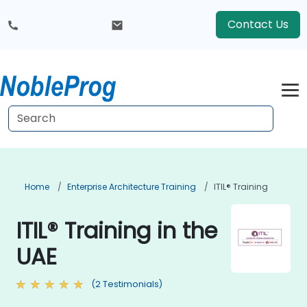
Contact Us
Home
Enterprise Architecture Training
ITIL® Training
ITIL® Training in the
UAE
(2 Testimonials)