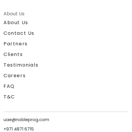
About Us
About Us
Contact Us
Partners
Clients
Testimonials
Careers
FAQ
T&C
uae@nobleprog.com
+971 4871 6715