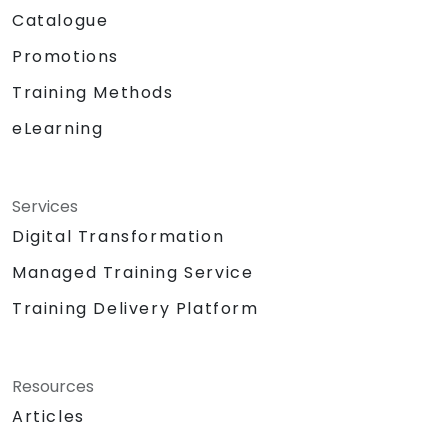
Catalogue
Promotions
Training Methods
eLearning
Services
Digital Transformation
Managed Training Service
Training Delivery Platform
Resources
Articles