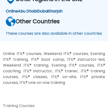
Online
Abu Dhabi
Dubai
Sharjah
Other Countries
These courses are also available in other countries
Online ITIL® courses, Weekend ITIL® courses, Evening
ITIL® training, ITIL® boot camp, ITIL® instructor-led,
Weekend ITIL® training, Evening ITIL® courses, ITIL®
coaching, ITIL® instructor, ITIL® trainer, ITIL® training
courses, ITIL® classes, ITIL® on-site, ITIL® private
courses, ITIL® one on one training
Training Courses