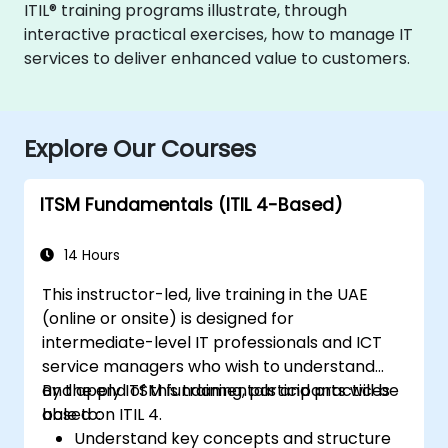
ITIL® training programs illustrate, through
interactive practical exercises, how to manage IT
services to deliver enhanced value to customers.
Explore Our Courses
ITSM Fundamentals (ITIL 4-Based)
14 Hours
This instructor-led, live training in the UAE
(online or onsite) is designed for
intermediate-level IT professionals and ICT
service managers who wish to understand
and apply ITSM fundamentals and practices
By the end of this training, participants will be
based on ITIL 4.
able to:
Understand key concepts and structure