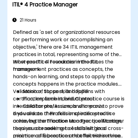
ITIL®️ 4 Practice Manager
21 Hours
Defined as 'a set of organizational resources
for performing work or accomplishing an
objective,' there are 34 ITIL management
practices in total, representing some of the
most practical resources in the ITIL
Whereas ITIL 4 Foundation introduces the
framework.
management practices as concepts, the
hands-on learning, and steps to apply the
concepts happens in the practice modules.
Validation of those skills happens with
Monitor, Support, and Fulfill
certification. Each individual practice course is
Plan, Implement, and Control
intended for professionals who want to prove
Collaborate, Assure, and Improve
and validate their skills in specific practice
If you are an IT Professional interested in
areas, but certification as a Practice Manager
achieving the Practice Manager qualification,
requires a broader set of skills within a
then you are seeking to establish good cross-
minimum of 5 practices that fall within three
practice collaboration and effective service