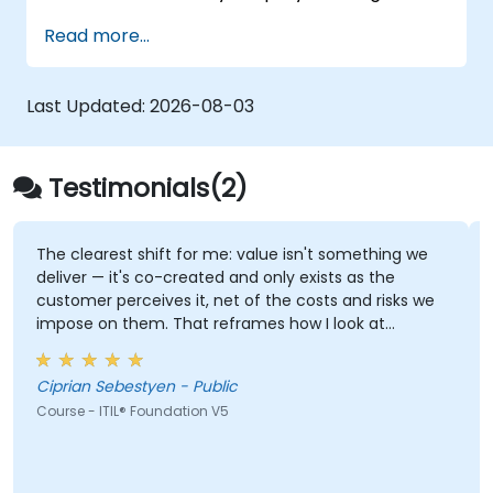
business landscapes. It empowers
Read more...
participants with a robust understanding of
how organizations can generate value
through efficient service management and
Last Updated:
2026-08-03
collaborative efforts.
Testimonials(2)
The clearest shift for me: value isn't something we
deliver — it's co-created and only exists as the
customer perceives it, net of the costs and risks we
impose on them. That reframes how I look at
delivery and presales: not "did we meet the SLA" but
"did the client actually achieve the outcome they
Ciprian Sebestyen - Public
were after."
Course - ITIL® Foundation V5