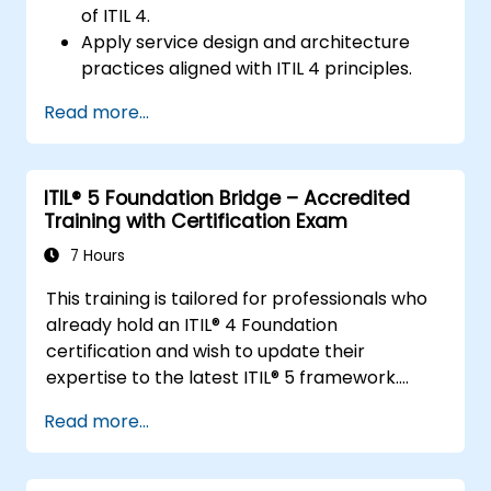
of ITIL 4.
Apply service design and architecture
practices aligned with ITIL 4 principles.
Implement effective delivery and
Read more...
sustainability of ICT services.
Evaluate real-world cases and simulate
ITSM practices.
ITIL® 5 Foundation Bridge – Accredited
Training with Certification Exam
7 Hours
This training is tailored for professionals who
already hold an ITIL® 4 Foundation
certification and wish to update their
expertise to the latest ITIL® 5 framework.
It offers a streamlined and effective
Read more...
transition, emphasizing the core differences,
new concepts, and expanded practices
introduced in ITIL® 5.