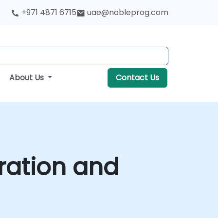
+971 4871 6715
uae@nobleprog.com
About Us
Contact Us
ration and