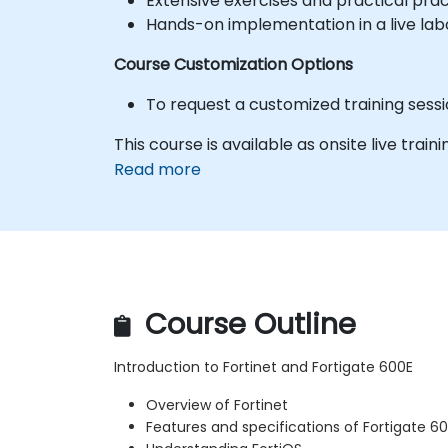
Extensive exercises and practical prac
Hands-on implementation in a live la
Course Customization Options
To request a customized training sess
This course is available as onsite live train
Read more
Course Outline
Introduction to Fortinet and Fortigate 600E
Overview of Fortinet
Features and specifications of Fortigate 6