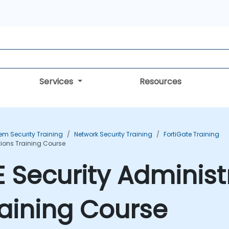
Services
Resources
em Security Training
Network Security Training
FortiGate Training
tions Training Course
E Security Administ
aining Course