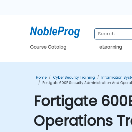
Course Catalog
eLearning
Home
Cyber Security Training
Information Syst
Fortigate 600E Security Administration And Opera
Fortigate 600
Operations Tr