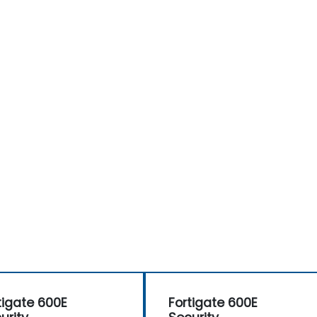
tigate 600E
Fortigate 600E