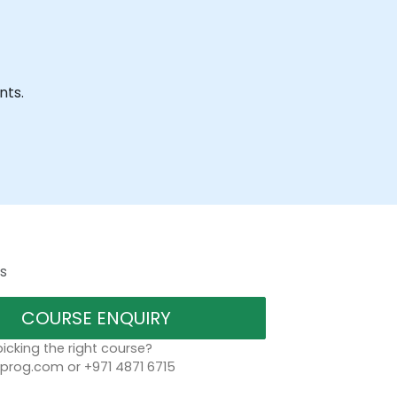
nts.
s
COURSE ENQUIRY
icking the right course?
rog.com or +971 4871 6715