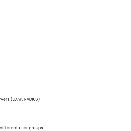
rvers (LDAP, RADIUS)
different user groups