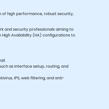
n of high performance, robust security,
ork and security professionals aiming to
High Availability (HA) configurations to
ll.
uch as interface setup, routing, and
irus, IPS, web filtering, and anti-