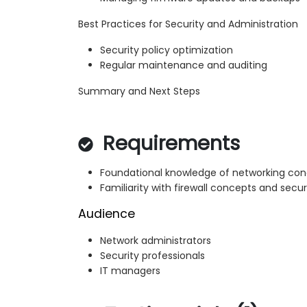
Best Practices for Security and Administration
Security policy optimization
Regular maintenance and auditing
Summary and Next Steps
Requirements
Foundational knowledge of networking co
Familiarity with firewall concepts and securi
Audience
Network administrators
Security professionals
IT managers