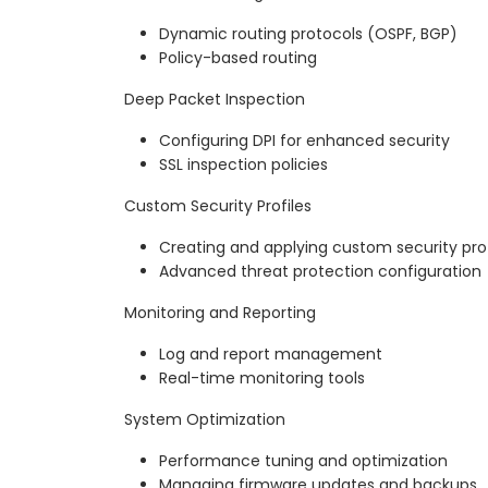
Dynamic routing protocols (OSPF, BGP)
Policy-based routing
Deep Packet Inspection
Configuring DPI for enhanced security
SSL inspection policies
Custom Security Profiles
Creating and applying custom security prof
Advanced threat protection configuration
Monitoring and Reporting
Log and report management
Real-time monitoring tools
System Optimization
Performance tuning and optimization
Managing firmware updates and backups