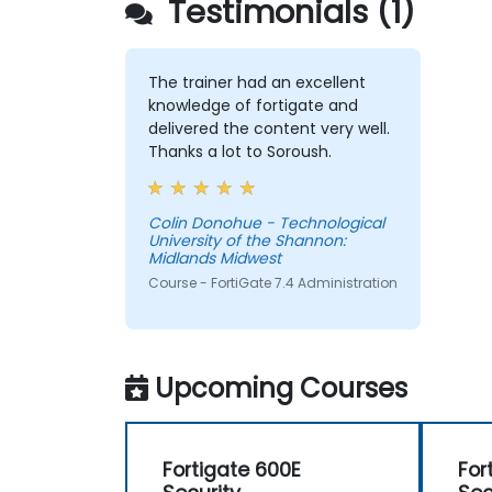
Testimonials (1)
The trainer had an excellent
knowledge of fortigate and
delivered the content very well.
Thanks a lot to Soroush.
Colin Donohue - Technological
University of the Shannon:
Midlands Midwest
Course - FortiGate 7.4 Administration
Upcoming Courses
Fortigate 600E
For