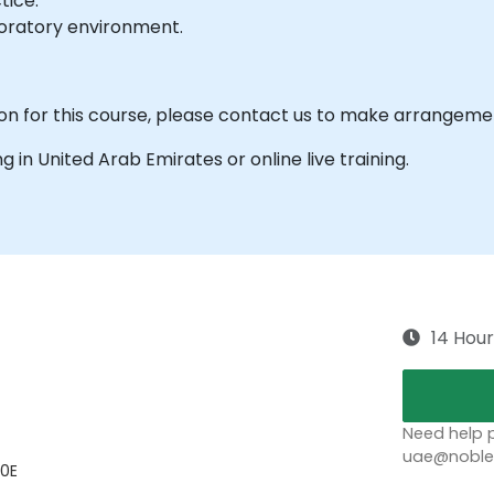
tice.
boratory environment.
ion for this course, please contact us to make arrangeme
ing in United Arab Emirates or online live training.
14 Hour
Need help p
uae@noblep
00E