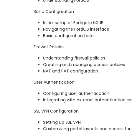
Understanding FortiOS
Basic Configuration
Initial setup of Fortigate 600E
Navigating the FortiOS interface
Basic configuration tasks
Firewall Policies
Understanding firewall policies
Creating and managing access policies
NAT and PAT configuration
User Authentication
Configuring user authentication
Integrating with external authentication se
SSL VPN Configuration
Setting up SSL VPN
Customizing portal layouts and access for 