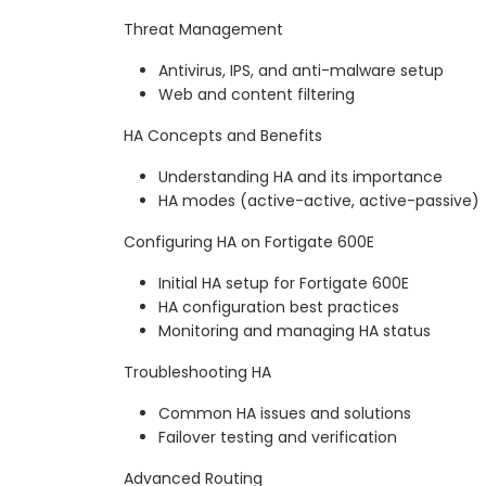
Threat Management
Antivirus, IPS, and anti-malware setup
Web and content filtering
HA Concepts and Benefits
Understanding HA and its importance
HA modes (active-active, active-passive)
Configuring HA on Fortigate 600E
Initial HA setup for Fortigate 600E
HA configuration best practices
Monitoring and managing HA status
Troubleshooting HA
Common HA issues and solutions
Failover testing and verification
Advanced Routing