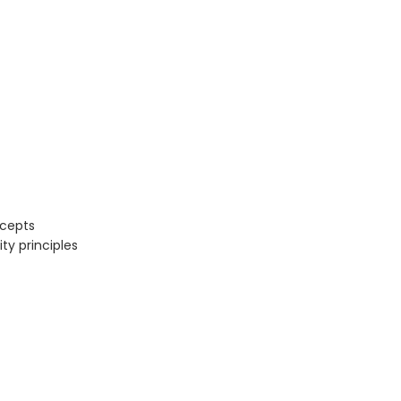
ncepts
ty principles