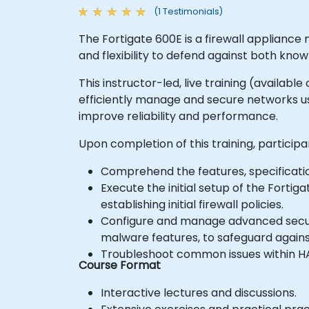
(1 Testimonials)
The Fortigate 600E is a firewall appliance
and flexibility to defend against both kn
This instructor-led, live training (availabl
efficiently manage and secure networks usi
improve reliability and performance.
Upon completion of this training, participan
Comprehend the features, specification
Execute the initial setup of the Forti
establishing initial firewall policies.
Configure and manage advanced security 
malware features, to safeguard agains
Troubleshoot common issues within H
Course Format
Interactive lectures and discussions.