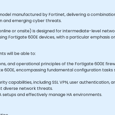
 model manufactured by Fortinet, delivering a combinatio
own and emerging cyber threats.
e online or onsite) is designed for intermediate-level netw
ng Fortigate 600E devices, with a particular emphasis on 
ts will be able to:
s, and operational principles of the Fortigate 600E firewa
gate 600E, encompassing fundamental configuration tasks s
capabilities, including SSL VPN, user authentication, antiv
t diverse network threats.
A setups and effectively manage HA environments.