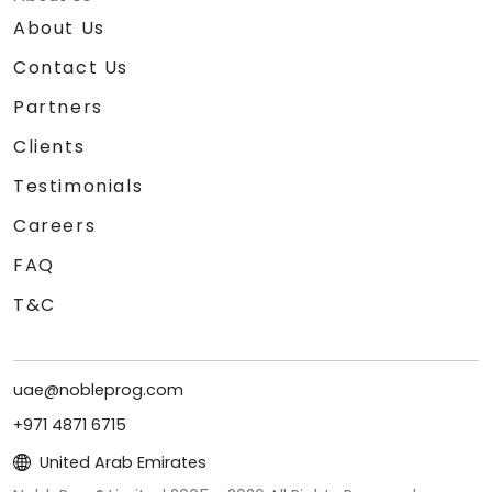
About Us
Contact Us
Partners
Clients
Testimonials
Careers
FAQ
T&C
uae@nobleprog.com
+971 4871 6715
United Arab Emirates