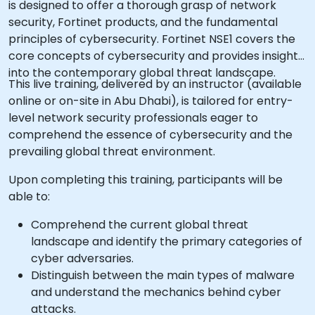
is designed to offer a thorough grasp of network
security, Fortinet products, and the fundamental
principles of cybersecurity. Fortinet NSE1 covers the
core concepts of cybersecurity and provides insight
into the contemporary global threat landscape.
This live training, delivered by an instructor (available
online or on-site in Abu Dhabi), is tailored for entry-
level network security professionals eager to
comprehend the essence of cybersecurity and the
prevailing global threat environment.
Upon completing this training, participants will be
able to:
Comprehend the current global threat
landscape and identify the primary categories of
cyber adversaries.
Distinguish between the main types of malware
and understand the mechanics behind cyber
attacks.