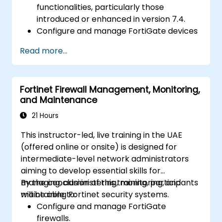
functionalities, particularly those
introduced or enhanced in version 7.4.
Configure and manage FortiGate devices
and implement advanced security
Read more...
features.
Deploy and manage advanced security
measures like IPS, antivirus, web filtering,
Fortinet Firewall Management, Monitoring,
and threat management.
and Maintenance
Monitor network activities, analyze logs,
and generate reports for auditing and
21 Hours
compliance.
This instructor-led, live training in the UAE
(offered online or onsite) is designed for
intermediate-level network administrators
aiming to develop essential skills for
managing, administering, monitoring, and
By the conclusion of this training, participants
maintaining Fortinet security systems.
will be able to:
Configure and manage FortiGate
firewalls.