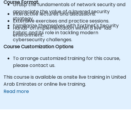
Course Format
Grasp the fundamentals of network security and
appreciate the value of a layered security
Interactive lectures and discussions.
strategy.
Extensive exercises and practice sessions.
Familiarize themselves with Fortinet's Security
Hands-on implementation within a live-lab
Fabric and its role in tackling modern
environment.
cybersecurity challenges.
Course Customization Options
To arrange customized training for this course,
please contact us.
This course is available as onsite live training in United
Arab Emirates or online live training.
Read more