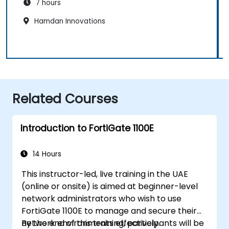
7 hours
Hamdan Innovations
Related Courses
Introduction to FortiGate 1100E
14 Hours
This instructor-led, live training in the UAE
(online or onsite) is aimed at beginner-level
network administrators who wish to use
FortiGate 1100E to manage and secure their
network environments effectively.
By the end of this training, participants will be