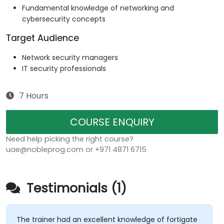
Fundamental knowledge of networking and
cybersecurity concepts
Target Audience
Network security managers
IT security professionals
7 Hours
COURSE ENQUIRY
Need help picking the right course?
uae@nobleprog.com or +971 4871 6715
Testimonials (1)
The trainer had an excellent knowledge of fortigate