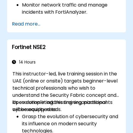
Monitor network traffic and manage
incidents with FortiAnalyzer.
Automate tasks and manage policies
Read more...
through FortiManager.
Apply preventive maintenance strategies
and troubleshoot network issues.
Fortinet NSE2
14 Hours
This instructor-led, live training session in the
UAE (online or onsite) targets beginner-level
technical professionals who wish to
understand the Security Fabric concept and
its evolution in addressing organizational
Upon completing this training, participants
cybersecurity needs.
will be equipped to:
Grasp the evolution of cybersecurity and
its influence on modern security
technologies.