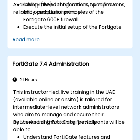
Availability (HA) configurations to improve
Comprehend the features, specifications,
reliability and performance.
and operational principles of the
Fortigate 600E firewall.
Execute the initial setup of the Fortigate
600E, encompassing fundamental
Read more...
configuration tasks such as interface
setup, routing, and establishing initial
firewall policies.
FortiGate 7.4 Administration
Configure and manage advanced security
capabilities, including SSL VPN, user
authentication, antivirus, IPS, web filtering,
21 Hours
and anti-malware features, to safeguard
This instructor-led, live training in the UAE
against diverse network threats.
(available online or onsite) is tailored for
Troubleshoot common issues within HA
intermediate-level network administrators
setups and effectively manage HA
who aim to manage and secure their
environments.
networks using FortiGate firewalls.
By the end of this training, participants will be
able to:
Understand FortiGate features and