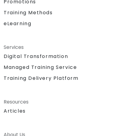
Promotions
Training Methods
eLearning
Services
Digital Transformation
Managed Training Service
Training Delivery Platform
Resources
Articles
About Us