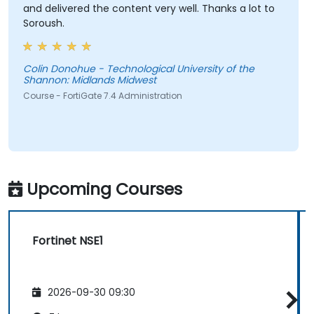
and delivered the content very well. Thanks a lot to
Soroush.
Colin Donohue - Technological University of the
Shannon: Midlands Midwest
Course - FortiGate 7.4 Administration
Upcoming Courses
Fortinet NSE1
2026-09-30 09:30