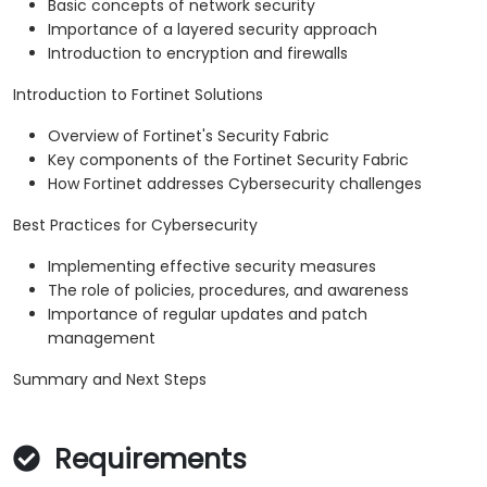
Basic concepts of network security
Importance of a layered security approach
Introduction to encryption and firewalls
Introduction to Fortinet Solutions
Overview of Fortinet's Security Fabric
Key components of the Fortinet Security Fabric
How Fortinet addresses Cybersecurity challenges
Best Practices for Cybersecurity
Implementing effective security measures
The role of policies, procedures, and awareness
Importance of regular updates and patch
management
Summary and Next Steps
Requirements