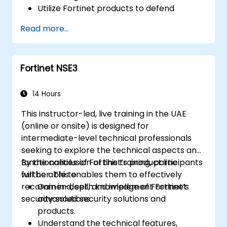
Utilize Fortinet products to defend
against specific cyber threats and
Read more...
attacks.
Comprehend the integration and
automation features of Fortinet solutions
Fortinet NSE3
for delivering a coordinated response to
cyber incidents.
14 Hours
This instructor-led, live training in the UAE
(online or onsite) is designed for
intermediate-level technical professionals
seeking to explore the technical aspects and
functionalities of Fortinet’s product line
By the conclusion of this training, participants
further. This enables them to effectively
will be able to:
recommend, sell, and implement Fortinet
Gain in-depth knowledge of Fortinet’s
security solutions.
advanced security solutions and
products.
Understand the technical features,