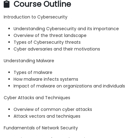
Course Outline
Introduction to Cybersecurity
Understanding Cybersecurity and its importance
Overview of the threat landscape
Types of Cybersecurity threats
Cyber adversaries and their motivations
Understanding Malware
Types of malware
How malware infects systems
Impact of malware on organizations and individuals
Cyber Attacks and Techniques
Overview of common cyber attacks
Attack vectors and techniques
Fundamentals of Network Security