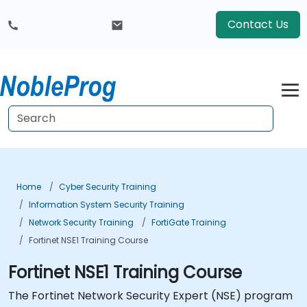
Contact Us
Home
Cyber Security Training
Information System Security Training
Network Security Training
FortiGate Training
Fortinet NSE1 Training Course
Fortinet NSE1 Training Course
The Fortinet Network Security Expert (NSE) program