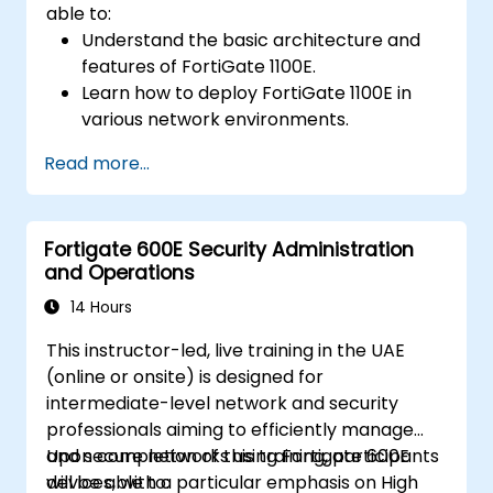
able to:
Understand the basic architecture and
features of FortiGate 1100E.
Learn how to deploy FortiGate 1100E in
various network environments.
Gain hands-on experience with basic
Read more...
configuration and management tasks.
Understand security policies, NAT, and
VPNs.
Fortigate 600E Security Administration
Learn to monitor and maintain FortiGate
and Operations
1100E.
14 Hours
This instructor-led, live training in the UAE
(online or onsite) is designed for
intermediate-level network and security
professionals aiming to efficiently manage
and secure networks using Fortigate 600E
Upon completion of this training, participants
devices, with a particular emphasis on High
will be able to: