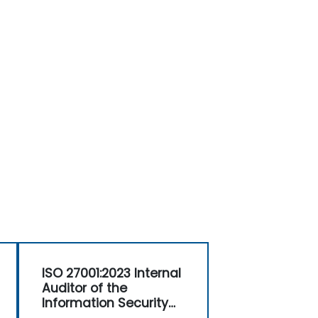
ISO 27001:2023 Internal
Auditor of the
Information Security