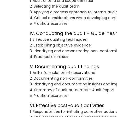
1. Audit criteria and scope definition
2. Selecting the audit team
3. Applying a process approach to internal audi
4. Critical considerations when developing cont
5. Practical exercises
IV. Conducting the audit – Guidelines 
1. Effective auditing techniques
2. Establishing objective evidence
3. Identifying and demonstrating non-conformi
4. Practical exercises
V. Documenting audit findings
1. Artful formulation of observations
2. Documenting non-conformities
3. Identifying and documenting insights and i
4. Summary of audit outcomes – Audit Report
5. Practical exercises
VI. Effective post-audit activities
1. Responsibilities for initiating corrective action