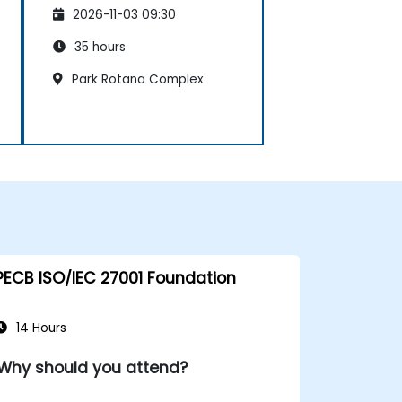
Management System
2026-11-03 09:30
35 hours
Park Rotana Complex
PECB ISO/IEC 27001 Foundation
14 Hours
Why should you attend?