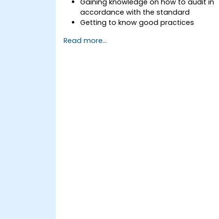
Gaining knowledge on how to audit in
accordance with the standard
Getting to know good practices
Read more...