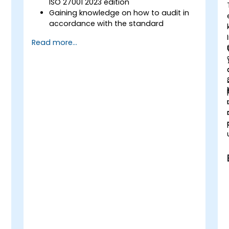
ISO 27001 2023 edition
Gaining knowledge on how to audit in
accordance with the standard
Getting to know good practices
Read more...