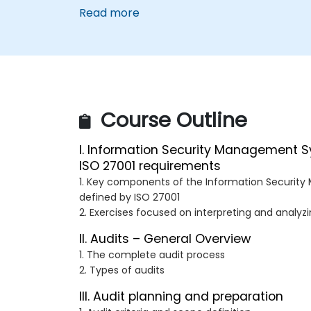
Read more
Course Outline
I. Information Security Management 
ISO 27001 requirements
1. Key components of the Information Securi
defined by ISO 27001
2. Exercises focused on interpreting and analyz
II. Audits – General Overview
1. The complete audit process
2. Types of audits
III. Audit planning and preparation