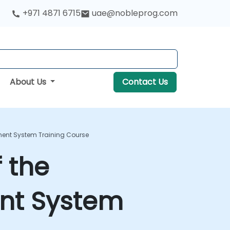
+971 4871 6715
uae@nobleprog.com
About Us
Contact Us
ement System Training Course
f the
nt System