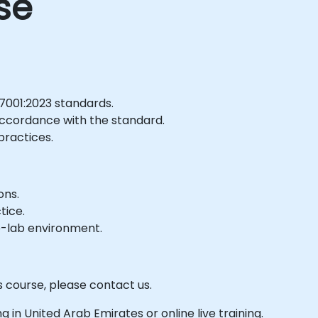
se
7001:2023 standards.
 accordance with the standard.
practices.
ons.
tice.
e-lab environment.
s course, please contact us.
ing in United Arab Emirates or online live training.