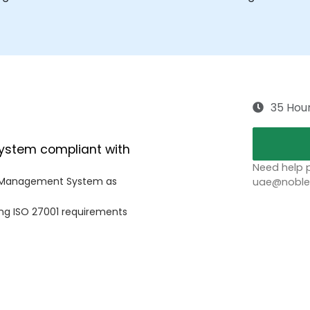
35 Hou
System compliant with
Need help p
ty Management System as
uae@noblep
ing ISO 27001 requirements