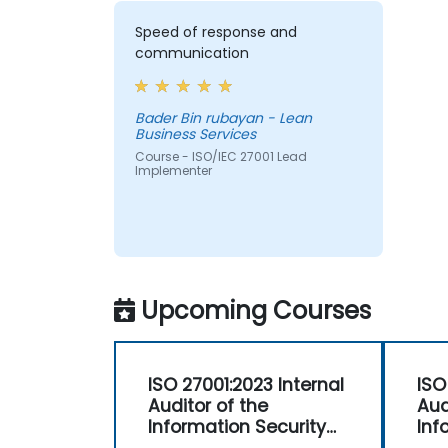
Speed of response and
communication
Bader Bin rubayan - Lean
Business Services
Course - ISO/IEC 27001 Lead
Implementer
Upcoming Courses
ISO 27001:2023 Internal
ISO
Auditor of the
Aud
Information Security
Inf