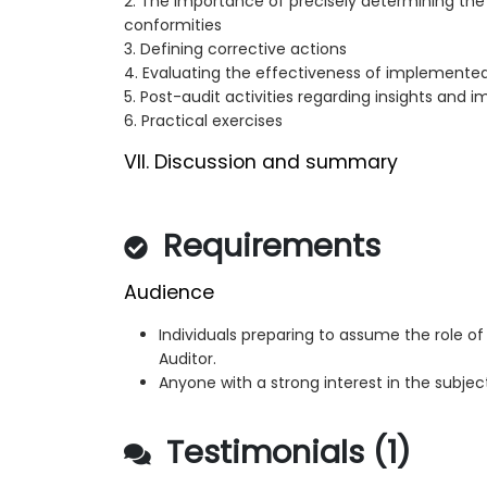
2. The importance of precisely determining the
conformities
3. Defining corrective actions
4. Evaluating the effectiveness of implemente
5. Post-audit activities regarding insights and
6. Practical exercises
VII. Discussion and summary
Requirements
Audience
Individuals preparing to assume the role of
Auditor.
Anyone with a strong interest in the subjec
Testimonials (1)