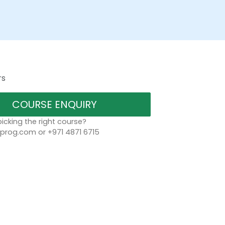
rs
COURSE ENQUIRY
icking the right course?
rog.com or +971 4871 6715