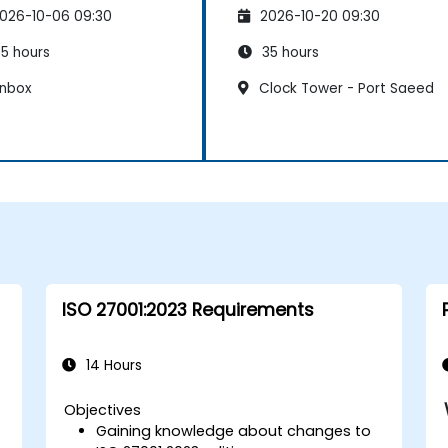
nagement System
Management System
026-10-06 09:30
2026-10-20 09:30
5 hours
35 hours
nbox
Clock Tower - Port Saeed
ISO 27001:2023 Requirements
14 Hours
Objectives
Gaining knowledge about changes to