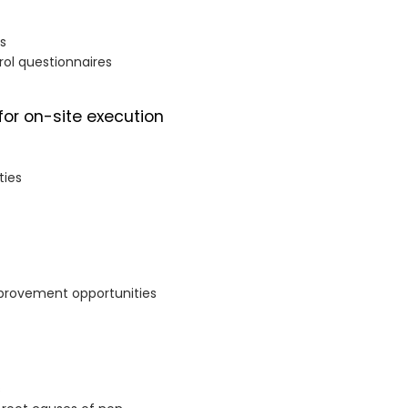
ts
rol questionnaires
for on-site execution
ties
mprovement opportunities
s