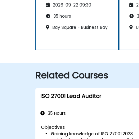
Management System
Ma
2026-09-22 09:30
2
35 hours
3
Bay Square - Business Bay
U
Related Courses
ISO 27001 Lead Auditor
35 Hours
Objectives
Gaining knowledge of ISO 27001:2023