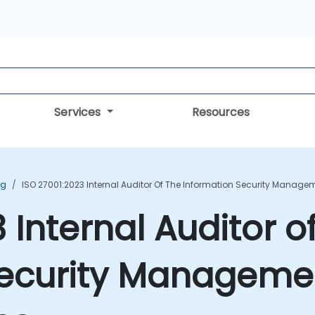
Services
Resources
ng
ISO 27001:2023 Internal Auditor Of The Information Security Manag
 Internal Auditor o
Security Manageme