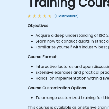
Training Cour
(1 Testimonials)
Objectives
Acquire a deep understanding of ISO 2
Learn how to conduct audits in strict
Familiarize yourself with industry best 
Course Format
Interactive lectures and open discussi
Extensive exercises and practical prac
Hands-on implementation within a liv
Course Customization Options
To arrange customized training for thi
This course is available as onsite live train