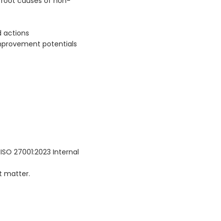
 root causes of non-
d actions
 improvement potentials
 ISO 27001:2023 Internal
t matter.