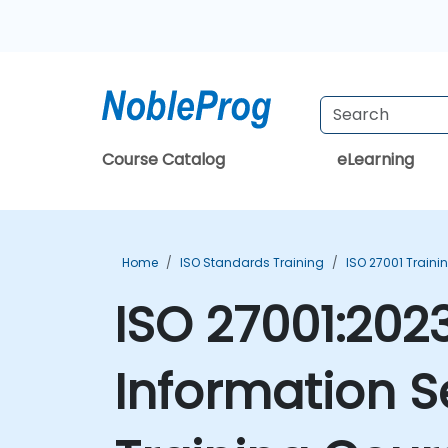
Course Catalog
eLearning
Home
ISO Standards Training
ISO 27001 Traini
ISO 27001:2023
Information 