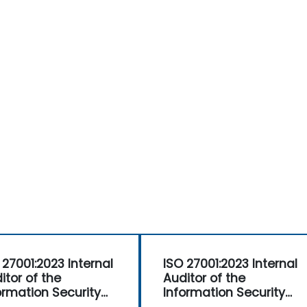
 27001:2023 Internal
ISO 27001:2023 Internal
itor of the
Auditor of the
ormation Security
Information Security