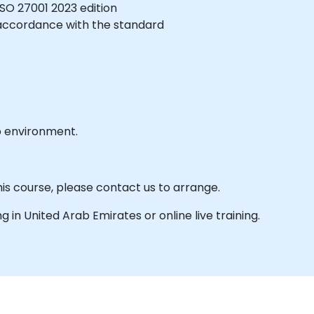
SO 27001 2023 edition
 accordance with the standard
b environment.
his course, please contact us to arrange.
ing in United Arab Emirates or online live training.