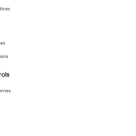
tices
ses
ions
rols
hemes: