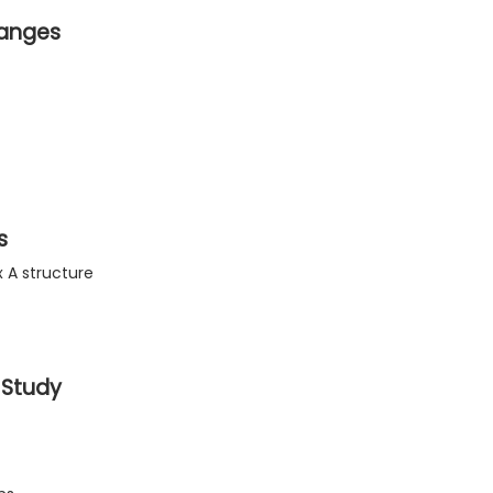
hanges
s
 A structure
 Study