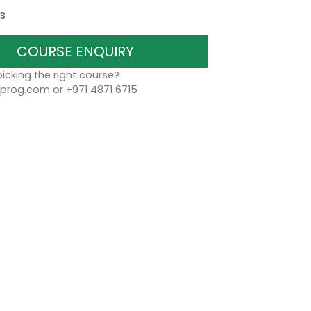
s
COURSE ENQUIRY
icking the right course?
rog.com or +971 4871 6715