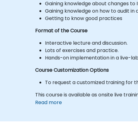
Gaining knowledge about changes to I
Gaining knowledge on how to audit in
Getting to know good practices
Format of the Course
Interactive lecture and discussion.
Lots of exercises and practice.
Hands-on implementation in a live-la
Course Customization Options
To request a customized training for t
This course is available as onsite live train
Read more