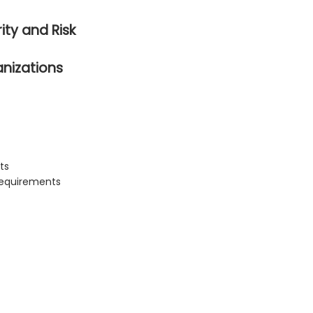
ity and Risk
anizations
ts
 requirements