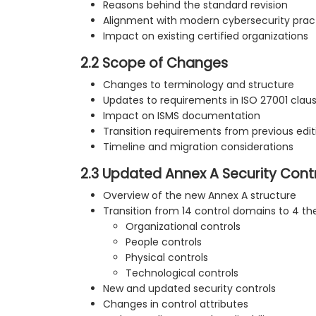
Reasons behind the standard revision
Alignment with modern cybersecurity prac
Impact on existing certified organizations
2.2 Scope of Changes
Changes to terminology and structure
Updates to requirements in ISO 27001 clau
Impact on ISMS documentation
Transition requirements from previous edit
Timeline and migration considerations
2.3 Updated Annex A Security Cont
Overview of the new Annex A structure
Transition from 14 control domains to 4 t
Organizational controls
People controls
Physical controls
Technological controls
New and updated security controls
Changes in control attributes