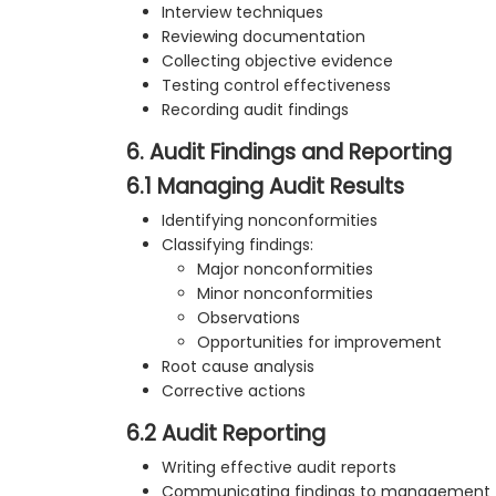
Interview techniques
Reviewing documentation
Collecting objective evidence
Testing control effectiveness
Recording audit findings
6. Audit Findings and Reporting
6.1 Managing Audit Results
Identifying nonconformities
Classifying findings:
Major nonconformities
Minor nonconformities
Observations
Opportunities for improvement
Root cause analysis
Corrective actions
6.2 Audit Reporting
Writing effective audit reports
Communicating findings to management