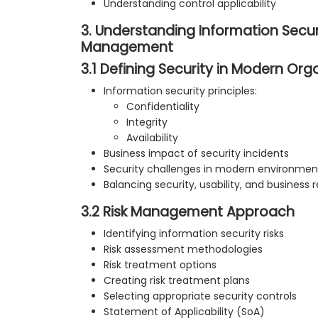
Understanding control applicability
3. Understanding Information Secur
Management
3.1 Defining Security in Modern Org
Information security principles:
Confidentiality
Integrity
Availability
Business impact of security incidents
Security challenges in modern environmen
Balancing security, usability, and business
3.2 Risk Management Approach
Identifying information security risks
Risk assessment methodologies
Risk treatment options
Creating risk treatment plans
Selecting appropriate security controls
Statement of Applicability (SoA)