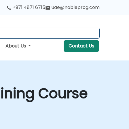
+971 4871 6715
uae@nobleprog.com
About Us
Contact Us
aining Course