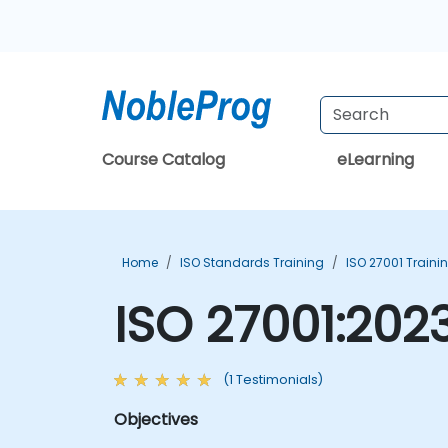
Course Catalog
eLearning
Home
ISO Standards Training
ISO 27001 Traini
ISO 27001:202
(1 Testimonials)
Objectives