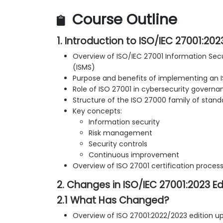
Course Outline
1. Introduction to ISO/IEC 27001:202
Overview of ISO/IEC 27001 Information S
(ISMS)
Purpose and benefits of implementing an 
Role of ISO 27001 in cybersecurity governa
Structure of the ISO 27000 family of stand
Key concepts:
Information security
Risk management
Security controls
Continuous improvement
Overview of ISO 27001 certification proces
2. Changes in ISO/IEC 27001:2023 Ed
2.1 What Has Changed?
Overview of ISO 27001:2022/2023 edition u