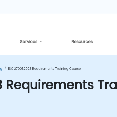
Services
Resources
ng
ISO 27001:2023 Requirements Training Course
3 Requirements Tr