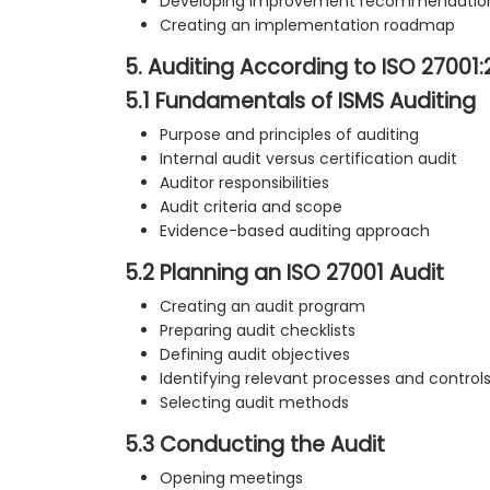
Developing improvement recommendatio
Creating an implementation roadmap
5. Auditing According to ISO 27001
5.1 Fundamentals of ISMS Auditing
Purpose and principles of auditing
Internal audit versus certification audit
Auditor responsibilities
Audit criteria and scope
Evidence-based auditing approach
5.2 Planning an ISO 27001 Audit
Creating an audit program
Preparing audit checklists
Defining audit objectives
Identifying relevant processes and control
Selecting audit methods
5.3 Conducting the Audit
Opening meetings