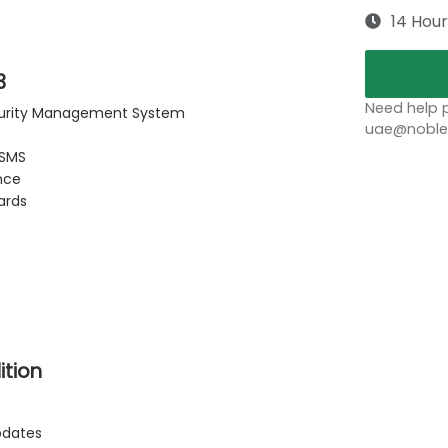
14 Hour
3
Need help p
ecurity Management System
uae@noblep
ISMS
nce
ards
s
ition
pdates