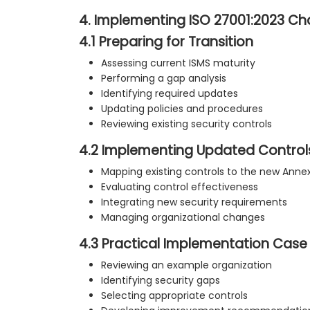
4. Implementing ISO 27001:2023 C
4.1 Preparing for Transition
Assessing current ISMS maturity
Performing a gap analysis
Identifying required updates
Updating policies and procedures
Reviewing existing security controls
4.2 Implementing Updated Control
Mapping existing controls to the new Annex
Evaluating control effectiveness
Integrating new security requirements
Managing organizational changes
4.3 Practical Implementation Case
Reviewing an example organization
Identifying security gaps
Selecting appropriate controls