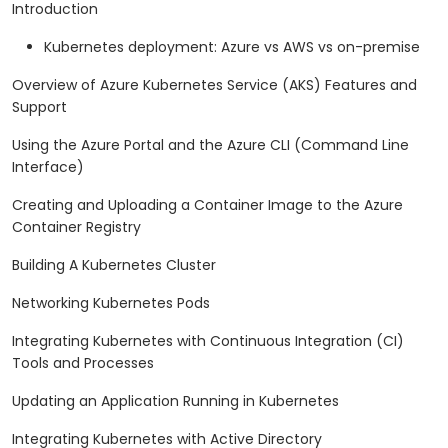
Introduction
Kubernetes deployment: Azure vs AWS vs on-premise
Overview of Azure Kubernetes Service (AKS) Features and
Support
Using the Azure Portal and the Azure CLI (Command Line
Interface)
Creating and Uploading a Container Image to the Azure
Container Registry
Building A Kubernetes Cluster
Networking Kubernetes Pods
Integrating Kubernetes with Continuous Integration (CI)
Tools and Processes
Updating an Application Running in Kubernetes
Integrating Kubernetes with Active Directory