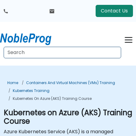
Contact Us
Home
Containers And Virtual Machines (VMs) Training
Kubernetes Training
Kubernetes On Azure (AKS) Training Course
Kubernetes on Azure (AKS) Training
Course
Azure Kubernetes Service (AKS) is a managed