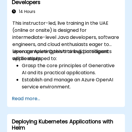
Developers
capabilities.
Building solutions leveraging the Azure
14 Hours
Data Lake Storage Gen2 API.
This instructor-led, live training in the UAE
Resolving common issues and refining
(online or onsite) is designed for
storage strategies.
intermediate-level Java developers, software
engineers, and cloud enthusiasts eager to
leverage Azure OpenAI to build intelligent
Upon completing this training, participants
applications.
will be equipped to:
Grasp the core principles of Generative
AI and its practical applications.
Establish and manage an Azure OpenAI
service environment.
Seamlessly integrate OpenAI models into
Read more...
Java-based applications.
Deploy AI-driven features within web
applications.
Deploying Kubernetes Applications with
Helm