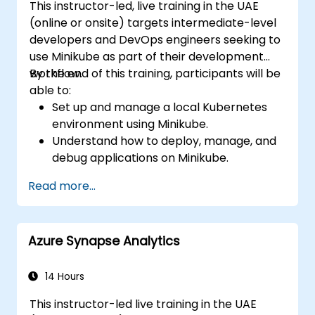
This instructor-led, live training in the UAE
(online or onsite) targets intermediate-level
developers and DevOps engineers seeking to
use Minikube as part of their development
workflow.
By the end of this training, participants will be
able to:
Set up and manage a local Kubernetes
environment using Minikube.
Understand how to deploy, manage, and
debug applications on Minikube.
Integrate Minikube into their continuous
Read more...
integration and deployment pipelines.
Optimize their development process
using Minikube's advanced features.
Azure Synapse Analytics
Apply best practices for local Kubernetes
development.
14 Hours
This instructor-led live training in the UAE