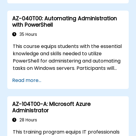
AZ-040T00: Automating Administration
with PowerShell
35 Hours
This course equips students with the essential
knowledge and skills needed to utilize
PowerShell for administering and automating
tasks on Windows servers. Participants will
develop the ability to identify and construct
Read more...
the precise commands required for specific
operational tasks. Additionally, students will
learn to write scripts that handle advanced
AZ-104T00-A: Microsoft Azure
duties, such as automating repetitive
Administrator
processes and generating comprehensive
reports. By providing prerequisite skills that
28 Hours
support a wide array of Microsoft products—
This training program equips IT professionals
including Windows Server, Windows Client,