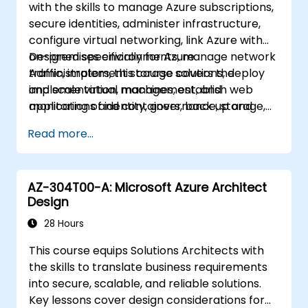
with the skills to manage Azure subscriptions,
Microsoft Azure, and Microsoft 365—this
secure identities, administer infrastructure,
course aims to broaden technical proficiency.
configure virtual networking, link Azure with
Accordingly, the curriculum does not center
on-premises environments, manage network
Designed specifically for Azure
on any single product; however, it utilizes
traffic, implement storage solutions, deploy
Administrators, this course covers the
Windows Server, the common platform for
and scale virtual machines, establish web
implementation, management, and
these technologies, as the primary example
applications and containers, back up and
monitoring of identity, governance, storage,
to illustrate the taught techniques.
share data, and monitor overall solution
compute, and virtual networks within cloud
Read more...
performance.
environments. Azure Administrators will learn
how to provision, size, monitor, and optimize
resources effectively.
AZ-304T00-A: Microsoft Azure Architect
Design
28 Hours
This course equips Solutions Architects with
the skills to translate business requirements
into secure, scalable, and reliable solutions.
Key lessons cover design considerations for