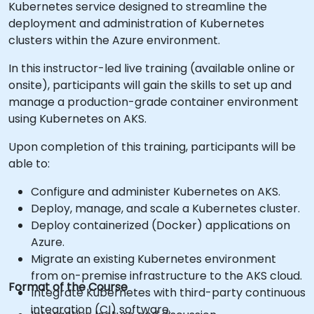
Kubernetes service designed to streamline the
deployment and administration of Kubernetes
clusters within the Azure environment.
In this instructor-led live training (available online or
onsite), participants will gain the skills to set up and
manage a production-grade container environment
using Kubernetes on AKS.
Upon completion of this training, participants will be
able to:
Configure and administer Kubernetes on AKS.
Deploy, manage, and scale a Kubernetes cluster.
Deploy containerized (Docker) applications on
Azure.
Migrate an existing Kubernetes environment
from on-premise infrastructure to the AKS cloud.
Format of the Course
Integrate Kubernetes with third-party continuous
integration (CI) software.