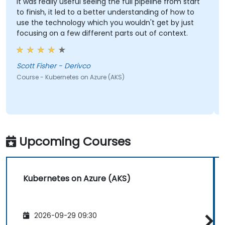
It was really useful seeing the full pipeline from start
to finish, it led to a better understanding of how to
use the technology which you wouldn't get by just
focusing on a few different parts out of context.
Scott Fisher - Derivco
Course - Kubernetes on Azure (AKS)
Upcoming Courses
Kubernetes on Azure (AKS)
2026-09-29 09:30