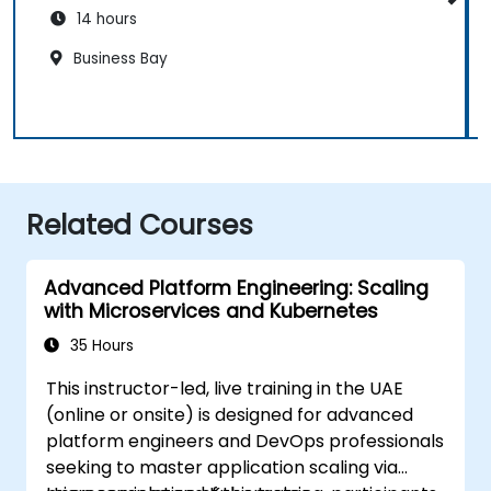
14 hours
Business Bay
Related Courses
Advanced Platform Engineering: Scaling
with Microservices and Kubernetes
35 Hours
This instructor-led, live training in the UAE
(online or onsite) is designed for advanced
platform engineers and DevOps professionals
seeking to master application scaling via