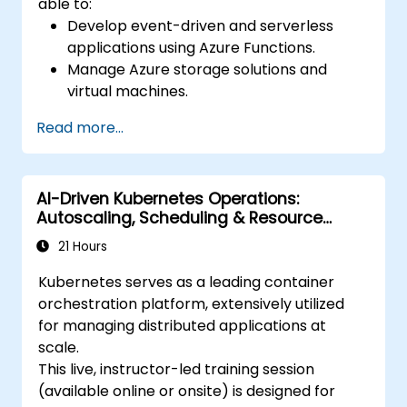
able to:
Develop event-driven and serverless
applications using Azure Functions.
Manage Azure storage solutions and
virtual machines.
Deploy and scale web applications using
Read more...
Azure App Service and Docker
containers.
Integrate AI, machine learning, and
AI-Driven Kubernetes Operations:
natural language processing using Azure
Autoscaling, Scheduling & Resource
AI Services.
Optimization
Leverage GitHub Copilot to assist in AI-
21 Hours
driven cloud application development.
Kubernetes serves as a leading container
orchestration platform, extensively utilized
for managing distributed applications at
scale.
This live, instructor-led training session
(available online or onsite) is designed for