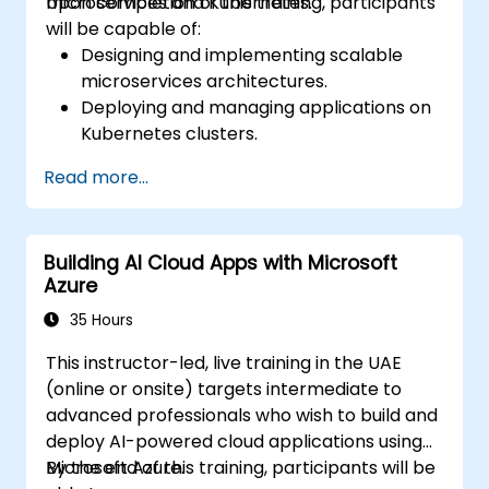
microservices and Kubernetes.
Upon completion of this training, participants
will be capable of:
Designing and implementing scalable
microservices architectures.
Deploying and managing applications on
Kubernetes clusters.
Leveraging Helm charts for streamlined
Read more...
service deployment.
Monitoring and ensuring the operational
health of microservices in production.
Building AI Cloud Apps with Microsoft
Applying industry best practices for
Azure
security and compliance within
Kubernetes.
35 Hours
This instructor-led, live training in the UAE
(online or onsite) targets intermediate to
advanced professionals who wish to build and
deploy AI-powered cloud applications using
Microsoft Azure.
By the end of this training, participants will be