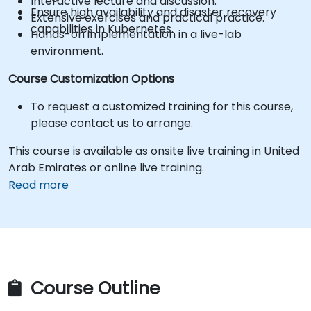
Interactive lecture and discussion.
Ensure high availability and disaster recovery
Extensive exercises and practical practice.
capabilities in Kubernetes.
Hands-on implementation in a live-lab
environment.
Course Customization Options
To request a customized training for this course,
please contact us to arrange.
This course is available as onsite live training in United
Arab Emirates or online live training.
Read more
Course Outline