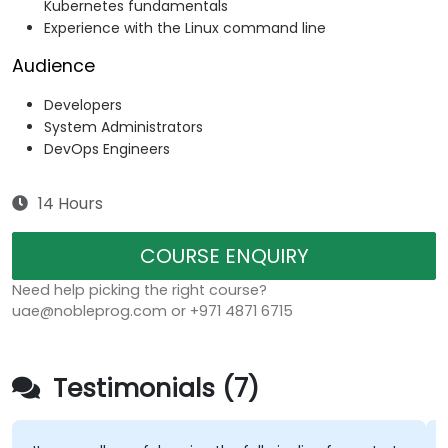
Kubernetes fundamentals
Experience with the Linux command line
Audience
Developers
System Administrators
DevOps Engineers
14 Hours
COURSE ENQUIRY
Need help picking the right course?
uae@nobleprog.com or +971 4871 6715
Testimonials (7)