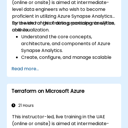
(online or onsite) is aimed at intermediate-
level data engineers who wish to become
proficient in utilizing Azure Synapse Analytics
for a wide range of data processing, analytics,
By the end of this training, participants will be
and visualization.
able to:
Understand the core concepts,
architecture, and components of Azure
Synapse Analytics.
Create, configure, and manage scalable
data warehouses using Azure Synapse.
Read more...
Master the techniques for ingesting,
transforming, and loading data (ETL) from
various sources into Azure Synapse.
Terraform on Microsoft Azure
Optimize query performance, secure
data, and integrate Azure Synapse with
Power BI and other tools to visualize data
21 Hours
and share insights.
This instructor-led, live training in the UAE
(online or onsite) is aimed at intermediate-