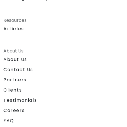
Resources
Articles
About Us
About Us
Contact Us
Partners
Clients
Testimonials
Careers
FAQ