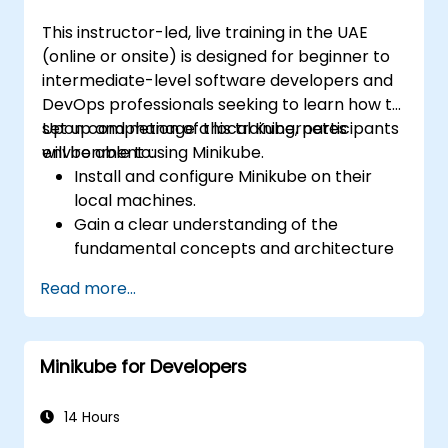
This instructor-led, live training in the UAE
(online or onsite) is designed for beginner to
intermediate-level software developers and
DevOps professionals seeking to learn how to
set up and manage a local Kubernetes
Upon completion of this training, participants
environment using Minikube.
will be able to:
Install and configure Minikube on their
local machines.
Gain a clear understanding of the
fundamental concepts and architecture
of Kubernetes.
Read more...
Deploy and manage containers using
kubectl and the Minikube dashboard.
Establish persistent storage and
Minikube for Developers
networking solutions for Kubernetes.
Leverage Minikube for developing, testing,
and debugging applications.
14 Hours