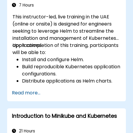
7 Hours
This instructor-led, live training in the UAE
(online or onsite) is designed for engineers
seeking to leverage Helm to streamline the
installation and management of Kubernetes
applications.
Upon completion of this training, participants
will be able to:
Install and configure Helm.
Build reproducible Kubernetes application
configurations.
Distribute applications as Helm charts.
Execute third-party applications
Read more...
packaged as Helm charts.
Manage Helm package releases.
Introduction to Minikube and Kubernetes
21 Hours