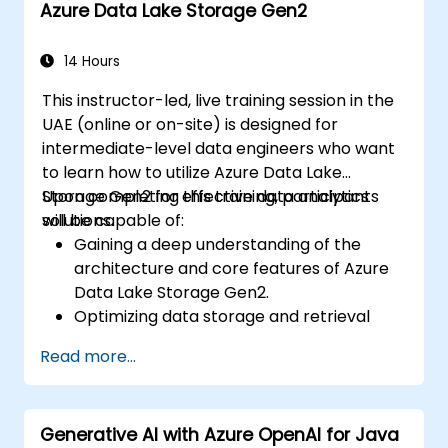
Azure Data Lake Storage Gen2
evaluating existing development
processes via Azure DevOps solutions.
Managing teams more efficiently and
14 Hours
accelerating software deployment time.
This instructor-led, live training session in the
Adopting DevOps development practices
UAE (online or on-site) is designed for
within the organization.
intermediate-level data engineers who want
to learn how to utilize Azure Data Lake
Storage Gen2 for effective data analytics
Upon completing this training, participants
solutions.
will be capable of:
Gaining a deep understanding of the
architecture and core features of Azure
Data Lake Storage Gen2.
Optimizing data storage and retrieval
processes to enhance cost-efficiency
Read more...
and performance.
Integrating Azure Data Lake Storage
Gen2 with other Azure services for
Generative AI with Azure OpenAI for Java
enhanced analytics and data processing