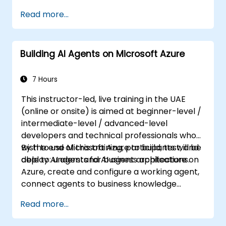
logging, cost analysis, authentication and
Read more...
authorization, governance, security, storage,
high availability, and migration. Professionals
in this role must make critical decisions
Building AI Agents on Microsoft Azure
across multiple domains that collectively
shape the overall solution architecture.
7 Hours
This instructor-led, live training in the UAE
(online or onsite) is aimed at beginner-level /
intermediate-level / advanced-level
developers and technical professionals who
wish to use Microsoft Azure to build, test, and
By the end of this training, participants will be
deploy AI agents for business applications.
able to: understand AI agent architecture on
Azure, create and configure a working agent,
connect agents to business knowledge
sources, evaluate and prepare agents for
Read more...
deployment.