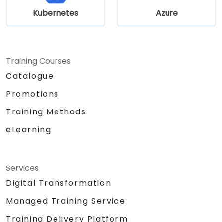
for complex infrastructure deployments.
Kubernetes
Azure
Training Courses
Catalogue
Promotions
Training Methods
eLearning
Services
Digital Transformation
Managed Training Service
Training Delivery Platform