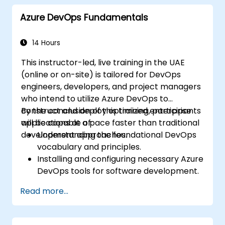
Azure DevOps Fundamentals
14 Hours
This instructor-led, live training in the UAE
(online or on-site) is tailored for DevOps
engineers, developers, and project managers
who intend to utilize Azure DevOps to
construct and deploy optimized enterprise
By the conclusion of this training, participants
applications at a pace faster than traditional
will be capable of:
development approaches.
Understanding the foundational DevOps
vocabulary and principles.
Installing and configuring necessary Azure
DevOps tools for software development.
Utilizing Azure DevOps tools and services
Read more...
to continuously adapt to market
demands.
Developing enterprise applications and