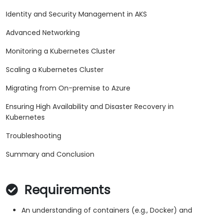
Identity and Security Management in AKS
Advanced Networking
Monitoring a Kubernetes Cluster
Scaling a Kubernetes Cluster
Migrating from On-premise to Azure
Ensuring High Availability and Disaster Recovery in
Kubernetes
Troubleshooting
Summary and Conclusion
Requirements
An understanding of containers (e.g., Docker) and