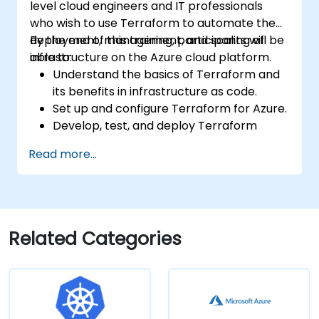
level cloud engineers and IT professionals
who wish to use Terraform to automate the
deployment, management, and scaling of
By the end of this training, participants will be
infrastructure on the Azure cloud platform.
able to:
Understand the basics of Terraform and
its benefits in infrastructure as code.
Set up and configure Terraform for Azure.
Develop, test, and deploy Terraform
configuration files for various Azure
Read more...
services.
Use Terraform for managing and scaling
Azure resources.
Implement best practices for Terraform
state management and version control.
Related Categories
Integrate Terraform with Azure DevOps
for automated deployments.
Create reusable Terraform modules for
consistent resource provisioning.
Utilize advanced features of Terraform