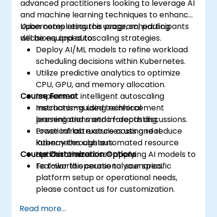
advanced practitioners looking to leverage AI
and machine learning techniques to enhance
Kubernetes resource usage, scheduling
Upon completing this program, participants
decisions, and autoscaling strategies.
will be equipped to:
Deploy AI/ML models to refine workload
scheduling decisions within Kubernetes.
Utilize predictive analytics to optimize
CPU, GPU, and memory allocation.
Course Format
Implement intelligent autoscaling
mechanisms using reinforcement
Instructor-guided technical
learning and metric forecasting.
presentations and in-depth discussions.
Lower infrastructure costs and reduce
Practical lab exercises using real
latency through automated resource
Kubernetes clusters.
Course Customization Options
optimization.
Hands-on exercises applying AI models to
real-world operational scenarios.
To tailor this course to your specific
platform setup or operational needs,
please contact us for customization.
Read more...