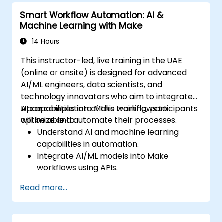
Smart Workflow Automation: AI &
Machine Learning with Make
14 Hours
This instructor-led, live training in the UAE
(online or onsite) is designed for advanced
AI/ML engineers, data scientists, and
technology innovators who aim to integrate
AI capabilities into Make workflows to
Upon completion of this training, participants
optimize and automate their processes.
will be able to:
Understand AI and machine learning
capabilities in automation.
Integrate AI/ML models into Make
workflows using APIs.
Implement sentiment analysis, predictive
Read more...
modeling, and data-driven decision-
making.
Optimize and scale AI-driven automation