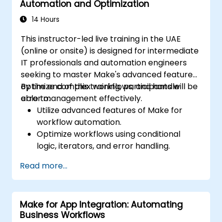
Automation and Optimization
14 Hours
This instructor-led live training in the UAE
(online or onsite) is designed for intermediate
IT professionals and automation engineers
seeking to master Make's advanced features,
optimize complex workflows, and handle
By the end of this training, participants will be
error management effectively.
able to:
Utilize advanced features of Make for
workflow automation.
Optimize workflows using conditional
logic, iterators, and error handling.
Integrate multiple applications for
Read more...
seamless automation.
Monitor and troubleshoot workflows for
maximum efficiency.
Make for App Integration: Automating
Implement best practices for scaling
Business Workflows
workflow automation solutions.