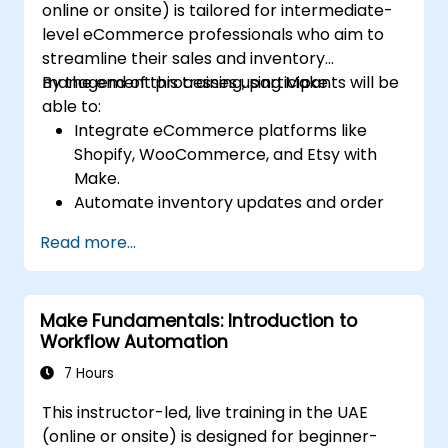
online or onsite) is tailored for intermediate-
level eCommerce professionals who aim to
streamline their sales and inventory
management processes using Make.
By the end of this training, participants will be
able to:
Integrate eCommerce platforms like
Shopify, WooCommerce, and Etsy with
Make.
Automate inventory updates and order
tracking across multiple platforms.
Read more...
Set up automated workflows for
customer communication and support.
Optimize sales and inventory
Make Fundamentals: Introduction to
management through advanced
Workflow Automation
automation strategies.
7 Hours
This instructor-led, live training in the UAE
(online or onsite) is designed for beginner-