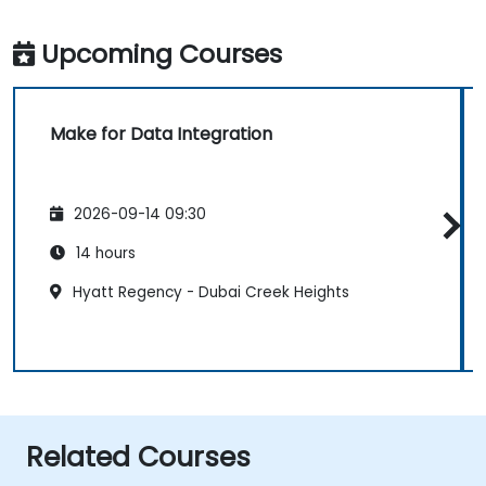
Upcoming Courses
Make for Data Integration
2026-09-14 09:30
14 hours
Hyatt Regency - Dubai Creek Heights
Related Courses