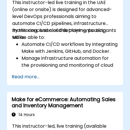
This instructor-led live training in the UAE
(online or onsite) is designed for advanced-
level DevOps professionals aiming to
automate CI/CD pipelines, infrastructure
monitoring, and cloud deployments using
By the conclusion of this training, participants
Make.
will be able to:
Automate CI/CD workflows by integrating
Make with Jenkins, GitHub, and Docker.
Manage infrastructure automation for
the provisioning and monitoring of cloud
resources.
Read more...
Implement efficient workflow automation
for code deployment, testing, and
rollback strategies.
Make for eCommerce: Automating Sales
Optimize infrastructure orchestration
and Inventory Management
through Make’s advanced integrations.
14 Hours
This instructor-led, live training (available