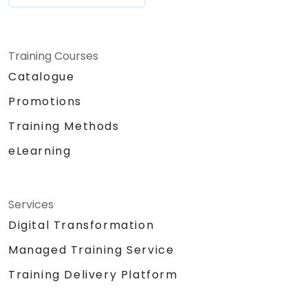
Training Courses
Catalogue
Promotions
Training Methods
eLearning
Services
Digital Transformation
Managed Training Service
Training Delivery Platform