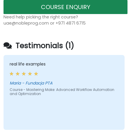
COURSE ENQUIRY
Need help picking the right course?
uae@nobleprog.com or +971 4871 6715
Testimonials (1)
real life examples
Maria - Fundacja PTA
Course - Mastering Make: Advanced Workflow Automation
and Optimization