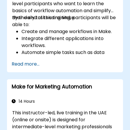
level participants who want to learn the
basics of workflow automation and simplify
their daily tasks using Make.
By the end of this training, participants will be
able to:
Create and manage workflows in Make.
Integrate different applications into
workflows.
Automate simple tasks such as data
synchronization, notifications, and file
Read more...
management.
Understand how to use pre-built
templates and create custom workflows.
Make for Marketing Automation
Learn how to troubleshoot and debug
workflows.
14 Hours
This instructor-led, live training in the UAE
(online or onsite) is designed for
intermediate-level marketing professionals