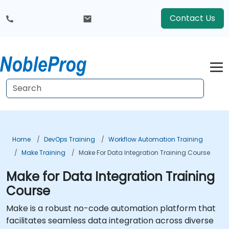
Contact Us
Home
DevOps Training
Workflow Automation Training
Make Training
Make For Data Integration Training Course
Make for Data Integration Training
Course
Make is a robust no-code automation platform that
facilitates seamless data integration across diverse