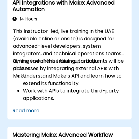
API Integrations with Make: Advanced
workflows.
Automation
14 Hours
This instructor-led, live training in the UAE
(available online or onsite) is designed for
advanced-level developers, system
integrators, and technical operations teams
aiming to enhance their automation
By the end of this training, participants will be
processes by integrating external APIs with
able to:
Make.
Understand Make’s API and learn how to
extend its functionality.
Work with APIs to integrate third-party
applications.
Create custom connectors for
Read more...
unsupported applications.
Use advanced automation techniques
with Make and APIs.
Mastering Make: Advanced Workflow