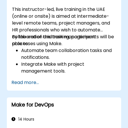
This instructor-led, live training in the UAE
(online or onsite) is aimed at intermediate-
level remote teams, project managers, and
HR professionals who wish to automate
collaboration and task management
By the end of this training, participants will be
processes using Make.
able to:
Automate team collaboration tasks and
notifications.
Integrate Make with project
management tools.
Streamline HR and onboarding workflows.
Read more...
Improve task tracking and reporting with
automation.
Make for DevOps
14 Hours