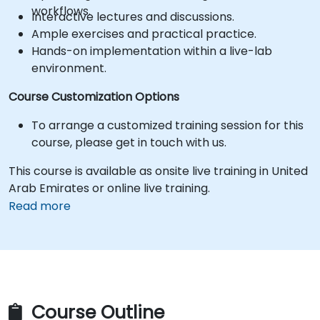
workflows.
Interactive lectures and discussions.
Ample exercises and practical practice.
Hands-on implementation within a live-lab
environment.
Course Customization Options
To arrange a customized training session for this
course, please get in touch with us.
This course is available as onsite live training in United
Arab Emirates or online live training.
Read more
Course Outline