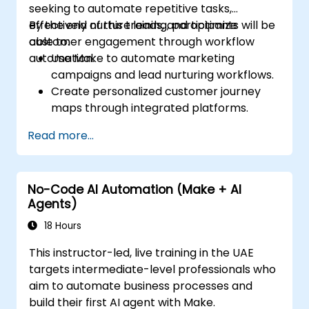
seeking to automate repetitive tasks,
effectively nurture leads, and optimize
By the end of this training, participants will be
customer engagement through workflow
able to:
automation.
Use Make to automate marketing
campaigns and lead nurturing workflows.
Create personalized customer journey
maps through integrated platforms.
Sync data across marketing tools like
Read more...
Mailchimp, HubSpot, and social media
platforms.
Monitor and analyze automated
No-Code AI Automation (Make + AI
workflows to optimize campaign
Agents)
performance.
Adopt best practices for scalable
18 Hours
marketing automation strategies.
This instructor-led, live training in the UAE
targets intermediate-level professionals who
aim to automate business processes and
build their first AI agent with Make.