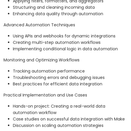
Applying filters, formatters, and aggregators
Structuring and cleaning incoming data
Enhancing data quality through automation
Advanced Automation Techniques
Using APIs and webhooks for dynamic integrations
Creating multi-step automation workflows
Implementing conditional logic in data automation
Monitoring and Optimizing Workflows
Tracking automation performance
Troubleshooting errors and debugging issues
Best practices for efficient data integration
Practical Implementation and Use Cases
Hands-on project: Creating a real-world data
automation workflow
Case studies on successful data integration with Make
Discussion on scaling automation strategies