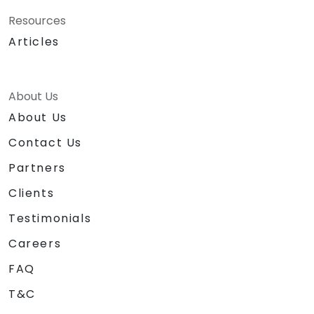
Resources
Articles
About Us
About Us
Contact Us
Partners
Clients
Testimonials
Careers
FAQ
T&C