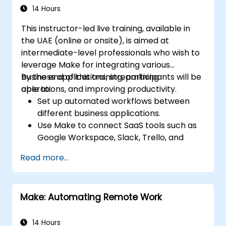
14 Hours
This instructor-led live training, available in
the UAE (online or onsite), is aimed at
intermediate-level professionals who wish to
leverage Make for integrating various
business applications, streamlining
By the end of this training, participants will be
operations, and improving productivity.
able to:
Set up automated workflows between
different business applications.
Use Make to connect SaaS tools such as
Google Workspace, Slack, Trello, and
Stripe.
Read more...
Design and implement multi-step
workflows without coding.
Optimize and troubleshoot automated
Make: Automating Remote Work
workflows.
14 Hours