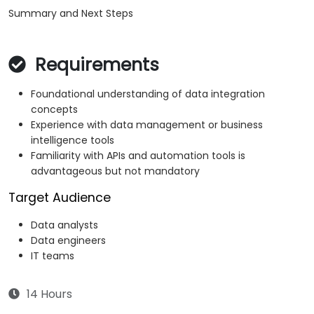
Summary and Next Steps
Requirements
Foundational understanding of data integration
concepts
Experience with data management or business
intelligence tools
Familiarity with APIs and automation tools is
advantageous but not mandatory
Target Audience
Data analysts
Data engineers
IT teams
14 Hours