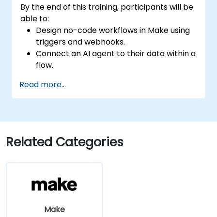
By the end of this training, participants will be
able to:
Design no-code workflows in Make using
triggers and webhooks.
Connect an AI agent to their data within a
flow.
Automate a real process from start to
Read more...
finish, incorporating error handling and
monitoring.
Related Categories
Make