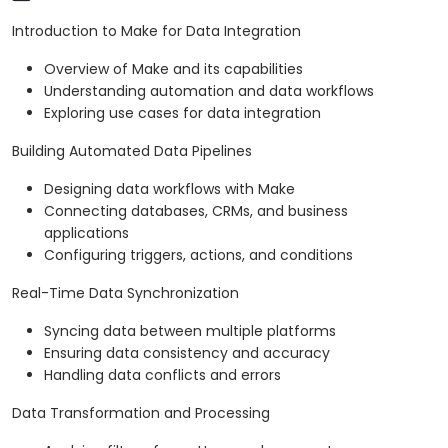
Introduction to Make for Data Integration
Overview of Make and its capabilities
Understanding automation and data workflows
Exploring use cases for data integration
Building Automated Data Pipelines
Designing data workflows with Make
Connecting databases, CRMs, and business
applications
Configuring triggers, actions, and conditions
Real-Time Data Synchronization
Syncing data between multiple platforms
Ensuring data consistency and accuracy
Handling data conflicts and errors
Data Transformation and Processing