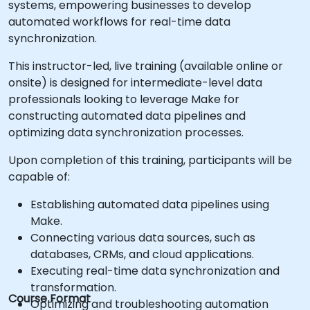
systems, empowering businesses to develop
automated workflows for real-time data
synchronization.
This instructor-led, live training (available online or
onsite) is designed for intermediate-level data
professionals looking to leverage Make for
constructing automated data pipelines and
optimizing data synchronization processes.
Upon completion of this training, participants will be
capable of:
Establishing automated data pipelines using
Make.
Connecting various data sources, such as
databases, CRMs, and cloud applications.
Executing real-time data synchronization and
transformation.
Course Format
Optimizing and troubleshooting automation