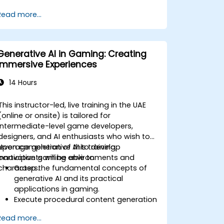
Deploy and manage Azure OpenAI
Read more...
services effectively.
Integrate generative AI models into
various applications.
Generative AI in Gaming: Creating
Immersive Experiences
14 Hours
This instructor-led, live training in the UAE
(online or onsite) is tailored for
intermediate-level game developers,
designers, and AI enthusiasts who wish to
leverage generative AI to develop
Upon completion of this training,
innovative gaming environments and
participants will be able to:
characters.
Grasp the fundamental concepts of
generative AI and its practical
applications in gaming.
Execute procedural content generation
to construct expansive game worlds.
Read more...
Design and develop AI-driven