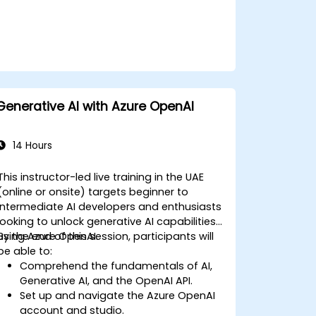
Generative AI with Azure OpenAI
14 Hours
This instructor-led live training in the UAE
(online or onsite) targets beginner to
intermediate AI developers and enthusiasts
looking to unlock generative AI capabilities
using Azure OpenAI.
By the end of this session, participants will
be able to:
Comprehend the fundamentals of AI,
Generative AI, and the OpenAI API.
Set up and navigate the Azure OpenAI
account and studio.