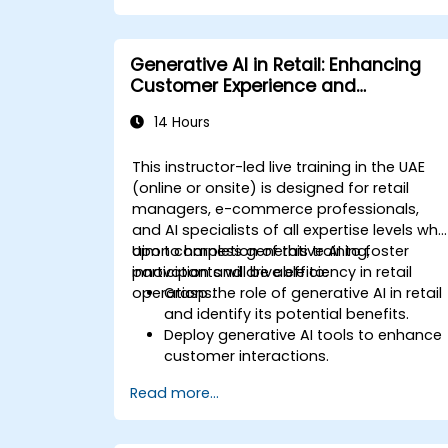
Deploy AI-driven features within web
applications.
Generative AI in Retail: Enhancing
Customer Experience and
Operations
14 Hours
This instructor-led live training in the UAE
(online or onsite) is designed for retail
managers, e-commerce professionals,
and AI specialists of all expertise levels wh
aim to harness generative AI to foster
Upon completion of this training,
innovation and drive efficiency in retail
participants will be able to:
operations.
Grasp the role of generative AI in retail
and identify its potential benefits.
Deploy generative AI tools to enhance
customer interactions.
Leverage generative AI to optimize
Read more...
inventory management.
Apply generative AI techniques for
precise sales forecasting.