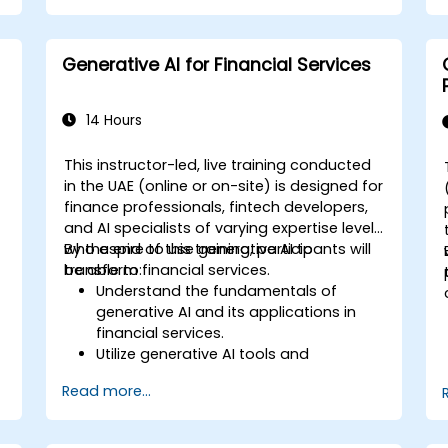
Apply prompt engineering techniques
to achieve optimal content generation
results.
Generative AI for Financial Services
Keep pace with the latest trends and
advancements in generative AI.
14 Hours
This instructor-led, live training conducted
in the UAE (online or on-site) is designed for
finance professionals, fintech developers,
and AI specialists of varying expertise levels
o
who aspire to use generative AI to
By the end of this training, participants will
transform financial services.
be able to:
Understand the fundamentals of
generative AI and its applications in
financial services.
Utilize generative AI tools and
platforms for risk assessment, fraud
Read more...
detection, and customer engagement.
Develop customized solutions using
generative AI for financial services.