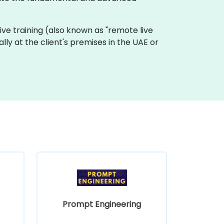
 live training (also known as "remote live
ally at the client's premises in the UAE or
Prompt Engineering