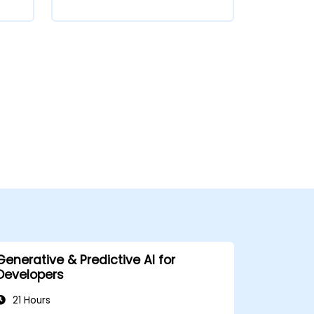
Generative & Predictive AI for
Developers
21 Hours