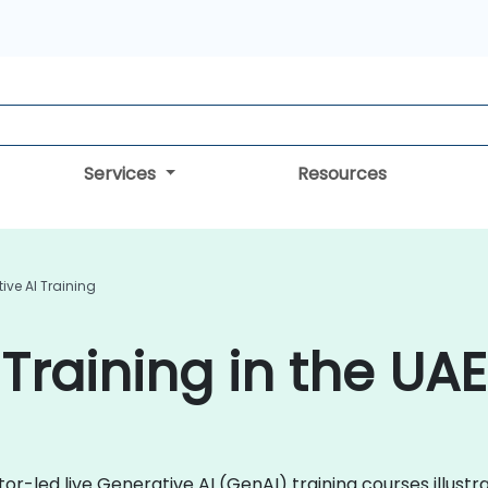
Services
Resources
ive AI Training
Training in the UAE
ctor-led live Generative AI (GenAI) training courses illu