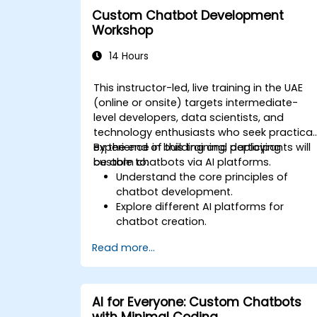
Effectively integrate generative AI
Custom Chatbot Development
solutions into retail workflows.
Workshop
14 Hours
This instructor-led, live training in the UAE
(online or onsite) targets intermediate-
level developers, data scientists, and
technology enthusiasts who seek practical
experience in building and deploying
By the end of this training, participants will
custom chatbots via AI platforms.
be able to:
Understand the core principles of
chatbot development.
Explore different AI platforms for
chatbot creation.
Design and implement custom
Read more...
chatbot solutions.
Deploy chatbots to various channels
and platforms.
Analyze chatbot performance and
AI for Everyone: Custom Chatbots
user interaction.
with Minimal Coding