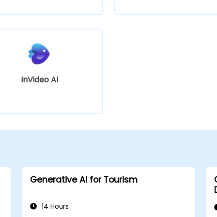
InVideo AI
Generative AI for Tourism
14 Hours