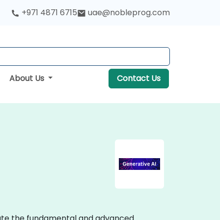
+971 4871 6715
uae@nobleprog.com
About Us
Contact Us
strate the fundamental and advanced