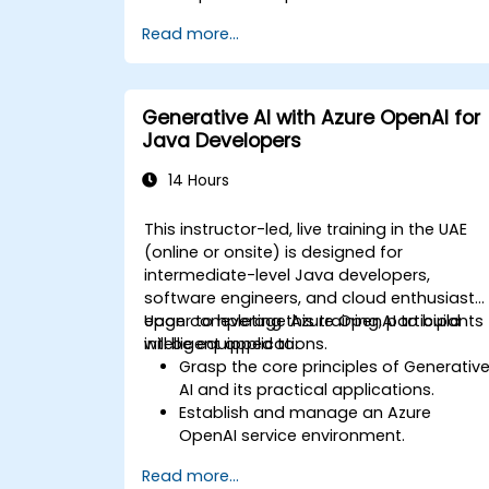
specific business applications.
Read more...
Apply prompt engineering techniques
for optimal model outputs.
Recognize ethical considerations and
manage risks in LLM deployment.
Generative AI with Azure OpenAI for
Java Developers
14 Hours
This instructor-led, live training in the UAE
(online or onsite) is designed for
intermediate-level Java developers,
software engineers, and cloud enthusiasts
eager to leverage Azure OpenAI to build
Upon completing this training, participants
intelligent applications.
will be equipped to:
Grasp the core principles of Generativ
AI and its practical applications.
Establish and manage an Azure
OpenAI service environment.
Seamlessly integrate OpenAI models
Read more...
into Java-based applications.