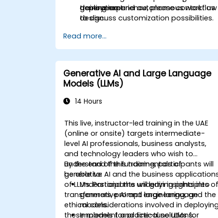
deployment.
generation and autonomous workflow
training experience, please contact us
design.
to discuss customization possibilities.
Read more...
Generative AI and Large Language
Models (LLMs)
14 Hours
This live, instructor-led training in the UAE
(online or onsite) targets intermediate-
level AI professionals, business analysts,
and technology leaders who wish to
understand the fundamentals of
By the end of this training, participants will
generative AI and the business application
be able to:
of LLMs. Participants will gain insights into
Understand the underlying principles o
transformers, prompt engineering, and the
generative AI and large language
ethical considerations involved in deployin
models.
these models for practical solutions.
Implement and fine-tune LLMs for