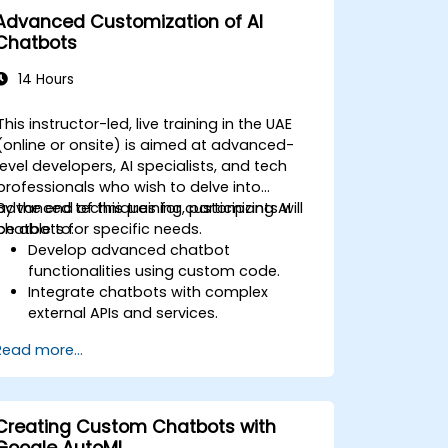
broader marketing strategies.
Advanced Customization of AI
Analyze and optimize AI-driven
Chatbots
marketing campaigns for better
performance.
14 Hours
This instructor-led, live training in the UAE
(online or onsite) is aimed at advanced-
level developers, AI specialists, and tech
professionals who wish to delve into
advanced techniques for customizing AI
By the end of this training, participants will
chatbots for specific needs.
be able to:
Develop advanced chatbot
functionalities using custom code.
Integrate chatbots with complex
external APIs and services.
Implement advanced natural
Read more...
language processing (NLP) techniques.
Optimize chatbot performance and
user interactions.
Ensure security and privacy in chatbot
Creating Custom Chatbots with
applications.
Google AutoML