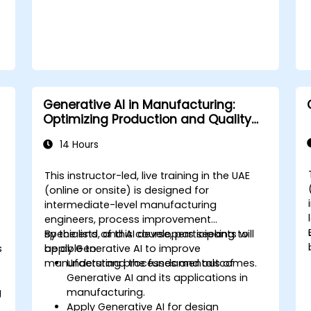
Generative AI in Manufacturing:
Optimizing Production and Quality
Control
14 Hours
This instructor-led, live training in the UAE
(online or onsite) is designed for
intermediate-level manufacturing
engineers, process improvement
specialists, and AI developers seeking to
By the end of this course, participants will
s
apply Generative AI to improve
be able to:
f
manufacturing processes and outcomes.
Understand the fundamentals of
Generative AI and its applications in
g
manufacturing.
Apply Generative AI for design