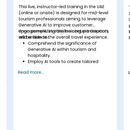
This live, instructor-led training in the UAE
(online or onsite) is designed for mid-level
tourism professionals aiming to leverage
Generative AI to improve customer
engagement, streamline content creation,
Upon completing this training, participants
and enhance the overall travel experience.
will be able to:
Comprehend the significance of
Generative AI within tourism and
hospitality.
Employ AI tools to create tailored
travel recommendations.
Read more...
Automate customer communications
using AI-powered chatbots.
n
Strengthen marketing strategies with
AI-generated content.
-