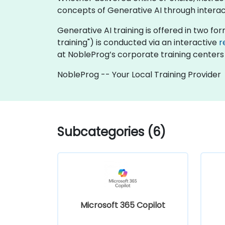
concepts of Generative AI through interac
Generative AI training is offered in two form
training") is conducted via an interactive
r
at NobleProg’s corporate training centers 
NobleProg -- Your Local Training Provider
Subcategories (6)
Microsoft 365 Copilot