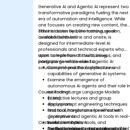
Generative AI and Agentic AI represent two
transformative paradigms fueling the next
era of automation and intelligence. While
one focuses on creating new content, the
other is driven by autonomous, goal-
This instructor-led, live training session,
oriented behavior.
available both online and onsite, is
designed for intermediate-level AI
professionals and technical experts who
want to learn how to build, assess, and
Upon completion of this training,
integrate generative and agentic AI
participants will be able to:
solutions into practical applications.
Comprehend the architecture and
capabilities of generative AI systems.
Examine the emergence of
autonomous AI agents and their role i
Course Format
extending Large Language Models
(LLMs).
Interactive lectures and group
Apply prompt engineering techniques
discussions.
and tool integrations for effective
Practical, hands-on experience with
deployments.
generative and agentic AI tools in real
Customization Options
Evaluate models, tools, and
world contexts.
methodologies to ensure responsible
Guided exercises emphasizing content
For those interested in a tailored