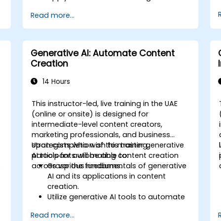
optimization and predictive
Read more...
maintenance.
Analyze and interpret AI-generated
data to make informed decisions.
Implement AI solutions to improve
Generative AI: Automate Content
production efficiency and product
Creation
quality.
14 Hours
This instructor-led, live training in the UAE
(online or onsite) is designed for
intermediate-level content creators,
marketing professionals, and business
strategists who wish to master generative
Upon completion of this training,
AI tools for automating content creation
participants will be able to:
e
across various mediums.
Grasp the fundamentals of generative
AI and its applications in content
creation.
Utilize generative AI tools to automate
the generation of text, images, audio,
Read more...
and video.