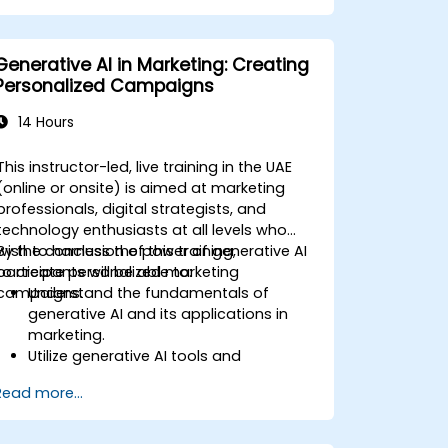
characters and narrative structures.
Assess the ethical implications of
integrating AI into gaming.
Generative AI in Marketing: Creating
Personalized Campaigns
14 Hours
This instructor-led, live training in the UAE
(online or onsite) is aimed at marketing
professionals, digital strategists, and
technology enthusiasts at all levels who
wish to harness the power of generative AI
By the conclusion of this training,
to create personalized marketing
participants will be able to:
campaigns.
Understand the fundamentals of
generative AI and its applications in
marketing.
Utilize generative AI tools and
platforms for campaign creation.
Read more...
Develop personalized marketing
content using AI models.
Integrate AI-generated content into