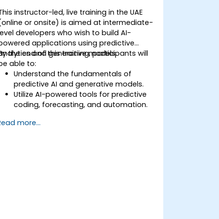
This instructor-led, live training in the UAE
(online or onsite) is aimed at intermediate-
level developers who wish to build AI-
powered applications using predictive
analytics and generative models.
By the end of this training, participants will
be able to:
Understand the fundamentals of
predictive AI and generative models.
Utilize AI-powered tools for predictive
coding, forecasting, and automation.
Implement LLMs (Large Language
Read more...
Models) and transformers for text and
code generation.
Apply time-series forecasting and AI-
based recommendations.
Develop and fine-tune AI models for
real-world applications.
Evaluate ethical considerations and
best practices in AI deployment.