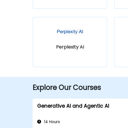
Perplexity AI
Explore Our Courses
Generative AI and Agentic AI
14 Hours