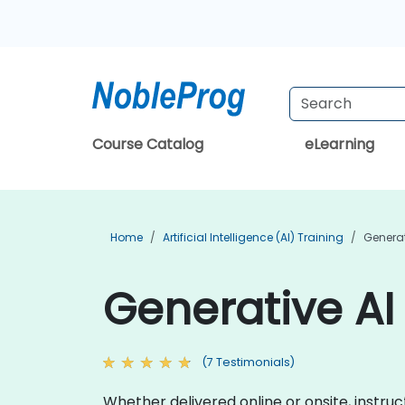
Course Catalog
eLearning
Home
Artificial Intelligence (AI) Training
Generat
Generative AI 
(7 Testimonials)
Whether delivered online or onsite, instru