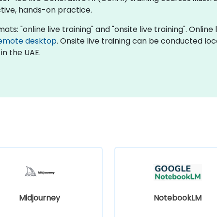
tive, hands-on practice.
ats: "online live training" and "onsite live training". Online
emote desktop
. Onsite live training can be conducted loc
in the UAE.
Midjourney
NotebookLM