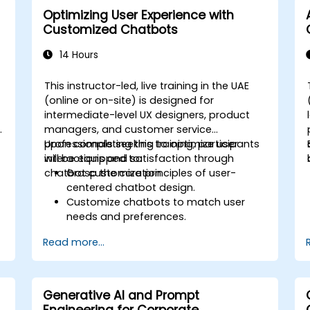
Integrate generative AI solutions into
Optimizing User Experience with
existing financial systems and
Customized Chatbots
processes.
Analyze and optimize generative AI
14 Hours
models for improved performance.
This instructor-led, live training in the UAE
(online or on-site) is designed for
intermediate-level UX designers, product
managers, and customer service
professionals seeking to optimize user
Upon completing this training, participants
interactions and satisfaction through
will be equipped to:
chatbot customization.
Grasp the core principles of user-
centered chatbot design.
Customize chatbots to match user
needs and preferences.
Apply best practices for improving
Read more...
user interaction.
Leverage analytics to assess and
boost chatbot performance.
Integrate chatbots into current
Generative AI and Prompt
customer service workflows.
Engineering for Corporate