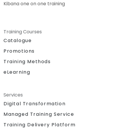
Kibana one on one training
Training Courses
Catalogue
Promotions
Training Methods
eLearning
Services
Digital Transformation
Managed Training Service
Training Delivery Platform