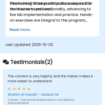
minimum of three participants is required for
The training initiates with a discussion on ELK
the course to proceed.
architecture and functionality, advancing to
live lab implementation and practice. Hands-
on exercises are integral to the program,
offering participants the opportunity to apply
Read more...
their learning while receiving feedback on
their development.
Last Updated:
2025-10-02
Testimonials(2)
The content is very helpful, and the trainer makes it
more easier to understand
Ibrahim Al mayahi - Vastech SA
Course - Advanced Elasticsearch and Kibana
Administration