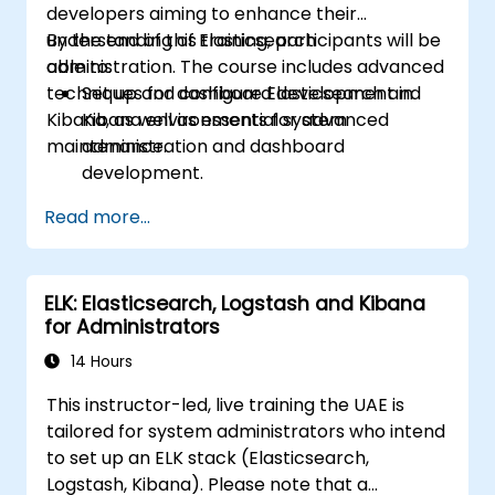
developers aiming to enhance their
understanding of Elasticsearch
By the end of this training, participants will be
administration. The course includes advanced
able to:
techniques for dashboard development in
Set up and configure Elasticsearch and
Kibana, as well as essential system
Kibana environments for advanced
maintenance.
administration and dashboard
development.
Create and manage Elasticsearch indices,
Read more...
mappings, and data models.
Develop advanced queries and filters to
extract valuable insights from
ELK: Elasticsearch, Logstash and Kibana
Elasticsearch data.
for Administrators
Design and build interactive dashboards
in Kibana using various visualization types
14 Hours
and techniques.
This instructor-led, live training the UAE is
Implement best practices for
tailored for system administrators who intend
Elasticsearch and Kibana administration,
to set up an ELK stack (Elasticsearch,
optimization, and troubleshooting.
Logstash, Kibana). Please note that a