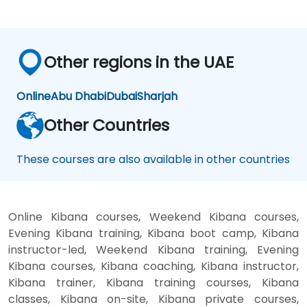
Other regions in the UAE
Online
Abu Dhabi
Dubai
Sharjah
Other Countries
These courses are also available in other countries
Online Kibana courses, Weekend Kibana courses,
Evening Kibana training, Kibana boot camp, Kibana
instructor-led, Weekend Kibana training, Evening
Kibana courses, Kibana coaching, Kibana instructor,
Kibana trainer, Kibana training courses, Kibana
classes, Kibana on-site, Kibana private courses,