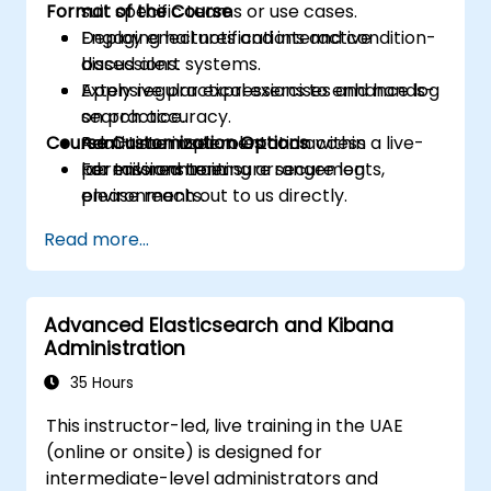
Format of the Course
suit specific teams or use cases.
Deploy email notifications and condition-
Engaging lectures and interactive
based alert systems.
discussions.
Apply regular expressions to enhance log
Extensive practical exercises and hands-
search accuracy.
on practice.
Course Customization Options
Administer user roles and access
Real-time implementation within a live-
permissions to ensure secure log
lab environment.
For tailored training arrangements,
environments.
please reach out to us directly.
Utilize the Elasticsearch REST API for
Read more...
automation and seamless integration.
Advanced Elasticsearch and Kibana
Administration
35 Hours
This instructor-led, live training in the UAE
(online or onsite) is designed for
intermediate-level administrators and