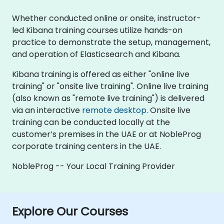
Whether conducted online or onsite, instructor-
led Kibana training courses utilize hands-on
practice to demonstrate the setup, management,
and operation of Elasticsearch and Kibana.
Kibana training is offered as either "online live
training" or "onsite live training". Online live training
(also known as "remote live training") is delivered
via an interactive
remote desktop
. Onsite live
training can be conducted locally at the
customer’s premises in the UAE or at NobleProg
corporate training centers in the UAE.
NobleProg -- Your Local Training Provider
Explore Our Courses