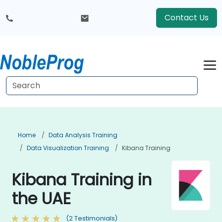
Contact Us
Home
Data Analysis Training
Data Visualization Training
Kibana Training
Kibana Training in
the UAE
(2 Testimonials)