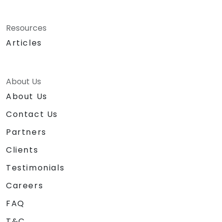
Resources
Articles
About Us
About Us
Contact Us
Partners
Clients
Testimonials
Careers
FAQ
T&C