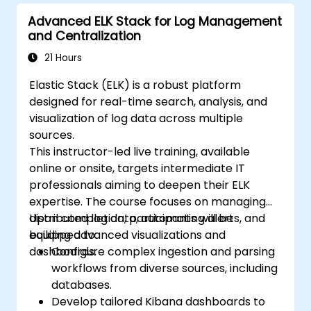
Advanced ELK Stack for Log Management
and Centralization
21 Hours
Elastic Stack (ELK) is a robust platform
designed for real-time search, analysis, and
visualization of log data across multiple
sources.
This instructor-led live training, available
online or onsite, targets intermediate IT
professionals aiming to deepen their ELK
expertise. The course focuses on managing
distributed log data, automating alerts, and
Upon completion, participants will be
building advanced visualizations and
equipped to:
dashboards.
Configure complex ingestion and parsing
workflows from diverse sources, including
databases.
Develop tailored Kibana dashboards to