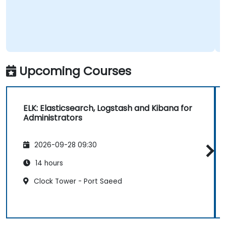
Upcoming Courses
ELK: Elasticsearch, Logstash and Kibana for
Administrators
2026-09-28 09:30
14 hours
Clock Tower - Port Saeed