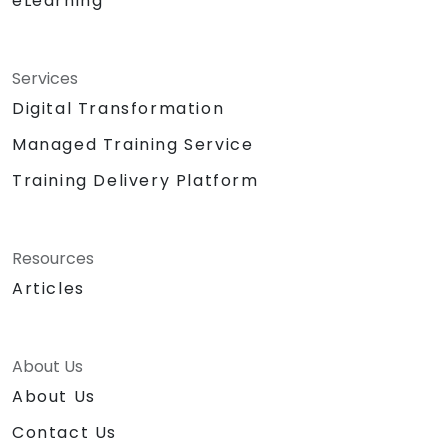
eLearning
Services
Digital Transformation
Managed Training Service
Training Delivery Platform
Resources
Articles
About Us
About Us
Contact Us