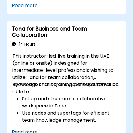
Use Notion databases to monitor
Read more...
progress and manage resources.
Apply templates for efficient project
planning and reporting.
Tana for Business and Team
Collaborate in real-time through shared
Collaboration
pages and communication tools.
14 Hours
This instructor-led, live training in the UAE
(online or onsite) is designed for
intermediate-level professionals wishing to
utilize Tana for team collaboration,
knowledge sharing, and workflow automation.
By the end of this training, participants will be
able to:
Set up and structure a collaborative
workspace in Tana.
Use nodes and supertags for efficient
team knowledge management.
Streamline project and task
Read more...