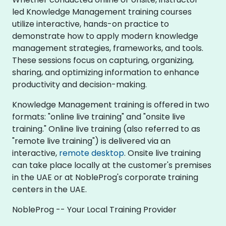
led Knowledge Management training courses
utilize interactive, hands-on practice to
demonstrate how to apply modern knowledge
management strategies, frameworks, and tools.
These sessions focus on capturing, organizing,
sharing, and optimizing information to enhance
productivity and decision-making.
Knowledge Management training is offered in two
formats: "online live training" and "onsite live
training." Online live training (also referred to as
"remote live training") is delivered via an
interactive,
remote desktop
. Onsite live training
can take place locally at the customer's premises
in the UAE or at NobleProg's corporate training
centers in the UAE.
NobleProg -- Your Local Training Provider