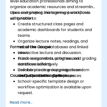
level education professionals aiming to
organize academic resources and streamline
class and project management workflows
Upon completing this training, participants
using Notion.
will be able to:
Create structured class pages and
academic dashboards for students and
teams.
Organize lecture notes, readings, and
Format of the Course
resources using databases and linked
views.
Interactive lecture and discussion.
Track assignments, progress, and grading
Hands-on sandbox activities and
workflows effectively.
database building.
Collaborate on group projects and
Live-lab practice designing classroom
Course Customization Options
shared academic workspaces.
and project management spaces.
School-specific template design or
workflow optimization is available upon
request.
Read more...