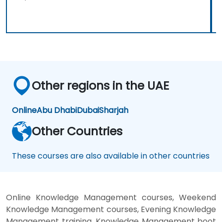
Other regions in the UAE
Online
Abu Dhabi
Dubai
Sharjah
Other Countries
These courses are also available in other countries
Online Knowledge Management courses, Weekend
Knowledge Management courses, Evening Knowledge
Management training, Knowledge Management boot