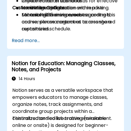
Create Power BI dashboards for effective
implementation scenarios.
Customization Options
knowledge visualization and reporting.
Hands-on configuration within a live
Enhance governance, access controls,
Microsoft 365 environment.
For tailored training needs regarding this
and version management across shared
course, please contact us to arrange a
repositories.
customized schedule.
Read more...
Notion for Education: Managing Classes,
Notes, and Projects
14 Hours
Notion serves as a versatile workspace that
empowers educators to manage classes,
organize notes, track assignments, and
coordinate group projects within a
centralized and collaborative environment.
This instructor-led live training (available
online or onsite) is designed for beginner-