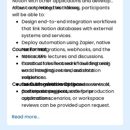
Notion with other applications and develop
robust automated workflows.
After completing this training, participants
will be able to:
Design end-to-end integration workflows
that link Notion databases with external
systems and services.
Deploy automation using Zapier, native
Course Format
Notion integrations, webhooks, and the
Notion API.
Interactive lectures and discussions.
Construct resilient workflows featuring
Practical labs focused on building real-
error handling, retries, and data
world integrations and automation
validation.
sequences.
Course Customization Options
Establish governance, access controls,
Guided troubleshooting and reviews of
and monitoring protocols for production
participant projects.
Custom connectors, enterprise
automations.
application scenarios, or workspace
reviews can be provided upon request.
Read more...