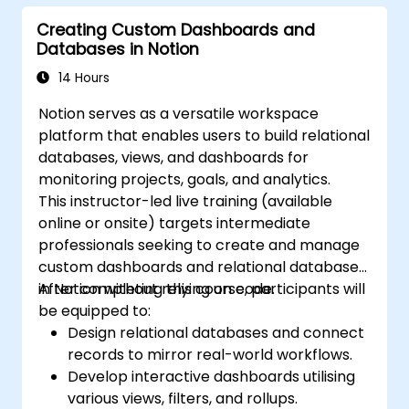
Creating Custom Dashboards and
Databases in Notion
14 Hours
Notion serves as a versatile workspace
platform that enables users to build relational
databases, views, and dashboards for
monitoring projects, goals, and analytics.
This instructor-led live training (available
online or onsite) targets intermediate
professionals seeking to create and manage
custom dashboards and relational databases
in Notion without relying on code.
After completing this course, participants will
be equipped to:
Design relational databases and connect
records to mirror real-world workflows.
Develop interactive dashboards utilising
various views, filters, and rollups.