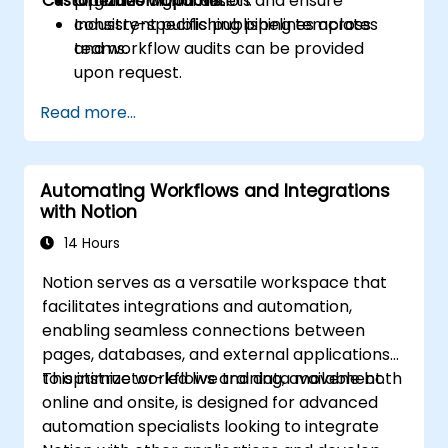
Customization Options
Organize digital assets and ensure
pipelines within Notion.
consistent publishing pipelines across
Industry-specific publishing templates
teams.
and workflow audits can be provided
upon request.
Read more...
Automating Workflows and Integrations
with Notion
14 Hours
Notion serves as a versatile workspace that
facilitates integrations and automation,
enabling seamless connections between
pages, databases, and external applications
to optimize workflows and data movement.
This instructor-led live training, available both
online and onsite, is designed for advanced
automation specialists looking to integrate