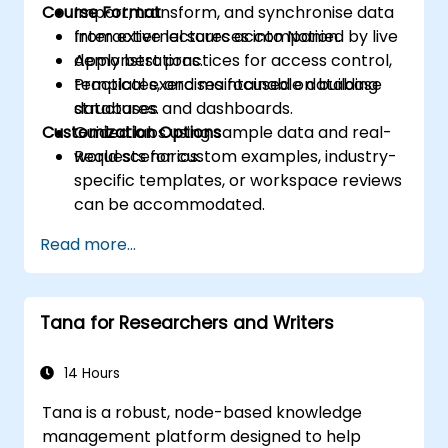
Course Format
Import, transform, and synchronise data
from external sources into Notion.
Interactive lectures accompanied by live
Apply best practices for access control,
demonstrations.
templates, and maintainable database
Practical exercises focused on building
structures.
databases and dashboards.
Customization Options
Guided labs using sample data and real-
world scenarios.
Requests for custom examples, industry-
specific templates, or workspace reviews
can be accommodated.
Read more...
Tana for Researchers and Writers
14 Hours
Tana is a robust, node-based knowledge
management platform designed to help