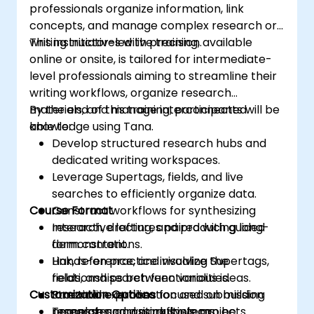
professionals organize information, link
concepts, and manage complex research or
writing initiatives with precision.
This instructor-led live training, available
online or onsite, is tailored for intermediate-
level professionals aiming to streamline their
writing workflows, organize research
materials, and manage interconnected
By the end of this training, participants will be
knowledge using Tana.
able to:
Develop structured research hubs and
dedicated writing workspaces.
Leverage Supertags, fields, and live
searches to efficiently organize data.
Course Format
Construct workflows for synthesizing
research, drafting, and producing long-
Interactive lectures paired with guided
form content.
demonstrations.
Link, reference, and visualize the
Hands-on practice involving Supertags,
relationships between various ideas.
fields, and search functionalities.
Customization Options
Streamline publication and submission
Practical exercises focused on building
processes across multiple projects.
research and writing systems.
Templates and workflows can be