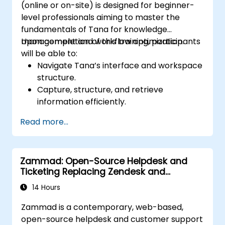
(online or on-site) is designed for beginner-
level professionals aiming to master the
fundamentals of Tana for knowledge
management and workflow optimization.
Upon completion of this training, participants
will be able to:
Navigate Tana’s interface and workspace
structure.
Capture, structure, and retrieve
information efficiently.
Utilize supertags and nodes for dynamic
Read more...
knowledge organization.
Set up task management workflows using
Tana’s features.
Zammad: Open-Source Helpdesk and
Leverage search and filtering tools to
Ticketing Replacing Zendesk and
access information quickly.
Freshdesk
Integrate Tana into daily work processes
14 Hours
for improved productivity.
Zammad is a contemporary, web-based,
open-source helpdesk and customer support