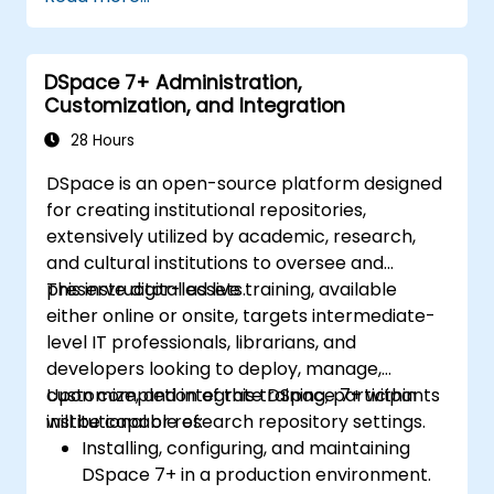
management with Tana’s automation
features.
Enhance team collaboration through
DSpace 7+ Administration,
shared documentation and workflows.
Customization, and Integration
Integrate Tana with other business tools
for seamless productivity.
28 Hours
DSpace is an open-source platform designed
for creating institutional repositories,
extensively utilized by academic, research,
and cultural institutions to oversee and
preserve digital assets.
This instructor-led live training, available
either online or onsite, targets intermediate-
level IT professionals, librarians, and
developers looking to deploy, manage,
customize, and integrate DSpace 7+ within
Upon completion of this training, participants
institutional or research repository settings.
will be capable of:
Installing, configuring, and maintaining
DSpace 7+ in a production environment.