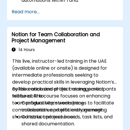
automations within Tana.
Integrate AI-driven knowledge
Read more...
management into team collaboration.
Optimize data retrieval, task execution,
and decision-making with AI tools.
Notion for Team Collaboration and
Project Management
14 Hours
This live, instructor-led training in the UAE
(available online or onsite) is designed for
intermediate professionals seeking to
develop practical skills in leveraging Notion’s
collaboration and project management
By the conclusion of this training, participants
features. The course focuses on enhancing
will be able to:
team productivity, streamlining
Configure team workspaces to facilitate
communication, and efficiently managing
collaborative project management.
shared tasks and resources.
Construct project boards, task lists, and
shared documentation.