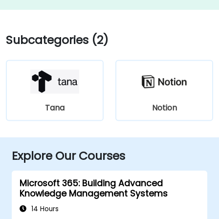
Subcategories (2)
Tana
Notion
Explore Our Courses
Microsoft 365: Building Advanced
Knowledge Management Systems
14 Hours