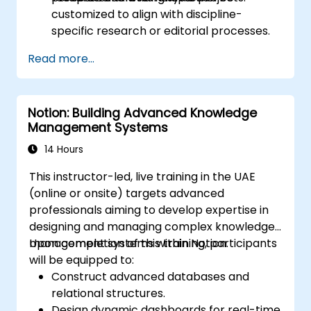
customized to align with discipline-
specific research or editorial processes.
Read more...
Notion: Building Advanced Knowledge
Management Systems
14 Hours
This instructor-led, live training in the UAE
(online or onsite) targets advanced
professionals aiming to develop expertise in
designing and managing complex knowledge
management systems within Notion.
Upon completion of this training, participants
will be equipped to:
Construct advanced databases and
relational structures.
Design dynamic dashboards for real-time