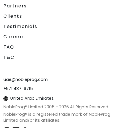
Partners
Clients
Testimonials
Careers
FAQ
T&C
uae@nobleprog.com
+971 4871 6715
United Arab Emirates
NobleProg® Limited 2005 -
2026
All Rights Reserved
NobleProg® is a registered trade mark of NobleProg
Limited and/or its affiliates.