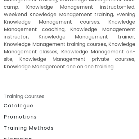
camp, Knowledge Management instructor-led,
Weekend Knowledge Management training, Evening
Knowledge Management courses, Knowledge
Management coaching, Knowledge Management
instructor, Knowledge Management trainer,
Knowledge Management training courses, Knowledge
Management classes, Knowledge Management on-
site, Knowledge Management private courses,
Knowledge Management one on one training
Training Courses
Catalogue
Promotions
Training Methods