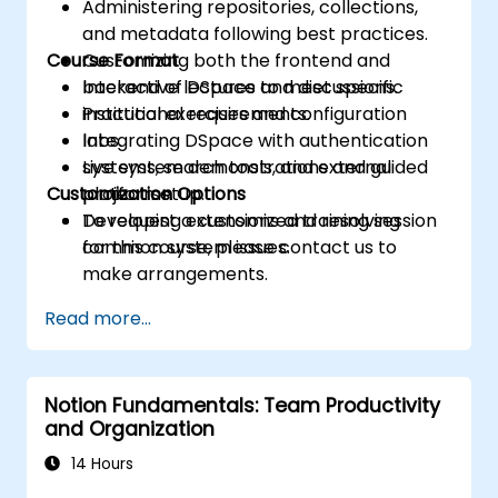
Administering repositories, collections,
and metadata following best practices.
Course Format
Customizing both the frontend and
backend of DSpace to meet specific
Interactive lectures and discussions.
institutional requirements.
Practical exercises and configuration
Integrating DSpace with authentication
labs.
systems, search tools, and external
Live system demonstrations and guided
Customization Options
platforms.
project setup.
Developing extensions and resolving
To request a customized training session
common system issues.
for this course, please contact us to
make arrangements.
Read more...
Notion Fundamentals: Team Productivity
and Organization
14 Hours