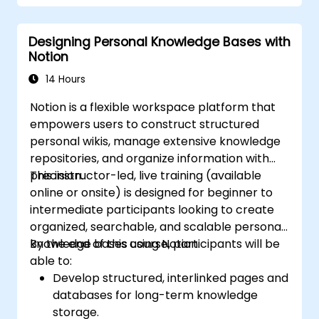
Designing Personal Knowledge Bases with
Notion
14 Hours
Notion is a flexible workspace platform that
empowers users to construct structured
personal wikis, manage extensive knowledge
repositories, and organize information with
precision.
This instructor-led, live training (available
online or onsite) is designed for beginner to
intermediate participants looking to create
organized, searchable, and scalable personal
knowledge bases using Notion.
By the end of this course, participants will be
able to:
Develop structured, interlinked pages and
databases for long-term knowledge
storage.