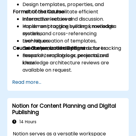
Design templates, properties, and
Format of the Course
relations that facilitate efficient
information retrieval.
Interactive lecture and discussion.
Implement tagging systems, metadata
Hands-on practice building knowledge
models, and cross-referencing
systems.
techniques.
Live-lab creation of templates,
Course Customization Options
Create personal dashboards for tracking
databases, and indexing structures.
research, reading logs, projects, and
Bespoke templates or personalized
ideas.
knowledge architecture reviews are
available on request.
Read more...
Notion for Content Planning and Digital
Publishing
14 Hours
Notion serves as a versatile workspace