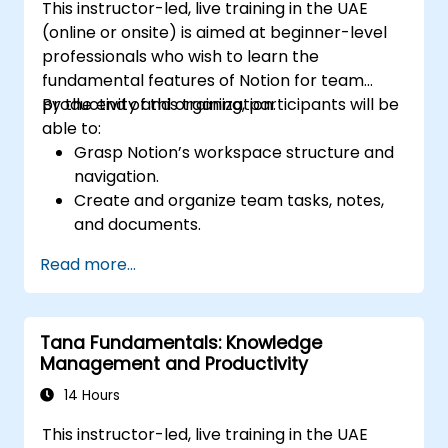
This instructor-led, live training in the UAE
(online or onsite) is aimed at beginner-level
professionals who wish to learn the
fundamental features of Notion for team
productivity and organization.
By the end of this training, participants will be
able to:
Grasp Notion’s workspace structure and
navigation.
Create and organize team tasks, notes,
and documents.
Leverage templates, databases, and
Read more...
custom views to manage projects.
Collaborate effectively using shared
workspaces and real-time editing.
Tana Fundamentals: Knowledge
Apply productivity techniques to optimize
Management and Productivity
workflow in Notion.
14 Hours
This instructor-led, live training in the UAE