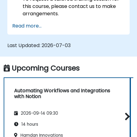
this course, please contact us to make
arrangements.
Read more...
Last Updated:
2026-07-03
Upcoming Courses
Automating Workflows and Integrations
with Notion
2026-09-14 09:30
14 hours
Hamdan Innovations