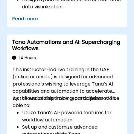
data visualization.
Implement tailored knowledge
Read more...
management workflows.
Develop interconnected content
ecosystems.
Tana Automations and AI: Supercharging
Maintain and optimize large-scale
Workflows
knowledge systems.
14 Hours
This instructor-led live training in the UAE
(online or onsite) is designed for advanced
professionals wishing to leverage Tana’s AI
capabilities and automation to accelerate
workflows and optimize team collaboration.
By the end of this training, participants will be
able to:
Utilize Tana’s AI-powered features for
workflow automation.
Set up and customize advanced