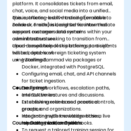
platform. It consolidates tickets from email,
chat, voice, and social media into a unified
queue, offering a self-hosted alternative to
This instructor-led live training (available
Zendesk, Freshdesk, and ServiceNow that
online or onsite) is designed for intermediate
ensures customer data remains within your
support managers and system
own infrastructure.
administrators seeking to transition from
cloud-based helpdesk platforms to a self-
Upon completion of this training, participants
hosted, data-sovereign ticketing system
will be capable of:
using Zammad.
Installing Zammad via packages or
Docker, integrated with PostgreSQL.
Configuring email, chat, and API channels
for ticket ingestion.
Course Format
Designing workflows, escalation paths,
and SLA timers.
Interactive lectures and discussions.
Establishing role-based access controls,
Extensive exercises and practical
groups, and organizations.
practice.
Integrating with knowledge bases,
Hands-on implementation within a live
Course Customization Options
reporting tools, and webhooks.
laboratory environment.
To request a tailored training session for