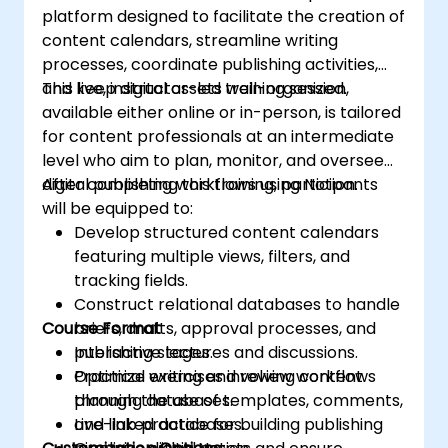
platform designed to facilitate the creation of
content calendars, streamline writing
processes, coordinate publishing activities,
and keep digital assets well-organized.
This live, instructor-led training session,
available either online or in-person, is tailored
for content professionals at an intermediate
level who aim to plan, monitor, and oversee
digital publishing workflows using Notion.
After completing this training, participants
will be equipped to:
Develop structured content calendars
featuring multiple views, filters, and
tracking fields.
Construct relational databases to handle
Course Format
briefs, drafts, approval processes, and
publishing stages.
Interactive lectures and discussions.
Optimize writing and review workflows
Practical exercises involving content
through the use of templates, comments,
planning databases.
and linked databases.
Live-lab practice for building publishing