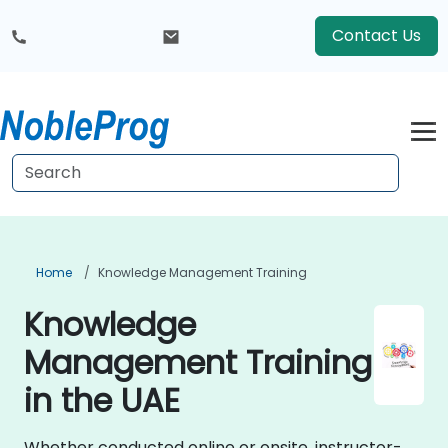
Contact Us
Home
Knowledge Management Training
Knowledge
Management Training
in the UAE
Whether conducted online or onsite, instructor-