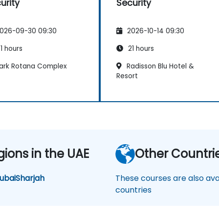
urity
Security
026-09-30 09:30
2026-10-14 09:30
1 hours
21 hours
ark Rotana Complex
Radisson Blu Hotel &
Resort
gions in the UAE
Other Countri
ubai
Sharjah
These courses are also avai
countries