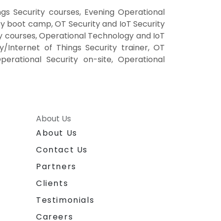
gs Security courses, Evening Operational
ty boot camp, OT Security and IoT Security
ty courses, Operational Technology and IoT
/Internet of Things Security trainer, OT
perational Security on-site, Operational
About Us
About Us
Contact Us
Partners
Clients
Testimonials
Careers