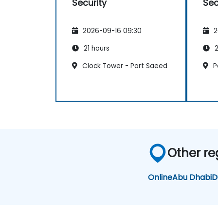
Security
Sec
2026-09-16 09:30
2
21 hours
2
Clock Tower - Port Saeed
P
Other re
Online
Abu Dhabi
D