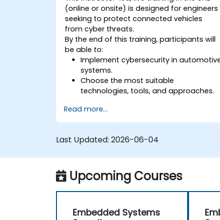
(online or onsite) is designed for engineers
seeking to protect connected vehicles
from cyber threats.
By the end of this training, participants will
be able to:
Implement cybersecurity in automotiv
systems.
Choose the most suitable
technologies, tools, and approaches.
Read more...
Last Updated:
2026-06-04
Upcoming Courses
Embedded Systems
Em