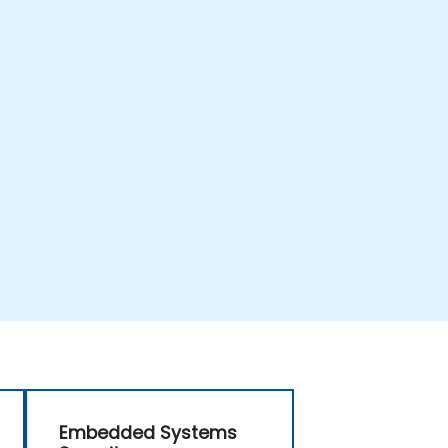
Embedded Systems