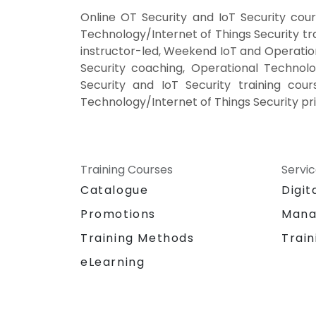
Online OT Security and IoT Security cou
Technology/Internet of Things Security tr
instructor-led, Weekend IoT and Operation
Security coaching, Operational Technolo
Security and IoT Security training cour
Technology/Internet of Things Security pri
Training Courses
Servi
Catalogue
Digit
Promotions
Mana
Training Methods
Train
eLearning