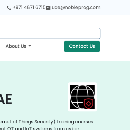
+971 4871 6715
uae@nobleprog.com
About Us
Contact Us
AE
ernet of Things Security) training courses
rotect OT and IoT systems from cyber