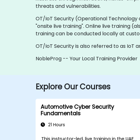
threats and vulnerabilities.
OT/IoT Security (Operational Technology and 
"onsite live training". Online live training 
training can be conducted locally at custo
OT/IoT Security is also referred to as IoT 
NobleProg -- Your Local Training Provider
Explore Our Courses
Automotive Cyber Security
Fundamentals
21 Hours
This instructor-led, live training in the UAE