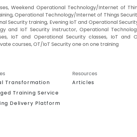
rses, Weekend Operational Technology/Internet of Thin
aining, Operational Technology/Internet of Things Securi
al Security training, Evening IoT and Operational Securi
gy and IoT Security instructor, Operational Technology
ses, IoT and Operational Security classes, IoT and O
vate courses, OT/IoT Security one on one training
ces
Resources
al Transformation
Articles
ged Training Service
ing Delivery Platform