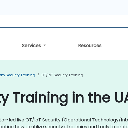
Services
Resources
em Security Training
OT/IoT Security Training
y Training in the U
ctor-led live OT/IoT Security (Operational Technology/Int
ractice how to utilize security strategies and tools to p