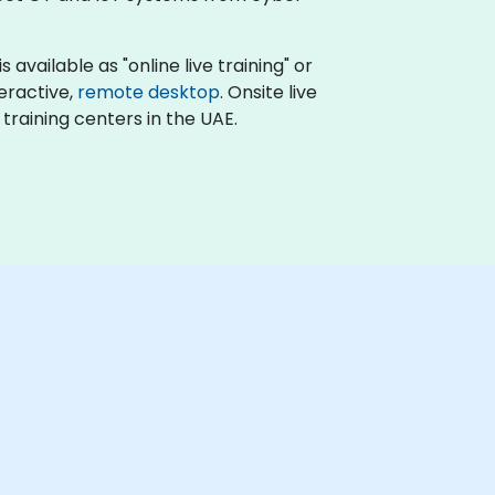
available as "online live training" or
teractive,
remote desktop
. Onsite live
training centers in the UAE.