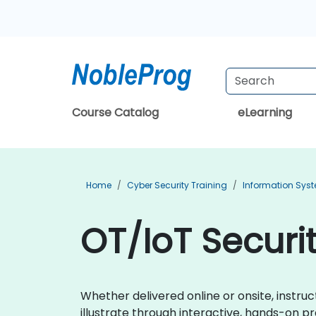
Course Catalog
eLearning
Home
Cyber Security Training
Information Syst
OT/IoT Securit
Whether delivered online or onsite, instru
illustrate through interactive, hands-on p