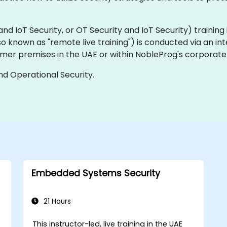
IoT Security, or OT Security and IoT Security) training is 
(also known as "remote live training") is conducted via an in
mer premises in the UAE or within NobleProg's corporate 
and Operational Security.
Embedded Systems Security
21 Hours
This instructor-led, live training in the UAE