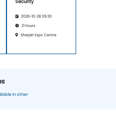
Security
2026-10-28 09:30
21 hours
Sharjah Expo Centre
es
lable in other