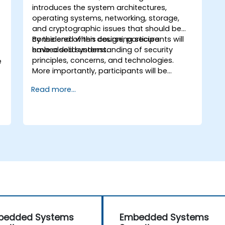
introduces the system architectures,
operating systems, networking, storage,
and cryptographic issues that should be
considered when designing secure
By the end of this course, participants will
embedded systems.
have a solid understanding of security
principles, concerns, and technologies.
e
More importantly, participants will be
equipped with the techniques needed for
Read more...
developing safe and secure embedded
software.
bedded Systems
Embedded Systems