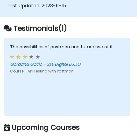
Last Updated:
2023-11-15
Testimonials(1)
The possibilities of postman and future use of it.
Gordana Gacic - SEE Digital D.O.O.
Course - API Testing with Postman
Upcoming Courses