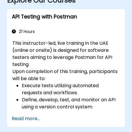
Explore Our Courses
API Testing with Postman
21 Hours
This instructor-led, live training in the UAE
(online or onsite) is designed for software
testers aiming to leverage Postman for API
testing.
Upon completion of this training, participants
will be able to:
Execute tests utilizing automated
requests and workflows.
Define, develop, test, and monitor an API
using a version control system.
Generate dynamic data within requests.
Read more...
Document and organize tests in
collections for team review.