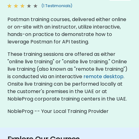
(1 Testimonials)
Postman training courses, delivered either online
or on-site with an instructor, utilize interactive,
hands-on practice to demonstrate how to
leverage Postman for API testing.
These training sessions are offered as either
"online live training" or "onsite live training." Online
live training (also known as "remote live training")
is conducted via an interactive
remote desktop
.
Onsite live training can be performed locally at
the customer's premises in the UAE or at
NobleProg corporate training centers in the UAE.
NobleProg -- Your Local Training Provider