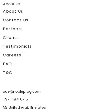
About Us
About Us
Contact Us
Partners
Clients
Testimonials
Careers
FAQ
T&C
uae@nobleprog.com
+971 4871 6715
United Arab Emirates