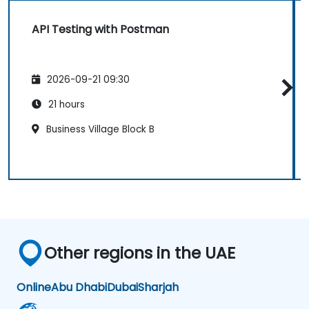
API Testing with Postman
2026-09-21 09:30
21 hours
Business Village Block B
Other regions in the UAE
Online
Abu Dhabi
Dubai
Sharjah