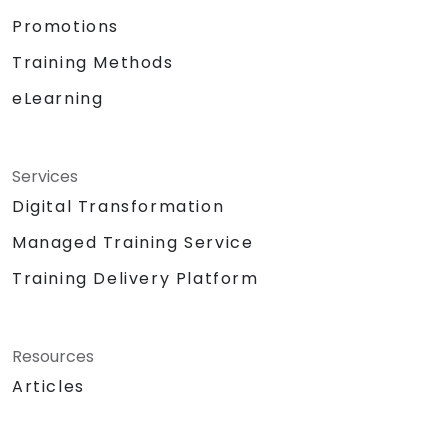
Promotions
Training Methods
eLearning
Services
Digital Transformation
Managed Training Service
Training Delivery Platform
Resources
Articles