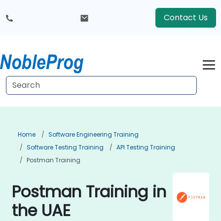
Contact Us
Home
Software Engineering Training
Software Testing Training
API Testing Training
Postman Training
Postman Training in
the UAE