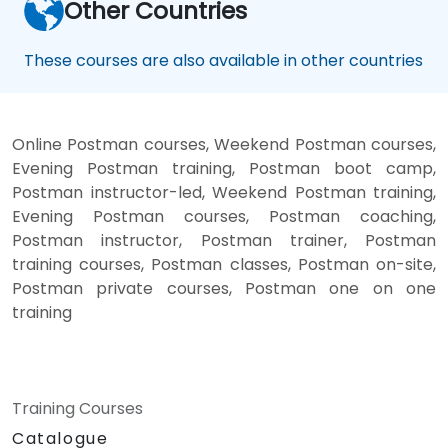
Other Countries
These courses are also available in other countries
Online Postman courses, Weekend Postman courses,
Evening Postman training, Postman boot camp,
Postman instructor-led, Weekend Postman training,
Evening Postman courses, Postman coaching,
Postman instructor, Postman trainer, Postman
training courses, Postman classes, Postman on-site,
Postman private courses, Postman one on one
training
Training Courses
Catalogue