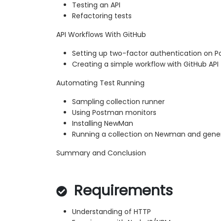
Testing an API
Refactoring tests
API Workflows With GitHub
Setting up two-factor authentication on 
Creating a simple workflow with GitHub API
Automating Test Running
Sampling collection runner
Using Postman monitors
Installing NewMan
Running a collection on Newman and gener
Summary and Conclusion
Requirements
Understanding of HTTP