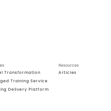
ces
Resources
al Transformation
Articles
ged Training Service
ing Delivery Platform