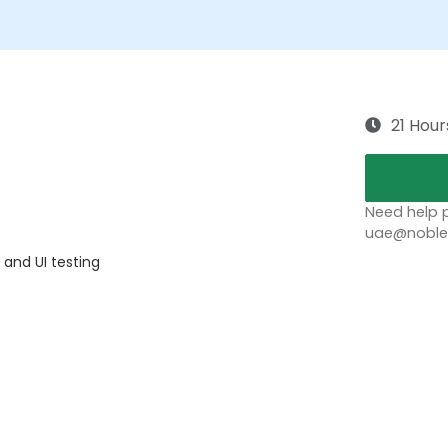
21 Hour
Need help p
uae@noblep
 and UI testing