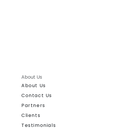
About Us
About Us
Contact Us
Partners
Clients
Testimonials