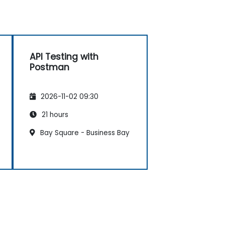
API Testing with
Postman
2026-11-02 09:30
21 hours
Bay Square - Business Bay