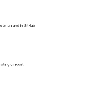
Postman and in GitHub
ating a report