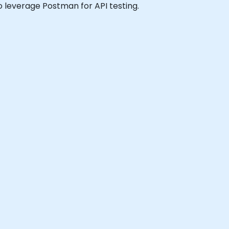
 to leverage Postman for API testing.