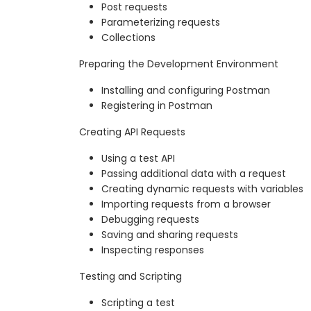
Post requests
Parameterizing requests
Collections
Preparing the Development Environment
Installing and configuring Postman
Registering in Postman
Creating API Requests
Using a test API
Passing additional data with a request
Creating dynamic requests with variables
Importing requests from a browser
Debugging requests
Saving and sharing requests
Inspecting responses
Testing and Scripting
Scripting a test