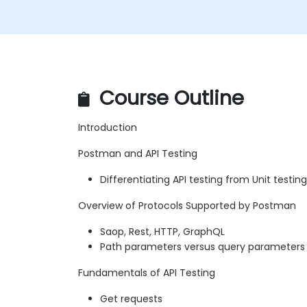
Course Outline
Introduction
Postman and API Testing
Differentiating API testing from Unit testing
Overview of Protocols Supported by Postman
Saop, Rest, HTTP, GraphQL
Path parameters versus query parameters
Fundamentals of API Testing
Get requests