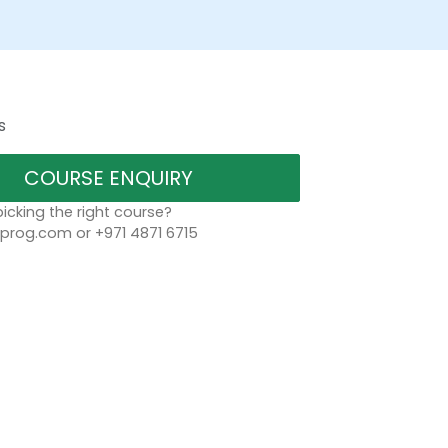
s
COURSE ENQUIRY
icking the right course?
rog.com or +971 4871 6715