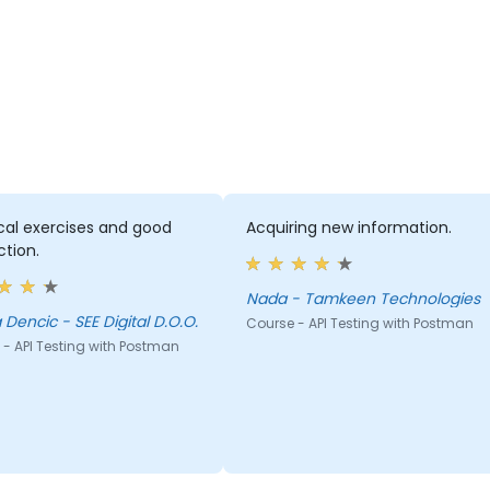
cal exercises and good
Acquiring new information.
ction.
Nada - Tamkeen Technologies
Biljana Dencic - SEE Digital D.O.O.
Course - API Testing with Postman
- API Testing with Postman