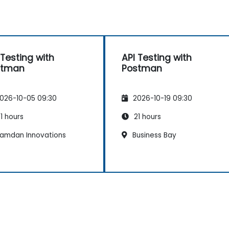
 Testing with
API Testing with
stman
Postman
026-10-05 09:30
2026-10-19 09:30
1 hours
21 hours
amdan Innovations
Business Bay