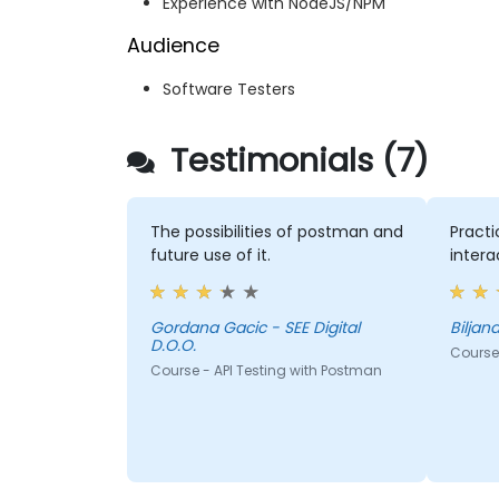
Experience with NodeJS/NPM
Audience
Software Testers
Testimonials (7)
The possibilities of postman and
Practi
future use of it.
intera
Gordana Gacic - SEE Digital
D.O.O.
Course 
Course - API Testing with Postman