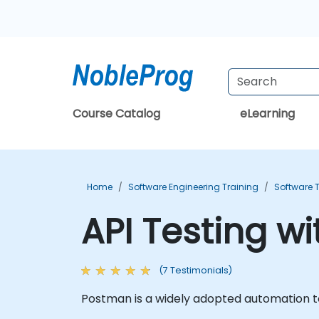
Course Catalog
eLearning
Home
Software Engineering Training
Software T
API Testing w
(7 Testimonials)
Postman is a widely adopted automation too