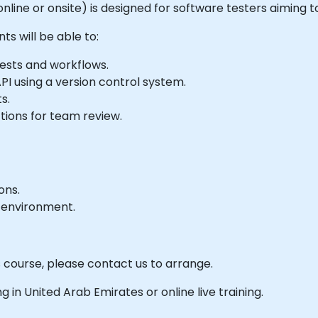
e online or onsite) is designed for software testers aiming
ts will be able to:
uests and workflows.
PI using a version control system.
s.
tions for team review.
ons.
 environment.
s course, please contact us to arrange.
ing in United Arab Emirates or online live training.