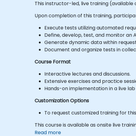
This instructor-led, live training (availabl
Upon completion of this training, participan
Execute tests utilizing automated req
Define, develop, test, and monitor an A
Generate dynamic data within request
Document and organize tests in collec
Course Format
Interactive lectures and discussions.
Extensive exercises and practice sessi
Hands-on implementation in a live lab
Customization Options
To request customized training for thi
This course is available as onsite live train
Read more