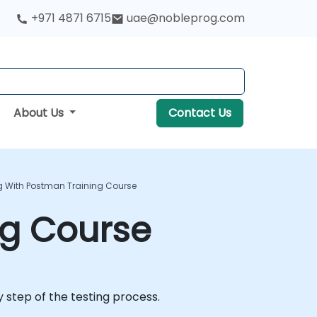
+971 4871 6715
uae@nobleprog.com
About Us
Contact Us
ng With Postman Training Course
ng Course
 step of the testing process.