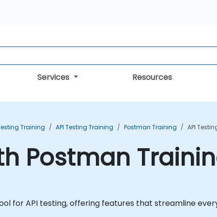
Services
Resources
esting Training
API Testing Training
Postman Training
API Testi
ith Postman Traini
l for API testing, offering features that streamline every