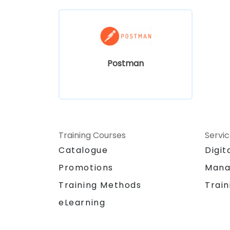
Postman
Training Courses
Servi
Catalogue
Digit
Promotions
Mana
Training Methods
Train
eLearning