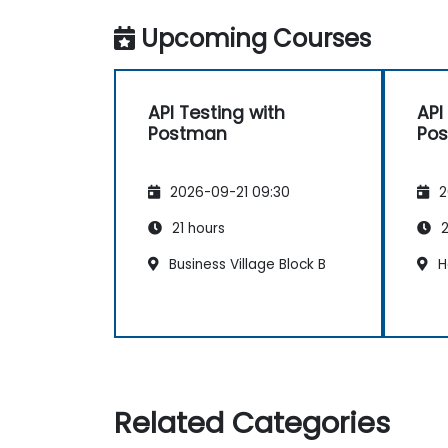
Upcoming Courses
API Testing with
API
Postman
Po
2026-09-21 09:30
2
21 hours
2
Business Village Block B
H
Related Categories