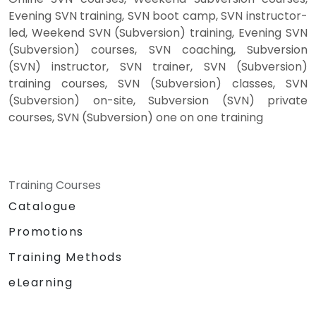
Evening SVN training, SVN boot camp, SVN instructor-
led, Weekend SVN (Subversion) training, Evening SVN
(Subversion) courses, SVN coaching, Subversion
(SVN) instructor, SVN trainer, SVN (Subversion)
training courses, SVN (Subversion) classes, SVN
(Subversion) on-site, Subversion (SVN) private
courses, SVN (Subversion) one on one training
Training Courses
Catalogue
Promotions
Training Methods
eLearning