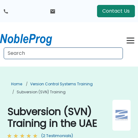
Contact Us
Home
Version Control Systems Training
Subversion (SVN) Training
Subversion (SVN)
Training in the UAE
(2 Testimonials)