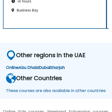
14 hours
Business Bay
Other regions in the UAE
Online
Abu Dhabi
Dubai
Sharjah
Other Countries
These courses are also available in other countries
Online SVN courses, Weekend Subversion courses,