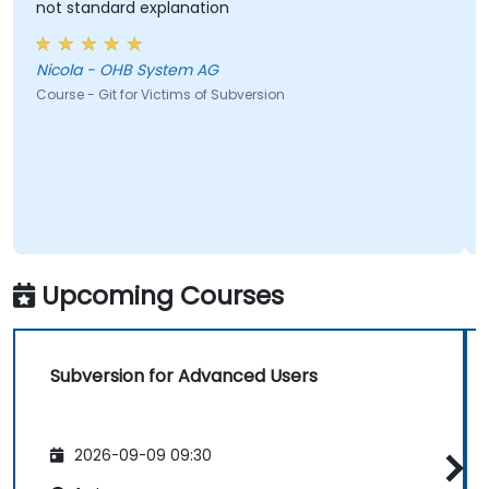
not standard explanation
Nicola - OHB System AG
Course - Git for Victims of Subversion
Upcoming Courses
Subversion for Advanced Users
2026-09-09 09:30