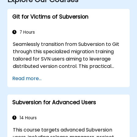
Git for Victims of Subversion
7 Hours
Seamlessly transition from Subversion to Git
through this specialized migration training
tailored for SVN users aiming to leverage
distributed version control. This practical
course explores essential Git concepts,
Read more...
routine workflow patterns, sophisticated
branching and merging strategies,
comprehensive migration procedures, Git
Subversion for Advanced Users
internals, and effective integration tips. It
equips developers with the knowledge to
avoid common pitfalls and confidently adopt
14 Hours
modern DVCS workflows, fostering faster and
This course targets advanced Subversion
more collaborative development processes.