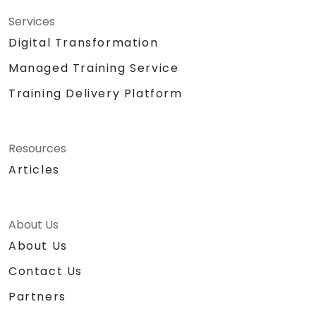
Services
Digital Transformation
Managed Training Service
Training Delivery Platform
Resources
Articles
About Us
About Us
Contact Us
Partners