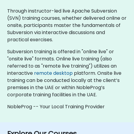
Through instructor-led live Apache Subversion
(SVN) training courses, whether delivered online or
onsite, participants master the fundamentals of
Subversion via interactive discussions and
practical exercises.
Subversion training is offered in "online live" or
"onsite live" formats. Online live training (also
referred to as "remote live training") utilizes an
interactive
remote desktop
platform. Onsite live
training can be conducted locally at the client’s
premises in the UAE or within NobleProg’s
corporate training facilities in the UAE.
NobleProg -- Your Local Training Provider
Explore Our Courses