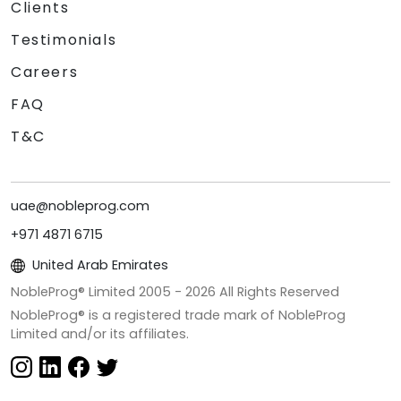
Clients
Testimonials
Careers
FAQ
T&C
uae@nobleprog.com
+971 4871 6715
United Arab Emirates
NobleProg® Limited 2005 -
2026
All Rights Reserved
NobleProg® is a registered trade mark of NobleProg
Limited and/or its affiliates.