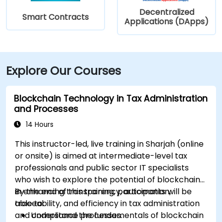
Decentralized
Smart Contracts
Applications (DApps)
Explore Our Courses
Blockchain Technology in Tax Administration
and Processes
14 Hours
This instructor-led, live training in Sharjah (online
or onsite) is aimed at intermediate-level tax
professionals and public sector IT specialists
who wish to explore the potential of blockchain
in enhancing transparency, automation,
By the end of this training, participants will be
traceability, and efficiency in tax administration
able to:
and compliance processes.
Understand the fundamentals of blockchain