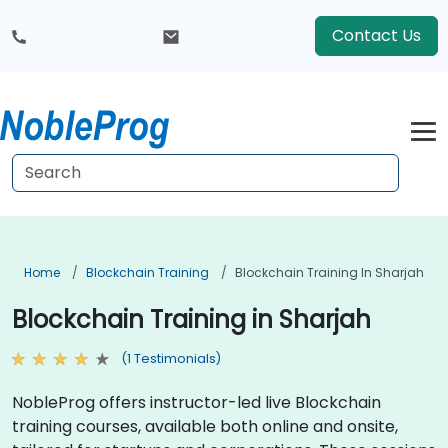
Contact Us
Home
Blockchain Training
Blockchain Training In Sharjah
Blockchain Training in Sharjah
(1 Testimonials)
NobleProg offers instructor-led live Blockchain
training courses, available both online and onsite,