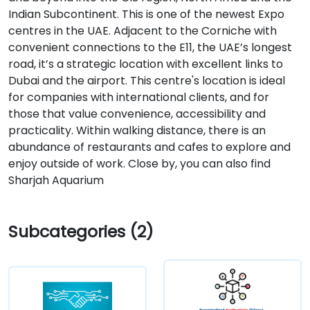
Indian Subcontinent. This is one of the newest Expo
centres in the UAE. Adjacent to the Corniche with
convenient connections to the E11, the UAE’s longest
road, it’s a strategic location with excellent links to
Dubai and the airport. This centre's location is ideal
for companies with international clients, and for
those that value convenience, accessibility and
practicality. Within walking distance, there is an
abundance of restaurants and cafes to explore and
enjoy outside of work. Close by, you can also find
Sharjah Aquarium
Subcategories (2)