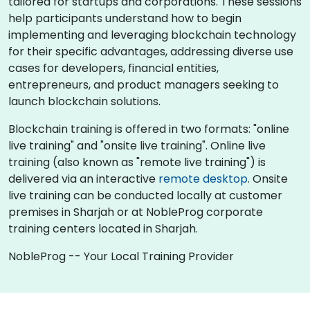
tailored for startups and corporations. These sessions
help participants understand how to begin
implementing and leveraging blockchain technology
for their specific advantages, addressing diverse use
cases for developers, financial entities,
entrepreneurs, and product managers seeking to
launch blockchain solutions.
Blockchain training is offered in two formats: "online
live training" and "onsite live training". Online live
training (also known as "remote live training") is
delivered via an interactive
remote desktop
. Onsite
live training can be conducted locally at customer
premises in Sharjah or at NobleProg corporate
training centers located in Sharjah.
NobleProg -- Your Local Training Provider