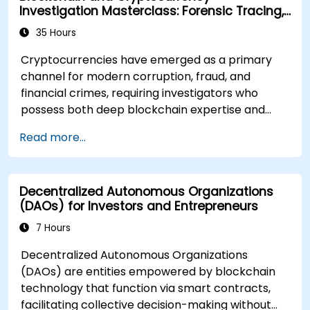
Investigation Masterclass: Forensic Tracing,
AML, and Anti-Corruption Operations
35 Hours
Cryptocurrencies have emerged as a primary
channel for modern corruption, fraud, and
financial crimes, requiring investigators who
possess both deep blockchain expertise and
rigorous forensic and legal skills. This instructor-
Read more...
led masterclass is designed to elevate
intermediate technical professionals to an
advanced operational level, covering blockchain
Decentralized Autonomous Organizations
fundamentals, wallet and transaction forensics,
(DAOs) for Investors and Entrepreneurs
dark web activity flows, mixer and privacy tools,
ransomware incident response, and cross-chain
7 Hours
money laundering techniques. Each day
Decentralized Autonomous Organizations
integrates theoretical concepts with extensive
(DAOs) are entities empowered by blockchain
practical labs and realistic simulations utilizing
technology that function via smart contracts,
open-source forensic tools, blockchain
facilitating collective decision-making without
explorers, and real investigation datasets. The