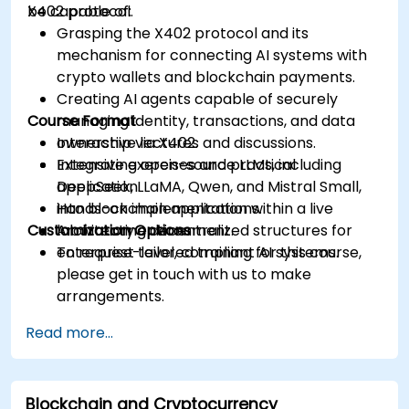
X402 protocol.
be capable of:
Grasping the X402 protocol and its
mechanism for connecting AI systems with
crypto wallets and blockchain payments.
Creating AI agents capable of securely
Course Format
managing identity, transactions, and data
ownership via X402.
Interactive lectures and discussions.
Integrating open-source LLMs, including
Extensive exercises and practical
DeepSeek, LLaMA, Qwen, and Mistral Small,
application.
into blockchain applications.
Hands-on implementation within a live
Customization Options
Architecting decentralized structures for
laboratory environment.
enterprise-level, compliant AI systems.
To request tailored training for this course,
please get in touch with us to make
arrangements.
Read more...
Blockchain and Cryptocurrency