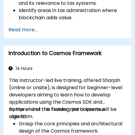
and its relevance to tax systems.
Identify areas in tax administration where
blockchain adds value.
Evaluate use cases such as digital invoicing,
Read more...
VAT collection, and cross-border taxation.
Assess challenges, regulatory
considerations, and readiness for blockchain
Introduction to Cosmos Framework
adoption.
14 Hours
This instructor-led live training, offered Sharjah
(online or onsite), is designed for beginner-level
developers aiming to learn how to develop
applications using the Cosmos SDK and
comprehend the Tendermint consensus
By the end of this training, participants will be
algorithm.
able to:
Grasp the core principles and architectural
design of the Cosmos framework.