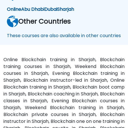
Online
Abu Dhabi
Dubai
Sharjah
Other Countries
These courses are also available in other countries
Online Blockchain training in Sharjah, Blockchain
training courses in Sharjah, Weekend Blockchain
courses in Sharjah, Evening Blockchain training in
Sharjah, Blockchain instructor-led in Sharjah, Online
Blockchain training in Sharjah, Blockchain boot camp
in Sharjah, Blockchain coaching in Sharjah, Blockchain
classes in Sharjah, Evening Blockchain courses in
Sharjah, Weekend Blockchain training in Sharjah,
Blockchain private courses in Sharjah, Blockchain
instructor in Sharjah, Blockchain one on one training in