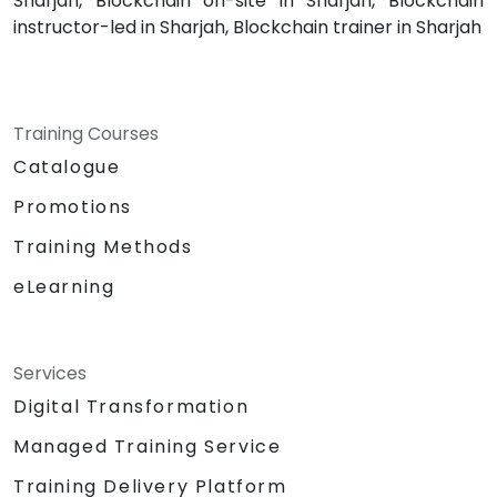
Sharjah, Blockchain on-site in Sharjah, Blockchain
instructor-led in Sharjah, Blockchain trainer in Sharjah
Training Courses
Catalogue
Promotions
Training Methods
eLearning
Services
Digital Transformation
Managed Training Service
Training Delivery Platform