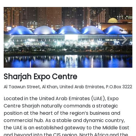
Sharjah Expo Centre
Al Taawun Street, Al Khan, United Arab Emirates, P.O.Box 3222
Located in the United Arab Emirates (UAE), Expo
Centre Sharjah naturally commands a strategic
position at the heart of the region’s business and
commercial hub. As a stable and dynamic country,
the UAE is an established gateway to the Middle East
and beyond into the CIS region, North Africa and the