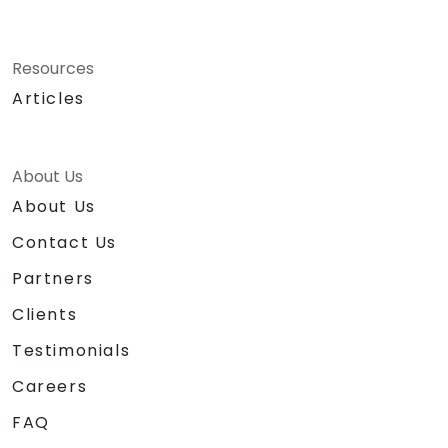
Resources
Articles
About Us
About Us
Contact Us
Partners
Clients
Testimonials
Careers
FAQ