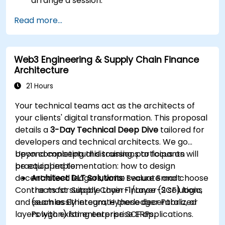
arrange a session.
Read more...
Web3 Engineering & Supply Chain Finance
Architecture
21 Hours
Your technical teams act as the architects of
your clients' digital transformation. This proposal
details a
3-Day Technical Deep Dive
tailored for
developers and technical architects. We go
beyond conceptual discussions to focus on
Upon completing this training, participants will
practical implementation: how to design
be equipped to:
decentralized ledgers, write secure Smart
Architect DLT Solutions:
Evaluate and choose
Contracts for Supply Chain Finance (SCF) logic,
the most suitable Layer-1/Layer-2 solutions
and seamlessly integrate these decentralized
(such as Ethereum, Hyperledger Fabric, or
layers with existing enterprise ERPs.
Polygon) for enterprise SCF applications.