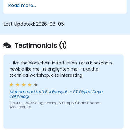
Develop Smart Contracts:
Code, compile,
Read more...
and deploy Smart Contracts (utilizing Solidity
or Chaincode) to automate processes like
factoring, invoice approval, and settlement.
Last Updated:
2026-08-05
Implement Tokenization:
Engineer ERC-
20/ERC-721/ERC-1155 token standards to
represent tangible assets, such as invoices
Testimonials (1)
and inventory, on-chain.
Bridge Web2 & Web3:
Design integration
layers using Oracles (e.g., Chainlink) to
- like the blockchain introduction. For a blockchain
newbie like me, its englighten me. - Like the
retrieve off-chain data (such as logistics API
technical workshop, also interesting
updates) and trigger on-chain payments.
Muhammad Lutfi Budiansyah - PT Digital Daya
Teknologi
Course - Web3 Engineering & Supply Chain Finance
Architecture