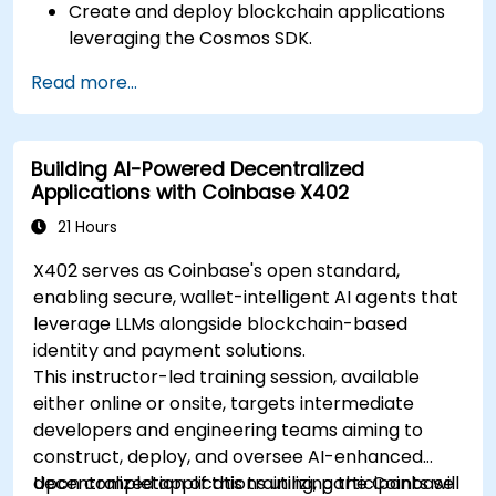
Create and deploy blockchain applications
leveraging the Cosmos SDK.
Build custom modules and engage with the
Read more...
Tendermint consensus algorithm.
Leverage the IBC protocol to facilitate
cross-chain communication.
Building AI-Powered Decentralized
Adopt industry best practices for security,
Applications with Coinbase X402
scalability, and performance within Cosmos
applications.
21 Hours
X402 serves as Coinbase's open standard,
enabling secure, wallet-intelligent AI agents that
leverage LLMs alongside blockchain-based
identity and payment solutions.
This instructor-led training session, available
either online or onsite, targets intermediate
developers and engineering teams aiming to
construct, deploy, and oversee AI-enhanced
decentralized applications utilizing the Coinbase
Upon completion of this training, participants will