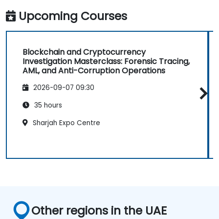
Upcoming Courses
Blockchain and Cryptocurrency
Investigation Masterclass: Forensic Tracing,
AML, and Anti-Corruption Operations
2026-09-07 09:30
35 hours
Sharjah Expo Centre
Other regions in the UAE