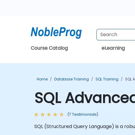
Course Catalog
eLearning
Home
Database Training
SQL Training
SQL 
SQL Advanced
(7 Testimonials)
SQL (Structured Query Language) is a robu