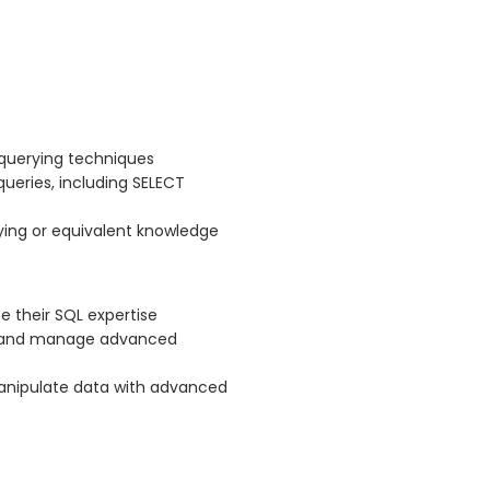
 querying techniques
queries, including SELECT
ing or equivalent knowledge
 their SQL expertise
te and manage advanced
manipulate data with advanced