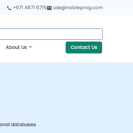
+971 4871 6715
uae@nobleprog.com
About Us
Contact Us
ional databases.