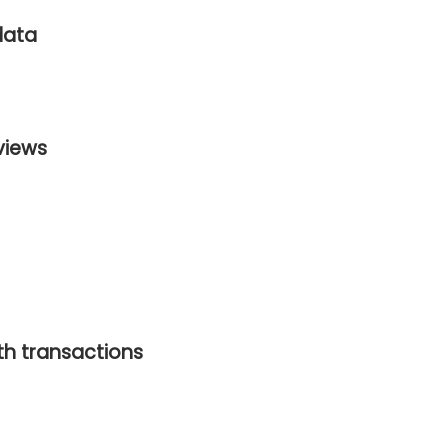
data
views
ith transactions