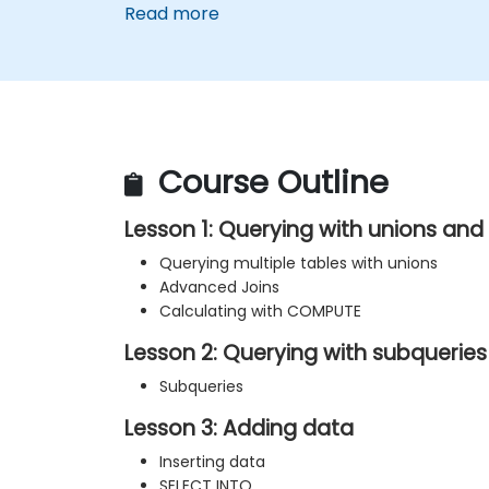
Read more
Course Outline
Lesson 1: Querying with unions an
Querying multiple tables with unions
Advanced Joins
Calculating with COMPUTE
Lesson 2: Querying with subqueries
Subqueries
Lesson 3: Adding data
Inserting data
SELECT INTO