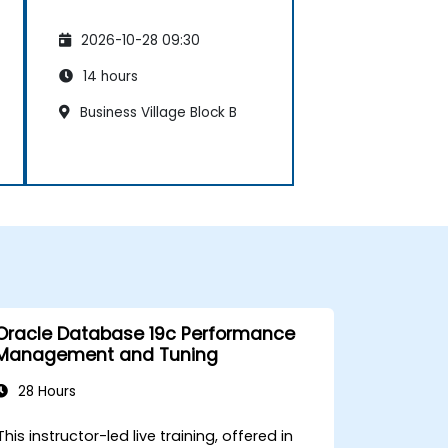
2026-10-28 09:30
14 hours
Business Village Block B
Oracle Database 19c Performance
Management and Tuning
28 Hours
This instructor-led live training, offered in