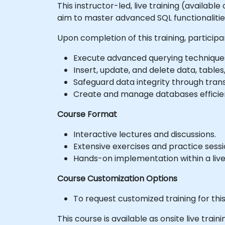
This instructor-led, live training (availab
aim to master advanced SQL functionalit
Upon completion of this training, participan
Execute advanced querying techniques u
Insert, update, and delete data, tables,
Safeguard data integrity through tran
Create and manage databases efficient
Course Format
Interactive lectures and discussions.
Extensive exercises and practice sessi
Hands-on implementation within a liv
Course Customization Options
To request customized training for thi
This course is available as onsite live train