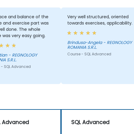
e and balance of the
Very well structured, oriented
 and exercise part was
towards exercises, applicability.
ll done. The whole
was very easy going.
Brindusa-Angela - REGNOLOGY
ROMANIA S.R.L.
Course - SQL Advanced
OLOGY
 S.R.L.
 SQL Advanced
L Advanced
SQL Advanced