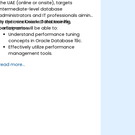
the UAE (online or onsite), targets
intermediate-level database
administrators and IT professionals aiming
to optimize Oracle Database 19c
By the conclusion of this training,
performance.
participants will be able to:
Understand performance tuning
concepts in Oracle Database 19c.
Effectively utilize performance
management tools.
Enhance database performance via
Read more...
tuning techniques.
Troubleshoot and address
performance challenges.