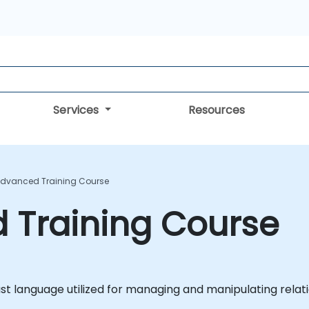
Services
Resources
Advanced Training Course
 Training Course
st language utilized for managing and manipulating relat