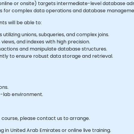
le online or onsite) targets intermediate-level database a
ies for complex data operations and database manageme
ts will be able to:
tilizing unions, subqueries, and complex joins.
 views, and indexes with high precision.
sactions and manipulate database structures.
ly to ensure robust data storage and retrieval.
ons.
e-lab environment.
s course, please contact us to arrange.
ing in United Arab Emirates or online live training.