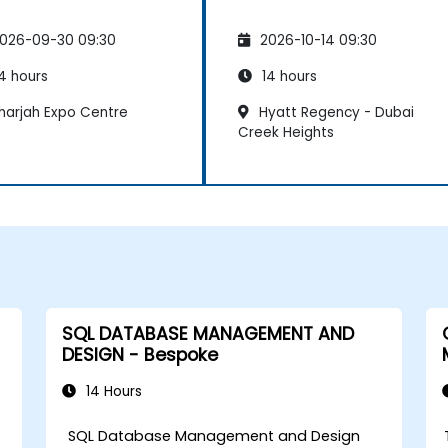
026-09-30 09:30
2026-10-14 09:30
4 hours
14 hours
harjah Expo Centre
Hyatt Regency - Dubai
Creek Heights
SQL DATABASE MANAGEMENT AND
DESIGN - Bespoke
14 Hours
SQL Database Management and Design