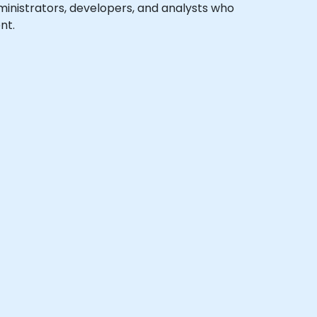
dministrators, developers, and analysts who
nt.