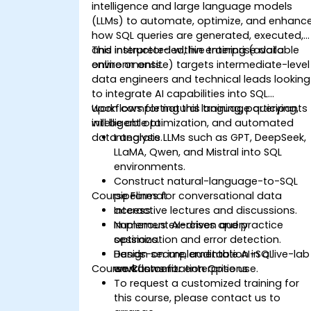
intelligence and large language models
(LLMs) to automate, optimize, and enhanc
how SQL queries are generated, executed,
and interpreted within enterprise data
This instructor-led, live training (available
environments.
online or onsite) targets intermediate-level
data engineers and technical leads looking
to integrate AI capabilities into SQL
workflows for natural language querying,
Upon completing this training, participants
intelligent optimization, and automated
will be able to:
data analysis.
Integrate LLMs such as GPT, DeepSeek,
LLaMA, Qwen, and Mistral into SQL
environments.
Construct natural-language-to-SQL
Course Format
pipelines for conversational data
access.
Interactive lectures and discussions.
Implement AI-driven query
Numerous exercises and practice
optimization and error detection.
sessions.
Design secure, auditable AI-SQL
Hands-on implementation in a live-lab
Course Customization Options
workflows for enterprise use.
environment.
To request a customized training for
this course, please contact us to