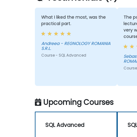
What I liked the most, was the
The pac
practical part.
lecture
very we
course 
Andreea - REGNOLOGY ROMANIA
S.R.L.
Course - SQL Advanced
Sebastian - REGN
ROMANIA
Course -
Upcoming Courses
SQL Advanced
SQ