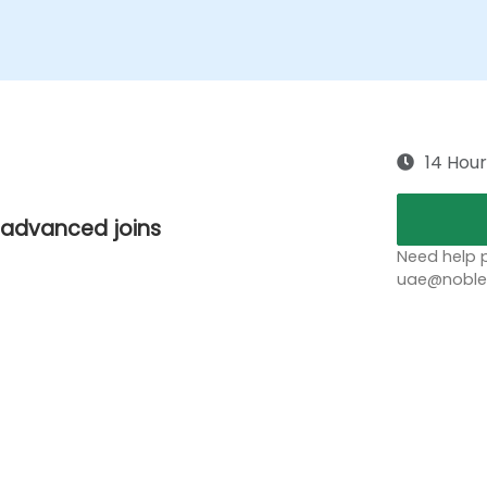
14 Hour
d advanced joins
Need help p
uae@noblep