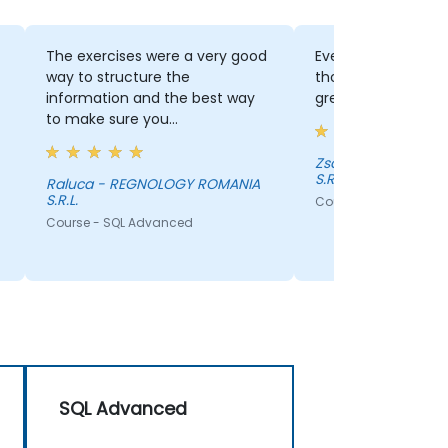
The exercises were a very good
Everything, the exerc
way to structure the
thorough explanations
information and the best way
great trainer!
to make sure you
understood/settle everything
presented.
Zsolt - REGNOLOGY ROMANIA
S.R.L.
Raluca - REGNOLOGY ROMANIA
S.R.L.
Course - SQL Advance
Course - SQL Advanced
SQL Advanced