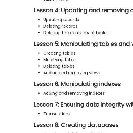
Lesson 4: Updating and removing 
Updating records
Deleting records
Deleting the contents of tables
Lesson 5: Manipulating tables and 
Creating tables
Modifying tables
Deleting tables
Adding and removing views
Lesson 6: Manipulating indexes
Adding and removing indexes
Lesson 7: Ensuring data integrity w
Transactions
Lesson 8: Creating databases