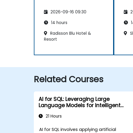
2026-09-16 09:30
2
14 hours
1
Radisson Blu Hotel &
S
Resort
Related Courses
AI for SQL: Leveraging Large
Language Models for Intelligent
Querying and Optimization
21 Hours
AI for SQL involves applying artificial