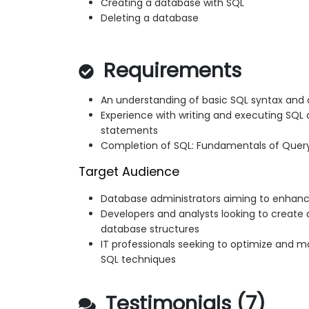
Creating a database with SQL
Deleting a database
Requirements
An understanding of basic SQL syntax and
Experience with writing and executing SQL 
statements
Completion of SQL: Fundamentals of Query
Target Audience
Database administrators aiming to enhance
Developers and analysts looking to crea
database structures
IT professionals seeking to optimize and 
SQL techniques
Testimonials (7)