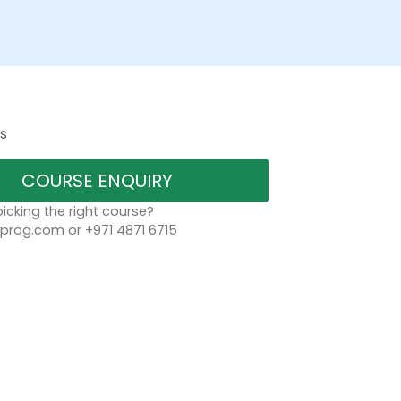
s
COURSE ENQUIRY
icking the right course?
rog.com or +971 4871 6715