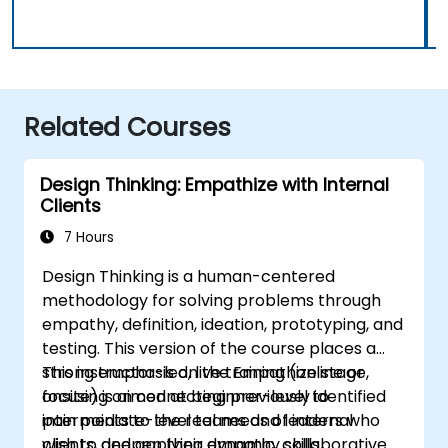
Related Courses
Design Thinking: Empathize with Internal
Clients
7 Hours
Design Thinking is a human-centered
methodology for solving problems through
empathy, definition, ideation, prototyping, and
testing. This version of the course places a
strong emphasis on the Empathize stage,
This instructor-led, live training (online or
focusing on connecting previously identified
onsite) is aimed at beginner-level to
pain points to the real needs of internal
intermediate-level teams and leaders who
clients, and applying dynamic, collaborative
wish to deepen their empathy skills,