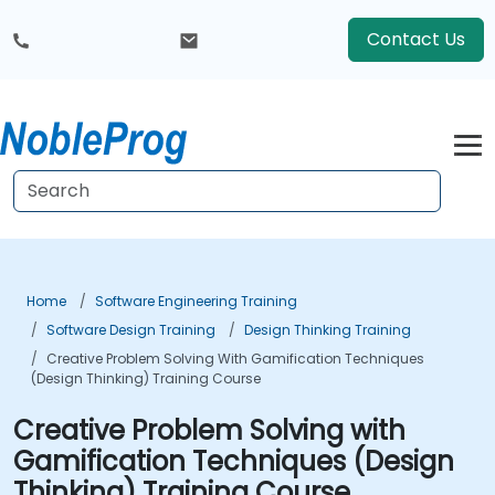
Contact Us
Home
Software Engineering Training
Software Design Training
Design Thinking Training
Creative Problem Solving With Gamification Techniques
(Design Thinking) Training Course
Creative Problem Solving with
Gamification Techniques (Design
Thinking) Training Course