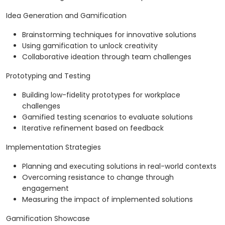
Idea Generation and Gamification
Brainstorming techniques for innovative solutions
Using gamification to unlock creativity
Collaborative ideation through team challenges
Prototyping and Testing
Building low-fidelity prototypes for workplace
challenges
Gamified testing scenarios to evaluate solutions
Iterative refinement based on feedback
Implementation Strategies
Planning and executing solutions in real-world contexts
Overcoming resistance to change through
engagement
Measuring the impact of implemented solutions
Gamification Showcase