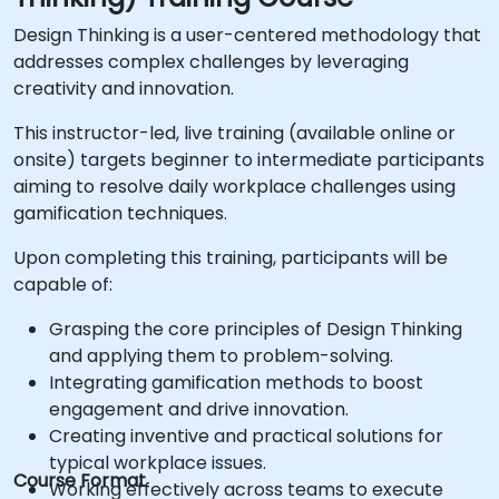
Design Thinking is a user-centered methodology that
addresses complex challenges by leveraging
creativity and innovation.
This instructor-led, live training (available online or
onsite) targets beginner to intermediate participants
aiming to resolve daily workplace challenges using
gamification techniques.
Upon completing this training, participants will be
capable of:
Grasping the core principles of Design Thinking
and applying them to problem-solving.
Integrating gamification methods to boost
engagement and drive innovation.
Creating inventive and practical solutions for
typical workplace issues.
Course Format
Working effectively across teams to execute