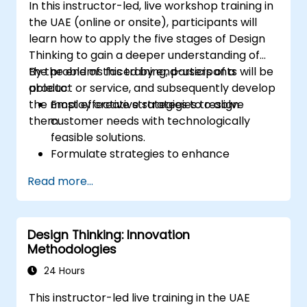
In this instructor-led, live workshop training in
the UAE (online or onsite), participants will
learn how to apply the five stages of Design
Thinking to gain a deeper understanding of
the problems faced by end-users of a
By the end of this training, participants will be
product or service, and subsequently develop
able to:
the most effective strategies to resolve
Employ creative strategies to align
them.
customer needs with technologically
feasible solutions.
Formulate strategies to enhance
customer value and improve product and
Read more...
service offerings.
Design Thinking: Innovation
Methodologies
24 Hours
This instructor-led live training in the UAE