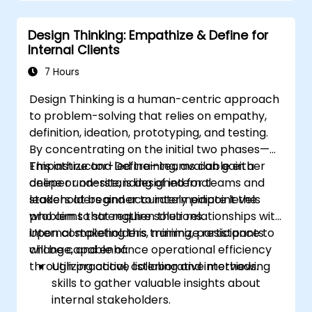
Design Thinking: Empathize & Define for
Internal Clients
7 Hours
Design Thinking is a human-centric approach
to problem-solving that relies on empathy,
definition, ideation, prototyping, and testing.
By concentrating on the initial two phases—
Empathize and Define—teams can gain a
This instructor-led training, available either
deeper understanding of internal
online or on-site, is designed for teams and
stakeholders and accurately pinpoint the
leaders at beginner to intermediate levels
problems that require solutions.
who aim to strengthen their relationships with
internal stakeholders, minimize resistance to
Upon completing this training, participants
change, and enhance operational efficiency
will be capable of:
through practical, collaborative methods.
Utilizing active listening and interviewing
skills to gather valuable insights about
internal stakeholders.