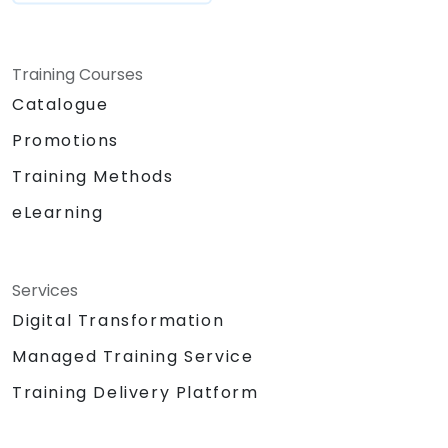
Training Courses
Catalogue
Promotions
Training Methods
eLearning
Services
Digital Transformation
Managed Training Service
Training Delivery Platform