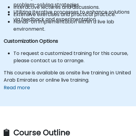
problem-solving strategies.
Interactive lectures and discussions.
Utilizing iterative processes to enhance solutions
Extensive exercises and practical practice.
via feedback and experimentation.
Hands-on implementation within a live lab
environment.
Customization Options
To request a customized training for this course,
please contact us to arrange.
This course is available as onsite live training in United
Arab Emirates or online live training.
Read more
Course Outline