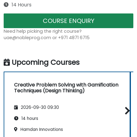
14 Hours
COURSE ENQUIRY
Need help picking the right course?
uae@nobleprog.com or +971 4871 6715
Upcoming Courses
Creative Problem Solving with Gamification
Techniques (Design Thinking)
2026-09-30 09:30
14 hours
Hamdan Innovations