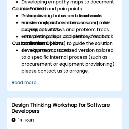
Developing empathy maps to document
Course Format
user needs and pain points.
Distinguishing between actual root
Interactive lectures and discussions.
causes and perceived issues using tools
Hands-on practical exercises and role-
such as the 5 Whys and problem trees.
playing activities.
Formulating clear, actionable problem
Group workshops and plenary feedback
Customization Options
statements (POVs) to guide the solution
sessions.
development process.
To request a customized version tailored
to a specific internal process (such as
procurement or equipment provisioning),
please contact us to arrange.
Read more...
Design Thinking Workshop for Software
Developers
14 Hours