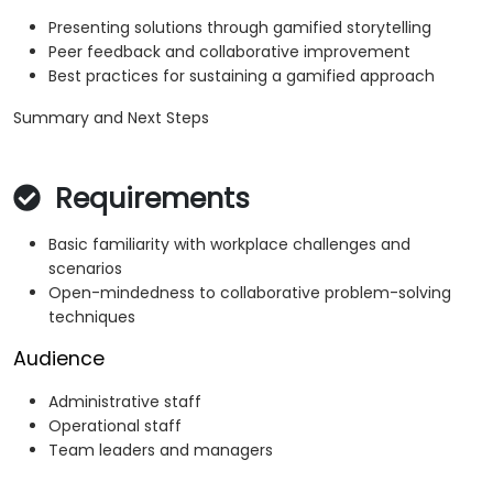
Presenting solutions through gamified storytelling
Peer feedback and collaborative improvement
Best practices for sustaining a gamified approach
Summary and Next Steps
Requirements
Basic familiarity with workplace challenges and
scenarios
Open-mindedness to collaborative problem-solving
techniques
Audience
Administrative staff
Operational staff
Team leaders and managers