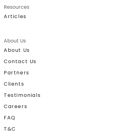
Resources
Articles
About Us
About Us
Contact Us
Partners
Clients
Testimonials
Careers
FAQ
T&C