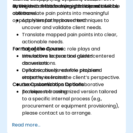
activities to transform insights into actionable
strengthen relationships with internal clients,
By the end of this training, participants will be
outcomes.
and translate pain points into meaningful
able to:
opportunities for improvement.
Apply empathy-based techniques to
uncover and validate client needs.
Translate mapped pain points into clear,
actionable needs.
Format of the Course
Engage in dynamic role plays and
simulations to practice client-centered
Interactive lecture and guided
conversations.
discussions.
Collaboratively redefine problem
Dynamic, hands-on role plays and
statements from the client’s perspective.
empathy exercises.
Course Customization Options
Group workshops for collaborative
problem reframing.
To request a customized version tailored
to a specific internal process (e.g.,
procurement or equipment provisioning),
please contact us to arrange.
Read more...