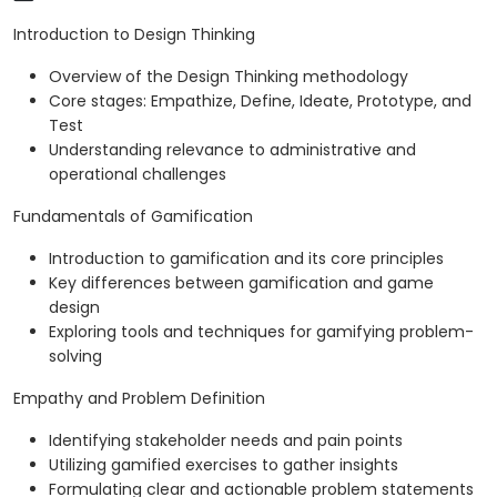
Introduction to Design Thinking
Overview of the Design Thinking methodology
Core stages: Empathize, Define, Ideate, Prototype, and
Test
Understanding relevance to administrative and
operational challenges
Fundamentals of Gamification
Introduction to gamification and its core principles
Key differences between gamification and game
design
Exploring tools and techniques for gamifying problem-
solving
Empathy and Problem Definition
Identifying stakeholder needs and pain points
Utilizing gamified exercises to gather insights
Formulating clear and actionable problem statements