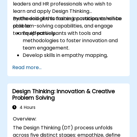
leaders and HR professionals who wish to
learn and apply Design Thinking
methodologies to foster innovation, enhance
By the end of this training, participants will be
problem-solving capabilities, and engage
able to:
teams effectively.
Equip participants with tools and
methodologies to foster innovation and
team engagement.
Develop skills in empathy mapping,
ideation, and prototyping for solving
Read more...
complex challenges.
Apply Design Thinking principles to
leadership and HR scenarios.
Design Thinking: Innovation & Creative
Promote a culture of innovation within
Problem Solving
tech teams.
4 Hours
Overview:
The Design Thinking (DT) process unfolds
across five distinct stages: empathize, define