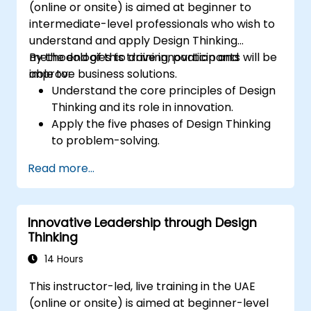
(online or onsite) is aimed at beginner to
intermediate-level professionals who wish to
understand and apply Design Thinking
methodologies to drive innovation and
By the end of this training, participants will be
improve business solutions.
able to:
Understand the core principles of Design
Thinking and its role in innovation.
Apply the five phases of Design Thinking
to problem-solving.
Utilize ideation techniques and tools to
Read more...
foster creativity.
Implement Design Thinking strategies to
improve processes and enhance
Innovative Leadership through Design
efficiency.
Thinking
14 Hours
This instructor-led, live training in the UAE
(online or onsite) is aimed at beginner-level