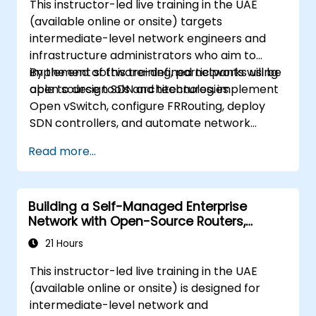
This instructor-led live training in the UAE
(available online or onsite) targets
intermediate-level network engineers and
infrastructure administrators who aim to
implement software-defined networks using
By the end of this training, participants will be
open source tools and technologies.
able to design SDN architectures, implement
Open vSwitch, configure FRRouting, deploy
SDN controllers, and automate network
management tasks.
Read more...
Building a Self-Managed Enterprise
Network with Open-Source Routers,
Switching, and Wi-Fi
21 Hours
This instructor-led live training in the UAE
(available online or onsite) is designed for
intermediate-level network and