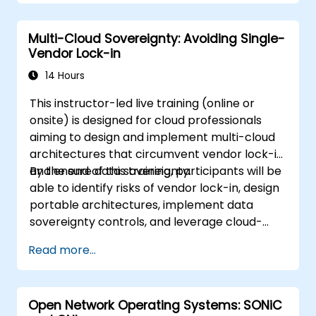
managed environments; and set up
monitoring and observability using self-
Multi-Cloud Sovereignty: Avoiding Single-
hosted solutions.
Vendor Lock-in
14 Hours
This instructor-led live training (online or
onsite) is designed for cloud professionals
aiming to design and implement multi-cloud
architectures that circumvent vendor lock-in
and ensure data sovereignty.
By the end of this training, participants will be
able to identify risks of vendor lock-in, design
portable architectures, implement data
sovereignty controls, and leverage cloud-
agnostic tools.
Read more...
Open Network Operating Systems: SONiC