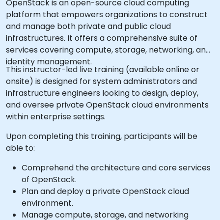
OpenStack is an open-source cloud computing
platform that empowers organizations to construct
and manage both private and public cloud
infrastructures. It offers a comprehensive suite of
services covering compute, storage, networking, and
identity management.
This instructor-led live training (available online or
onsite) is designed for system administrators and
infrastructure engineers looking to design, deploy,
and oversee private OpenStack cloud environments
within enterprise settings.
Upon completing this training, participants will be
able to:
Comprehend the architecture and core services
of OpenStack.
Plan and deploy a private OpenStack cloud
environment.
Manage compute, storage, and networking