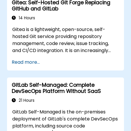
Gitea: Self-Hosted Git Forge Replacing
GitHub and GitLab
14 Hours
Gitea is a lightweight, open-source, self-
hosted Git service providing repository
management, code review, issue tracking,
and CI/CD integration. It is an increasingly
popular alternative to GitHub and GitLab.com
Read more...
for teams that need full control over their
source code without third-party terms of
service or export restrictions.
GitLab Self-Managed: Complete
DevSecOps Platform Without SaaS
21 Hours
GitLab Self-Managed is the on-premises
deployment of GitLab's complete DevSecOps
platform, including source code