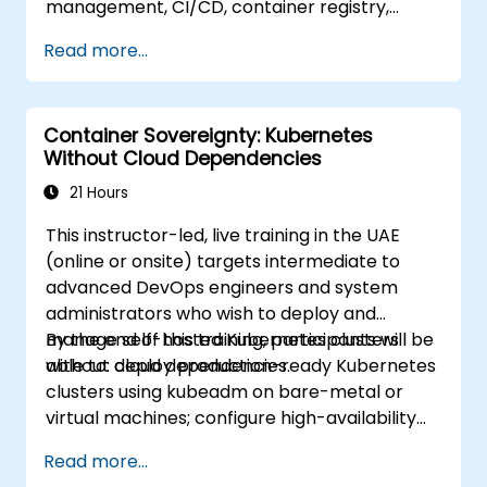
management, CI/CD, container registry,
security scanning, and monitoring. It is the
Read more...
gold standard for organizations that want the
full GitLab feature set without SaaS
dependency or data leaving their network.
Container Sovereignty: Kubernetes
Without Cloud Dependencies
21 Hours
This instructor-led, live training in the UAE
(online or onsite) targets intermediate to
advanced DevOps engineers and system
administrators who wish to deploy and
manage self-hosted Kubernetes clusters
By the end of this training, participants will be
without cloud dependencies.
able to: deploy production-ready Kubernetes
clusters using kubeadm on bare-metal or
virtual machines; configure high-availability
control planes and etcd clusters; implement
Read more...
container networking and storage for self-