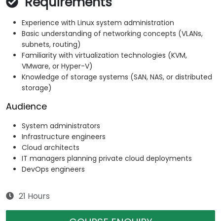
Requirements
Experience with Linux system administration
Basic understanding of networking concepts (VLANs,
subnets, routing)
Familiarity with virtualization technologies (KVM,
VMware, or Hyper-V)
Knowledge of storage systems (SAN, NAS, or distributed
storage)
Audience
System administrators
Infrastructure engineers
Cloud architects
IT managers planning private cloud deployments
DevOps engineers
21 Hours