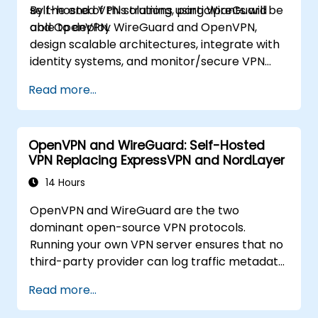
self-hosted VPN solutions using WireGuard
By the end of this training, participants will be
and OpenVPN.
able to deploy WireGuard and OpenVPN,
design scalable architectures, integrate with
identity systems, and monitor/secure VPN
infrastructure.
Read more...
OpenVPN and WireGuard: Self-Hosted
VPN Replacing ExpressVPN and NordLayer
14 Hours
OpenVPN and WireGuard are the two
dominant open-source VPN protocols.
Running your own VPN server ensures that no
third-party provider can log traffic metadata,
inject advertisements, or comply with foreign
Read more...
data requests. This training covers both
protocols for different threat models and