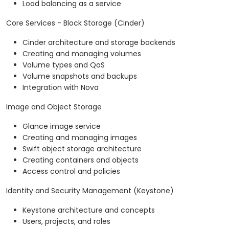
Load balancing as a service
Core Services - Block Storage (Cinder)
Cinder architecture and storage backends
Creating and managing volumes
Volume types and QoS
Volume snapshots and backups
Integration with Nova
Image and Object Storage
Glance image service
Creating and managing images
Swift object storage architecture
Creating containers and objects
Access control and policies
Identity and Security Management (Keystone)
Keystone architecture and concepts
Users, projects, and roles