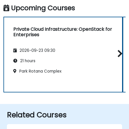
Upcoming Courses
Private Cloud Infrastructure: OpenStack for
Enterprises
2026-09-23 09:30
21 hours
Park Rotana Complex
Related Courses