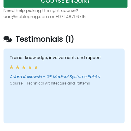
COURSE ENQUIRY
Need help picking the right course?
uae@nobleprog.com or +971 4871 6715
Testimonials (1)
Trainer knowledge, involvement, and rapport
Adam Kuklewski - GE Medical Systems Polska
Course - Technical Architecture and Patterns