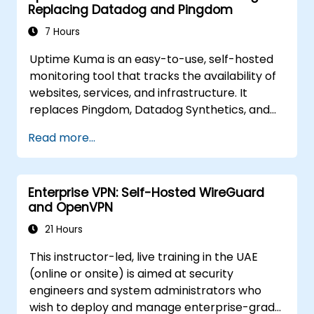
Replacing Datadog and Pingdom
7 Hours
Uptime Kuma is an easy-to-use, self-hosted
monitoring tool that tracks the availability of
websites, services, and infrastructure. It
replaces Pingdom, Datadog Synthetics, and
UptimeRobot for teams that want monitoring
Read more...
data under their own control. This instructor-
led, live training (online or onsite) is aimed at
beginner-to-intermediate SREs and DevOps
Enterprise VPN: Self-Hosted WireGuard
engineers who wish to use Uptime Kuma to
and OpenVPN
replace cloud uptime monitoring with a self-
hosted, sovereign status tracking platform.
21 Hours
This instructor-led, live training in the UAE
(online or onsite) is aimed at security
engineers and system administrators who
wish to deploy and manage enterprise-grade