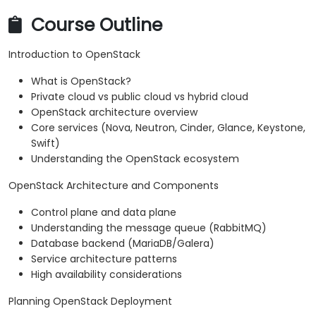
Course Outline
Introduction to OpenStack
What is OpenStack?
Private cloud vs public cloud vs hybrid cloud
OpenStack architecture overview
Core services (Nova, Neutron, Cinder, Glance, Keystone,
Swift)
Understanding the OpenStack ecosystem
OpenStack Architecture and Components
Control plane and data plane
Understanding the message queue (RabbitMQ)
Database backend (MariaDB/Galera)
Service architecture patterns
High availability considerations
Planning OpenStack Deployment