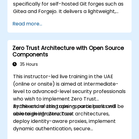
specifically for self-hosted Git forges such as
Gitea and Forgejo. It delivers a lightweight,
Docker-native CI/CD experience, eliminating
Read more...
the complexity and licensing costs typically
associated with enterprise CI platforms.
Zero Trust Architecture with Open Source
Components
35 Hours
This instructor-led live training in the UAE
(online or onsite) is aimed at intermediate-
level to advanced-level security professionals
who wish to implement Zero Trust
Architecture using open-source tools and
By the end of this training, participants will be
sovereign infrastructure.
able to design Zero Trust architectures,
deploy identity-aware proxies, implement
dynamic authentication, secure
microservices with service mesh, and monitor