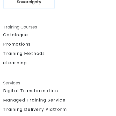
Sovereignty
Training Courses
Catalogue
Promotions
Training Methods
eLearning
Services
Digital Transformation
Managed Training Service
Training Delivery Platform