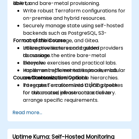
libvirt, and bare-metal provisioning.
able to:
Write robust Terraform configurations for
on-premise and hybrid resources.
Securely manage state using self-hosted
backends such as PostgreSQL, S3-
Format of the Course
compatible storage, and Gitea.
Utilize provisioners and custom providers
Interactive lectures and guided
to manage the entire bare-metal
discussions.
lifecycle.
Extensive exercises and practical labs.
Implement efficient workspaces, modular
Hands-on implementation in a live-lab
Course Customization Options
architectures, and variable hierarchies.
environment.
Integrate Terraform into CI/CD pipelines
To request a customized training track
for automated infrastructure delivery.
for this course, please contact us to
arrange specific requirements.
Read more...
Uptime Kuma: Self-Hosted Monitoring