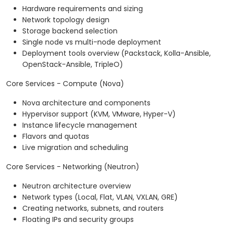
Hardware requirements and sizing
Network topology design
Storage backend selection
Single node vs multi-node deployment
Deployment tools overview (Packstack, Kolla-Ansible,
OpenStack-Ansible, TripleO)
Core Services - Compute (Nova)
Nova architecture and components
Hypervisor support (KVM, VMware, Hyper-V)
Instance lifecycle management
Flavors and quotas
Live migration and scheduling
Core Services - Networking (Neutron)
Neutron architecture overview
Network types (Local, Flat, VLAN, VXLAN, GRE)
Creating networks, subnets, and routers
Floating IPs and security groups