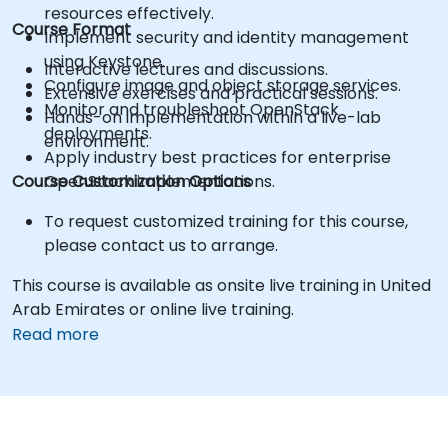
resources effectively.
Course Format
Implement security and identity management
using Keystone.
Interactive lectures and discussions.
Configure image and object storage services.
Extensive exercises and practical sessions.
Monitor and troubleshoot OpenStack
Hands-on implementation within a live-lab
deployments.
environment.
Apply industry best practices for enterprise
Course Customization Options
OpenStack implementations.
To request customized training for this course,
please contact us to arrange.
This course is available as onsite live training in United
Arab Emirates or online live training.
Read more