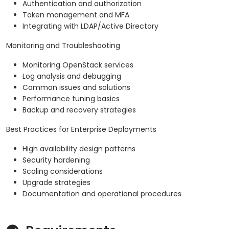
Authentication and authorization
Token management and MFA
Integrating with LDAP/Active Directory
Monitoring and Troubleshooting
Monitoring OpenStack services
Log analysis and debugging
Common issues and solutions
Performance tuning basics
Backup and recovery strategies
Best Practices for Enterprise Deployments
High availability design patterns
Security hardening
Scaling considerations
Upgrade strategies
Documentation and operational procedures