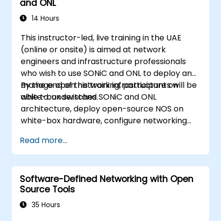
and ONL
14 Hours
This instructor-led, live training in the UAE
(online or onsite) is aimed at network
engineers and infrastructure professionals
who wish to use SONiC and ONL to deploy and
manage open network infrastructure on
By the end of this training, participants will be
white-box switches.
able to: understand SONiC and ONL
architecture, deploy open-source NOS on
white-box hardware, configure networking
features, and implement monitoring and
Read more...
automation.
Software-Defined Networking with Open
Source Tools
35 Hours