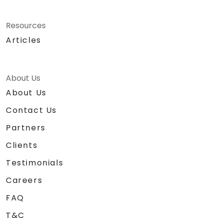
Resources
Articles
About Us
About Us
Contact Us
Partners
Clients
Testimonials
Careers
FAQ
T&C