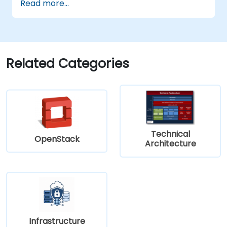
Read more...
zero trust policies.
Related Categories
Technical
OpenStack
Architecture
Infrastructure