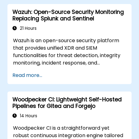
performance requirements.
Wazuh: Open-Source Security Monitoring
Replacing Splunk and Sentinel
21 Hours
Wazuh is an open-source security platform
that provides unified XDR and SIEM
functionalities for threat detection, integrity
monitoring, incident response, and
compliance. It consolidates endpoint
Read more...
telemetry into a self-managed analysis
engine, serving as a viable alternative to
Splunk Enterprise Security, Microsoft Sentinel,
Woodpecker CI: Lightweight Self-Hosted
and other cloud-native SIEMs.
Pipelines for Gitea and Forgejo
14 Hours
Woodpecker CI is a straightforward yet
robust continuous integration engine tailored