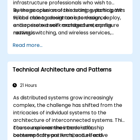
infrastructure professionals who wish to
leverage open-source routing, switching, Wi-
By the conclusion of this training, participants
Fi, and management tools to design, deploy,
will be able to: design an open-source
and operate a self-managed enterprise
enterprise network architecture, configure
network.
routing, switching, and wireless services,
enhance security and observability, and
Read more...
establish an operational plan for ongoing
support.
Technical Architecture and Patterns
21 Hours
As distributed systems grow increasingly
complex, the challenge has shifted from the
intricacies of individual systems to the
architecture of interconnected systems. This
course explores the interrelationship
The course examines trade-offs,
between Software Architecture and
contemporary patterns, and effective