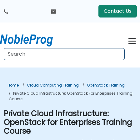
Contact Us
Home
Cloud Computing Training
OpenStack Training
Private Cloud Infrastructure: OpenStack For Enterprises Training
Course
Private Cloud Infrastructure:
OpenStack for Enterprises Training
Course