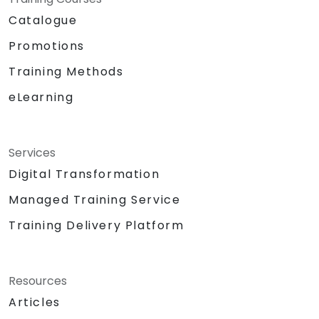
Catalogue
Promotions
Training Methods
eLearning
Services
Digital Transformation
Managed Training Service
Training Delivery Platform
Resources
Articles