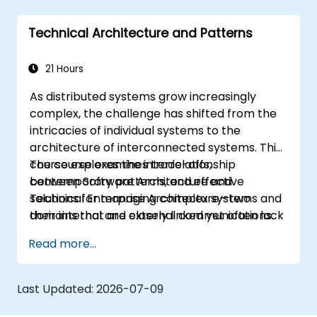
Technical Architecture and Patterns
21 Hours
As distributed systems grow increasingly
complex, the challenge has shifted from the
intricacies of individual systems to the
architecture of interconnected systems. This
course explores the interrelationship
The course examines trade-offs,
between Software Architecture and
contemporary patterns, and effective
Technical Enterprise Architecture—two
solutions for managing complex systems and
domains that are closely linked yet often lack
their internal and external communications.
clear definitions. For instance, decomposing a
Read more...
complex monolithic application into separate
systems communicating via web services
necessitates significant adjustments in both
Last Updated:
2026-07-09
the new standalone systems and the