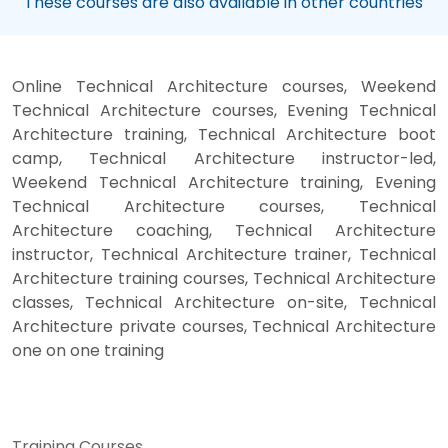
These courses are also available in other countries
Online Technical Architecture courses, Weekend
Technical Architecture courses, Evening Technical
Architecture training, Technical Architecture boot
camp, Technical Architecture instructor-led,
Weekend Technical Architecture training, Evening
Technical Architecture courses, Technical
Architecture coaching, Technical Architecture
instructor, Technical Architecture trainer, Technical
Architecture training courses, Technical Architecture
classes, Technical Architecture on-site, Technical
Architecture private courses, Technical Architecture
one on one training
Training Courses