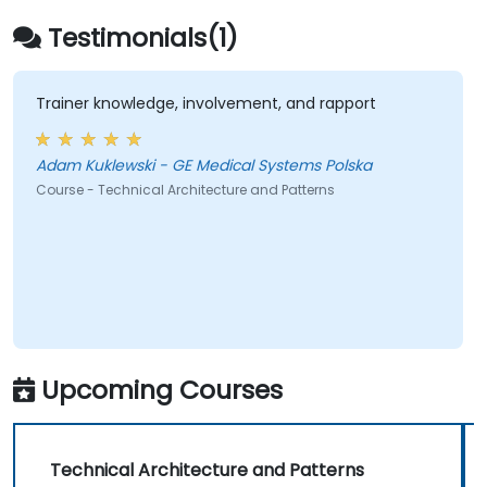
architecture connecting them.
Testimonials(1)
Trainer knowledge, involvement, and rapport
Adam Kuklewski - GE Medical Systems Polska
Course - Technical Architecture and Patterns
Upcoming Courses
Technical Architecture and Patterns