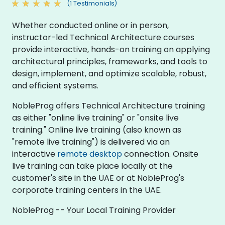
(1 Testimonials)
Whether conducted online or in person,
instructor-led Technical Architecture courses
provide interactive, hands-on training on applying
architectural principles, frameworks, and tools to
design, implement, and optimize scalable, robust,
and efficient systems.
NobleProg offers Technical Architecture training
as either "online live training" or "onsite live
training." Online live training (also known as
"remote live training") is delivered via an
interactive
remote desktop
connection. Onsite
live training can take place locally at the
customer's site in the UAE or at NobleProg's
corporate training centers in the UAE.
NobleProg -- Your Local Training Provider