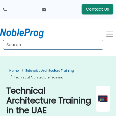
Contact Us
Home
Enterprise Architecture Training
Technical Architecture Training
Technical
Architecture Training
in the UAE