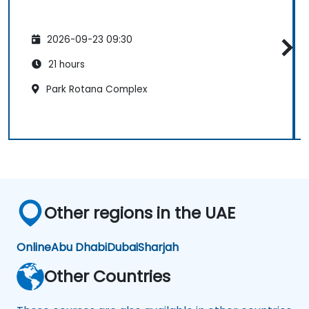
2026-09-23 09:30
21 hours
Park Rotana Complex
Other regions in the UAE
Online
Abu Dhabi
Dubai
Sharjah
Other Countries