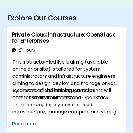
Explore Our Courses
Private Cloud Infrastructure: OpenStack
for Enterprises
21 Hours
This instructor-led live training (available
online or onsite) is tailored for system
administrators and infrastructure engineers
aiming to design, deploy, and manage private
OpenStack cloud infrastructure for
By the end of this training, participants will
enterprise environments.
gain the ability to understand OpenStack
architecture, deploy private cloud
infrastructure, manage compute and storage
resources, implement security with Keystone,
Read more...
and apply enterprise best practices.