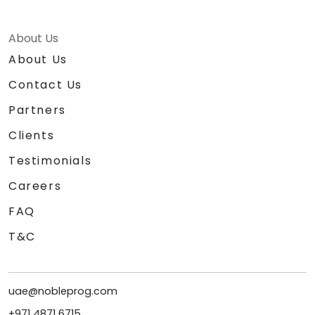
About Us
About Us
Contact Us
Partners
Clients
Testimonials
Careers
FAQ
T&C
uae@nobleprog.com
+971 4871 6715