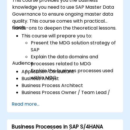
This course provides you the business
knowledge you need to use SAP Master Data
Governance to ensure ongoing master data
quality. This course comes with practical
Goals
hands-ons to deepen the theoretical lessons.
This course will prepare you to:
Present the MDG solution strategy of
SAP
Explain the data domains and
Audience
processes related to MDG
Explain the business processes used
Application Consultant
within MDG
Business Analyst
Business Process Architect
Business Process Owner / Team Lead /
Power User
Read more...
Solution Architect
Business Processes in SAP S/4HANA