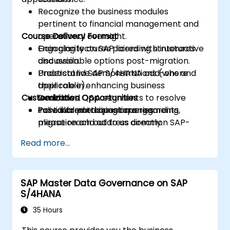
Recognize the business modules
pertinent to financial management and
Course Delivery Format
operational oversight.
Gain clarity on SAP licensing structures
Engaging lectures paired with interactive
and available options post-migration.
discussion.
Understand SAP S/4HANA add-ons and
Practical live demonstrations (where
their role in enhancing business
applicable).
Customization Opportunities
workflows.
Dedicated Q&A segments to resolve
Pose informed questions regarding
individual participant queries.
For tailored training arrangements,
migration and address common SAP-
please reach out to us directly.
related inquiries.
Read more...
SAP Master Data Governance on SAP
S/4HANA
35 Hours