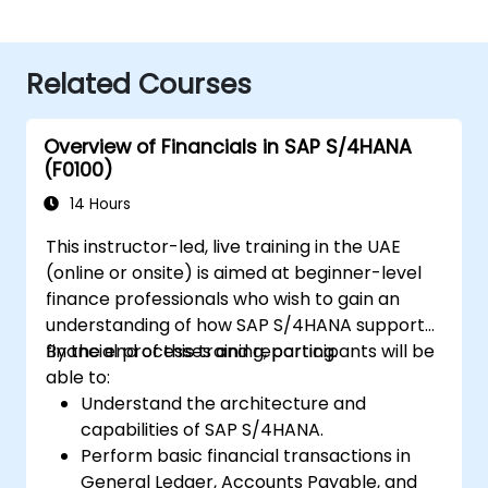
Related Courses
Overview of Financials in SAP S/4HANA
(F0100)
14 Hours
This instructor-led, live training in the UAE
(online or onsite) is aimed at beginner-level
finance professionals who wish to gain an
understanding of how SAP S/4HANA supports
financial processes and reporting.
By the end of this training, participants will be
able to:
Understand the architecture and
capabilities of SAP S/4HANA.
Perform basic financial transactions in
General Ledger, Accounts Payable, and