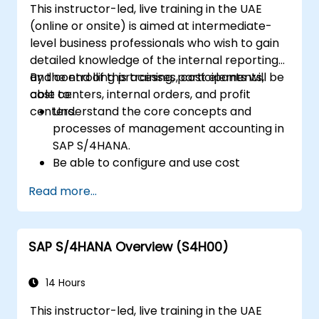
This instructor-led, live training in the UAE
S/4HANA to track and enhance sales
(online or onsite) is aimed at intermediate-
performance through standard reports
level business professionals who wish to gain
and KPIs.
detailed knowledge of the internal reporting
and controlling processes, cost elements,
By the end of this training, participants will be
cost centers, internal orders, and profit
able to:
centers.
Understand the core concepts and
processes of management accounting in
SAP S/4HANA.
Be able to configure and use cost
centers, internal orders, profit centers,
Read more...
and profitability analysis.
Gain proficiency in using SAP Fiori apps for
financial and management accounting
SAP S/4HANA Overview (S4H00)
reporting.
14 Hours
This instructor-led, live training in the UAE