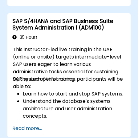
and test controls and generate audit-ready
evidence.
SAP S/4HANA and SAP Business Suite
System Administration I (ADM100)
35 Hours
This instructor-led live training in the UAE
(online or onsite) targets intermediate-level
SAP users eager to learn various
administrative tasks essential for sustaining
SAP system performance.
By the end of this training, participants will be
able to:
Learn how to start and stop SAP systems.
Understand the database's systems
architecture and user administration
concepts.
Configure systems and create RFC
Read more...
destinations.