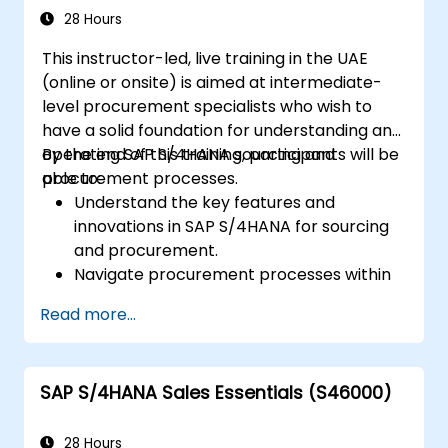
including quality management and shop
28 Hours
floor control.
This instructor-led, live training in the UAE
Analyze production data and generate
(online or onsite) is aimed at intermediate-
reports for decision-making using SAP
level procurement specialists who wish to
S/4HANA tools.
have a solid foundation for understanding and
operating SAP S/4HANA sourcing and
By the end of this training, participants will be
procurement processes.
able to:
Understand the key features and
innovations in SAP S/4HANA for sourcing
and procurement.
Navigate procurement processes within
SAP S/4HANA, including stock and
Read more...
consumption-based procurement.
Manage procurement-related master
data, including material and vendor
SAP S/4HANA Sales Essentials (S46000)
master records.
Execute procurement processes such as
purchase requisitions, purchase orders,
28 Hours