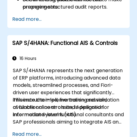
preparing structured audit reports.
arrangements.
Read more...
SAP S/4HANA: Functional AIS & Controls
16 Hours
SAP S/4HANA represents the next generation
of ERP platforms, introducing advanced data
models, streamlined processes, and Fiori-
driven user experiences that significantly
influence the implementation and validation
This instructor-led, live training session,
of functional controls and Application
available online or onsite, is designed for
Information Systems (AIS).
intermediate-level functional consultants and
SAP professionals aiming to integrate AIS and
control best practices into FI/MM/SD/BP
Read more...
processes. Participants will learn to design