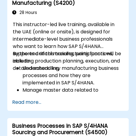
Manufacturing (S4200)
28 Hours
This instructor-led live training, available in
the UAE (online or onsite), is designed for
intermediate-level business professionals
who want to learn how SAP S/4HANA
supports critical manufacturing functions,
By the end of this training, participants will be
including production planning, execution, and
able to:
detailed scheduling.
Understand key manufacturing business
processes and how they are
implemented in SAP S/4HANA.
Manage master data related to
manufacturing, such as BOM, work
Read more...
centers, and production versions.
Perform production planning, material
requirements planning, and capacity
Business Processes in SAP S/4HANA
planning in SAP S/4HANA.
Sourcing and Procurement (S4500)
Execute and monitor production orders,