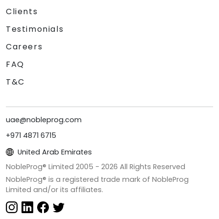
Clients
Testimonials
Careers
FAQ
T&C
uae@nobleprog.com
+971 4871 6715
United Arab Emirates
NobleProg® Limited 2005 -
2026
All Rights Reserved
NobleProg® is a registered trade mark of NobleProg
Limited and/or its affiliates.