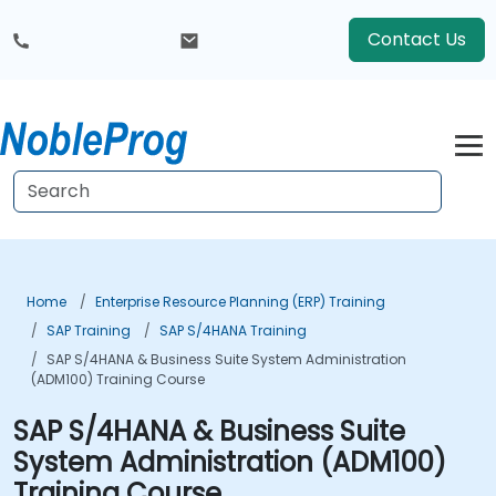
Contact Us
Home
Enterprise Resource Planning (ERP) Training
SAP Training
SAP S/4HANA Training
SAP S/4HANA & Business Suite System Administration
(ADM100) Training Course
SAP S/4HANA & Business Suite
System Administration (ADM100)
Training Course