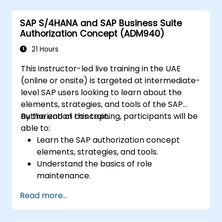
Schedule and monitor background jobs.
SAP S/4HANA and SAP Business Suite
Authorization Concept (ADM940)
21 Hours
This instructor-led live training in the UAE
(online or onsite) is targeted at intermediate-
level SAP users looking to learn about the
elements, strategies, and tools of the SAP
authorization concept.
By the end of this training, participants will be
able to:
Learn the SAP authorization concept
elements, strategies, and tools.
Understand the basics of role
maintenance.
Use role maintenance to create and
Read more...
assign authorizations.