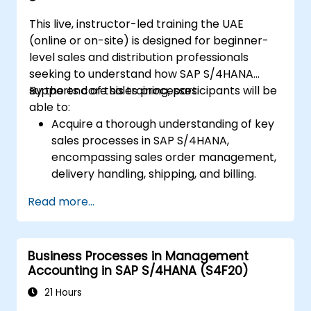
and goods receipts.
This live, instructor-led training the UAE
Analyze procurement data using SAP Fiori
(online or on-site) is designed for beginner-
apps and procurement-related KPIs.
level sales and distribution professionals
seeking to understand how SAP S/4HANA
supports core sales processes.
By the end of this training, participants will be
able to:
Acquire a thorough understanding of key
sales processes in SAP S/4HANA,
encompassing sales order management,
delivery handling, shipping, and billing.
Master the creation and management of
Read more...
sales documents, including sales orders,
quotations, and returns, while learning to
configure various document types and
Business Processes in Management
item categories.
Accounting in SAP S/4HANA (S4F20)
Effectively manage billing and invoicing
procedures.
21 Hours
Utilize embedded analytics in SAP