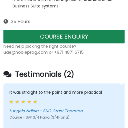
Business Suite systems
35 Hours
COURSE ENQUIRY
Need help picking the right course?
uae@nobleprog.com or +971 4871 6715
Testimonials (2)
It was straight to the point and more practical
Lungelo Ndlela - SNG Grant Thornton
Course - SAP S/4 Hana (S/4Hana)