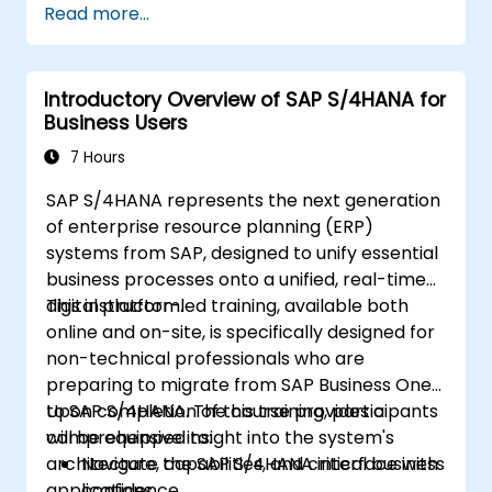
Read more...
Explore different modules in SAP IBP and
their functionalities.
Get hands-on experience with SAP IBP’s
Introductory Overview of SAP S/4HANA for
user interface and tools.
Business Users
7 Hours
SAP S/4HANA represents the next generation
of enterprise resource planning (ERP)
systems from SAP, designed to unify essential
business processes onto a unified, real-time
digital platform.
This instructor-led training, available both
online and on-site, is specifically designed for
non-technical professionals who are
preparing to migrate from SAP Business One
to SAP S/4HANA. The course provides a
Upon completion of this training, participants
comprehensive insight into the system's
will be equipped to:
architecture, capabilities, and critical business
Navigate the SAP S/4HANA interface with
applications.
confidence.