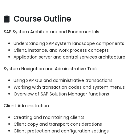
Course Outline
SAP System Architecture and Fundamentals
Understanding SAP system landscape components
Client, instance, and work process concepts
Application server and central services architecture
System Navigation and Administrative Tools
Using SAP GUI and administrative transactions
Working with transaction codes and system menus
Overview of SAP Solution Manager functions
Client Administration
Creating and maintaining clients
Client copy and transport considerations
Client protection and configuration settings