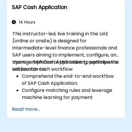
SAP Cash Application
14 Hours
This instructor-led, live training in the UAE
(online or onsite) is designed for
intermediate-level finance professionals and
SAP users aiming to implement, configure, and
manage SAP Cash Application to optimize the
Upon completion of this training, participants
invoice-to-cash workflow.
will be able to:
Comprehend the end-to-end workflow
of SAP Cash Application.
Configure matching rules and leverage
machine learning for payment
automation.
Read more...
Integrate SAP Cash Application with
various SAP S/4HANA components.
Monitor, analyze, and enhance cash