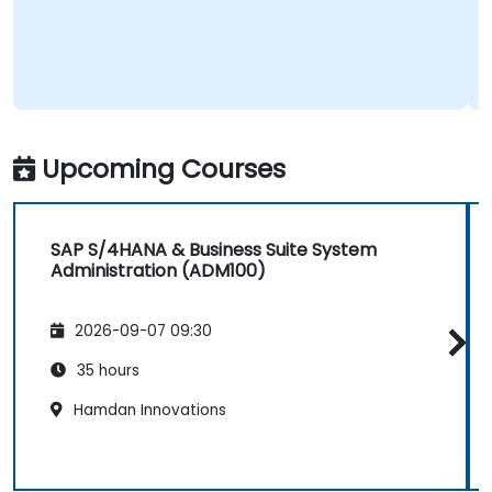
Upcoming Courses
SAP S/4HANA & Business Suite System
Administration (ADM100)
2026-09-07 09:30
35 hours
Hamdan Innovations