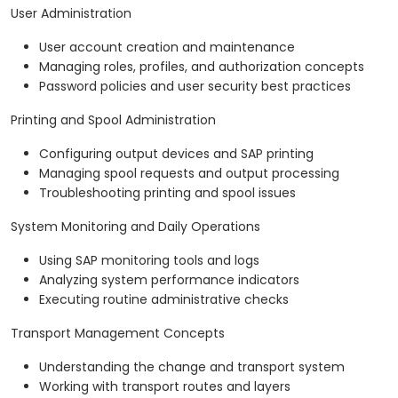
User Administration
User account creation and maintenance
Managing roles, profiles, and authorization concepts
Password policies and user security best practices
Printing and Spool Administration
Configuring output devices and SAP printing
Managing spool requests and output processing
Troubleshooting printing and spool issues
System Monitoring and Daily Operations
Using SAP monitoring tools and logs
Analyzing system performance indicators
Executing routine administrative checks
Transport Management Concepts
Understanding the change and transport system
Working with transport routes and layers