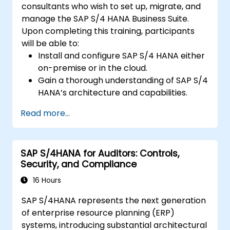
consultants who wish to set up, migrate, and
manage the SAP S/4 HANA Business Suite.
Upon completing this training, participants
will be able to:
Install and configure SAP S/4 HANA either
on-premise or in the cloud.
Gain a thorough understanding of SAP S/4
HANA’s architecture and capabilities.
Migrate from existing SAP Business Suite
Read more...
versions to SAP S/4 HANA.
Understand the implementation of
security protocols within SAP S/4 HANA.
SAP S/4HANA for Auditors: Controls,
Enhance the mobility of SAP applications
Security, and Compliance
through SAP Fiori.
Test, debug, and deploy SAP S/4 HANA
16 Hours
into production environments.
SAP S/4HANA represents the next generation
Explore integration strategies between
of enterprise resource planning (ERP)
SAP S/4 and SAP S/4 Cloud to deliver a
systems, introducing substantial architectural
comprehensive enterprise solution.