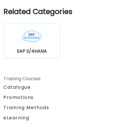
application performance.
Related Categories
SAP S/4HANA
Training Courses
Catalogue
Promotions
Training Methods
eLearning