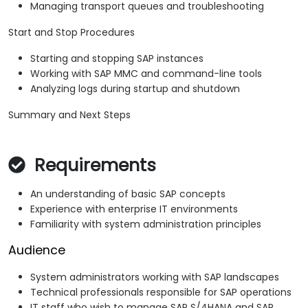
Managing transport queues and troubleshooting
Start and Stop Procedures
Starting and stopping SAP instances
Working with SAP MMC and command-line tools
Analyzing logs during startup and shutdown
Summary and Next Steps
Requirements
An understanding of basic SAP concepts
Experience with enterprise IT environments
Familiarity with system administration principles
Audience
System administrators working with SAP landscapes
Technical professionals responsible for SAP operations
IT staff who wish to manage SAP S/4HANA and SAP