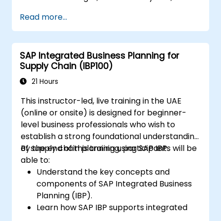
Accounts Receivable.
Read more...
Work with cost centers, profit centers,
and internal orders.
Understand the integrated financial
SAP Integrated Business Planning for
planning processes in SAP S/4HANA.
Supply Chain (IBP100)
Perform basic financial tasks including
closing, reporting, and analysis within SAP
21 Hours
S/4HANA.
This instructor-led, live training in the UAE
(online or onsite) is designed for beginner-
level business professionals who wish to
establish a strong foundational understanding
of supply chain planning using SAP IBP.
By the end of this training, participants will be
able to:
Understand the key concepts and
components of SAP Integrated Business
Planning (IBP).
Learn how SAP IBP supports integrated
supply chain planning processes.