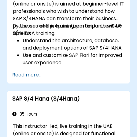
(online or onsite) is aimed at beginner-level IT
professionals who wish to understand how
SAP S/4HANA can transform their business
processes and prepare them for further SAP
By the end of this training, participants will be
S/4HANA training.
able to:
Understand the architecture, database,
and deployment options of SAP S/4HANA.
Use and customize SAP Fiori for improved
user experience.
Identify key process improvements in
Read more...
finance, logistics, and other modules.
Understand integration, analytics, and
future innovations to support SAP
SAP S/4 Hana (S/4Hana)
implementations.
35 Hours
This instructor-led, live training in the UAE
(online or onsite) is designed for functional