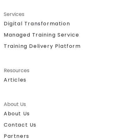
Services
Digital Transformation
Managed Training Service
Training Delivery Platform
Resources
Articles
About Us
About Us
Contact Us
Partners