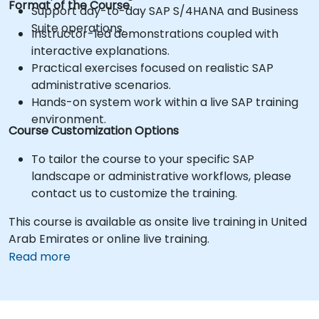
Format of the Course
Support day-to-day SAP S/4HANA and Business
Suite operations.
Instructor-led demonstrations coupled with
interactive explanations.
Practical exercises focused on realistic SAP
administrative scenarios.
Hands-on system work within a live SAP training
environment.
Course Customization Options
To tailor the course to your specific SAP
landscape or administrative workflows, please
contact us to customize the training.
This course is available as onsite live training in United
Arab Emirates or online live training.
Read more