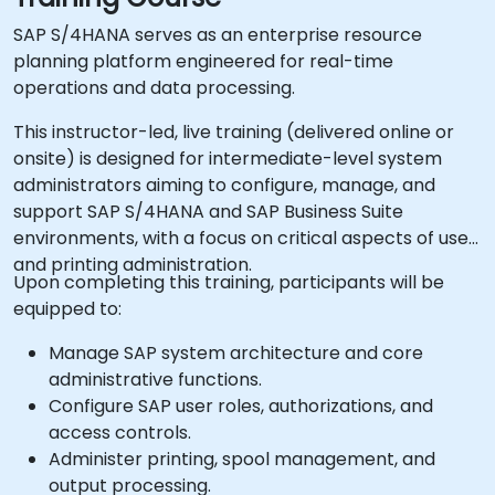
SAP S/4HANA serves as an enterprise resource
planning platform engineered for real-time
operations and data processing.
This instructor-led, live training (delivered online or
onsite) is designed for intermediate-level system
administrators aiming to configure, manage, and
support SAP S/4HANA and SAP Business Suite
environments, with a focus on critical aspects of user
and printing administration.
Upon completing this training, participants will be
equipped to:
Manage SAP system architecture and core
administrative functions.
Configure SAP user roles, authorizations, and
access controls.
Administer printing, spool management, and
output processing.