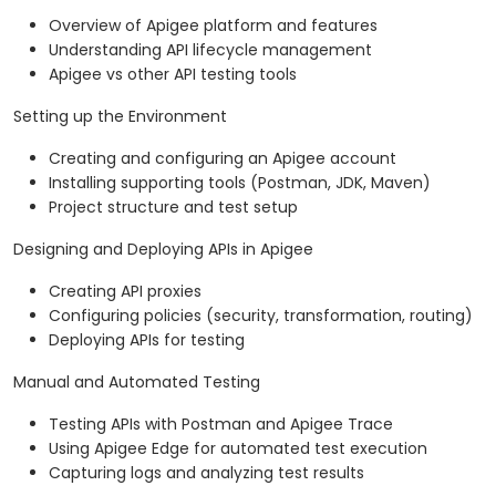
Overview of Apigee platform and features
Understanding API lifecycle management
Apigee vs other API testing tools
Setting up the Environment
Creating and configuring an Apigee account
Installing supporting tools (Postman, JDK, Maven)
Project structure and test setup
Designing and Deploying APIs in Apigee
Creating API proxies
Configuring policies (security, transformation, routing)
Deploying APIs for testing
Manual and Automated Testing
Testing APIs with Postman and Apigee Trace
Using Apigee Edge for automated test execution
Capturing logs and analyzing test results