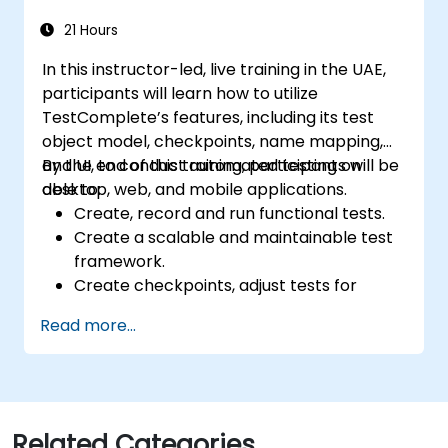
21 Hours
In this instructor-led, live training in the UAE,
participants will learn how to utilize
TestComplete’s features, including its test
object model, checkpoints, name mapping,
and UI, to conduct automated testing on
By the end of this training, participants will be
desktop, web, and mobile applications.
able to:
Create, record and run functional tests.
Create a scalable and maintainable test
framework.
Create checkpoints, adjust tests for
multiple devices and analyze test results.
Read more...
Use TestComplete's script extensions.
Related Categories