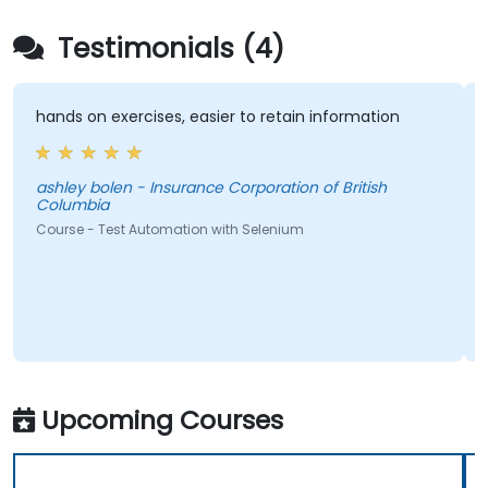
Testimonials (4)
hands on exercises, easier to retain information
ashley bolen - Insurance Corporation of British
Columbia
Course - Test Automation with Selenium
Upcoming Courses