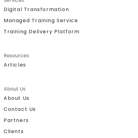
Services
Digital Transformation
Managed Training Service
Training Delivery Platform
Resources
Articles
About Us
About Us
Contact Us
Partners
Clients