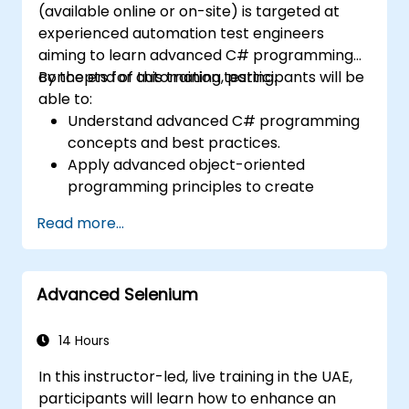
(available online or on-site) is targeted at
while upholding stringent quality
experienced automation test engineers
standards.
aiming to learn advanced C# programming
concepts for automation testing.
By the end of this training, participants will be
able to:
Understand advanced C# programming
concepts and best practices.
Apply advanced object-oriented
programming principles to create
efficient and flexible automation solutions.
Read more...
Design and develop modular and
reusable automation frameworks using
industry best practices.
Advanced Selenium
14 Hours
In this instructor-led, live training in the UAE,
participants will learn how to enhance an