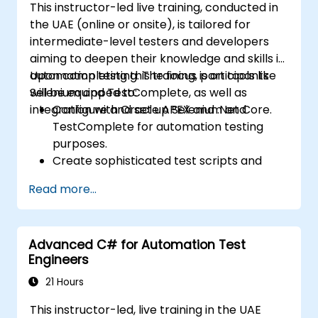
This instructor-led live training, conducted in
the UAE (online or onsite), is tailored for
intermediate-level testers and developers
aiming to deepen their knowledge and skills in
automation testing. The focus is on tools like
Upon completing this training, participants
Selenium and TestComplete, as well as
will be equipped to:
integration with Oracle APEX and .Net Core.
Configure and set up Selenium and
TestComplete for automation testing
purposes.
Create sophisticated test scripts and
robust testing frameworks.
Read more...
Seamlessly integrate automation testing
with Oracle APEX and .Net Core
applications.
Advanced C# for Automation Test
Leverage machine learning techniques to
Engineers
optimize test automation processes.
Transition effectively from manual to
21 Hours
automated testing methodologies.
This instructor-led, live training in the UAE
Oversee outsourced testing initiatives