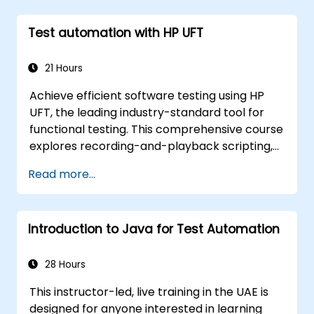
Test automation with HP UFT
21 Hours
Achieve efficient software testing using HP
UFT, the leading industry-standard tool for
functional testing. This comprehensive course
explores recording-and-playback scripting,
object identification, parameterized testing,
Read more...
reusable actions, web application testing, and
API validation through practical, hands-on
labs. You will learn to transform manual test
Introduction to Java for Test Automation
cases into robust automated scripts, utilize
checkpoints and synchronization techniques,
and construct scalable test frameworks
28 Hours
designed for enterprise-grade quality
This instructor-led, live training in the UAE is
assurance and regression testing workflows.
designed for anyone interested in learning