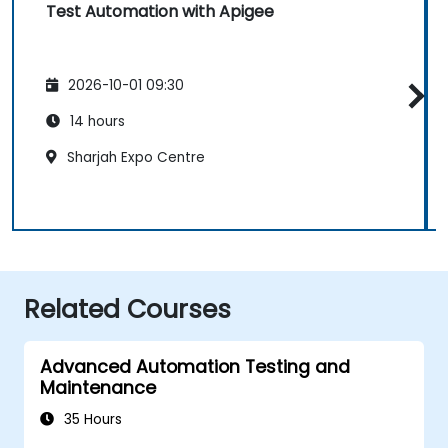
Test Automation with Apigee
2026-10-01 09:30
14 hours
Sharjah Expo Centre
Related Courses
Advanced Automation Testing and
Maintenance
35 Hours