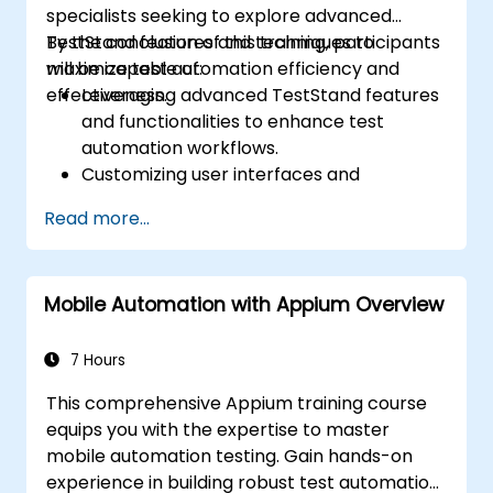
specialists seeking to explore advanced
TestStand features and techniques to
By the conclusion of this training, participants
maximize test automation efficiency and
will be capable of:
effectiveness.
Leveraging advanced TestStand features
and functionalities to enhance test
automation workflows.
Customizing user interfaces and
developing sophisticated test sequences.
Read more...
Implementing advanced result
processing and reporting techniques.
Integrating TestStand with external
Mobile Automation with Appium Overview
databases, systems, and hardware.
Applying best practices for maintaining,
managing, troubleshooting, and
7 Hours
debugging complex test sequences.
This comprehensive Appium training course
equips you with the expertise to master
mobile automation testing. Gain hands-on
experience in building robust test automation