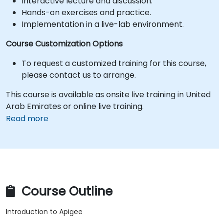
Interactive lecture and discussion.
Hands-on exercises and practice.
Implementation in a live-lab environment.
Course Customization Options
To request a customized training for this course,
please contact us to arrange.
This course is available as onsite live training in United
Arab Emirates or online live training.
Read more
Course Outline
Introduction to Apigee