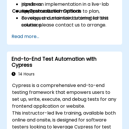
pipelines.
Hands-on implementation in a live-lab
Course Customization Options
Apply structured methods to plan,
environment.
develop, and maintain automated test
To request customized training for this
solutions.
course, please contact us to arrange.
Practice with exam simulations and gain
Read more...
familiarity with real test formats.
End-to-End Test Automation with
Cypress
14 Hours
Cypress is a comprehensive end-to-end
testing framework that empowers users to
set up, write, execute, and debug tests for any
frontend application or website.
This instructor-led live training, available both
online and onsite, is designed for software
testers looking to leverage Cypress for test