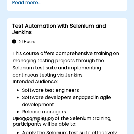
Read more...
refresh your skills, we recommend exploring
the course: C# for Automation Test
Engineers.
Test Automation with Selenium and
Jenkins
21 Hours
This course offers comprehensive training on
managing testing projects through the
Selenium test suite and implementing
continuous testing via Jenkins.
Intended Audience:
Software test engineers
Software developers engaged in agile
development
Release managers
Upon completion of the Selenium training,
QA engineers
participants will be able to:
Apply the Selenium test suite effectively