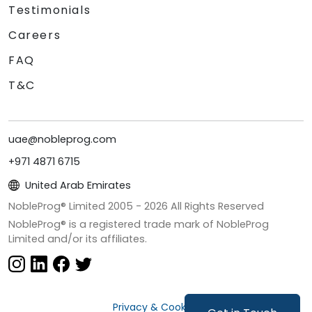
Testimonials
Careers
FAQ
T&C
uae@nobleprog.com
+971 4871 6715
United Arab Emirates
NobleProg® Limited 2005 -
2026
All Rights Reserved
NobleProg® is a registered trade mark of NobleProg
Limited and/or its affiliates.
Privacy & Cookies