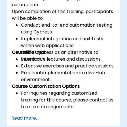
automation.
Upon completion of this training, participants
will be able to:
Conduct end-to-end automation testing
using Cypress.
Implement integration and unit tests
within web applications.
Course Format
Utilize Cypress as an alternative to
Selenium.
Interactive lectures and discussions.
Extensive exercises and practice sessions.
Practical implementation in a live-lab
environment.
Course Customization Options
For inquiries regarding customized
training for this course, please contact us
to make arrangements.
Read more...