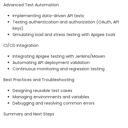
Advanced Test Automation
Implementing data-driven API tests
Testing authentication and authorization (OAuth, API
keys)
Simulating load and stress testing with Apigee tools
CI/CD Integration
Integrating Apigee testing with Jenkins/Maven
Automating API deployment validation
Continuous monitoring and regression testing
Best Practices and Troubleshooting
Designing reusable test cases
Managing environments and variables
Debugging and resolving common errors
Summary and Next Steps