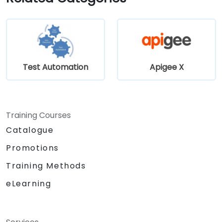
Test Automation
Apigee X
Training Courses
Catalogue
Promotions
Training Methods
eLearning