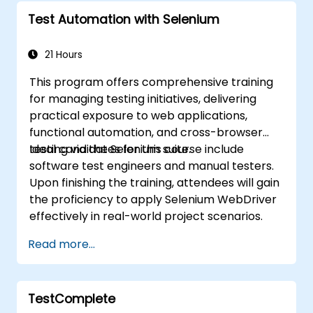
Test Automation with Selenium
21 Hours
This program offers comprehensive training
for managing testing initiatives, delivering
practical exposure to web applications,
functional automation, and cross-browser
testing via the Selenium suite.
Ideal candidates for this course include
software test engineers and manual testers.
Upon finishing the training, attendees will gain
the proficiency to apply Selenium WebDriver
effectively in real-world project scenarios.
Read more...
TestComplete