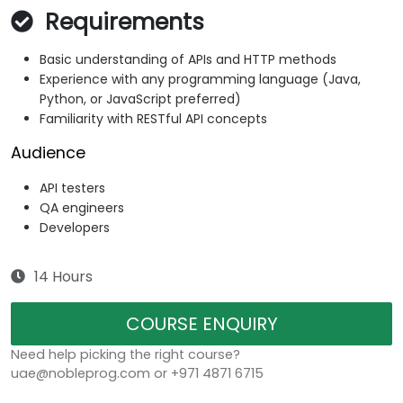
Requirements
Basic understanding of APIs and HTTP methods
Experience with any programming language (Java,
Python, or JavaScript preferred)
Familiarity with RESTful API concepts
Audience
API testers
QA engineers
Developers
14 Hours
COURSE ENQUIRY
Need help picking the right course?
uae@nobleprog.com or +971 4871 6715