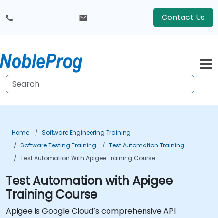
Contact Us
Home
Software Engineering Training
Software Testing Training
Test Automation Training
Test Automation With Apigee Training Course
Test Automation with Apigee
Training Course
Apigee is Google Cloud’s comprehensive API