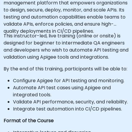
management platform that empowers organizations
to design, secure, deploy, monitor, and scale APIs. Its
testing and automation capabilities enable teams to
validate APIs, enforce policies, and ensure high-
quality deployments in CI/CD pipelines.
This instructor-led, live training (online or onsite) is
designed for beginner to intermediate QA engineers
and developers who wish to automate API testing and
validation using Apigee tools and integrations.
By the end of this training, participants will be able to:
Configure Apigee for API testing and monitoring.
Automate API test cases using Apigee and
integrated tools.
Validate API performance, security, and reliability.
Integrate test automation into CI/CD pipelines.
Format of the Course