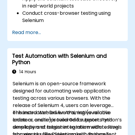
in real-world projects
Conduct cross-browser testing using
Selenium
Distribute tests using Selenium Grid
Read more...
Execute regression Selenium tests within
Jenkins
Generate test reports and periodic
Test Automation with Selenium and
reports using Jenkins
Python
14 Hours
Selenium is an open-source framework
designed for automating web application
testing across various browsers. With the
release of Selenium 4, users can leverage
enhanced WebDriver APIs, native relative
This instructor-led live training (available
locators, and improved Grid support. Python’s
online or onsite) is tailored for testers and
simplicity and robust integration with testing
developers at beginner to intermediate levels
frameworks like Pytest make it an excellent
who aim to utilize Selenium with Python to