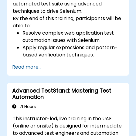
automated test suite using advanced
techniques to drive Selenium.
By the end of this training, participants will be
able to:
Resolve complex web application test
automation issues with Selenium.
Apply regular expressions and pattern-
based verification techniques.
Handle exceptions that halt test
Read more...
execution.
Programmatically search for web
objects.
Advanced TestStand: Mastering Test
Dynamically capture data from web
Automation
controls.
Create a data-driven testing framework.
21 Hours
Distribute testing with Selenium Grid.
This instructor-led, live training in the UAE
(online or onsite) is designed for intermediate
to advanced test engineers and automation