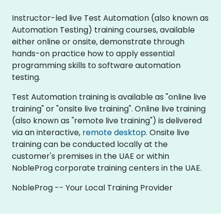
Instructor-led live Test Automation (also known as
Automation Testing) training courses, available
either online or onsite, demonstrate through
hands-on practice how to apply essential
programming skills to software automation
testing.
Test Automation training is available as "online live
training" or "onsite live training". Online live training
(also known as "remote live training") is delivered
via an interactive,
remote desktop
. Onsite live
training can be conducted locally at the
customer's premises in the UAE or within
NobleProg corporate training centers in the UAE.
NobleProg -- Your Local Training Provider