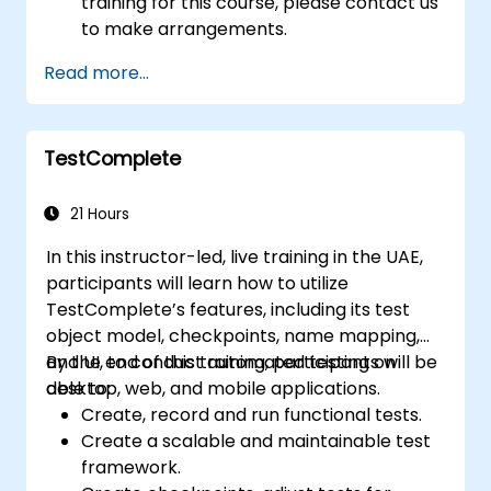
training for this course, please contact us
to make arrangements.
Read more...
TestComplete
21 Hours
In this instructor-led, live training in the UAE,
participants will learn how to utilize
TestComplete’s features, including its test
object model, checkpoints, name mapping,
and UI, to conduct automated testing on
By the end of this training, participants will be
desktop, web, and mobile applications.
able to:
Create, record and run functional tests.
Create a scalable and maintainable test
framework.