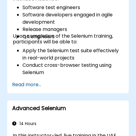
Software test engineers
Software developers engaged in agile
development
Release managers
Upon completion of the Selenium training,
QA engineers
participants will be able to:
Apply the Selenium test suite effectively
in real-world projects
Conduct cross-browser testing using
Selenium
Distribute tests using Selenium Grid
Read more...
Execute regression Selenium tests within
Jenkins
Generate test reports and periodic
Advanced Selenium
reports using Jenkins
14 Hours
In this instructor-led, live training in the UAE,