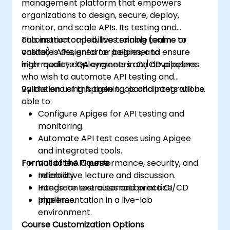
management platform that empowers
organizations to design, secure, deploy,
monitor, and scale APIs. Its testing and
automation capabilities enable teams to
This instructor-led, live training (online or
validate APIs, enforce policies, and ensure
onsite) is designed for beginner to
high-quality deployments in CI/CD pipelines.
intermediate QA engineers and developers
who wish to automate API testing and
validation using Apigee tools and integrations.
By the end of this training, participants will be
able to:
Configure Apigee for API testing and
monitoring.
Automate API test cases using Apigee
and integrated tools.
Format of the Course
Validate API performance, security, and
reliability.
Interactive lecture and discussion.
Integrate test automation into CI/CD
Hands-on exercises and practice.
pipelines.
Implementation in a live-lab
environment.
Course Customization Options