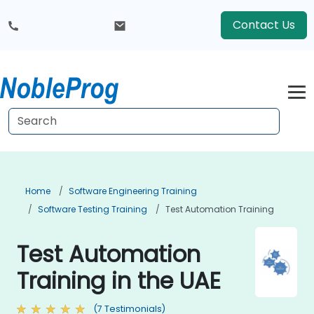
Contact Us
Home
Software Engineering Training
Software Testing Training
Test Automation Training
Test Automation
Training in the UAE
(7 Testimonials)