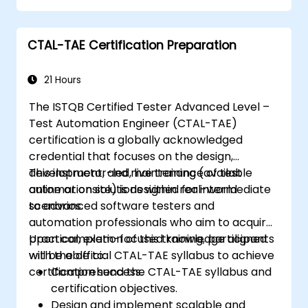
reusable automation frameworks using
industry best practices.
CTAL-TAE Certification Preparation
21 Hours
The ISTQB Certified Tester Advanced Level –
Test Automation Engineer (CTAL-TAE)
certification is a globally acknowledged
credential that focuses on the design,
development, and maintenance of test
This instructor-led, live training (available
automation solutions within real-world
online or onsite) is designed for intermediate
scenarios.
to advanced software testers and
automation professionals who aim to acquire
practical, exam-focused knowledge aligned
Upon completion of this training, participants
with the official CTAL-TAE syllabus to achieve
will be able to:
certification success.
Comprehend the CTAL-TAE syllabus and
certification objectives.
Design and implement scalable and