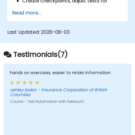
Create checkpoints, adjust tests for
multiple devices and analyze test results.
Read more...
Use TestComplete's script extensions.
Last Updated:
2026-08-03
Testimonials(7)
hands on exercises, easier to retain information
V
t
ashley bolen - Insurance Corporation of British
Columbia
P
Course - Test Automation with Selenium
Co