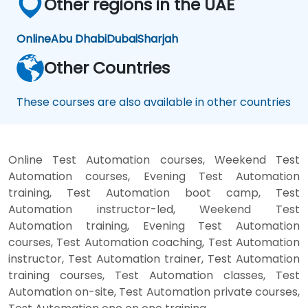
Other regions in the UAE
Online
Abu Dhabi
Dubai
Sharjah
Other Countries
These courses are also available in other countries
Online Test Automation courses, Weekend Test
Automation courses, Evening Test Automation
training, Test Automation boot camp, Test
Automation instructor-led, Weekend Test
Automation training, Evening Test Automation
courses, Test Automation coaching, Test Automation
instructor, Test Automation trainer, Test Automation
training courses, Test Automation classes, Test
Automation on-site, Test Automation private courses,