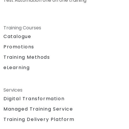
Test Automation one on one training
Training Courses
Catalogue
Promotions
Training Methods
eLearning
Services
Digital Transformation
Managed Training Service
Training Delivery Platform