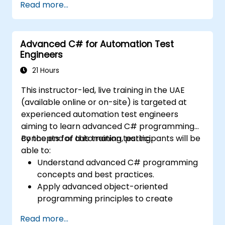
Read more...
capabilities within team-based test
development environments.
Integrate TestStand with various
Advanced C# for Automation Test
software tools and test instruments.
Engineers
Develop custom test steps and plugins
within the TestStand environment.
21 Hours
This instructor-led, live training in the UAE
(available online or on-site) is targeted at
experienced automation test engineers
aiming to learn advanced C# programming
concepts for automation testing.
By the end of this training, participants will be
able to:
Understand advanced C# programming
concepts and best practices.
Apply advanced object-oriented
programming principles to create
efficient and flexible automation solutions.
Read more...
Design and develop modular and