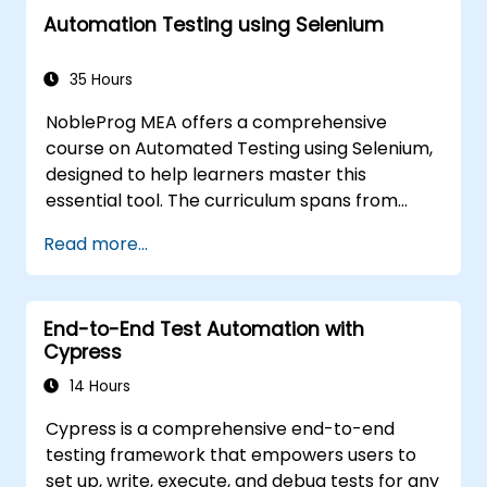
automation. If you are already versed in Java
Automation Testing using Selenium
and wish to get straight into testing with
Selenium, please check out:
Introduction to
Selenium
35 Hours
(https://www.nobleprog.com/introduction-
NobleProg MEA offers a comprehensive
selenium-training)
.
course on Automated Testing using Selenium,
designed to help learners master this
essential tool. The curriculum spans from
Selenium's foundational principles and core
Read more...
features to advanced topics such as cross-
browser testing, test integration, and mobile
application testing with Appium. Attendees
End-to-End Test Automation with
will gain practical experience in using
Cypress
Selenium IDE and WebDriver to automate
web applications, efficiently manage test
14 Hours
data, and utilize tools like Maven and JUnit for
Cypress is a comprehensive end-to-end
project management and framework
testing framework that empowers users to
development. Whether you are new to
set up, write, execute, and debug tests for any