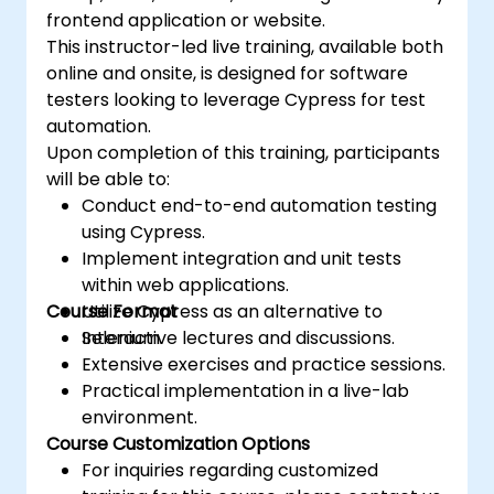
Selenium or aiming to refine your existing
frontend application or website.
skills, this program provides the critical
This instructor-led live training, available both
knowledge and hands-on practice needed to
online and onsite, is designed for software
succeed in automated testing.
testers looking to leverage Cypress for test
automation.
Upon completion of this training, participants
will be able to:
Conduct end-to-end automation testing
using Cypress.
Implement integration and unit tests
within web applications.
Course Format
Utilize Cypress as an alternative to
Selenium.
Interactive lectures and discussions.
Extensive exercises and practice sessions.
Practical implementation in a live-lab
environment.
Course Customization Options
For inquiries regarding customized