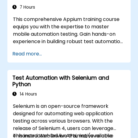
and construct scalable test frameworks
7 Hours
designed for enterprise-grade quality
This comprehensive Appium training course
assurance and regression testing workflows.
equips you with the expertise to master
mobile automation testing. Gain hands-on
experience in building robust test automation
frameworks for Android and iOS applications
Read more...
using the industry-leading Appium
framework. You will learn how to configure
Appium, write effective test scripts, identify
Test Automation with Selenium and
both native and web elements, and generate
Python
detailed test reports. Designed specifically for
QA engineers and testing professionals, this
14 Hours
course is an ideal opportunity to add mobile
Selenium is an open-source framework
testing and automation skills to your toolkit. It
designed for automating web application
serves as the perfect starting point for
testing across various browsers. With the
achieving Appium certification and advancing
release of Selenium 4, users can leverage
your career in mobile quality assurance.
enhanced WebDriver APIs, native relative
This instructor-led live training (available