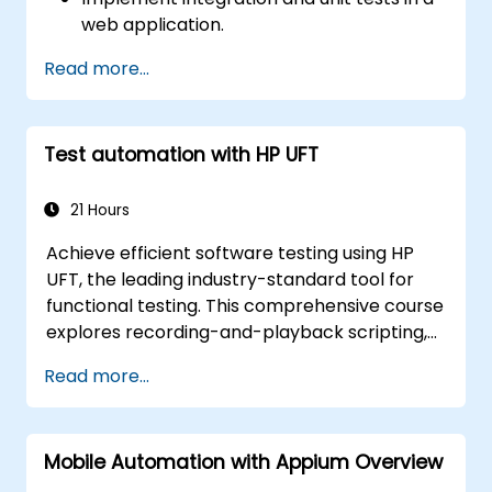
web application.
Use Cypress as an alternative to
Read more...
Selenium.
Test automation with HP UFT
21 Hours
Achieve efficient software testing using HP
UFT, the leading industry-standard tool for
functional testing. This comprehensive course
explores recording-and-playback scripting,
object identification, parameterized testing,
Read more...
reusable actions, web application testing, and
API validation through practical, hands-on
labs. You will learn to transform manual test
Mobile Automation with Appium Overview
cases into robust automated scripts, utilize
checkpoints and synchronization techniques,