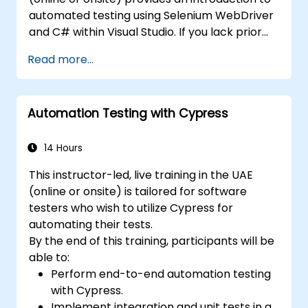
automated testing using Selenium WebDriver
and C# within Visual Studio. If you lack prior
experience with C# programming or wish to
Read more...
refresh your skills, we recommend exploring
the course: C# for Automation Test
Engineers.
Automation Testing with Cypress
14 Hours
This instructor-led, live training in the UAE
(online or onsite) is tailored for software
testers who wish to utilize Cypress for
automating their tests.
By the end of this training, participants will be
able to:
Perform end-to-end automation testing
with Cypress.
Implement integration and unit tests in a