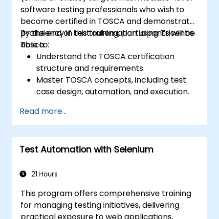
software testing professionals who wish to
become certified in TOSCA and demonstrate
proficiency in test automation using Tricentis
By the end of this training, participants will be
Tosca.
able to:
Understand the TOSCA certification
structure and requirements.
Master TOSCA concepts, including test
case design, automation, and execution.
Apply best practices for building reusable
Read more...
and maintainable test cases.
Prepare for the practical and theoretical
components of the TOSCA certification
Test Automation with Selenium
exam.
21 Hours
This program offers comprehensive training
for managing testing initiatives, delivering
practical exposure to web applications,