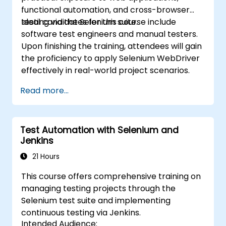
functional automation, and cross-browser
testing via the Selenium suite.
Ideal candidates for this course include
software test engineers and manual testers.
Upon finishing the training, attendees will gain
the proficiency to apply Selenium WebDriver
effectively in real-world project scenarios.
Read more...
Test Automation with Selenium and
Jenkins
21 Hours
This course offers comprehensive training on
managing testing projects through the
Selenium test suite and implementing
continuous testing via Jenkins.
Intended Audience: