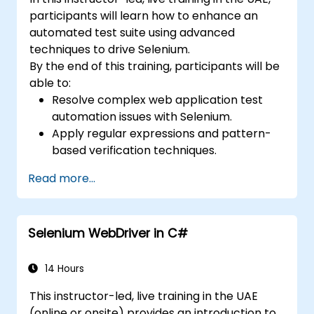
participants will learn how to enhance an
automated test suite using advanced
techniques to drive Selenium.
By the end of this training, participants will be
able to:
Resolve complex web application test
automation issues with Selenium.
Apply regular expressions and pattern-
based verification techniques.
Handle exceptions that halt test
Read more...
execution.
Programmatically search for web
objects.
Selenium WebDriver in C#
Dynamically capture data from web
controls.
Create a data-driven testing framework.
14 Hours
Distribute testing with Selenium Grid.
This instructor-led, live training in the UAE
(online or onsite) provides an introduction to