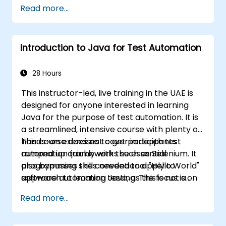
Read more...
Introduction to Java for Test Automation
28 Hours
This instructor-led, live training in the UAE is
designed for anyone interested in learning
Java for the purpose of test automation. It is
a streamlined, intensive course with plenty of
hands-on exercises to get participants
This course does not cover in depth test
ramped up quickly with the essential
automation frameworks such as Selenium. It
programming skills needed to apply to
also bypasses the conventional "Hello World"
software automation testing. The focus is on
approach to learning Java, as this is not a
the Java fundamentals which can be directly
course on application development. This
Read more...
and immediately applied to test automation.
course is squarely aimed at getting
participants up and running quickly with test