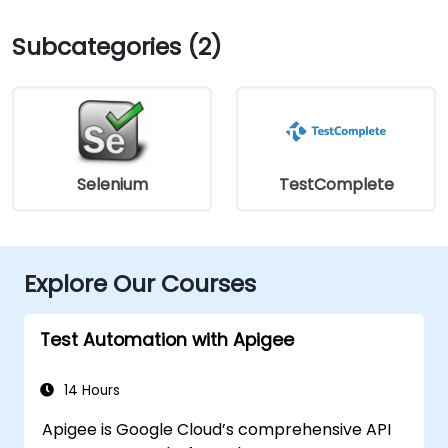
Subcategories (2)
Selenium
TestComplete
Explore Our Courses
Test Automation with Apigee
14 Hours
Apigee is Google Cloud’s comprehensive API