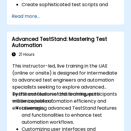
Create sophisticated test scripts and
robust testing frameworks.
Read more...
Seamlessly integrate automation testing
with Oracle APEX and .Net Core
applications.
Advanced TestStand: Mastering Test
Leverage machine learning techniques to
Automation
optimize test automation processes.
Transition effectively from manual to
21 Hours
automated testing methodologies.
This instructor-led, live training in the UAE
Oversee outsourced testing initiatives
(online or onsite) is designed for intermediate
while upholding stringent quality
to advanced test engineers and automation
standards.
specialists seeking to explore advanced
TestStand features and techniques to
By the conclusion of this training, participants
maximize test automation efficiency and
will be capable of:
effectiveness.
Leveraging advanced TestStand features
and functionalities to enhance test
automation workflows.
Customizing user interfaces and