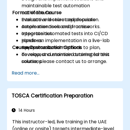
maintainable test automation
Format of the Course
architectures.
Evaluate and select appropriate
Interactive lecture and discussion.
automation tools and frameworks.
Ample exercises and practice
Integrate automated tests into CI/CD
opportunities.
pipelines.
Hands-on implementation in a live-lab
Course Customization Options
Apply structured methods to plan,
environment.
develop, and maintain automated test
To request customized training for this
solutions.
course, please contact us to arrange.
Practice with exam simulations and gain
Read more...
familiarity with real test formats.
TOSCA Certification Preparation
14 Hours
This instructor-led, live training in the UAE
(online or onsite) targets intermediate-level