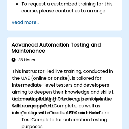
To request a customized training for this
course, please contact us to arrange.
Read more...
Advanced Automation Testing and
Maintenance
35 Hours
This instructor-led live training, conducted in
the UAE (online or onsite), is tailored for
intermediate-level testers and developers
aiming to deepen their knowledge and skills in
automation testing. The focus is on tools like
Upon completing this training, participants
Selenium and TestComplete, as well as
will be equipped to:
integration with Oracle APEX and .Net Core.
Configure and set up Selenium and
TestComplete for automation testing
purposes.