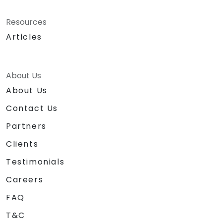
Resources
Articles
About Us
About Us
Contact Us
Partners
Clients
Testimonials
Careers
FAQ
T&C