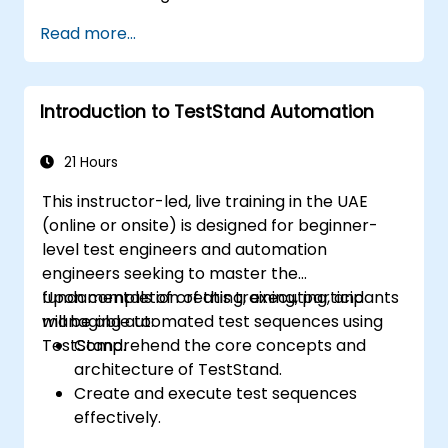
developing sophisticated test sequences.
Read more...
Implementing advanced result
processing and reporting techniques.
Integrating TestStand with external
Introduction to TestStand Automation
databases, systems, and hardware.
Applying best practices for maintaining,
managing, troubleshooting, and
21 Hours
debugging complex test sequences.
This instructor-led, live training in the UAE
(online or onsite) is designed for beginner-
level test engineers and automation
engineers seeking to master the
fundamentals of creating, executing, and
Upon completion of this training, participants
managing automated test sequences using
will be able to:
TestStand.
Comprehend the core concepts and
architecture of TestStand.
Create and execute test sequences
effectively.
Leverage TestStand's collaborative