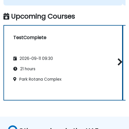
Upcoming Courses
TestComplete
2026-09-11 09:30
21 hours
Park Rotana Complex