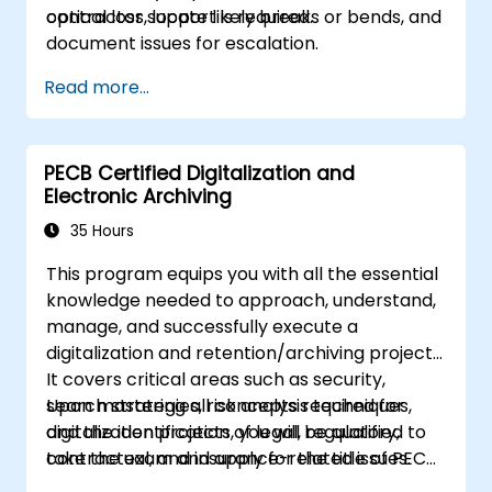
contractor support is required.
optical loss, locate likely breaks or bends, and
document issues for escalation.
Read more...
PECB Certified Digitalization and
Electronic Archiving
35 Hours
This program equips you with all the essential
knowledge needed to approach, understand,
manage, and successfully execute a
digitalization and retention/archiving project.
It covers critical areas such as security,
search strategies, risk analysis techniques,
Upon mastering all concepts required for
and the identification of legal, regulatory,
digitalization projects, you will be qualified to
contractual, and insurance-related issues.
take the exam and apply for the title of PECB
The curriculum includes a set of
Certified Lead Digitalization and Electronic