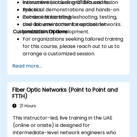
instruments, including OTDRs and fusion
Interactive lectures and discussions.
splicers.
Practical demonstrations and hands-on
Conduct basic troubleshooting, testing,
instrument handling.
and documentation for optical networks.
Live-lab environment exercises for
Customization Options
practical skill development.
For organizations seeking tailored training
for this course, please reach out to us to
arrange a customized session.
Read more...
Fiber Optic Networks (Point to Point and
FTTH)
21 Hours
This instructor-led, live training in the UAE
(online or onsite) is designed for
intermediate-level network engineers who