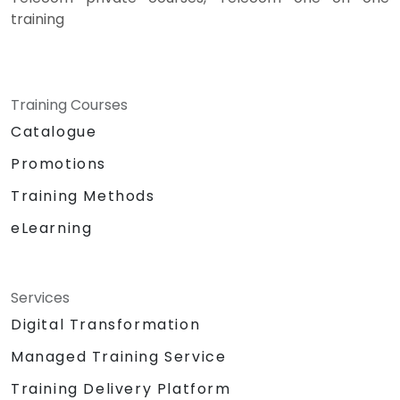
training
Training Courses
Catalogue
Promotions
Training Methods
eLearning
Services
Digital Transformation
Managed Training Service
Training Delivery Platform