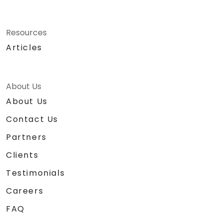
Resources
Articles
About Us
About Us
Contact Us
Partners
Clients
Testimonials
Careers
FAQ