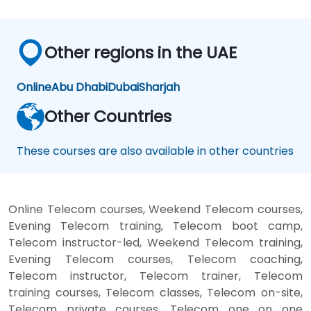
Other regions in the UAE
Online
Abu Dhabi
Dubai
Sharjah
Other Countries
These courses are also available in other countries
Online Telecom courses, Weekend Telecom courses,
Evening Telecom training, Telecom boot camp,
Telecom instructor-led, Weekend Telecom training,
Evening Telecom courses, Telecom coaching,
Telecom instructor, Telecom trainer, Telecom
training courses, Telecom classes, Telecom on-site,
Telecom private courses, Telecom one on one