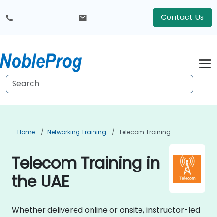
Contact Us
Home
Networking Training
Telecom Training
Telecom Training in
the UAE
Whether delivered online or onsite, instructor-led