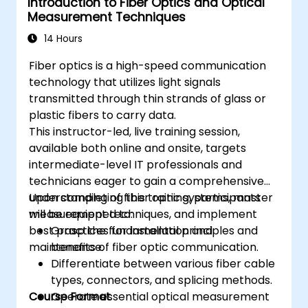
Introduction to Fiber Optics and Optical
Measurement Techniques
14 Hours
Fiber optics is a high-speed communication
technology that utilizes light signals
transmitted through thin strands of glass or
plastic fibers to carry data.
This instructor-led, live training session,
available both online and onsite, targets
intermediate-level IT professionals and
technicians eager to gain a comprehensive
understanding of fiber optic systems, master
Upon completing this training, participants
measurement techniques, and implement
will be equipped to:
best practices for installation and
Grasp the fundamental principles and
maintenance.
benefits of fiber optic communication.
Differentiate between various fiber cable
types, connectors, and splicing methods.
Course Format
Operate essential optical measurement