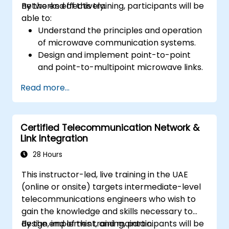
networks effectively.
By the end of this training, participants will be
able to:
Understand the principles and operation
of microwave communication systems.
Design and implement point-to-point
and point-to-multipoint microwave links.
Perform link budget analysis and network
Read more...
planning.
Operate, maintain, and troubleshoot
microwave networks effectively.
Certified Telecommunication Network &
Link Integration
28 Hours
This instructor-led, live training in the UAE
(online or onsite) targets intermediate-level
telecommunications engineers who wish to
gain the knowledge and skills necessary to
design, implement, and maintain
By the end of this training, participants will be