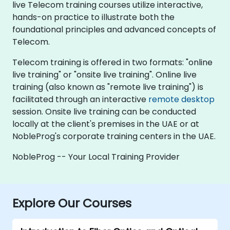
live Telecom training courses utilize interactive,
hands-on practice to illustrate both the
foundational principles and advanced concepts of
Telecom.
Telecom training is offered in two formats: "online
live training" or "onsite live training". Online live
training (also known as "remote live training") is
facilitated through an interactive
remote desktop
session. Onsite live training can be conducted
locally at the client's premises in the UAE or at
NobleProg's corporate training centers in the UAE.
NobleProg -- Your Local Training Provider
Explore Our Courses