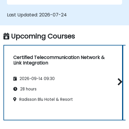
• Prepare telecom sites for ATP (Acceptance
Test Procedure) and manage operator
Last Updated:
2026-07-24
handover processes.
• Monitor wireless KPIs and manage cluster-
based and region-based network operations
Upcoming Courses
within commercial and technical reporting
structures.
Certified Telecommunication Network &
Link Integration
2026-09-14 09:30
28 hours
Radisson Blu Hotel & Resort