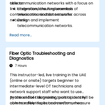
telecommunication networks with a focus on
able to:
link integration, ensuring seamless
Understand the fundamentals of
communication and data transfer across
telecommunication networks.
networks.
Design and implement
telecommunication networks.
Apply advanced link integration
Read more...
strategies.
Troubleshoot and resolve integration
issues.
Fiber Optic Troubleshooting and
Diagnostics
7 Hours
This instructor-led, live training in the UAE
(online or onsite) targets beginner to
intermediate-level OT technicians and
network support staff who want to use
practical fiber diagnostic tools to identify
By the end of this training, participants will be
common fiber faults and confirm when
able to safely inspect connectors, measure