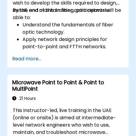
wish to develop the skills required to design,
install, and maintain fiber optic networks.
By the end of this training, participants will be
able to:
Understand the fundamentals of fiber
optic technology.
Apply network design principles for
point-to-point and FTTH networks.
Install and maintain fiber optic cables and
Read more...
connectors.
Test and troubleshoot fiber optic
networks.
Microwave Point to Point & Point to
MultiPoint
21 Hours
This instructor-led, live training in the UAE
(online or onsite) is aimed at intermediate-
level network engineers who wish to use,
maintain, and troubleshoot microwave