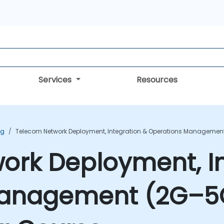
Services
Resources
ng
Telecom Network Deployment, Integration & Operations Management 
ork Deployment, In
anagement (2G–5G