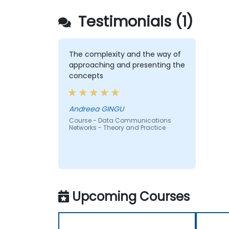
Testimonials (1)
The complexity and the way of
approaching and presenting the
concepts
Andreea GINGU
Course - Data Communications
Networks - Theory and Practice
Upcoming Courses