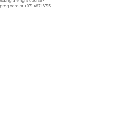
icking the right course?
rog.com or +971 4871 6715