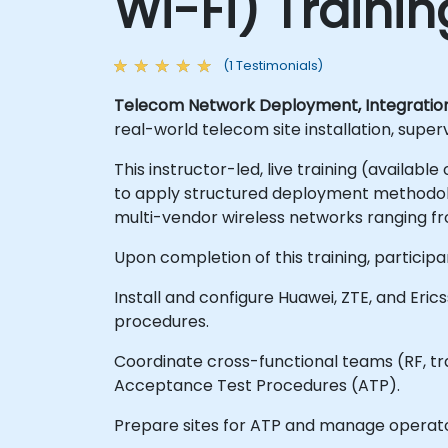
Wi-Fi) Traini
(1 Testimonials)
Telecom Network Deployment, Integrati
real-world telecom site installation, supe
This instructor-led, live training (availab
to apply structured deployment methodolog
multi-vendor wireless networks ranging fr
Upon completion of this training, participan
Install and configure Huawei, ZTE, and Eri
procedures.
Coordinate cross-functional teams (RF, tr
Acceptance Test Procedures (ATP).
Prepare sites for ATP and manage operat