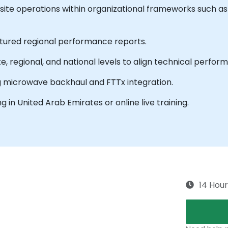
ite operations within organizational frameworks such 
ctured regional performance reports.
, regional, and national levels to align technical perfo
 microwave backhaul and FTTx integration.
ing in United Arab Emirates or online live training.
14 Hour