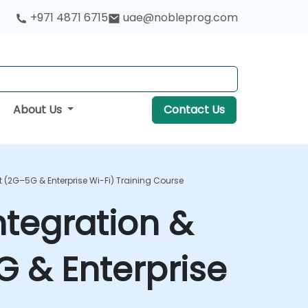
+971 4871 6715
uae@nobleprog.com
About Us
Contact Us
(2G–5G & Enterprise Wi-Fi) Training Course
tegration &
 & Enterprise