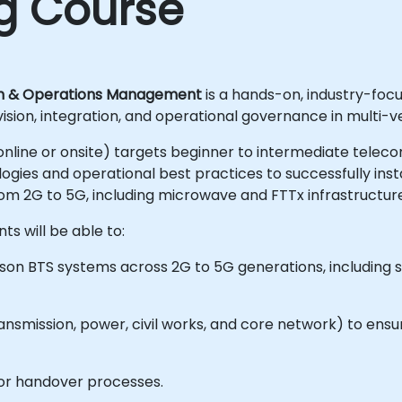
ng Course
on & Operations Management
is a hands-on, industry-foc
rvision, integration, and operational governance in multi
le online or onsite) targets beginner to intermediate tele
ies and operational best practices to successfully insta
om 2G to 5G, including microwave and FTTx infrastructure
ts will be able to:
csson BTS systems across 2G to 5G generations, including 
ansmission, power, civil works, and core network) to en
or handover processes.