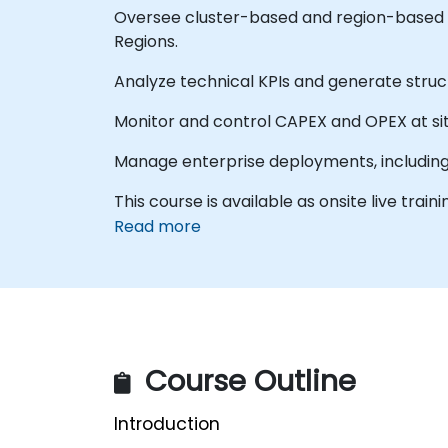
Oversee cluster-based and region-based s
Regions.
Analyze technical KPIs and generate stru
Monitor and control CAPEX and OPEX at site
Manage enterprise deployments, including
This course is available as onsite live train
Read more
Course Outline
Introduction