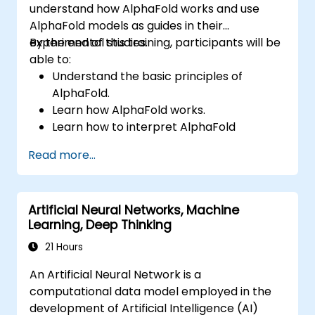
understand how AlphaFold works and use
transformation, assess emerging
AlphaFold models as guides in their
technological trends, and implement
experimental studies.
By the end of this training, participants will be
practical intelligent solutions to enhance
able to:
business agility.
Understand the basic principles of
AlphaFold.
Learn how AlphaFold works.
Learn how to interpret AlphaFold
predictions and results.
Read more...
Artificial Neural Networks, Machine
Learning, Deep Thinking
21 Hours
An Artificial Neural Network is a
computational data model employed in the
development of Artificial Intelligence (AI)