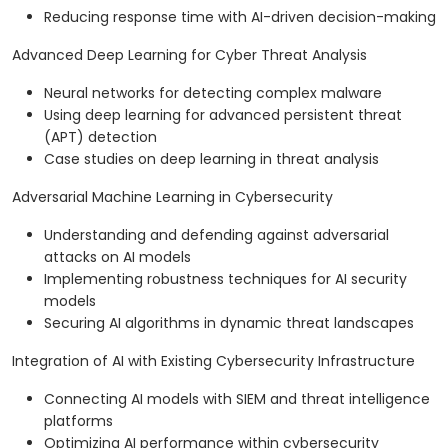
Reducing response time with AI-driven decision-making
Advanced Deep Learning for Cyber Threat Analysis
Neural networks for detecting complex malware
Using deep learning for advanced persistent threat
(APT) detection
Case studies on deep learning in threat analysis
Adversarial Machine Learning in Cybersecurity
Understanding and defending against adversarial
attacks on AI models
Implementing robustness techniques for AI security
models
Securing AI algorithms in dynamic threat landscapes
Integration of AI with Existing Cybersecurity Infrastructure
Connecting AI models with SIEM and threat intelligence
platforms
Optimizing AI performance within cybersecurity