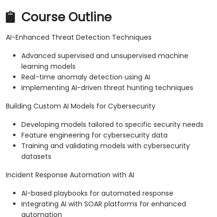
Course Outline
AI-Enhanced Threat Detection Techniques
Advanced supervised and unsupervised machine
learning models
Real-time anomaly detection using AI
Implementing AI-driven threat hunting techniques
Building Custom AI Models for Cybersecurity
Developing models tailored to specific security needs
Feature engineering for cybersecurity data
Training and validating models with cybersecurity
datasets
Incident Response Automation with AI
AI-based playbooks for automated response
Integrating AI with SOAR platforms for enhanced
automation