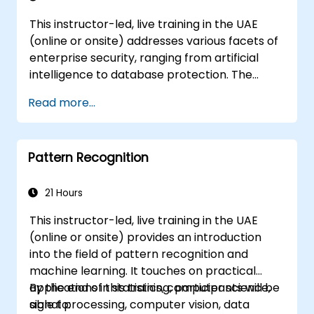
This instructor-led, live training in the UAE
(online or onsite) addresses various facets of
enterprise security, ranging from artificial
intelligence to database protection. The
curriculum also encompasses the latest tools,
Read more...
methodologies, and strategic mindsets
required to defend against attacks.
Pattern Recognition
21 Hours
This instructor-led, live training in the UAE
(online or onsite) provides an introduction
into the field of pattern recognition and
machine learning. It touches on practical
applications in statistics, computer science,
By the end of this training, participants will be
signal processing, computer vision, data
able to: