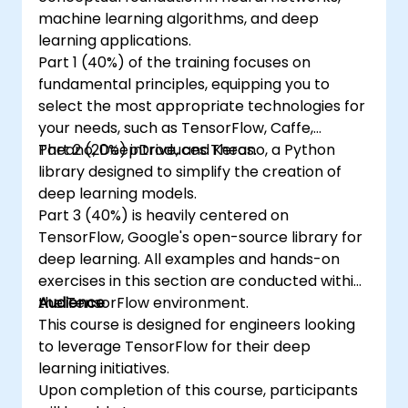
machine learning algorithms, and deep
learning applications.
Part 1 (40%) of the training focuses on
fundamental principles, equipping you to
select the most appropriate technologies for
your needs, such as TensorFlow, Caffe,
Theano, DeepDrive, and Keras.
Part 2 (20%) introduces Theano, a Python
library designed to simplify the creation of
deep learning models.
Part 3 (40%) is heavily centered on
TensorFlow, Google's open-source library for
deep learning. All examples and hands-on
exercises in this section are conducted within
the TensorFlow environment.
Audience
This course is designed for engineers looking
to leverage TensorFlow for their deep
learning initiatives.
Upon completion of this course, participants