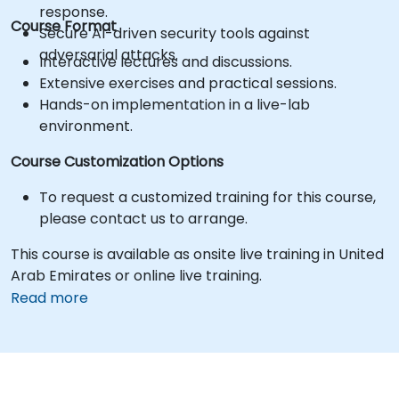
response.
Course Format
Secure AI-driven security tools against
adversarial attacks.
Interactive lectures and discussions.
Extensive exercises and practical sessions.
Hands-on implementation in a live-lab
environment.
Course Customization Options
To request a customized training for this course,
please contact us to arrange.
This course is available as onsite live training in United
Arab Emirates or online live training.
Read more