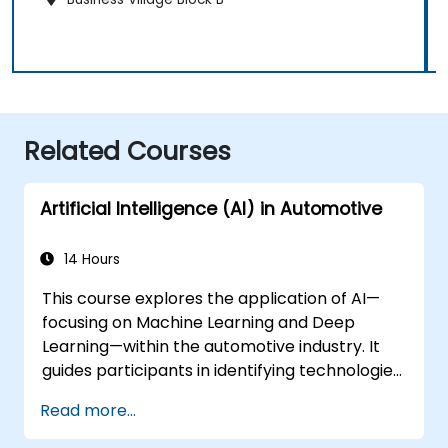
Related Courses
Artificial Intelligence (AI) in Automotive
14 Hours
This course explores the application of AI—
focusing on Machine Learning and Deep
Learning—within the automotive industry. It
guides participants in identifying technologies
suitable for various in-vehicle scenarios,
Read more...
ranging from basic automation and image
recognition to complex autonomous