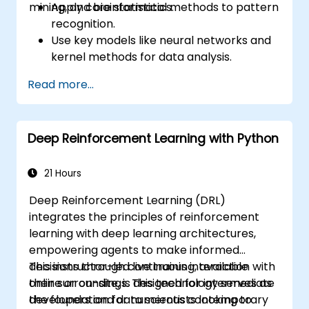
mining, and bioinformatics.
Apply core statistical methods to pattern
recognition.
Use key models like neural networks and
kernel methods for data analysis.
Implement advanced techniques for
Read more...
complex problem-solving.
Improve prediction accuracy by
combining different models.
Deep Reinforcement Learning with Python
21 Hours
Deep Reinforcement Learning (DRL)
integrates the principles of reinforcement
learning with deep learning architectures,
empowering agents to make informed
decisions through continuous interaction with
This instructor-led live training, available
their surroundings. This technology serves as
online or on-site, is designed for intermediate
the foundation for numerous contemporary
developers and data scientists looking to