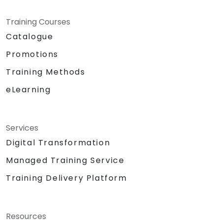
Training Courses
Catalogue
Promotions
Training Methods
eLearning
Services
Digital Transformation
Managed Training Service
Training Delivery Platform
Resources