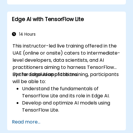
Edge AI with TensorFlow Lite
14 Hours
This instructor-led live training offered in the
UAE (online or onsite) caters to intermediate-
level developers, data scientists, and AI
practitioners aiming to harness TensorFlow
Lite for Edge AI applications.
By the conclusion of this training, participants
will be able to:
Understand the fundamentals of
TensorFlow Lite and its role in Edge AI.
Develop and optimize AI models using
TensorFlow Lite.
Deploy TensorFlow Lite models on various
Read more...
edge devices.
Utilize tools and techniques for model