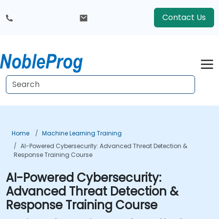
Contact Us
Home
Machine Learning Training
AI-Powered Cybersecurity: Advanced Threat Detection &
Response Training Course
AI-Powered Cybersecurity:
Advanced Threat Detection &
Response Training Course