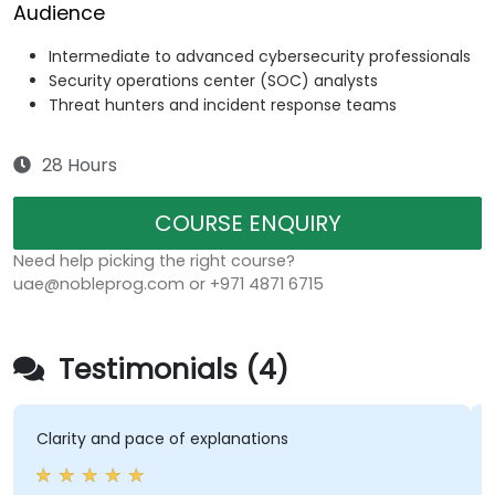
Audience
Intermediate to advanced cybersecurity professionals
Security operations center (SOC) analysts
Threat hunters and incident response teams
28 Hours
COURSE ENQUIRY
Need help picking the right course?
uae@nobleprog.com or +971 4871 6715
Testimonials (4)
Clarity and pace of explanations