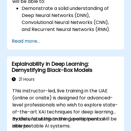
will be able to:
Demonstrate a solid understanding of
Deep Neural Networks (DNN),
Convolutional Neural Networks (CNN),
and Recurrent Neural Networks (RNN).
Comprehend TensorFlow's architecture
Read more...
and deployment mechanisms.
Perform installation tasks, configure
production environments, and manage
Explainability in Deep Learning:
system architecture.
Demystifying Black-Box Models
Assess code quality, and execute
debugging and monitoring procedures.
21 Hours
Implement advanced production
This instructor-led, live training in the UAE
workflows, including model training, graph
(online or onsite) is designed for advanced-
construction, and logging.
level professionals who wish to explore state-
of-the-art XAI techniques for deep learning
models, focusing on the development of
By the end of this training, participants will be
interpretable AI systems.
able to: