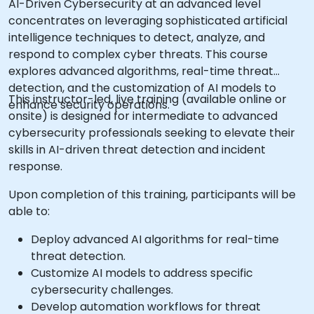
AI-Driven Cybersecurity at an advanced level
concentrates on leveraging sophisticated artificial
intelligence techniques to detect, analyze, and
respond to complex cyber threats. This course
explores advanced algorithms, real-time threat
detection, and the customization of AI models to
This instructor-led, live training (available online or
enhance security operations.
onsite) is designed for intermediate to advanced
cybersecurity professionals seeking to elevate their
skills in AI-driven threat detection and incident
response.
Upon completion of this training, participants will be
able to:
Deploy advanced AI algorithms for real-time
threat detection.
Customize AI models to address specific
cybersecurity challenges.
Develop automation workflows for threat