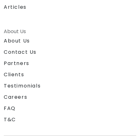
Articles
About Us
About Us
Contact Us
Partners
Clients
Testimonials
Careers
FAQ
T&C