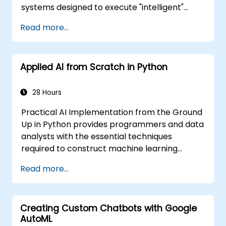
systems designed to execute "intelligent"
tasks. Neural Networks are frequently utilized
Read more...
in Machine Learning (ML) applications, which
represent one of the key implementations of
AI. Deep Learning constitutes a specialized
Applied AI from Scratch in Python
subset of Machine Learning.
28 Hours
Practical AI Implementation from the Ground
Up in Python provides programmers and data
analysts with the essential techniques
required to construct machine learning
solutions entirely from scratch using Python.
Read more...
The course covers the core principles of
supervised learning, including classification
and regression, as well as unsupervised
Creating Custom Chatbots with Google
learning methods such as clustering and
AutoML
anomaly detection, alongside advanced