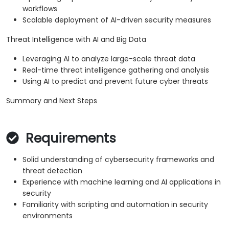
workflows
Scalable deployment of AI-driven security measures
Threat Intelligence with AI and Big Data
Leveraging AI to analyze large-scale threat data
Real-time threat intelligence gathering and analysis
Using AI to predict and prevent future cyber threats
Summary and Next Steps
Requirements
Solid understanding of cybersecurity frameworks and
threat detection
Experience with machine learning and AI applications in
security
Familiarity with scripting and automation in security
environments