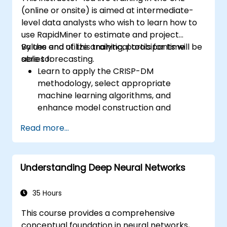
(online or onsite) is aimed at intermediate-
level data analysts who wish to learn how to
use RapidMiner to estimate and project
values and utilize analytical tools for time
By the end of this training, participants will be
series forecasting.
able to:
Learn to apply the CRISP-DM
methodology, select appropriate
machine learning algorithms, and
enhance model construction and
performance.
Read more...
Use RapidMiner to estimate and project
values, and utilize analytical tools for time
series forecasting.
Understanding Deep Neural Networks
35 Hours
This course provides a comprehensive
conceptual foundation in neural networks,