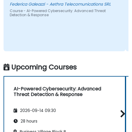
Federica Galeazzi - Aethra Telecomunications SRL
Course - AI-Powered Cybersecurity: Advanced Threat
Detection & Response
Upcoming Courses
AI-Powered Cybersecurity: Advanced
Threat Detection & Response
2026-09-14 09:30
28 hours
Business Village Block B