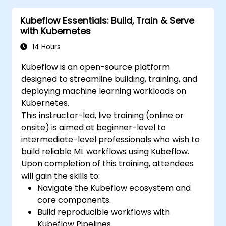
conversion and optimization.
Kubeflow Essentials: Build, Train & Serve
Implement practical Edge AI applications
with Kubernetes
using TensorFlow Lite.
14 Hours
Kubeflow is an open-source platform
designed to streamline building, training, and
deploying machine learning workloads on
Kubernetes.
This instructor-led, live training (online or
onsite) is aimed at beginner-level to
intermediate-level professionals who wish to
build reliable ML workflows using Kubeflow.
Upon completion of this training, attendees
will gain the skills to:
Navigate the Kubeflow ecosystem and
core components.
Build reproducible workflows with
Kubeflow Pipelines.