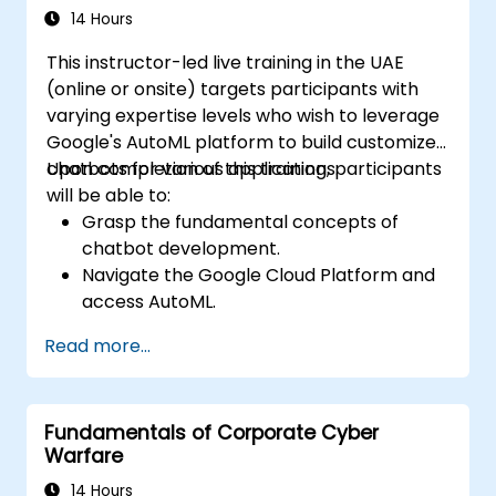
neural network architectures. It explores
14 Hours
proven strategies for utilizing scikit-learn,
This instructor-led live training in the UAE
Apache Spark MLlib, and Jupyter notebooks
(online or onsite) targets participants with
to facilitate hands-on AI development. This
varying expertise levels who wish to leverage
training empowers professionals to
Google's AutoML platform to build customized
implement practical machine learning
chatbots for various applications.
Upon completion of this training, participants
models, assess algorithm constraints, and
will be able to:
complete applied projects designed to solve
Grasp the fundamental concepts of
real-world problems.
chatbot development.
Navigate the Google Cloud Platform and
access AutoML.
Prepare data for training chatbot models.
Read more...
Train and assess custom chatbot models
using AutoML.
Deploy and integrate chatbots across
Fundamentals of Corporate Cyber
various platforms and channels.
Warfare
Monitor and optimize chatbot
performance over time.
14 Hours