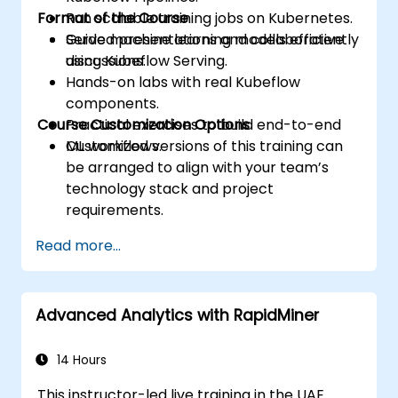
Format of the Course
Run scalable training jobs on Kubernetes.
Serve machine learning models efficiently
Guided presentations and collaborative
using Kubeflow Serving.
discussions.
Hands-on labs with real Kubeflow
components.
Course Customization Options
Practical exercises to build end-to-end
ML workflows.
Customized versions of this training can
be arranged to align with your team’s
technology stack and project
requirements.
Read more...
Advanced Analytics with RapidMiner
14 Hours
This instructor-led live training in the UAE