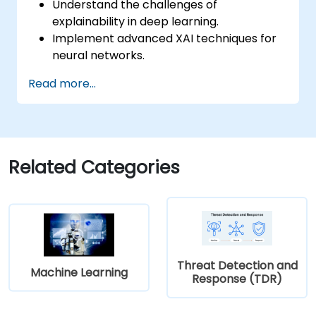
Understand the challenges of
explainability in deep learning.
Implement advanced XAI techniques for
neural networks.
Interpret decisions made by deep
Read more...
learning models.
Evaluate the trade-offs between
performance and transparency.
Related Categories
Threat Detection and
Machine Learning
Response (TDR)