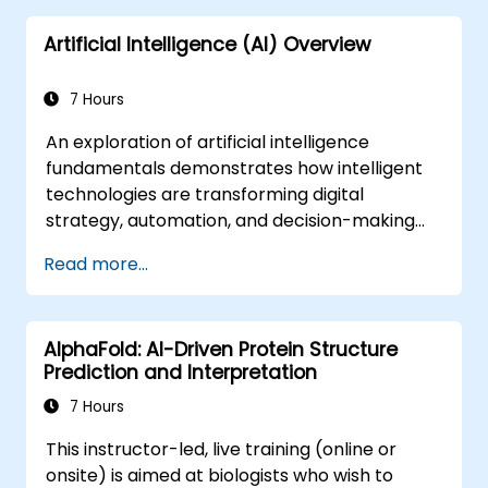
decision-making.
Artificial Intelligence (AI) Overview
7 Hours
An exploration of artificial intelligence
fundamentals demonstrates how intelligent
technologies are transforming digital
strategy, automation, and decision-making
processes within enterprise operations. This
Read more...
course covers essential concepts, including
the history of AI, problem-solving
frameworks, knowledge representation,
AlphaFold: AI-Driven Protein Structure
reasoning under uncertainty, and various
Prediction and Interpretation
machine learning paradigms, alongside
aspects of communication, perception, and
7 Hours
autonomous action. It equips executives and
This instructor-led, live training (online or
architects with the insights needed to
onsite) is aimed at biologists who wish to
evaluate opportunities for AI-driven