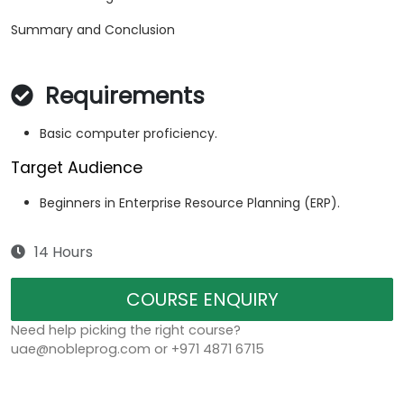
Summary and Conclusion
Requirements
Basic computer proficiency.
Target Audience
Beginners in Enterprise Resource Planning (ERP).
14 Hours
COURSE ENQUIRY
Need help picking the right course?
uae@nobleprog.com or +971 4871 6715