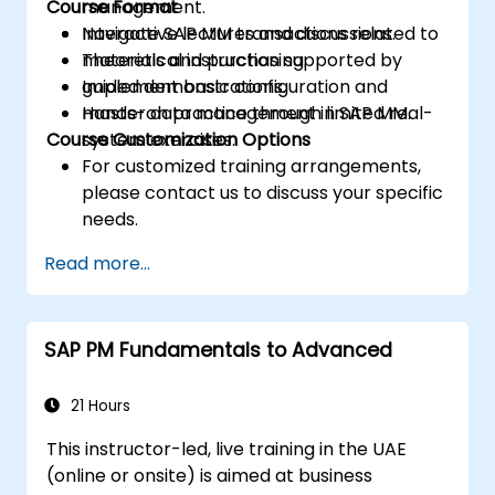
Course Format
management.
Navigate SAP MM transactions related to
Interactive lectures and discussions.
materials and purchasing.
Theoretical instruction supported by
Implement basic configuration and
guided demonstrations.
master data management in SAP MM.
Hands-on practice through limited real-
Course Customization Options
system exercises.
For customized training arrangements,
please contact us to discuss your specific
needs.
Read more...
SAP PM Fundamentals to Advanced
21 Hours
This instructor-led, live training in the UAE
(online or onsite) is aimed at business