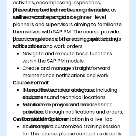
activities, encompassing inspections,
preventive and corrective maintenance, as
This instructor-led live training, available
well as repair operations.
online or onsite, targets beginner-level
planners and supervisors aiming to familiarize
themselves with SAP PM. The course provides
practical guidance on creating and tracking
Upon completion of this training, participants
notifications and work orders.
will be able to:
Navigate and execute basic functions
within the SAP PM module.
Create and manage straightforward
maintenance notifications and work
Course Format
orders.
Grasp the technical structure, including
Interactive lectures and group
equipment and technical locations.
discussions.
Monitor the progress of maintenance
Extensive exercises and hands-on
activities through notifications and orders.
practice.
Customization Options
Practical implementation in a live-lab
environment.
To arrange a customized training session
for this course, please contact us directly.