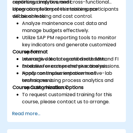
continuous improvement.
reporting, analytics, and cross-functional
integration to improve maintenance
Upon completion of this training, participants
decision-making and cost control.
will be able to:
Analyze maintenance cost data and
manage budgets effectively.
Utilize SAP PM reporting tools to monitor
key indicators and generate customized
Course Format
reports.
Leverage data integration with MM and FI
Interactive lectures and discussions.
modules for comprehensive analysis.
Extensive exercises and practice sessions.
Apply continuous improvement
Hands-on implementation in a live-lab
techniques using process analytics and
environment.
Course Customization Options
reporting feedback.
To request customized training for this
course, please contact us to arrange.
Read more...