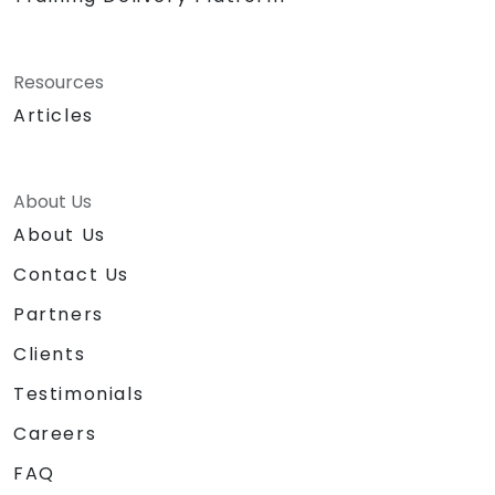
Resources
Articles
About Us
About Us
Contact Us
Partners
Clients
Testimonials
Careers
FAQ