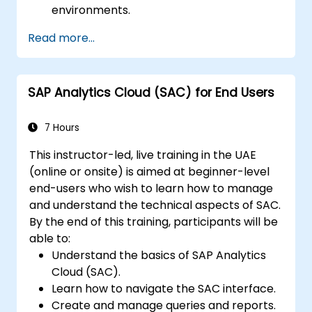
environments.
Understand user roles, permissions, and
Read more...
security settings.
Manage data connections and data
models.
SAP Analytics Cloud (SAC) for End Users
Troubleshoot and resolve common SAC
issues.
Provide technical support to end users.
7 Hours
This instructor-led, live training in the UAE
(online or onsite) is aimed at beginner-level
end-users who wish to learn how to manage
and understand the technical aspects of SAC.
By the end of this training, participants will be
able to:
Understand the basics of SAP Analytics
Cloud (SAC).
Learn how to navigate the SAC interface.
Create and manage queries and reports.