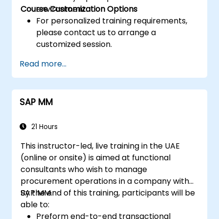
Course Customization Options
environment.
For personalized training requirements,
please contact us to arrange a
customized session.
Read more...
SAP MM
21 Hours
This instructor-led, live training in the UAE
(online or onsite) is aimed at functional
consultants who wish to manage
procurement operations in a company with
SAP MM.
By the end of this training, participants will be
able to:
Preform end-to-end transactional