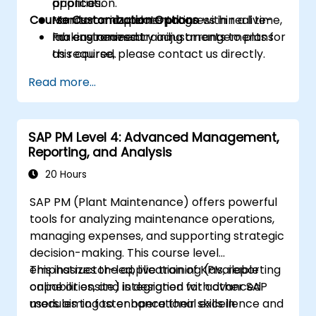
priorities.
application.
Course Customization Options
Monitor and update progress in real time,
Hands-on implementation within a live-
making necessary adjustments to plans
lab environment.
For customized training arrangements for
as required.
this course, please contact us directly.
Read more...
SAP PM Level 4: Advanced Management,
Reporting, and Analysis
20 Hours
SAP PM (Plant Maintenance) offers powerful
tools for analyzing maintenance operations,
managing expenses, and supporting strategic
decision-making. This course level
emphasizes the application of KPIs, reporting
This instructor-led, live training (available
capabilities, and integration with other SAP
online or onsite) is designed for advanced
modules to foster operational excellence and
users aiming to enhance their skills in