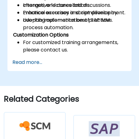
changes, and cancellations.
Interactive lectures and discussions.
Enhance accuracy and compliance by
Practical exercises in script development.
adopting automation best practices.
Live-lab implementation of SAP MM
process automation.
Customization Options
For customized training arrangements,
please contact us.
Read more...
Related Categories