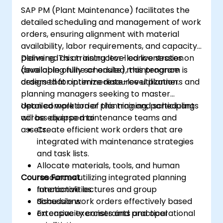
SAP PM (Plant Maintenance) facilitates the
detailed scheduling and management of work
orders, ensuring alignment with material
availability, labor requirements, and capacity
planning. This training level concentrates on
Delivered as an instructor-led live session
developing fully scheduled maintenance
(available online or onsite), this program is
orders that optimize resource utilization.
designed for intermediate-level planners and
planning managers seeking to master
detailed work order planning and scheduling
Upon completion of this training, participants
across diverse maintenance teams and
will be equipped to:
assets.
Create efficient work orders that are
integrated with maintenance strategies
and task lists.
Allocate materials, tools, and human
Course Format
resources utilizing integrated planning
functionalities.
Interactive lectures and group
Schedule work orders effectively based
discussions.
on capacity constraints and operational
Extensive exercises and practical