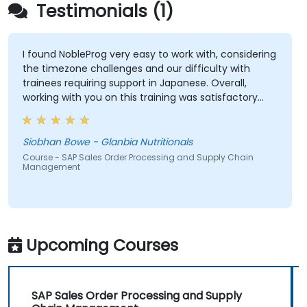
Testimonials (1)
I found NobleProg very easy to work with, considering
the timezone challenges and our difficulty with
trainees requiring support in Japanese. Overall,
working with you on this training was satisfactory
and I would have no hesitation recommending your
organisation. If a training need occurs for us in the
ASPAC region again, I will be in touch with NobleProg.
Siobhan Bowe - Glanbia Nutritionals
Course - SAP Sales Order Processing and Supply Chain
Management
Upcoming Courses
SAP Sales Order Processing and Supply