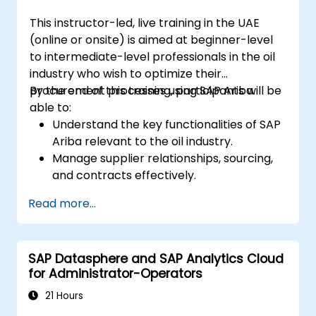
courses or possess equivalent foundational
This instructor-led, live training in the UAE
knowledge of the topics covered in those
(online or onsite) is aimed at beginner-level
prerequisite modules.
to intermediate-level professionals in the oil
industry who wish to optimize their
procurement processes using SAP Ariba.
By the end of this training, participants will be
able to:
Understand the key functionalities of SAP
Ariba relevant to the oil industry.
Manage supplier relationships, sourcing,
and contracts effectively.
Optimize procurement workflows and
Read more...
compliance processes.
Integrate SAP Ariba with existing ERP
systems for seamless operations.
SAP Datasphere and SAP Analytics Cloud
for Administrator-Operators
21 Hours