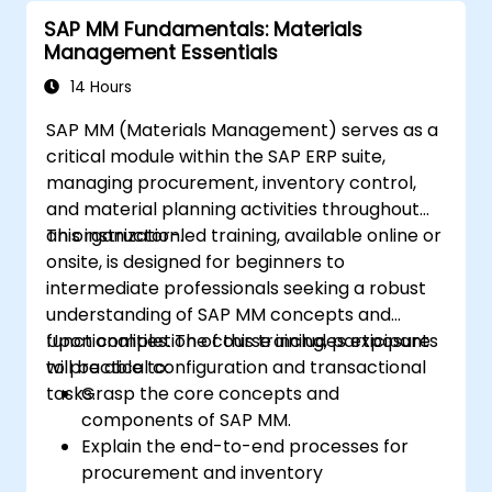
SAP MM Fundamentals: Materials
Management Essentials
14 Hours
SAP MM (Materials Management) serves as a
critical module within the SAP ERP suite,
managing procurement, inventory control,
and material planning activities throughout
an organization.
This instructor-led training, available online or
onsite, is designed for beginners to
intermediate professionals seeking a robust
understanding of SAP MM concepts and
functionalities. The course includes exposure
Upon completion of this training, participants
to practical configuration and transactional
will be able to:
tasks.
Grasp the core concepts and
components of SAP MM.
Explain the end-to-end processes for
procurement and inventory