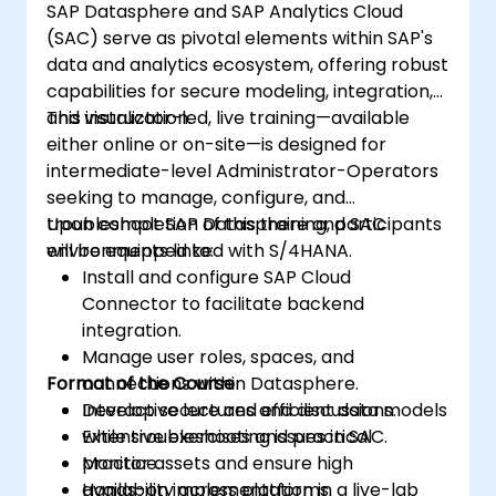
SAP Datasphere and SAP Analytics Cloud
(SAC) serve as pivotal elements within SAP's
data and analytics ecosystem, offering robust
capabilities for secure modeling, integration,
and visualization.
This instructor-led, live training—available
either online or on-site—is designed for
intermediate-level Administrator-Operators
seeking to manage, configure, and
troubleshoot SAP Datasphere and SAC
Upon completion of this training, participants
environments linked with S/4HANA.
will be equipped to:
Install and configure SAP Cloud
Connector to facilitate backend
integration.
Manage user roles, spaces, and
Format of the Course
connections within Datasphere.
Develop secure and efficient data models
Interactive lectures and discussions.
while troubleshooting issues in SAC.
Extensive exercises and practical
Monitor assets and ensure high
practice.
availability across platforms.
Hands-on implementation in a live-lab