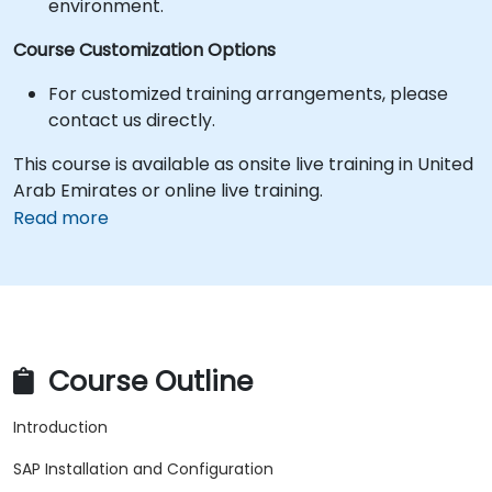
environment.
Course Customization Options
For customized training arrangements, please
contact us directly.
This course is available as onsite live training in United
Arab Emirates or online live training.
Read more
Course Outline
Introduction
SAP Installation and Configuration