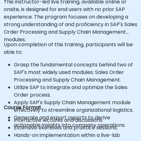
This instructor-led live training, available online or
onsite, is designed for end users with no prior SAP
experience. The program focuses on developing a
strong understanding of and proficiency in SAP's Sales
Order Processing and Supply Chain Management
modules.
Upon completion of this training, participants will be
able to:
Grasp the fundamental concepts behind two of
SAP's most widely used modules: Sales Order
Processing and Supply Chain Management.
Utilize SAP to integrate and optimize the Sales
Order process.
Apply SAP's Supply Chain Management module
Course Format
effectively to streamline organizational logistics.
Generate and export reports to derive
Interactive lectures and discussions.
actionable insights into company operations.
Extensive exercises and practice sessions.
Hands-on implementation within a live-lab