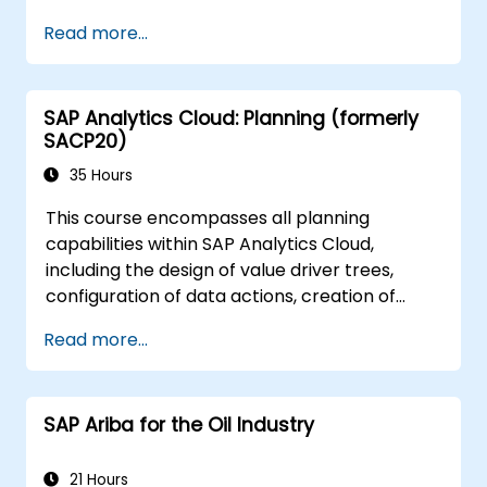
Design interactive dashboards and
Read more...
visualizations.
Utilize SAC features for data exploration
and analysis.
SAP Analytics Cloud: Planning (formerly
Export and share reports with other
SACP20)
users.
35 Hours
This course encompasses all planning
capabilities within SAP Analytics Cloud,
including the design of value driver trees,
configuration of data actions, creation of
formulas, execution of simulations, and
Read more...
definition of allocations. Furthermore, it
addresses collaboration mechanisms,
process control, and planning stories. The
SAP Ariba for the Oil Industry
course content is delivered in English. As this is
an in-depth deep-dive course, participants
must have completed the SACM21 and SACS21
21 Hours