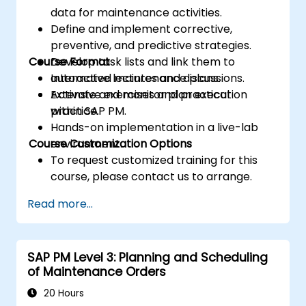
data for maintenance activities.
Define and implement corrective,
preventive, and predictive strategies.
Course Format
Develop task lists and link them to
automated maintenance plans.
Interactive lectures and discussions.
Activate and monitor plan execution
Extensive exercises and practical
within SAP PM.
practice.
Hands-on implementation in a live-lab
Course Customization Options
environment.
To request customized training for this
course, please contact us to arrange.
Read more...
SAP PM Level 3: Planning and Scheduling
of Maintenance Orders
20 Hours