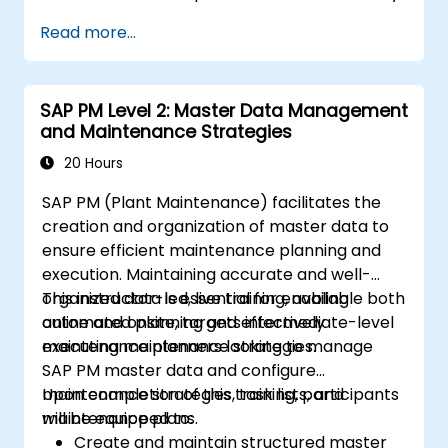
Read more...
SAP PM Level 2: Master Data Management
and Maintenance Strategies
20 Hours
SAP PM (Plant Maintenance) facilitates the
creation and organization of master data to
ensure efficient maintenance planning and
execution. Maintaining accurate and well-
organized data is essential for enabling
This instructor-led, live training, available both
automated planning and effectively
online and onsite, targets intermediate-level
executing maintenance strategies.
maintenance planners looking to manage
SAP PM master data and configure
maintenance strategies, task lists, and
Upon completion of this training, participants
maintenance plans.
will be equipped to:
Create and maintain structured master