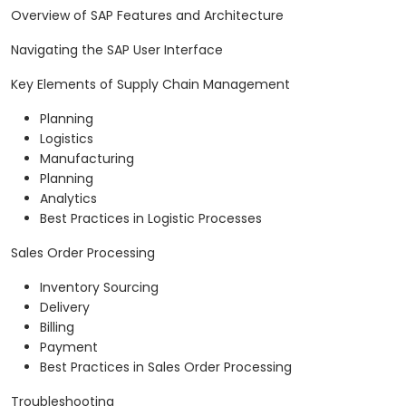
Overview of SAP Features and Architecture
Navigating the SAP User Interface
Key Elements of Supply Chain Management
Planning
Logistics
Manufacturing
Planning
Analytics
Best Practices in Logistic Processes
Sales Order Processing
Inventory Sourcing
Delivery
Billing
Payment
Best Practices in Sales Order Processing
Troubleshooting