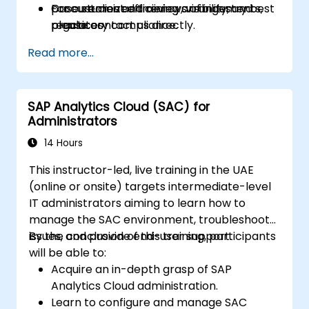
procurement efficiency, visibility, and
Case studies and reviews of industry best
For customized training arrangements,
regulatory compliance.
practices
please contact us directly.
Read more...
SAP Analytics Cloud (SAC) for
Administrators
14 Hours
This instructor-led, live training in the UAE
(online or onsite) targets intermediate-level
IT administrators aiming to learn how to
manage the SAC environment, troubleshoot
issues, and provide end-user support.
By the conclusion of this training, participants
will be able to:
Acquire an in-depth grasp of SAP
Analytics Cloud administration.
Learn to configure and manage SAC