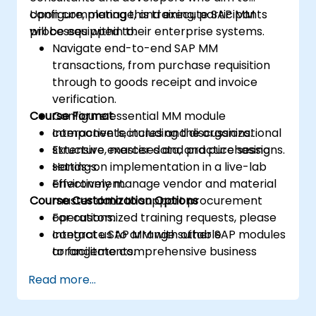
configure, manage, and execute SAP MM
Upon completing this training, participants
processes within their enterprise systems.
will be equipped to:
Navigate end-to-end SAP MM
transactions, from purchase requisition
through to goods receipt and invoice
verification.
Course Format
Configure essential MM module
components, including the organizational
Interactive lectures and discussions.
structure, master data, and purchasing
Extensive exercises and practice sessions.
settings.
Hands-on implementation in a live-lab
Effectively manage vendor and material
environment.
Course Customization Options
master data to support procurement
operations.
For customized training requests, please
Integrate SAP MM with other SAP modules
contact us to arrange suitable
to facilitate comprehensive business
arrangements.
process management and reporting.
Read more...