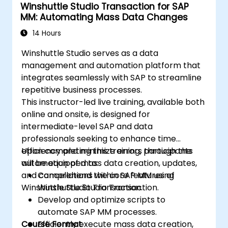
Winshuttle Studio Transaction for SAP
MM: Automating Mass Data Changes
14 Hours
Winshuttle Studio serves as a data
management and automation platform that
integrates seamlessly with SAP to streamline
repetitive business processes.
This instructor-led live training, available both
online and onsite, is designed for
intermediate-level SAP and data
professionals seeking to enhance time
efficiency and minimize errors through the
Upon completing this training, participants
automation of mass data creation, updates,
will be equipped to:
and cancellations within SAP MM using
Comprehend the core features of
Winshuttle Studio Transaction.
Winshuttle Studio Transaction.
Develop and optimize scripts to
automate SAP MM processes.
Course Format
Efficiently execute mass data creation,