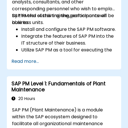
analysts, consultants, and other
corresponding personnel who wish to employ
SAP PM for sustaining the performance of
By the end of this training, participants will be
business units.
able to:
Install and configure the SAP PM software.
Integrate the features of SAP PM into the
IT structure of their business.
Utilize SAP PM as a tool for executing the
responsibilities of maintenance roles.
Read more...
Make use of SAP PM reports to resolve
the needs of clients.
Recognize the importance of SAP PM
SAP PM Level 1: Fundamentals of Plant
implementations to plant workflow and
Maintenance
the safety of work personnel.
20 Hours
SAP PM (Plant Maintenance) is a module
within the SAP ecosystem designed to
facilitate all organizational maintenance