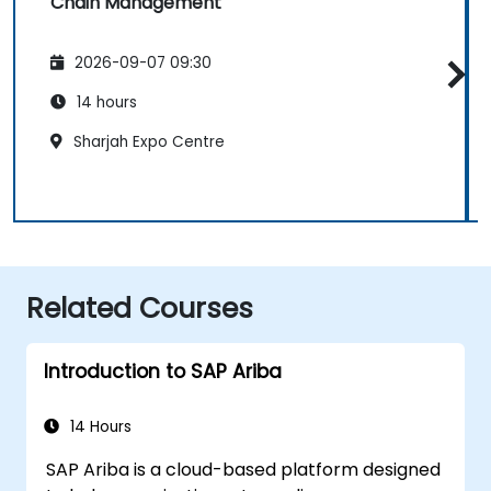
Chain Management
2026-09-07 09:30
14 hours
Sharjah Expo Centre
Related Courses
Introduction to SAP Ariba
14 Hours
SAP Ariba is a cloud-based platform designed