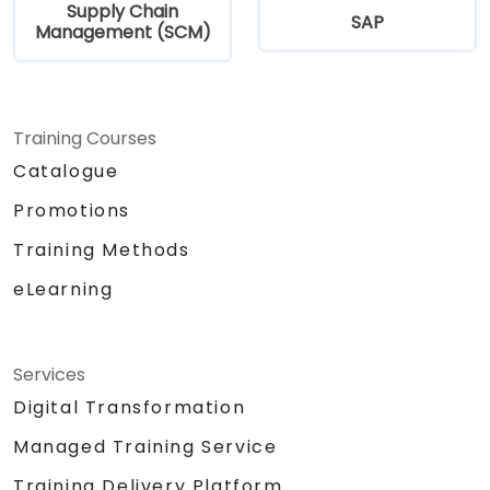
Supply Chain
SAP
Management (SCM)
Training Courses
Catalogue
Promotions
Training Methods
eLearning
Services
Digital Transformation
Managed Training Service
Training Delivery Platform