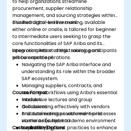
to help organizations streamline
procurement, supplier relationship
management, and sourcing strategies within
a unified digital environment.
This instructor-led live training, available
either online or onsite, is tailored for beginner
to intermediate users seeking to grasp the
core functionalities of SAP Ariba and its
integration into strategic sourcing and
Upon completion of this training, participants
procurement operations.
will be capable of:
Navigating the SAP Ariba interface and
understanding its role within the broader
SAP ecosystem.
Managing suppliers, contracts, and
Course Format
sourcing workflows using Ariba’s essential
modules.
Interactive lectures and group
Collaborating effectively with vendors
discussions
and automating procurement processes
Practical exercises with real-world
via the Ariba Network.
scenarios (subject to demo environment
Customization Options
Implementing best practices to enhance
availability)