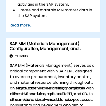
activities in the SAP system.
Create and maintain MM master data in
the SAP system.
Understand the organizational structure
Read more...
in the SAP system.
SAP MM (Materials Management):
Configuration, Management, and
Processes
21 Hours
SAP MM (Materials Management) serves as a
critical component within SAP ERP, designed
to oversee procurement, inventory control,
and material resource planning throughout
an organization. It seamlessly integrates with
This instructor-led live training, available
other SAP modules, such as FI, CO, and SD, to
either online or onsite, is tailored for
streamline and optimize business processes.
intermediate to advanced functional
consultants and developers who aim to