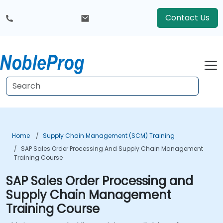
Contact Us
Home
Supply Chain Management (SCM) Training
SAP Sales Order Processing And Supply Chain Management
Training Course
SAP Sales Order Processing and
Supply Chain Management
Training Course